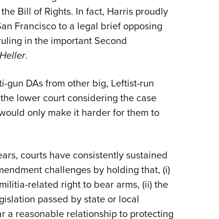
e Bill of Rights. In fact, Harris proudly
San Francisco to a legal brief opposing
uling in the important Second
 Heller
.
ti-gun DAs from other big, Leftist-run
 the lower court considering the case
 would only make it harder for them to
years, courts have consistently sustained
endment challenges by holding that, (i)
tia-related right to bear arms, (ii) the
slation passed by state or local
ar a reasonable relationship to protecting