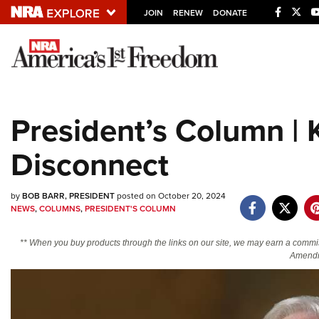
JOIN
RENEW
DONATE
Explore The NRA U
Quick Links
President’s Column | 
NRA.ORG
Disconnect
Manage Your Membership
NRA Near You
by
BOB BARR, PRESIDENT
posted on October 20, 2024
Friends of NRA
NEWS
,
COLUMNS
,
PRESIDENT'S COLUMN
State and Federal Gun Laws
** When you buy products through the links on our site, we may earn a commi
NRA Online Training
Amendm
Politics, Policy and Legislation