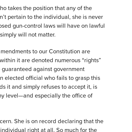
 who takes the position that any of the
’t pertain to the individual, she is never
sed gun-control laws will have on lawful
simply will not matter.
amendments to our Constitution are
—within it are denoted numerous “rights”
re guaranteed against government
elected official who fails to grasp this
 it and simply refuses to accept it, is
ny level—and especially the office of
ncern. She is on record declaring that the
ividual right at all. So much for the