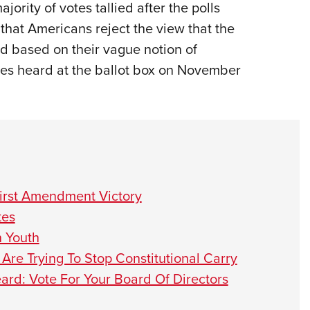
jority of votes tallied after the polls
t that Americans reject the view that the
ed based on their vague notion of
s heard at the ballot box on November
irst Amendment Victory
tes
n Youth
Are Trying To Stop Constitutional Carry
ard: Vote For Your Board Of Directors