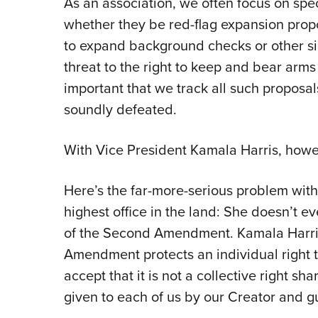
As an association, we often focus on sp
whether they be red-flag expansion prop
to expand background checks or other sim
threat to the right to keep and bear arms 
important that we track all such proposa
soundly defeated.
With Vice President Kamala Harris, howe
Here’s the far-more-serious problem with
highest office in the land: She doesn’t 
of the Second Amendment. Kamala Harris
Amendment protects an individual right 
accept that it is not a collective right sh
given to each of us by our Creator and gu