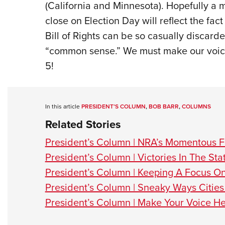
(California and Minnesota). Hopefully a ma
close on Election Day will reflect the fac
Bill of Rights can be so casually discard
“common sense.” We must make our voice
5!
In this article
PRESIDENT’S COLUMN
,
BOB BARR
,
COLUMNS
Related Stories
President’s Column | NRA’s Momentous F
President’s Column | Victories In The Sta
President’s Column | Keeping A Focus O
President’s Column | Sneaky Ways Cities 
President’s Column | Make Your Voice He