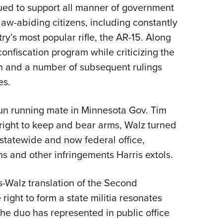
ued to support all manner of government
law-abiding citizens, including constantly
y’s most popular rifle, the AR-15. Along
onfiscation program while criticizing the
n and a number of subsequent rulings
es.
gun running mate in Minnesota Gov. Tim
 right to keep and bear arms, Walz turned
statewide and now federal office,
s and other infringements Harris extols.
is-Walz translation of the Second
ght to form a state militia resonates
 the duo has represented in public office