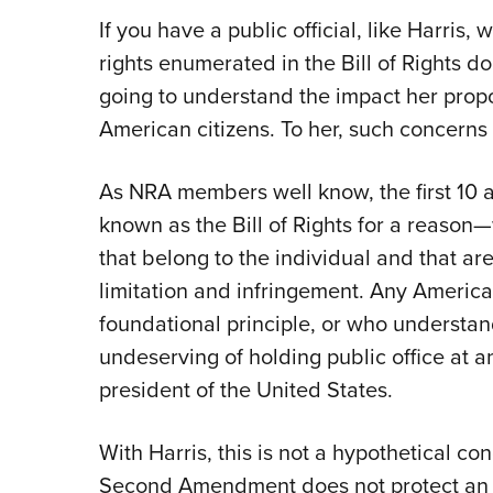
If you have a public official, like Harris,
rights enumerated in the Bill of Rights don
going to understand the impact her propo
American citizens. To her, such concerns 
As NRA members well know, the first 10 
known as the Bill of Rights for a reason
that belong to the individual and that a
limitation and infringement. Any American 
foundational principle, or who understands
undeserving of holding public office at a
president of the United States.
With Harris, this is not a hypothetical co
Second Amendment does not protect an ind