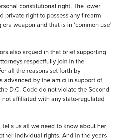
rsonal constitutional right. The lower
d private right to possess any firearm
ng era weapon and that is in ‘common use’
 also argued in that brief supporting
Attorneys respectfully join in the
For all the reasons set forth by
ns advanced by the amici in support of
n the D.C. Code do not violate the Second
not affiliated with any state-regulated
ef, tells us all we need to know about her
her individual rights. And in the years