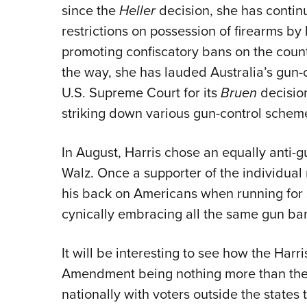
since the
Heller
decision, she has contin
restrictions on possession of firearms by 
promoting confiscatory bans on the countr
the way, she has lauded Australia’s gun-c
U.S. Supreme Court for its
Bruen
decisio
striking down various gun-control schem
In August, Harris chose an equally anti-
Walz. Once a supporter of the individual
his back on Americans when running for 
cynically embracing all the same gun ban
It will be interesting to see how the Harr
Amendment being nothing more than the ri
nationally with voters outside the states