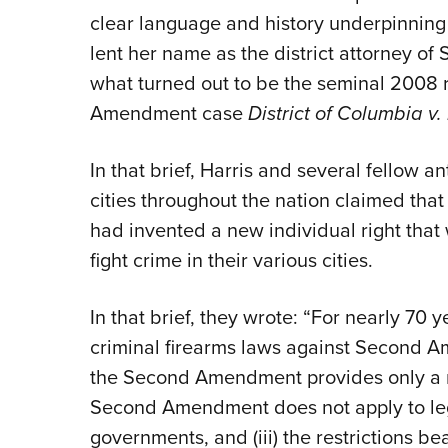
clear language and history underpinning th
lent her name as the district attorney of 
what turned out to be the seminal 2008 r
Amendment case
District of Columbia v.
In that brief, Harris and several fellow an
cities throughout the nation claimed that
had invented a new individual right that
fight crime in their various cities.
In that brief, they wrote: “For nearly 70 
criminal firearms laws against Second Am
the Second Amendment provides only a mili
Second Amendment does not apply to legi
governments, and (iii) the restrictions be