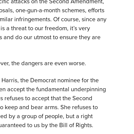
ecific attacks on the Second Amendment,
NRA 
osals, one-gun-a-month schemes, efforts
Eddi
ilar infringements. Of course, since any
NRA 
is a threat to our freedom, it’s very
Coll
ls and do our utmost to ensure they are
Nati
Coop
Requ
ver, the dangers are even worse.
 Harris, the Democrat nominee for the
even accept the fundamental underpinning
 refuses to accept that the Second
to keep and bear arms. She refuses to
ared by a group of people, but a right
aranteed to us by the Bill of Rights.