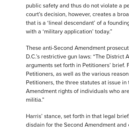
public safety and thus do not violate a pe
court’s decision, however, creates a broa
that is a ‘lineal descendant’ of a foundi
with a ‘military application’ today.”
These anti-Second Amendment prosecutors
D.C.’s restrictive gun laws: “The District 
arguments set forth in Petitioners’ brief. 
Petitioners, as well as the various reaso
Petitioners, the three statutes at issue i
Amendment rights of individuals who are 
militia.”
Harris’ stance, set forth in that legal bri
disdain for the Second Amendment and ot