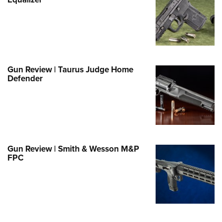
Family
e Eagle GunSafe® Program
Gun Safety Rules
egiate Shooting Programs
onal Youth Shooting Sports
Gun Review | Taurus Judge Home
Defender
erative Program
est for Eagle Scout Certificate
Gun Review | Smith & Wesson M&P
FPC