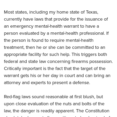
Most states, including my home state of Texas,
currently have laws that provide for the issuance of
an emergency mental-health warrant to have a
person evaluated by a mental-health professional. If
the person is found to require mental-health
treatment, then he or she can be committed to an
appropriate facility for such help. This triggers both
federal and state law concerning firearms possession.
Critically important is the fact that the target of the
warrant gets his or her day in court and can bring an
attorney and experts to present a defense.
Red-flag laws sound reasonable at first blush, but
upon close evaluation of the nuts and bolts of the
law, the danger is readily apparent. The Constitution