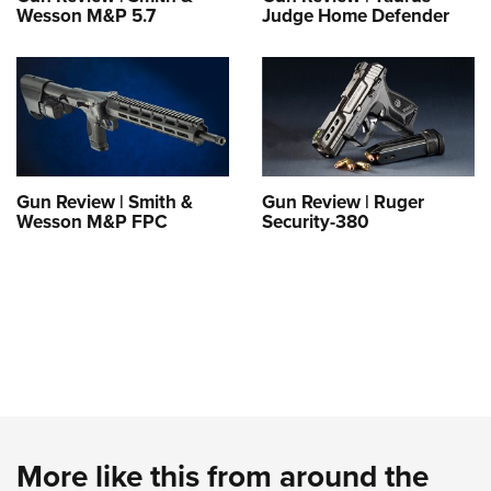
Wesson M&P 5.7
Judge Home Defender
Gun Review | Smith &
Gun Review | Ruger
Wesson M&P FPC
Security-380
More like this from around the