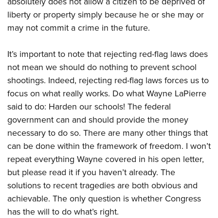
absolutely does not allow a citizen to be deprived of
liberty or property simply because he or she may or
may not commit a crime in the future.
It’s important to note that rejecting red-flag laws does
not mean we should do nothing to prevent school
shootings. Indeed, rejecting red-flag laws forces us to
focus on what really works. Do what Wayne LaPierre
said to do: Harden our schools! The federal
government can and should provide the money
necessary to do so. There are many other things that
can be done within the framework of freedom. I won’t
repeat everything Wayne covered in his open letter,
but please read it if you haven’t already. The
solutions to recent tragedies are both obvious and
achievable. The only question is whether Congress
has the will to do what’s right.