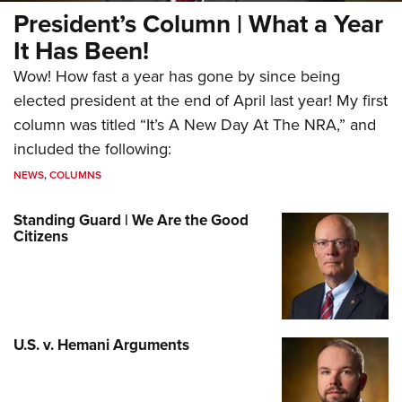
President’s Column | What a Year
It Has Been!
Wow! How fast a year has gone by since being
elected president at the end of April last year! My first
column was titled “It’s A New Day At The NRA,” and
included the following:
NEWS
,
COLUMNS
Standing Guard | We Are the Good
Citizens
U.S. v. Hemani Arguments