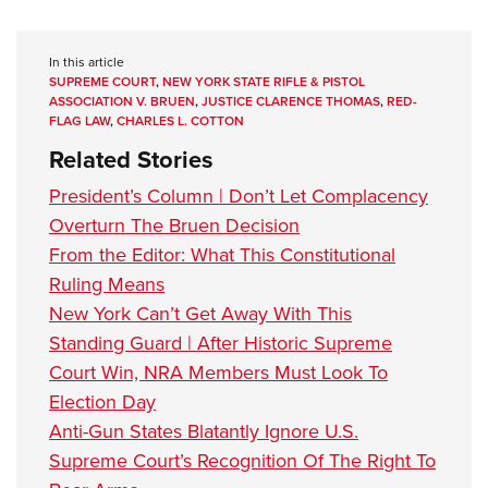
In this article
SUPREME COURT
,
NEW YORK STATE RIFLE & PISTOL
ASSOCIATION V. BRUEN
,
JUSTICE CLARENCE THOMAS
,
RED-
FLAG LAW
,
CHARLES L. COTTON
Related Stories
President’s Column | Don’t Let Complacency
Overturn The Bruen Decision
From the Editor: What This Constitutional
Ruling Means
New York Can’t Get Away With This
Standing Guard | After Historic Supreme
Court Win, NRA Members Must Look To
Election Day
Anti-Gun States Blatantly Ignore U.S.
Supreme Court’s Recognition Of The Right To