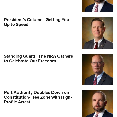
President’s Column | Getting You
Up to Speed
Standing Guard | The NRA Gathers
to Celebrate Our Freedom
Port Authority Doubles Down on
Constitution-Free Zone with High-
Profile Arrest