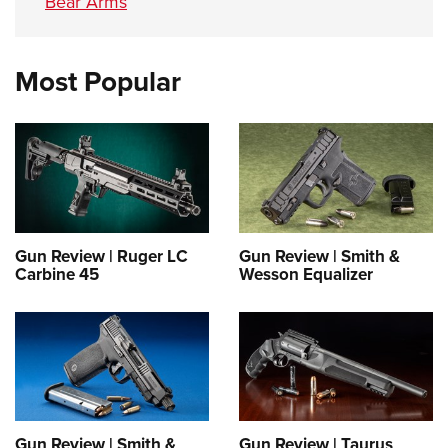
Bear Arms
Most Popular
Gun Review | Ruger LC
Gun Review | Smith &
Carbine 45
Wesson Equalizer
Gun Review | Smith &
Gun Review | Taurus