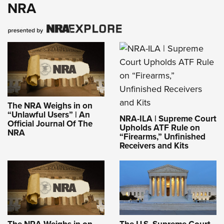
NRA
The NRA Weighs in on
“Unlawful Users” | An
NRA-ILA | Supreme Court
Official Journal Of The
Upholds ATF Rule on
NRA
“Firearms,” Unfinished
Receivers and Kits