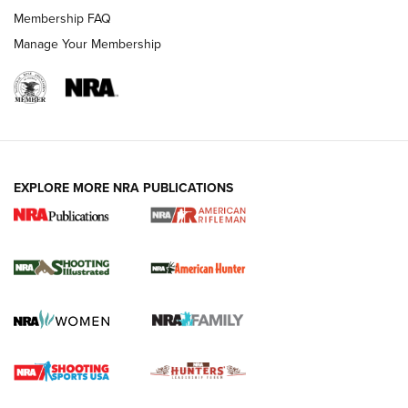
Membership FAQ
Manage Your Membership
EXPLORE MORE NRA PUBLICATIONS
NRA Women | Review: Henry H1 X Model
.22 LR Lever-Action
GUN REVIEW
,
HENRY H1 X MODEL .22 LR
,
.22 LEVER-ACTION RIFLE
Gun Review | Robinson Armament XCR-L Standard Tactical
Rifle | An Official Journal Of The NRA
Gun Review | Rost Martin RM1C | An Official Journal Of The
NRA