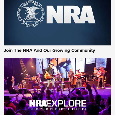
Join The NRA And Our Growing Community