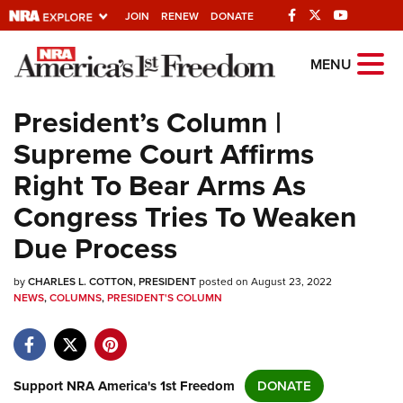
JOIN
RENEW
DONATE
Explore The NRA
MENU
Universe Of Websites
President’s Column |
Supreme Court Affirms
Quick Links
Right To Bear Arms As
NRA.ORG
Congress Tries To Weaken
Manage Your Membership
Due Process
NRA Near You
by
CHARLES L. COTTON, PRESIDENT
posted on August 23, 2022
Friends of NRA
NEWS
,
COLUMNS
,
PRESIDENT'S COLUMN
State and Federal Gun Laws
NRA Online Training
Politics, Policy and Legislation
Support NRA America's 1st Freedom
DONATE