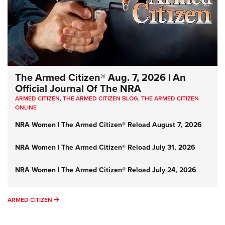
The Armed Citizen® Aug. 7, 2026 | An
Official Journal Of The NRA
ARMED CITIZEN
,
THE ARMED CITIZEN BLOG
,
THE ARMED CITIZEN
ONLINE
NRA Women | The Armed Citizen® Reload August 7, 2026
NRA Women | The Armed Citizen® Reload July 31, 2026
NRA Women | The Armed Citizen® Reload July 24, 2026
ARMED CITIZEN
ARMED CITIZEN