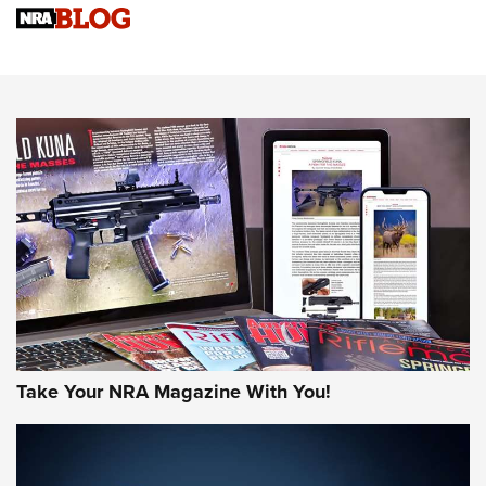
NRA Women | Review: Henry H1 X Model .22 LR Lever-
Action
NEWS
NEWS
MORE NRA AMERICA'S
MORE INTERESTS
Take Your NRA Magazine With You!