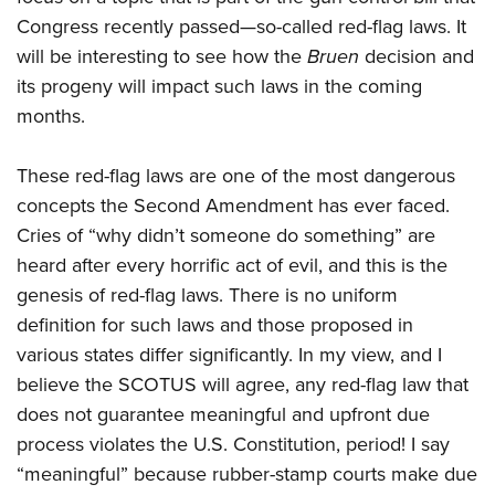
Shooting Illustrated
Women's Wildlife Management / Conservation Scholarship
Congress recently passed—so-called red-flag laws. It
Youth Education Summit
Firearm Training
Become An NRA Instructor
will be interesting to see how the
Bruen
decision and
Adventure Camp
NRA Marksmanship Qualification Program
its progeny will impact such laws in the coming
Youth Hunter Education Challenge
NRA Training Course Catalog
months.
National Junior Shooting Camps
Women On Target® Instructional Shooting Clinics
Youth Wildlife Art Contest
These red-flag laws are one of the most dangerous
Home Air Gun Program
concepts the Second Amendment has ever faced.
Cries of “why didn’t someone do something” are
NRA Junior Membership
heard after every horrific act of evil, and this is the
NRA Family
genesis of red-flag laws. There is no uniform
Eddie Eagle GunSafe® Program
definition for such laws and those proposed in
NRA Gun Safety Rules
various states differ significantly. In my view, and I
Collegiate Shooting Programs
believe the SCOTUS will agree, any red-flag law that
does not guarantee meaningful and upfront due
National Youth Shooting Sports Cooperative Program
process violates the U.S. Constitution, period! I say
Request for Eagle Scout Certificate
“meaningful” because rubber-stamp courts make due