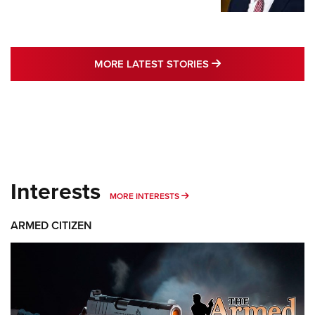
MORE LATEST STO
MORE LATEST STORIES
Interests
MORE INTERESTS
MORE INTERESTS
ARMED CITIZEN