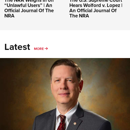
The NRA Weighs in on
The U.S. Supreme Court
“Unlawful Users” | An
Hears Wolford v. Lopez |
Official Journal Of The
An Official Journal Of
NRA
The NRA
Latest
MORE
MORE