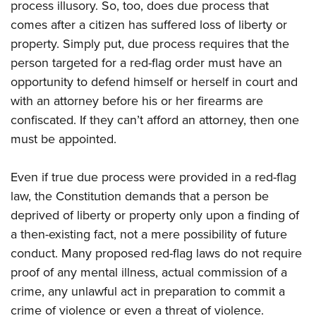
process illusory. So, too, does due process that
comes after a citizen has suffered loss of liberty or
property. Simply put, due process requires that the
person targeted for a red-flag order must have an
opportunity to defend himself or herself in court and
with an attorney before his or her firearms are
confiscated. If they can’t afford an attorney, then one
must be appointed.
Even if true due process were provided in a red-flag
law, the Constitution demands that a person be
deprived of liberty or property only upon a finding of
a then-existing fact, not a mere possibility of future
conduct. Many proposed red-flag laws do not require
proof of any mental illness, actual commission of a
crime, any unlawful act in preparation to commit a
crime of violence or even a threat of violence.