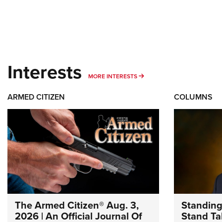
Interests
MORE INTERESTS
MORE INTERESTS
ARMED CITIZEN
COLUMNS
The Armed Citizen® Aug. 3,
Standing
2026 | An Official Journal Of
Stand Tal