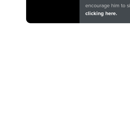
encourage him to sig
clicking here.