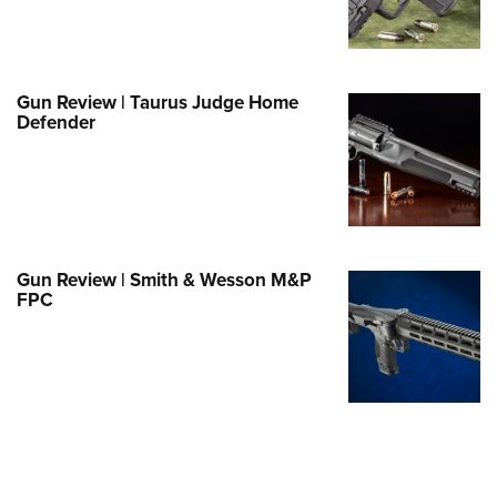
Family
e Eagle GunSafe® Program
Gun Safety Rules
Gun Review | Taurus Judge Home
egiate Shooting Programs
Defender
onal Youth Shooting Sports
erative Program
est for Eagle Scout Certificate
Gun Review | Smith & Wesson M&P
FPC