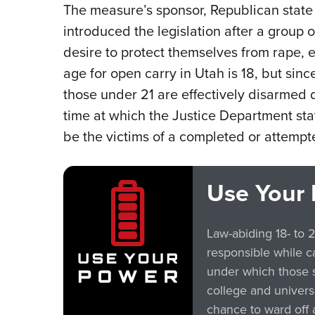
The measure’s sponsor, Republican state
introduced the legislation after a group
desire to protect themselves from rape, 
age for open carry in Utah is 18, but sin
those under 21 are effectively disarmed
time at which the Justice Department sta
be the victims of a completed or attempt
Use Your 
Law-abiding 18- to 
responsible while c
under which those 
college and univers
chance to ward off 