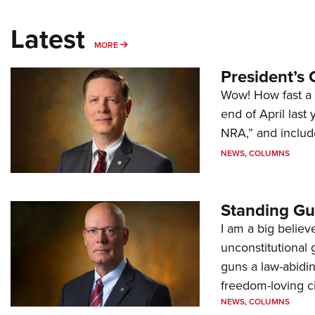
Latest
MORE
MORE
President’s 
Wow! How fast a 
end of April last
NRA,” and includ
NEWS
,
COLUMNS
Standing Gu
I am a big believ
unconstitutional
guns a law-abidi
freedom-loving ci
NEWS
,
COLUMNS