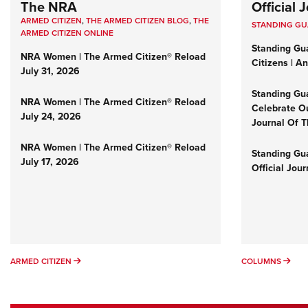
The NRA
Official
ARMED CITIZEN
,
THE ARMED CITIZEN BLOG
,
THE
STANDING G
ARMED CITIZEN ONLINE
Standing Gu
NRA Women | The Armed Citizen® Reload
Citizens | A
July 31, 2026
Standing Gu
NRA Women | The Armed Citizen® Reload
Celebrate Ou
July 24, 2026
Journal Of 
NRA Women | The Armed Citizen® Reload
Standing Gua
July 17, 2026
Official Jou
ARMED CITIZEN
COL
ARMED CITIZEN
COLUMNS