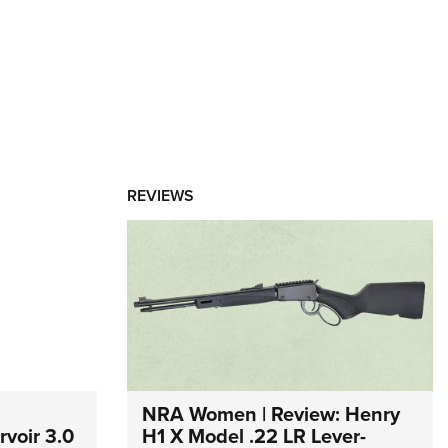
REVIEWS
NRA Women | Review: Henry
voir 3.0
H1 X Model .22 LR Lever-