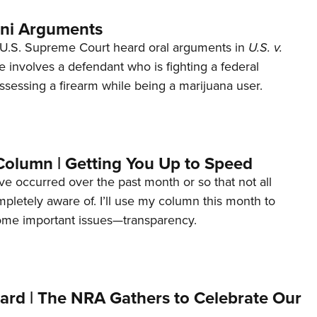
ani Arguments
U.S. Supreme Court heard oral arguments in
U.S. v.
e involves a defendant who is fighting a federal
ssessing a firearm while being a marijuana user.
Column | Getting You Up to Speed
ave occurred over the past month or so that not all
letely aware of. I’ll use my column this month to
ome important issues—transparency.
ard | The NRA Gathers to Celebrate Our