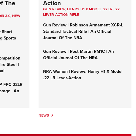
Of The
Action
GUN REVIEW
,
HENRY H1 X MODEL .22 LR
,
.22
LEVER-ACTION RIFLE
IR 3.0
,
NEW
Gun Review | Robinson Armament XCR-L
Standard Tactical Rifle | An Official
r Short
Journal Of The NRA
ng Sports
Gun Review | Rost Martin RM1C | An
Official Journal Of The NRA
ompetition
re Steel |
nal
NRA Women | Review: Henry H1 X Model
.22 LR Lever-Action
&P FPC 22LR
orage | An
NEWS
NEWS