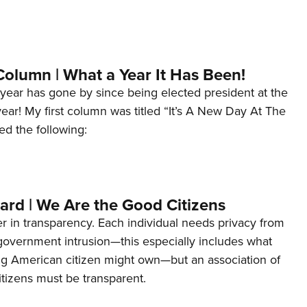
Column | What a Year It Has Been!
year has gone by since being elected president at the
 year! My first column was titled “It’s A New Day At The
ed the following:
ard | We Are the Good Citizens
er in transparency. Each individual needs privacy from
 government intrusion—this especially includes what
ng American citizen might own—but an association of
tizens must be transparent.