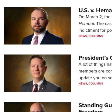
U.S. v. Hem
On March 2, the 
Hemani
. The cas
indictment for po
NEWS
,
COLUMNS
President’s 
A lot of things h
members are comp
update you on s
NEWS
,
COLUMNS
Standing Gu
Freedom