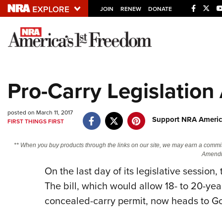
JOIN
RENEW
DONATE
Explore The NRA U
Quick Links
Pro-Carry Legislatio
NRA.ORG
Manage Your Membership
posted on March 11, 2017
Support NRA Americ
FIRST THINGS FIRST
NRA Near You
Friends of NRA
** When you buy products through the links on our site, we may earn a commi
Amendm
State and Federal Gun Laws
On the last day of its legislative sessio
NRA Online Training
The bill, which would allow 18- to 20-year
Politics, Policy and Legislation
concealed-carry permit, now heads to Gov