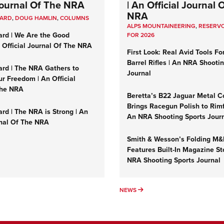
 Journal Of The NRA
| An Official Journal 
NRA
UARD
,
DOUG HAMLIN
,
COLUMNS
ALPS MOUNTAINEERING
,
RESERVO
ard | We Are the Good
FOR 2026
n Official Journal Of The NRA
First Look: Real Avid Tools Fo
Barrel Rifles | An NRA Shooti
ard | The NRA Gathers to
Journal
r Freedom | An Official
The NRA
Beretta’s B22 Jaguar Metal C
Brings Racegun Polish to Rimfi
rd | The NRA is Strong | An
An NRA Shooting Sports Jour
rnal Of The NRA
Smith & Wesson’s Folding M
Features Built-In Magazine St
NRA Shooting Sports Journal
UMNS
NEWS
NEWS