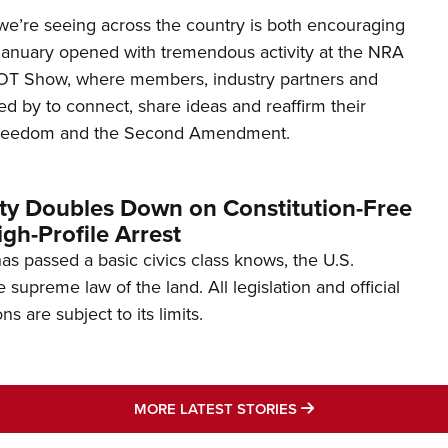
’re seeing across the country is both encouraging
January opened with tremendous activity at the NRA
OT Show, where members, industry partners and
d by to connect, share ideas and reaffirm their
freedom and the Second Amendment.
ity Doubles Down on Constitution-Free
gh-Profile Arrest
s passed a basic civics class knows, the U.S.
e supreme law of the land. All legislation and official
s are subject to its limits.
MORE LATEST STO
MORE LATEST STORIES