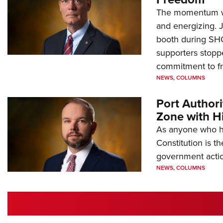
The momentum we
and energizing. 
booth during SH
supporters stoppe
commitment to 
NEWS
,
COLUMNS
Port Author
Zone with Hi
As anyone who ha
Constitution is th
government action
NEWS
,
COLUMNS