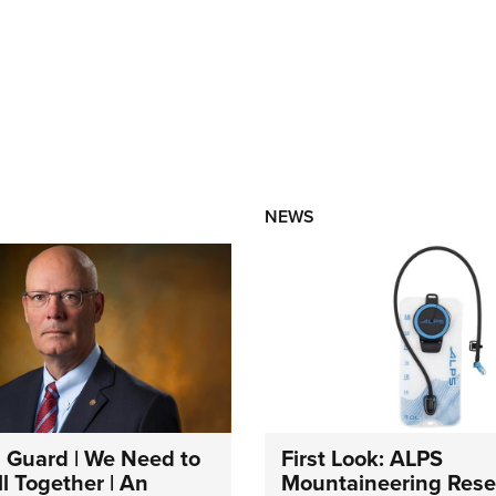
NEWS
 Guard | We Need to
First Look: ALPS
l Together | An
Mountaineering Reser