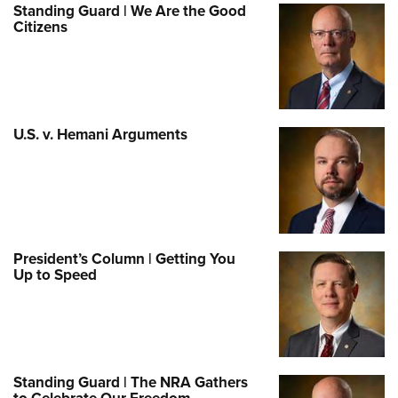
Standing Guard | We Are the Good
Citizens
U.S. v. Hemani Arguments
President’s Column | Getting You
Up to Speed
Standing Guard | The NRA Gathers