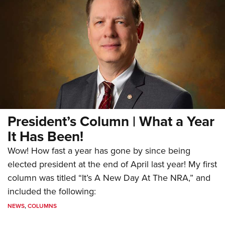
President’s Column | What a Year
It Has Been!
Wow! How fast a year has gone by since being
elected president at the end of April last year! My first
column was titled “It’s A New Day At The NRA,” and
included the following:
NEWS
,
COLUMNS