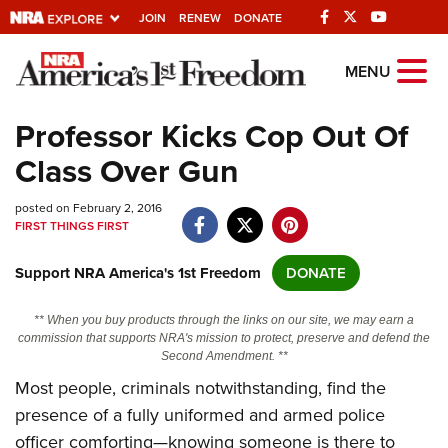
JOIN
RENEW
DONATE
Explore The NRA
MENU
Universe Of Websites
Professor Kicks Cop Out Of
Class Over Gun
Quick Links
posted on February 2, 2016
NRA.ORG
FIRST THINGS FIRST
Manage Your Membership
Support NRA America's 1st Freedom
DONATE
NRA Near You
Friends of NRA
** When you buy products through the links on our site, we may earn a
commission that supports NRA's mission to protect, preserve and defend the
State and Federal Gun Laws
Second Amendment. **
Most people, criminals notwithstanding, find the
NRA Online Training
presence of a fully uniformed and armed police
Politics, Policy and Legislation
officer comforting—knowing someone is there to