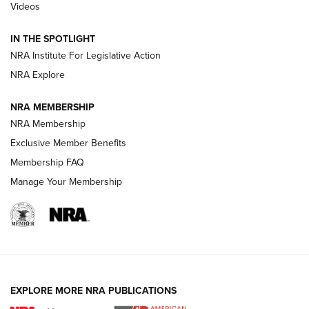
Videos
Polish to Rimfire Steel | An NRA Shooting Sports Journal
IN THE SPOTLIGHT
Smith & Wesson’s Folding M&P FPC 22LR Features Built-In
Magazine Storage | An NRA Shooting Sports Journal
NRA Institute For Legislative Action
NRA Explore
NEWS
NEWS
NRA MEMBERSHIP
NRA Membership
Exclusive Member Benefits
REVIEWS
Membership FAQ
Manage Your Membership
EXPLORE MORE NRA PUBLICATIONS