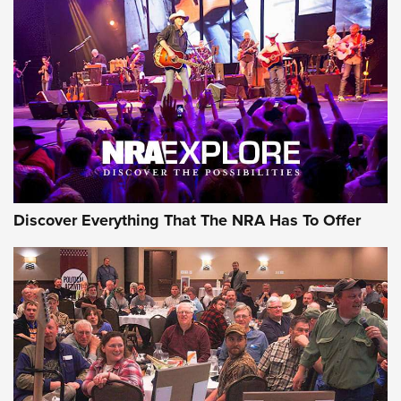
Discover Everything That The NRA Has To Offer