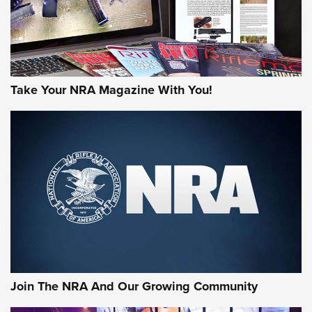
Take Your NRA Magazine With You!
Join The NRA And Our Growing Community