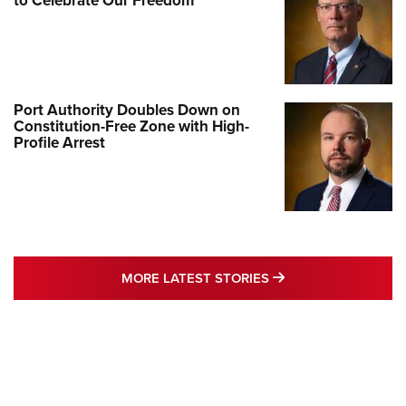
to Celebrate Our Freedom
Port Authority Doubles Down on
Constitution-Free Zone with High-
Profile Arrest
MORE LATEST STO
MORE LATEST STORIES