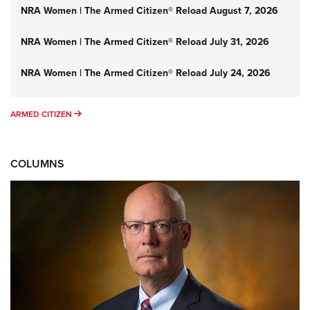
NRA Women | The Armed Citizen® Reload August 7, 2026
NRA Women | The Armed Citizen® Reload July 31, 2026
NRA Women | The Armed Citizen® Reload July 24, 2026
ARMED CITIZEN
ARMED CITIZEN
COLUMNS