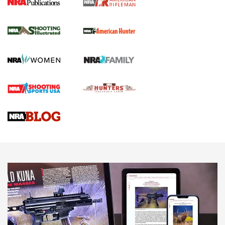
NRA Women | Review: Henry H1 X Model
.22 LR Lever-Action
GUN REVIEW
,
HENRY H1 X MODEL .22 LR
,
.22 LEVER-ACTION RIFLE
Gun Review | Robinson Armament XCR-L Standard Tactical
Rifle | An Official Journal Of The NRA
Gun Review | Rost Martin RM1C | An Official Journal Of The
NRA
NRA Women | Review: Henry H1 X Model .22 LR Lever-
Action
NEWS
NEWS
MORE NRA AMERICA'S
MORE INTERESTS