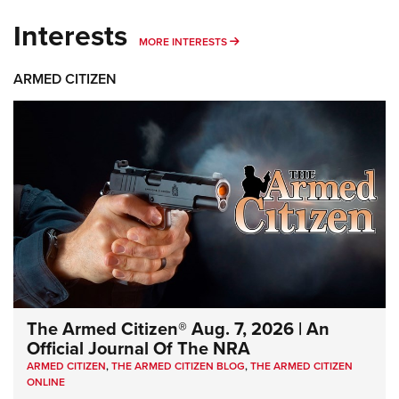
Interests
MORE INTERESTS
MORE INTERESTS
ARMED CITIZEN
The Armed Citizen® Aug. 7, 2026 | An
Official Journal Of The NRA
ARMED CITIZEN
,
THE ARMED CITIZEN BLOG
,
THE ARMED CITIZEN
ONLINE