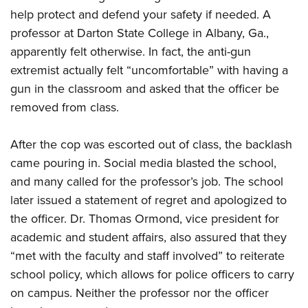
help protect and defend your safety if needed. A
professor at Darton State College in Albany, Ga.,
CLUBS AND ASSOCIATIONS
apparently felt otherwise. In fact, the anti-gun
Affiliated Clubs, Ranges and Businesses
COMPETITIVE SHOOTING
extremist actually felt “uncomfortable” with having a
gun in the classroom and asked that the officer be
NRA Day
EVENTS AND ENTERTAINMENT
removed from class.
Competitive Shooting Programs
Women's Wilderness Escape
FIREARMS TRAINING
America's Rifle Challenge
After the cop was escorted out of class, the backlash
NRA Whittington Center
NRA Gun Safety Rules
GIVING
Competitor Classification Lookup
came pouring in. Social media blasted the school,
Friends of NRA
Firearm Training
Friends of NRA
and many called for the professor’s job. The school
HISTORY
Shooting Sports USA
Great American Outdoor Show
Become An NRA Instructor
later issued a statement of regret and apologized to
Ring of Freedom
Adaptive Shooting
History Of The NRA
HUNTING
NRA Annual Meetings & Exhibits
Become A Training Counselor
the officer. Dr. Thomas Ormond, vice president for
Institute for Legislative Action
Great American Outdoor Show
NRA Museums
NRA Day
Hunter Education
academic and student affairs, also assured that they
LAW ENFORCEMENT, MILITARY, SECURITY
NRA Range Safety Officers
NRA Whittington Center
NRA Whittington Center
I Have This Old Gun
NRA Country
“met with the faculty and staff involved” to reiterate
Youth Hunter Education Challenge
Shooting Sports Coach Development
Law Enforcement, Military, Security
MEDIA AND PUBLICATIONS
NRA Firearms For Freedom
NRA Gun Gurus
school policy, which allows for police officers to carry
Competitive Shooting Programs
NRA Whittington Center
Adaptive Shooting
NRA Blog
on campus. Neither the professor nor the officer
MEMBERSHIP
NRA Gun Gurus
Great American Outdoor Show
NRA Gunsmithing Schools