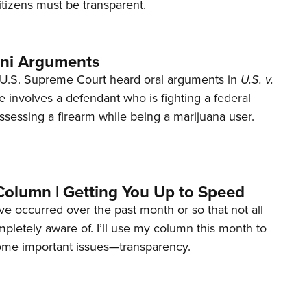
tizens must be transparent.
ani Arguments
U.S. Supreme Court heard oral arguments in
U.S. v.
e involves a defendant who is fighting a federal
ssessing a firearm while being a marijuana user.
Column | Getting You Up to Speed
ave occurred over the past month or so that not all
letely aware of. I’ll use my column this month to
ome important issues—transparency.