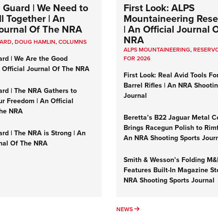
 Guard | We Need to
First Look: ALPS
l Together | An
Mountaineering Reser
 Journal Of The NRA
| An Official Journal 
NRA
UARD
,
DOUG HAMLIN
,
COLUMNS
ALPS MOUNTAINEERING
,
RESERVO
ard | We Are the Good
FOR 2026
n Official Journal Of The NRA
First Look: Real Avid Tools Fo
Barrel Rifles | An NRA Shooti
ard | The NRA Gathers to
Journal
r Freedom | An Official
The NRA
Beretta’s B22 Jaguar Metal C
Brings Racegun Polish to Rimfi
rd | The NRA is Strong | An
An NRA Shooting Sports Jour
rnal Of The NRA
Smith & Wesson’s Folding M
Features Built-In Magazine St
NRA Shooting Sports Journal
UMNS
NEWS
NEWS