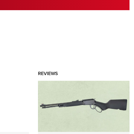
RIES
REVIEWS