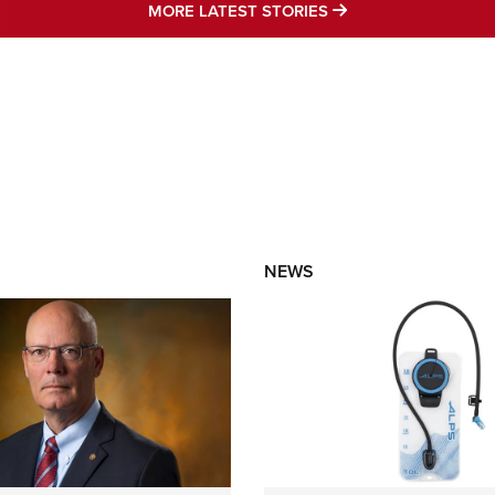
MORE LATEST STO
MORE LATEST STORIES
NEWS