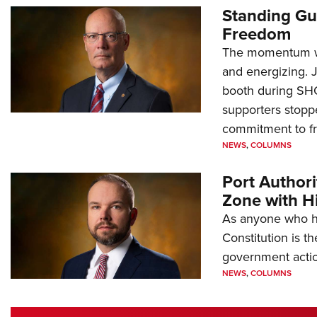
Standing Gu
Freedom
The momentum we
and energizing. 
booth during SH
supporters stoppe
commitment to 
NEWS
,
COLUMNS
Port Author
Zone with Hi
As anyone who ha
Constitution is th
government action
NEWS
,
COLUMNS