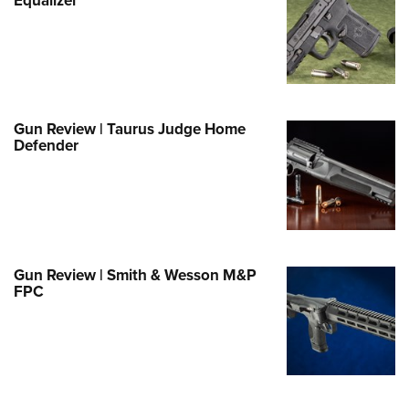
Family
e Eagle GunSafe® Program
Gun Safety Rules
egiate Shooting Programs
onal Youth Shooting Sports
Gun Review | Taurus Judge Home
Defender
erative Program
est for Eagle Scout Certificate
Gun Review | Smith & Wesson M&P
FPC