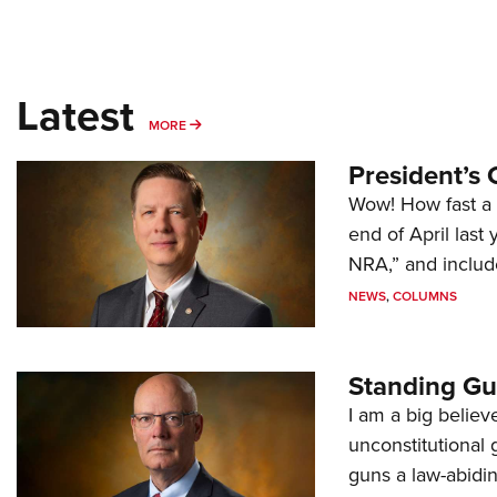
Latest
MORE
MORE
President’s 
Wow! How fast a 
end of April last
NRA,” and includ
NEWS
,
COLUMNS
Standing Gu
I am a big believ
unconstitutional
guns a law-abidi