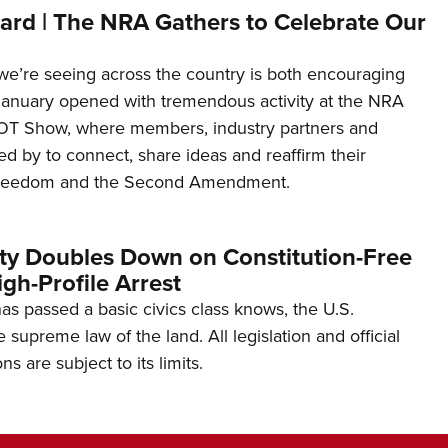
ard | The NRA Gathers to Celebrate Our
’re seeing across the country is both encouraging
January opened with tremendous activity at the NRA
OT Show, where members, industry partners and
d by to connect, share ideas and reaffirm their
freedom and the Second Amendment.
ity Doubles Down on Constitution-Free
gh-Profile Arrest
s passed a basic civics class knows, the U.S.
e supreme law of the land. All legislation and official
s are subject to its limits.