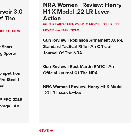
NRA Women | Review: Henry
voir 3.0
H1 X Model .22 LR Lever-
Of The
Action
GUN REVIEW
,
HENRY H1 X MODEL .22 LR
,
.22
LEVER-ACTION RIFLE
IR 3.0
,
NEW
Gun Review | Robinson Armament XCR-L
Standard Tactical Rifle | An Official
r Short
Journal Of The NRA
ng Sports
Gun Review | Rost Martin RM1C | An
Official Journal Of The NRA
ompetition
re Steel |
nal
NRA Women | Review: Henry H1 X Model
.22 LR Lever-Action
&P FPC 22LR
orage | An
NEWS
NEWS