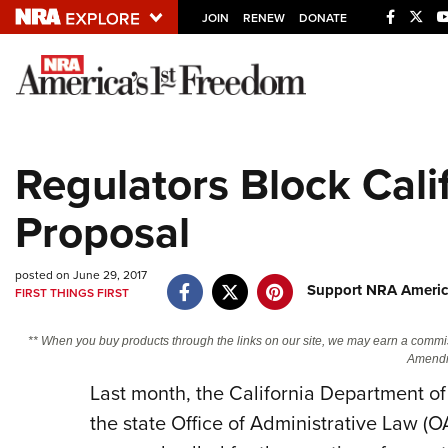
JOIN
RENEW
DONATE
Explore The NRA U
Quick Links
Regulators Block Cali
NRA.ORG
Proposal
Manage Your Membership
NRA Near You
posted on June 29, 2017
Friends of NRA
Support NRA Americ
FIRST THINGS FIRST
State and Federal Gun Laws
** When you buy products through the links on our site, we may earn a commi
NRA Online Training
Amendm
Last month, the California Department of 
Politics, Policy and Legislation
the state Office of Administrative Law (