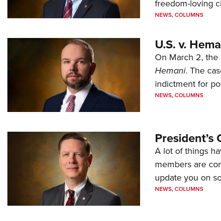
freedom-loving ci
NEWS
,
COLUMNS
U.S. v. Hem
On March 2, the 
Hemani
. The cas
indictment for po
NEWS
,
COLUMNS
President’s 
A lot of things h
members are comp
update you on s
NEWS
,
COLUMNS