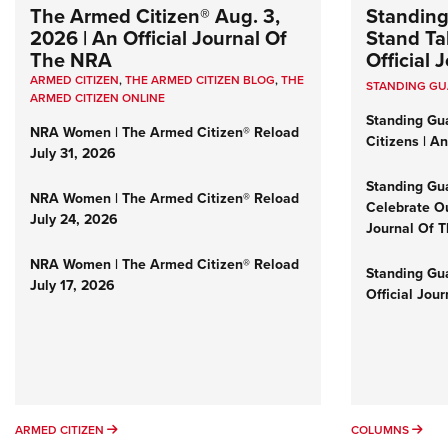
The Armed Citizen® Aug. 3,
Standing
2026 | An Official Journal Of
Stand Tal
The NRA
Official
ARMED CITIZEN
,
THE ARMED CITIZEN BLOG
,
THE
STANDING G
ARMED CITIZEN ONLINE
Standing Gu
NRA Women | The Armed Citizen® Reload
Citizens | A
July 31, 2026
Standing Gu
NRA Women | The Armed Citizen® Reload
Celebrate Ou
July 24, 2026
Journal Of 
NRA Women | The Armed Citizen® Reload
Standing Gua
July 17, 2026
Official Jou
ARMED CITIZEN
COL
ARMED CITIZEN
COLUMNS