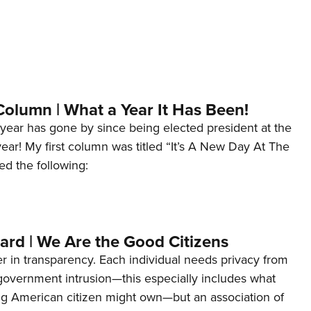
Column | What a Year It Has Been!
year has gone by since being elected president at the
 year! My first column was titled “It’s A New Day At The
ed the following:
ard | We Are the Good Citizens
er in transparency. Each individual needs privacy from
 government intrusion—this especially includes what
ng American citizen might own—but an association of