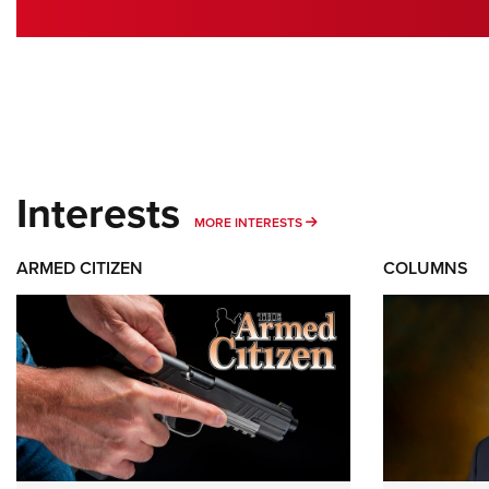
Interests
MORE INTERESTS
MORE INTERESTS
ARMED CITIZEN
COLUMNS