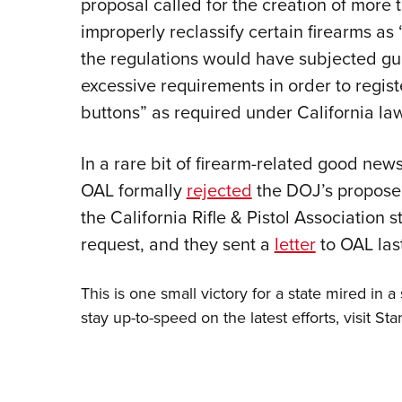
proposal called for the creation of more 
improperly reclassify certain firearms a
the regulations would have subjected gu
excessive requirements in order to regist
buttons” as required under California law
In a rare bit of firearm-related good new
OAL formally
rejected
the DOJ’s propose
the California Rifle & Pistol Association 
request, and they sent a
letter
to OAL las
This is one small victory for a state mired in 
stay up-to-speed on the latest efforts, visit
Sta