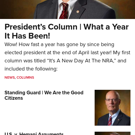
President’s Column | What a Year
It Has Been!
Wow! How fast a year has gone by since being
elected president at the end of April last year! My first
column was titled “It’s A New Day At The NRA,” and
included the following:
NEWS
,
COLUMNS
Standing Guard | We Are the Good
Citizens
U.S. v. Hemani Arguments