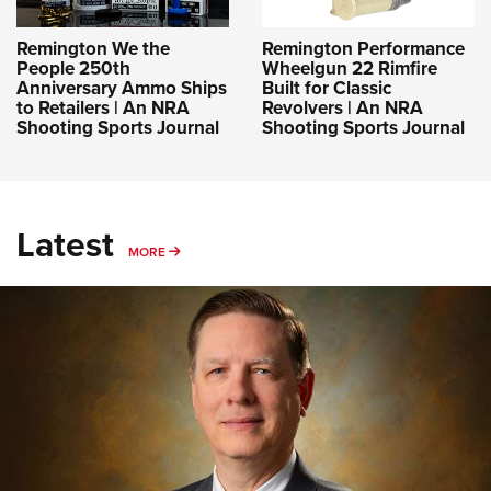
Remington We the
Remington Performance
People 250th
Wheelgun 22 Rimfire
Anniversary Ammo Ships
Built for Classic
to Retailers | An NRA
Revolvers | An NRA
Shooting Sports Journal
Shooting Sports Journal
Latest
MORE
MORE