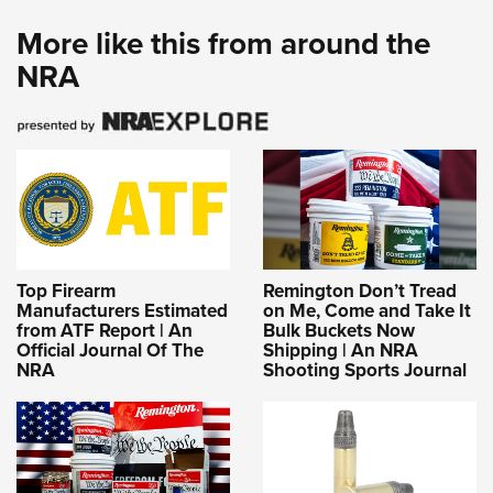
More like this from around the
NRA
Top Firearm
Remington Don’t Tread
Manufacturers Estimated
on Me, Come and Take It
from ATF Report | An
Bulk Buckets Now
Official Journal Of The
Shipping | An NRA
NRA
Shooting Sports Journal