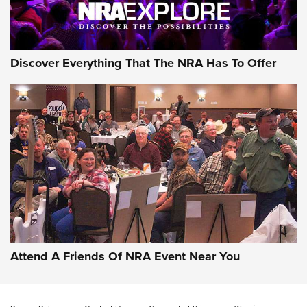
Discover Everything That The NRA Has To Offer
Attend A Friends Of NRA Event Near You