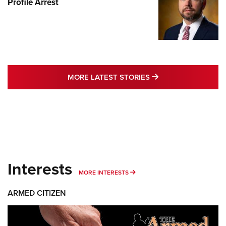
Profile Arrest
MORE LATEST STO
MORE LATEST STORIES
Interests
MORE INTERESTS
MORE INTERESTS
ARMED CITIZEN