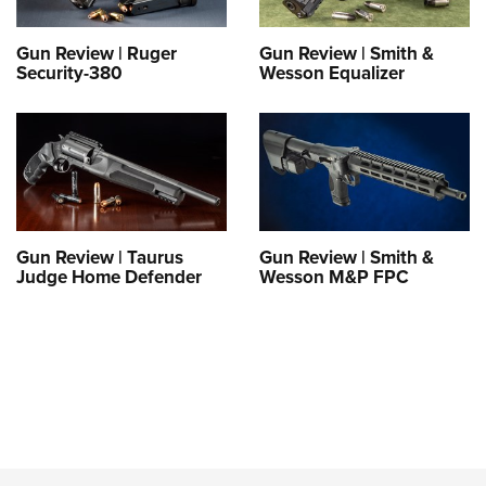
Gun Review | Ruger
Gun Review | Smith &
Security-380
Wesson Equalizer
Gun Review | Taurus
Gun Review | Smith &
Judge Home Defender
Wesson M&P FPC