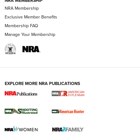
NRA MEMBERSHIP
NRA Membership
REVIEWS
Exclusive Member Benefits
Membership FAQ
Manage Your Membership
EXPLORE MORE NRA PUBLICATIONS
NRA Women | Review: Henry H1 X Model
.22 LR Lever-Action
GUN REVIEW
,
HENRY H1 X MODEL .22 LR
,
.22 LEVER-ACTION RIFLE
Gun Review | Robinson Armament XCR-L Standard Tactical
Rifle | An Official Journal Of The NRA