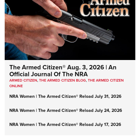
The Armed Citizen® Aug. 3, 2026 | An
Official Journal Of The NRA
ARMED CITIZEN
,
THE ARMED CITIZEN BLOG
,
THE ARMED CITIZEN
ONLINE
NRA Women | The Armed Citizen® Reload July 31, 2026
NRA Women | The Armed Citizen® Reload July 24, 2026
NRA Women | The Armed Citizen® Reload July 17, 2026