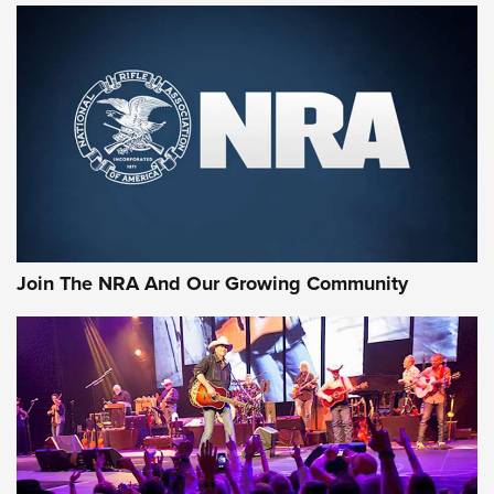
Join The NRA And Our Growing Community