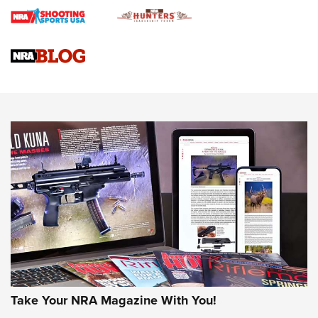
Gun Review | Rost Martin RM1C | An Official Journal Of The
NRA
NRA Women | Review: Henry H1 X Model .22 LR Lever-
Action
NEWS
NEWS
MORE NRA AMERICA'S
MORE INTERESTS
Take Your NRA Magazine With You!