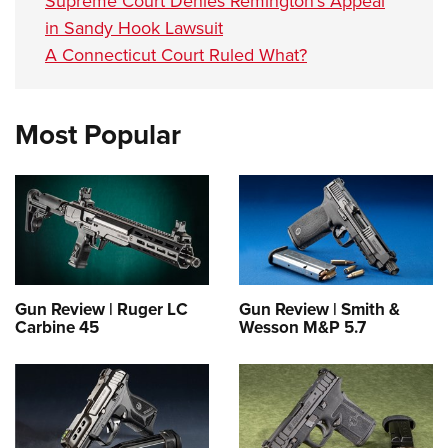
Supreme Court Denies Remington’s Appeal
in Sandy Hook Lawsuit
A Connecticut Court Ruled What?
Most Popular
Gun Review | Ruger LC
Gun Review | Smith &
Carbine 45
Wesson M&P 5.7