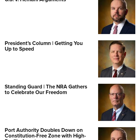
President’s Column | Getting You
Up to Speed
Standing Guard | The NRA Gathers
to Celebrate Our Freedom
Port Authority Doubles Down on
Constitution-Free Zone with High-