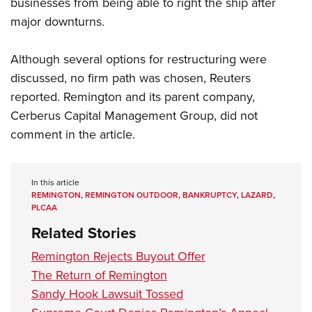
businesses from being able to right the ship after
Women's Wildlife Management / Conservation Scholarship
Youth Education Summit
Firearm Training
major downturns.
Become An NRA Instructor
Adventure Camp
NRA Marksmanship Qualification Program
Youth Hunter Education Challenge
NRA Training Course Catalog
Although several options for restructuring were
National Junior Shooting Camps
Women On Target® Instructional Shooting Clinics
discussed, no firm path was chosen, Reuters
Youth Wildlife Art Contest
reported. Remington and its parent company,
Cerberus Capital Management Group, did not
Home Air Gun Program
comment in the article.
NRA Junior Membership
NRA Family
Eddie Eagle GunSafe® Program
In this article
REMINGTON
,
REMINGTON OUTDOOR
,
BANKRUPTCY
,
LAZARD
,
NRA Gun Safety Rules
PLCAA
Collegiate Shooting Programs
Related Stories
National Youth Shooting Sports Cooperative Program
Remington Rejects Buyout Offer
Request for Eagle Scout Certificate
The Return of Remington
Sandy Hook Lawsuit Tossed