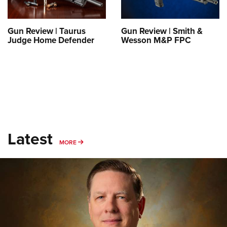
Gun Review | Taurus
Gun Review | Smith &
Judge Home Defender
Wesson M&P FPC
Latest
MORE
MORE