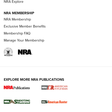
NRA Explore
NEWS
NEWS
NRA MEMBERSHIP
NRA Membership
REVIEWS
Exclusive Member Benefits
Membership FAQ
Manage Your Membership
EXPLORE MORE NRA PUBLICATIONS
NRA Women | Review: Henry H1 X Model
.22 LR Lever-Action
GUN REVIEW
,
HENRY H1 X MODEL .22 LR
,
.22 LEVER-ACTION RIFLE
Gun Review | Robinson Armament XCR-L Standard Tactical