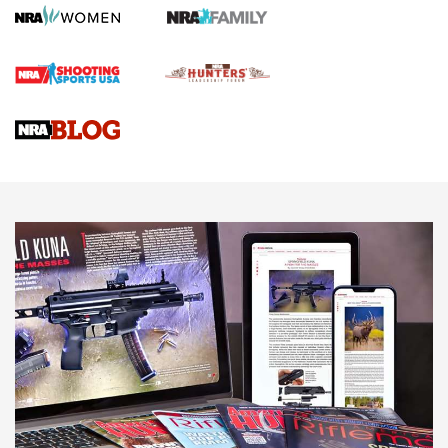
Rifle | An Official Journal Of The NRA
Gun Review | Rost Martin RM1C | An Official Journal Of The
NRA
NRA Women | Review: Henry H1 X Model .22 LR Lever-
Action
NEWS
NEWS
MORE NRA AMERICA'S
MORE INTERESTS