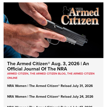
The Armed Citizen® Aug. 3, 2026 | An
Official Journal Of The NRA
ARMED CITIZEN
,
THE ARMED CITIZEN BLOG
,
THE ARMED CITIZEN
ONLINE
NRA Women | The Armed Citizen® Reload July 31, 2026
NRA Women | The Armed Citizen® Reload July 24, 2026