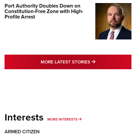
Port Authority Doubles Down on
Constitution-Free Zone with High-
Profile Arrest
MORE LATEST STO
MORE LATEST STORIES
Interests
MORE INTERESTS
MORE INTERESTS
ARMED CITIZEN