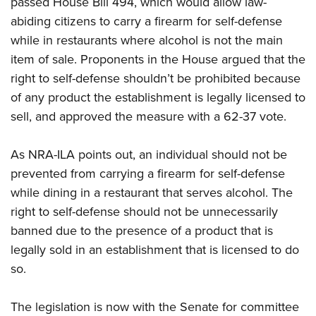
passed House Bill 494,
which would allow
law-
abiding citizens to carry a firearm for self-defense
CLUBS AND ASSOCIATIONS
while in restaurants where alcohol is not the main
item of sale. Proponents in the House argued that the
Affiliated Clubs, Ranges and Businesses
COMPETITIVE SHOOTING
right to self-defense shouldn’t be prohibited because
NRA Day
EVENTS AND ENTERTAINMENT
of any product the establishment is legally licensed to
Competitive Shooting Programs
sell, and approved the measure with a 62-37 vote.
Women's Wilderness Escape
FIREARMS TRAINING
America's Rifle Challenge
NRA Whittington Center
NRA Gun Safety Rules
GIVING
As NRA-ILA points out, an individual should not be
Competitor Classification Lookup
Friends of NRA
Firearm Training
prevented from carrying a firearm for self-defense
Friends of NRA
Shooting Sports USA
HISTORY
Great American Outdoor Show
while dining in a restaurant that serves alcohol. The
Become An NRA Instructor
Ring of Freedom
Adaptive Shooting
History Of The NRA
NRA Annual Meetings & Exhibits
HUNTING
right to self-defense should not be unnecessarily
Become A Training Counselor
Institute for Legislative Action
Great American Outdoor Show
NRA Museums
banned due to the presence of a product that is
NRA Day
Hunter Education
NRA Range Safety Officers
LAW ENFORCEMENT, MILITARY, SECURITY
NRA Whittington Center
NRA Whittington Center
legally sold in an establishment that is licensed to do
I Have This Old Gun
NRA Country
Youth Hunter Education Challenge
Shooting Sports Coach Development
Law Enforcement, Military, Security
NRA Firearms For Freedom
MEDIA AND PUBLICATIONS
so.
NRA Gun Gurus
Competitive Shooting Programs
NRA Whittington Center
Adaptive Shooting
NRA Blog
NRA Gun Gurus
MEMBERSHIP
Great American Outdoor Show
NRA Gunsmithing Schools
The legislation is now with the Senate for committee
American Rifleman