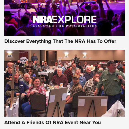
Discover Everything That The NRA Has To Offer
Attend A Friends Of NRA Event Near You