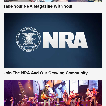
Take Your NRA Magazine With You!
Join The NRA And Our Growing Community