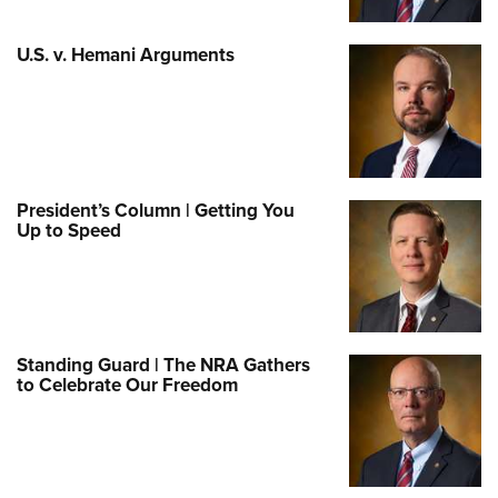
U.S. v. Hemani Arguments
President’s Column | Getting You
Up to Speed
Standing Guard | The NRA Gathers
to Celebrate Our Freedom