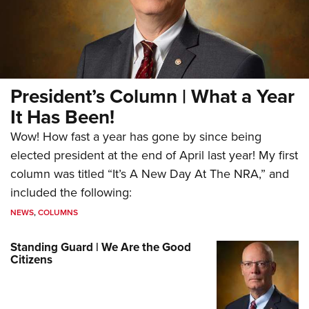
President’s Column | What a Year
It Has Been!
Wow! How fast a year has gone by since being
elected president at the end of April last year! My first
column was titled “It’s A New Day At The NRA,” and
included the following:
NEWS
,
COLUMNS
Standing Guard | We Are the Good
Citizens