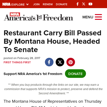
JOIN
RENEW
DONATE
Explore The NRA
MENU
Universe Of Websites
Restaurant Carry Bill Passed
By Montana House, Headed
Quick Links
To Senate
NRA.ORG
posted on February 28, 2017
Manage Your Membership
FIRST THINGS FIRST
NRA Near You
Support NRA America's 1st Freedom
DONATE
Friends of NRA
State and Federal Gun Laws
** When you buy products through the links on our site, we may earn a
commission that supports NRA's mission to protect, preserve and defend the
NRA Online Training
Second Amendment. **
Politics, Policy and Legislation
The Montana House of Representatives on Thursday