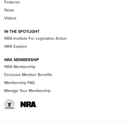
Shooting Sports Journal
Features
News
Beretta’s B22 Jaguar Metal Competition Brings Racegun
Videos
Polish to Rimfire Steel | An NRA Shooting Sports Journal
IN THE SPOTLIGHT
Smith & Wesson’s Folding M&P FPC 22LR Features Built-In
Magazine Storage | An NRA Shooting Sports Journal
NRA Institute For Legislative Action
NRA Explore
NEWS
NEWS
NRA MEMBERSHIP
NRA Membership
Exclusive Member Benefits
REVIEWS
Membership FAQ
Manage Your Membership