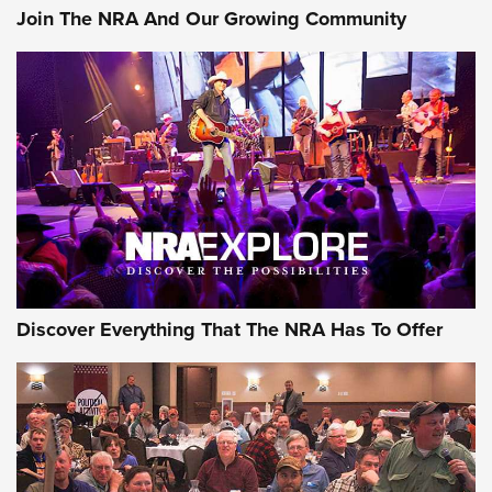
Join The NRA And Our Growing Community
Discover Everything That The NRA Has To Offer