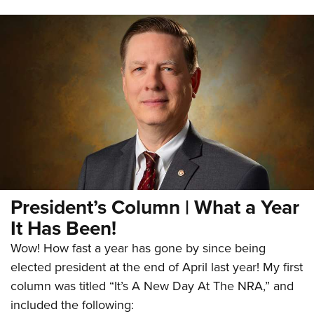
President’s Column | What a Year
It Has Been!
Wow! How fast a year has gone by since being
elected president at the end of April last year! My first
column was titled “It’s A New Day At The NRA,” and
included the following: