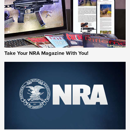
MORE NRA AMERICA'S
MORE INTERESTS
Take Your NRA Magazine With You!