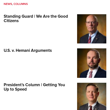
NEWS
,
COLUMNS
Standing Guard | We Are the Good
Citizens
U.S. v. Hemani Arguments
President’s Column | Getting You
Up to Speed