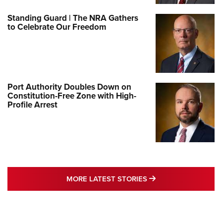
Standing Guard | The NRA Gathers
to Celebrate Our Freedom
Port Authority Doubles Down on
Constitution-Free Zone with High-
Profile Arrest
MORE LATEST STO
MORE LATEST STORIES