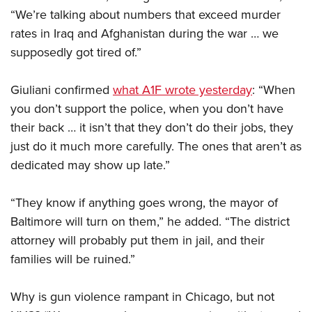
“We’re talking about numbers that exceed murder
rates in Iraq and Afghanistan during the war … we
CLUBS AND ASSOCIATIONS
supposedly got tired of.”
Affiliated Clubs, Ranges and Businesses
COMPETITIVE SHOOTING
Giuliani confirmed
what A1F wrote yesterday
: “When
NRA Day
EVENTS AND ENTERTAINMENT
you don’t support the police, when you don’t have
Competitive Shooting Programs
Women's Wilderness Escape
FIREARMS TRAINING
their back … it isn’t that they don’t do their jobs, they
America's Rifle Challenge
just do it much more carefully. The ones that aren’t as
NRA Whittington Center
NRA Gun Safety Rules
GIVING
Competitor Classification Lookup
dedicated may show up late.”
Friends of NRA
Firearm Training
Friends of NRA
HISTORY
Shooting Sports USA
Great American Outdoor Show
Become An NRA Instructor
“They know if anything goes wrong, the mayor of
Ring of Freedom
Adaptive Shooting
History Of The NRA
HUNTING
NRA Annual Meetings & Exhibits
Become A Training Counselor
Baltimore will turn on them,” he added. “The district
Institute for Legislative Action
Great American Outdoor Show
NRA Museums
NRA Day
Hunter Education
attorney will probably put them in jail, and their
LAW ENFORCEMENT, MILITARY, SECURITY
NRA Range Safety Officers
NRA Whittington Center
NRA Whittington Center
I Have This Old Gun
NRA Country
families will be ruined.”
Youth Hunter Education Challenge
Shooting Sports Coach Development
Law Enforcement, Military, Security
MEDIA AND PUBLICATIONS
NRA Firearms For Freedom
NRA Gun Gurus
Competitive Shooting Programs
NRA Whittington Center
Adaptive Shooting
NRA Blog
Why is gun violence rampant in Chicago, but not
MEMBERSHIP
NRA Gun Gurus
Great American Outdoor Show
NRA Gunsmithing Schools