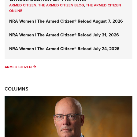
ARMED CITIZEN
,
THE ARMED CITIZEN BLOG
,
THE ARMED CITIZEN
ONLINE
NRA Women | The Armed Citizen® Reload August 7, 2026
NRA Women | The Armed Citizen® Reload July 31, 2026
NRA Women | The Armed Citizen® Reload July 24, 2026
ARMED CITIZEN
ARMED CITIZEN
COLUMNS