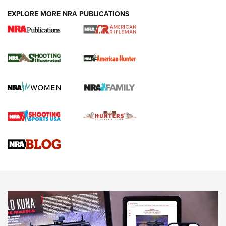
EXPLORE MORE NRA PUBLICATIONS
NRA Women | Review: Henry H1 X Model
.22 LR Lever-Action
GUN REVIEW
,
HENRY H1 X MODEL .22 LR
,
.22 LEVER-ACTION RIFLE
Gun Review | Robinson Armament XCR-L Standard Tactical
Rifle | An Official Journal Of The NRA
Gun Review | Rost Martin RM1C | An Official Journal Of The
NRA
NRA Women | Review: Henry H1 X Model .22 LR Lever-
Action
NEWS
NEWS