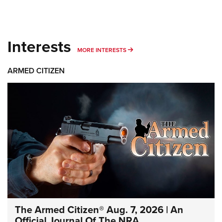
Interests
MORE INTERESTS
MORE INTERESTS
ARMED CITIZEN
The Armed Citizen® Aug. 7, 2026 | An
Official Journal Of The NRA