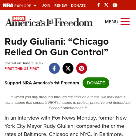
JOIN
RENEW
DONATE
Explore The NRA
MENU
Universe Of Websites
Rudy Giuliani: “Chicago
Relied On Gun Control”
Quick Links
posted on June 3, 2015
NRA.ORG
FIRST THINGS FIRST
Manage Your Membership
Support NRA America's 1st Freedom
DONATE
NRA Near You
Friends of NRA
** When you buy products through the links on our site, we may earn a
commission that supports NRA's mission to protect, preserve and defend the
State and Federal Gun Laws
Second Amendment. **
In an interview with Fox News Monday, former New
NRA Online Training
York City Mayor Rudy Giuliani compared the crime
Politics, Policy and Legislation
rates of Baltimore, Chicago and NYC. In Baltimore,