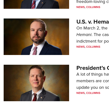
freedom-loving ci
NEWS
,
COLUMNS
U.S. v. Hem
On March 2, the 
Hemani
. The cas
indictment for po
NEWS
,
COLUMNS
President’s 
A lot of things h
members are comp
update you on s
NEWS
,
COLUMNS