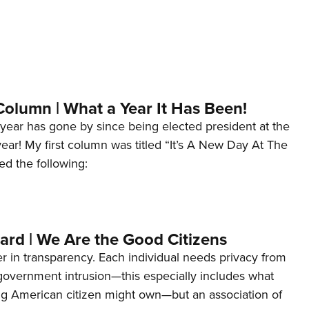
Column | What a Year It Has Been!
year has gone by since being elected president at the
 year! My first column was titled “It’s A New Day At The
ed the following:
ard | We Are the Good Citizens
er in transparency. Each individual needs privacy from
 government intrusion—this especially includes what
ng American citizen might own—but an association of