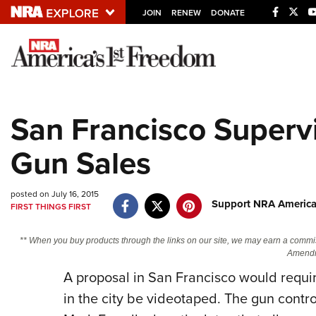
JOIN
RENEW
DONATE
Explore The NRA U
Quick Links
San Francisco Superv
NRA.ORG
Gun Sales
Manage Your Membership
NRA Near You
posted on July 16, 2015
Friends of NRA
Support NRA America
FIRST THINGS FIRST
State and Federal Gun Laws
** When you buy products through the links on our site, we may earn a commi
NRA Online Training
Amendm
A proposal in San Francisco would requir
Politics, Policy and Legislation
in the city be videotaped. The gun contr