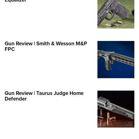
Family
e Eagle GunSafe® Program
Gun Safety Rules
egiate Shooting Programs
onal Youth Shooting Sports
Gun Review | Smith & Wesson M&P
FPC
erative Program
est for Eagle Scout Certificate
Gun Review | Taurus Judge Home
Defender