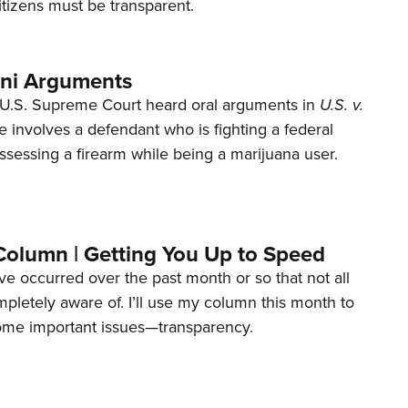
tizens must be transparent.
ani Arguments
U.S. Supreme Court heard oral arguments in
U.S. v.
e involves a defendant who is fighting a federal
ssessing a firearm while being a marijuana user.
Column | Getting You Up to Speed
ave occurred over the past month or so that not all
letely aware of. I’ll use my column this month to
ome important issues—transparency.