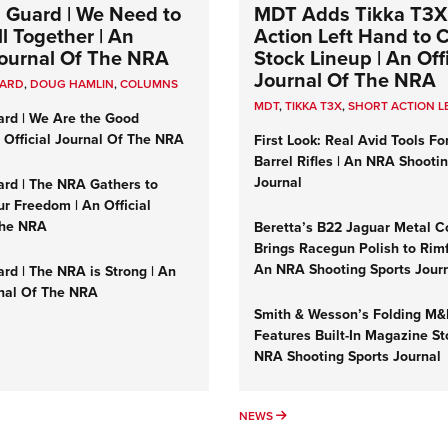
 Guard | We Need to
MDT Adds Tikka T3X
l Together | An
Action Left Hand to
 Journal Of The NRA
Stock Lineup | An Offi
Journal Of The NRA
UARD
,
DOUG HAMLIN
,
COLUMNS
MDT
,
TIKKA T3X
,
SHORT ACTION L
ard | We Are the Good
n Official Journal Of The NRA
First Look: Real Avid Tools Fo
Barrel Rifles | An NRA Shooti
Journal
ard | The NRA Gathers to
r Freedom | An Official
The NRA
Beretta’s B22 Jaguar Metal C
Brings Racegun Polish to Rimfi
An NRA Shooting Sports Jour
rd | The NRA is Strong | An
rnal Of The NRA
Smith & Wesson’s Folding M
Features Built-In Magazine St
NRA Shooting Sports Journal
UMNS
NEWS
NEWS