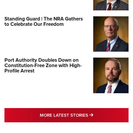
Standing Guard | The NRA Gathers
to Celebrate Our Freedom
Port Authority Doubles Down on
Constitution-Free Zone with High-
Profile Arrest
MORE LATEST STO
MORE LATEST STORIES