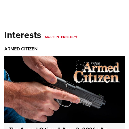
Interests
MORE INTERESTS
MORE INTERESTS
ARMED CITIZEN