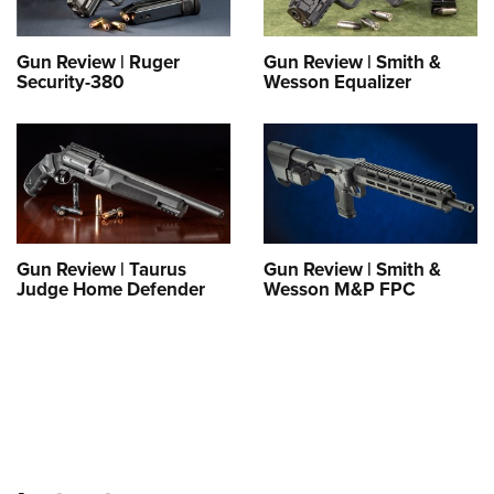
Shooting Illustrated
Women's Wildlife Management / Conservation Scholarship
Youth Education Summit
Firearm Training
Become An NRA Instructor
Gun Review | Ruger
Gun Review | Smith &
Adventure Camp
NRA Marksmanship Qualification Program
Security-380
Wesson Equalizer
Youth Hunter Education Challenge
NRA Training Course Catalog
National Junior Shooting Camps
Women On Target® Instructional Shooting Clinics
Youth Wildlife Art Contest
Home Air Gun Program
NRA Junior Membership
Gun Review | Taurus
Gun Review | Smith &
NRA Family
Judge Home Defender
Wesson M&P FPC
Eddie Eagle GunSafe® Program
NRA Gun Safety Rules
Collegiate Shooting Programs
National Youth Shooting Sports Cooperative Program
Request for Eagle Scout Certificate