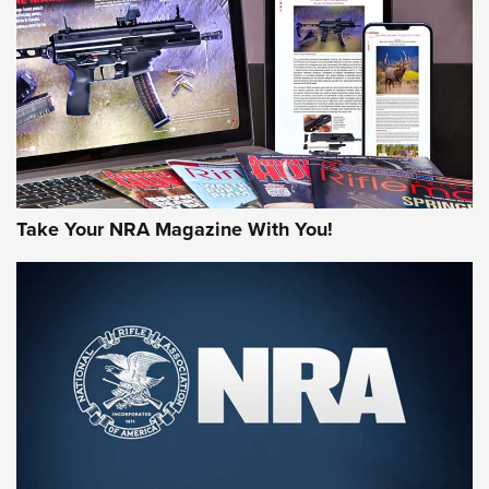
MORE NRA AMERICA'S
MORE INTERESTS
Take Your NRA Magazine With You!