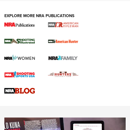
EXPLORE MORE NRA PUBLICATIONS
NRA Women | Review: Henry H1 X Model
.22 LR Lever-Action
GUN REVIEW
,
HENRY H1 X MODEL .22 LR
,
.22 LEVER-ACTION RIFLE
Gun Review | Robinson Armament XCR-L Standard Tactical
Rifle | An Official Journal Of The NRA
Gun Review | Rost Martin RM1C | An Official Journal Of The
NRA
NRA Women | Review: Henry H1 X Model .22 LR Lever-
Action
NEWS
NEWS