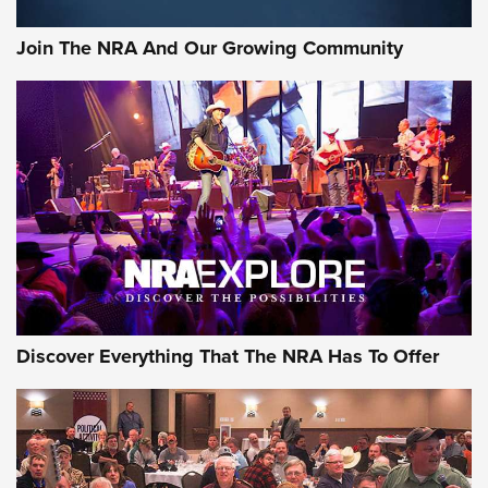
Join The NRA And Our Growing Community
Discover Everything That The NRA Has To Offer