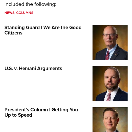
included the following:
NEWS
,
COLUMNS
Standing Guard | We Are the Good
Citizens
U.S. v. Hemani Arguments
President’s Column | Getting You
Up to Speed