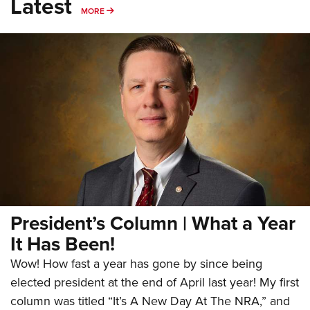
Latest
MORE
MORE
President’s Column | What a Year
It Has Been!
Wow! How fast a year has gone by since being
elected president at the end of April last year! My first
column was titled “It’s A New Day At The NRA,” and