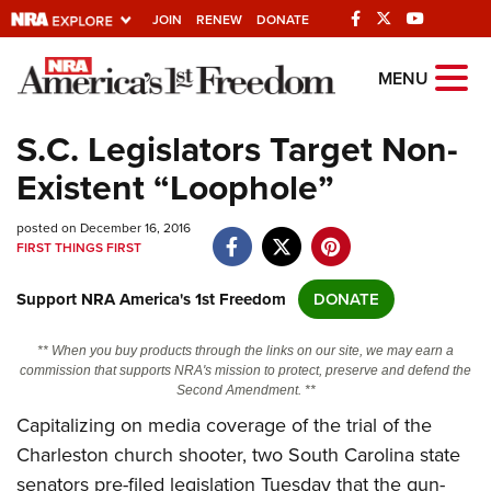
JOIN
RENEW
DONATE
Explore The NRA
MENU
Universe Of Websites
S.C. Legislators Target Non-
Existent “Loophole”
Quick Links
posted on December 16, 2016
NRA.ORG
FIRST THINGS FIRST
Manage Your Membership
Support NRA America's 1st Freedom
DONATE
NRA Near You
Friends of NRA
** When you buy products through the links on our site, we may earn a
commission that supports NRA's mission to protect, preserve and defend the
State and Federal Gun Laws
Second Amendment. **
Capitalizing on media coverage of the trial of the
NRA Online Training
Charleston church shooter, two South Carolina state
Politics, Policy and Legislation
senators pre-filed legislation Tuesday that the gun-