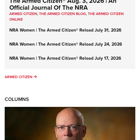
The Armed Citizen® Aug. 3, 2026 | An
Official Journal Of The NRA
ARMED CITIZEN
,
THE ARMED CITIZEN BLOG
,
THE ARMED CITIZEN
ONLINE
NRA Women | The Armed Citizen® Reload July 31, 2026
NRA Women | The Armed Citizen® Reload July 24, 2026
NRA Women | The Armed Citizen® Reload July 17, 2026
ARMED CITIZEN
ARMED CITIZEN
COLUMNS