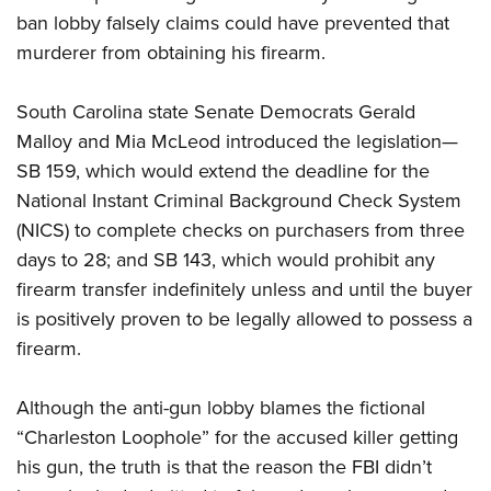
ban lobby falsely claims could have prevented that
murderer from obtaining his firearm.
CLUBS AND ASSOCIATIONS
Affiliated Clubs, Ranges and Businesses
COMPETITIVE SHOOTING
South Carolina state Senate Democrats Gerald
Malloy and Mia McLeod introduced the legislation—
NRA Day
EVENTS AND ENTERTAINMENT
SB 159, which would extend the deadline for the
Competitive Shooting Programs
Women's Wilderness Escape
FIREARMS TRAINING
National Instant Criminal Background Check System
America's Rifle Challenge
(NICS) to complete checks on purchasers from three
NRA Whittington Center
NRA Gun Safety Rules
GIVING
Competitor Classification Lookup
days to 28; and SB 143, which would prohibit any
Friends of NRA
Firearm Training
Friends of NRA
firearm transfer indefinitely unless and until the buyer
HISTORY
Shooting Sports USA
Great American Outdoor Show
Become An NRA Instructor
is positively proven to be legally allowed to possess a
Ring of Freedom
Adaptive Shooting
History Of The NRA
HUNTING
NRA Annual Meetings & Exhibits
Become A Training Counselor
firearm.
Institute for Legislative Action
Great American Outdoor Show
NRA Museums
NRA Day
Hunter Education
LAW ENFORCEMENT, MILITARY, SECURITY
NRA Range Safety Officers
NRA Whittington Center
NRA Whittington Center
I Have This Old Gun
NRA Country
Although the anti-gun lobby blames the fictional
Youth Hunter Education Challenge
Shooting Sports Coach Development
Law Enforcement, Military, Security
MEDIA AND PUBLICATIONS
NRA Firearms For Freedom
NRA Gun Gurus
“Charleston Loophole” for the accused killer getting
Competitive Shooting Programs
NRA Whittington Center
Adaptive Shooting
NRA Blog
his gun, the truth is that the reason the FBI didn’t
MEMBERSHIP
NRA Gun Gurus
Great American Outdoor Show
NRA Gunsmithing Schools