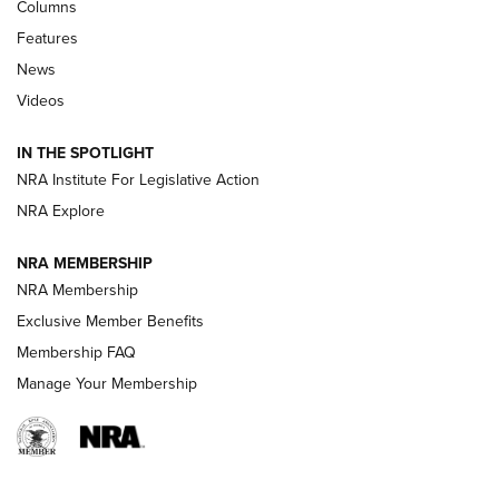
Shooting Sports Journal
Columns
Features
Beretta’s B22 Jaguar Metal Competition Brings Racegun
News
Polish to Rimfire Steel | An NRA Shooting Sports Journal
Videos
Smith & Wesson’s Folding M&P FPC 22LR Features Built-In
Magazine Storage | An NRA Shooting Sports Journal
IN THE SPOTLIGHT
NRA Institute For Legislative Action
NRA Explore
NEWS
NEWS
NRA MEMBERSHIP
NRA Membership
REVIEWS
Exclusive Member Benefits
Membership FAQ
Manage Your Membership