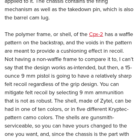
applied to it. The chassis contains the firing
mechanism as well as the takedown pin, which is also
the barrel cam lug.
The polymer frame, or shell, of the
Cpx-2
has a waffle
pattern on the backstrap, and the voids in the pattern
are meant to provide a cushioning effect in recoil.
Not having a non-waffle frame to compare it to, I can’t
say that the design works as-intended, but then, a 15-
ounce 9 mm pistol is going to have a relatively sharp
felt recoil regardless of the grip design. You can
mitigate felt recoil by selecting 9 mm ammunition
that is not as robust. The shell, made of Zytel, can be
had in one of ten colors, or in five different Kryptec-
pattern camo colors. The shells are gunsmith-
serviceable, so you can have yours changed to the
one you want, and, since the chassis is the part with