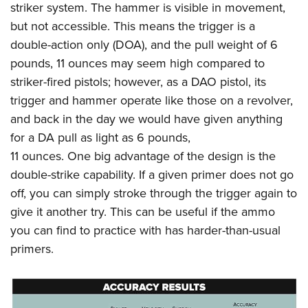
striker system. The hammer is visible in movement,
but not accessible. This means the trigger is a
double-action only (DOA), and the pull weight of 6
pounds, 11 ounces may seem high compared to
striker-fired pistols; however, as a DAO pistol, its
trigger and hammer operate like those on a revolver,
and back in the day we would have given anything
for a DA pull as light as 6 pounds,
11 ounces. One big advantage of the design is the
double-strike capability. If a given primer does not go
off, you can simply stroke through the trigger again to
give it another try. This can be useful if the ammo
you can find to practice with has harder-than-usual
primers.