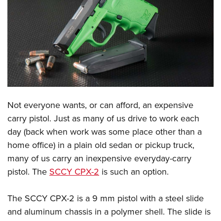
CLUBS AND ASSOCIATIONS
Affiliated Clubs, Ranges and Businesses
COMPETITIVE SHOOTING
NRA Day
EVENTS AND ENTERTAINMENT
Competitive Shooting Programs
Women's Wilderness Escape
FIREARMS TRAINING
America's Rifle Challenge
NRA Whittington Center
Not everyone wants, or can afford, an expensive
NRA Gun Safety Rules
GIVING
Competitor Classification Lookup
carry pistol. Just as many of us drive to work each
Friends of NRA
Firearm Training
Friends of NRA
HISTORY
Shooting Sports USA
day (back when work was some place other than a
Great American Outdoor Show
Become An NRA Instructor
Ring of Freedom
home office) in a plain old sedan or pickup truck,
Adaptive Shooting
History Of The NRA
HUNTING
NRA Annual Meetings & Exhibits
Become A Training Counselor
many of us carry an inexpensive everyday-carry
Institute for Legislative Action
Great American Outdoor Show
NRA Museums
NRA Day
Hunter Education
LAW ENFORCEMENT, MILITARY, SECURITY
NRA Range Safety Officers
pistol. The
SCCY CPX-2
is such an option.
NRA Whittington Center
NRA Whittington Center
I Have This Old Gun
NRA Country
Youth Hunter Education Challenge
Shooting Sports Coach Development
Law Enforcement, Military, Security
MEDIA AND PUBLICATIONS
NRA Firearms For Freedom
NRA Gun Gurus
The SCCY CPX-2 is a 9 mm pistol with a steel slide
Competitive Shooting Programs
NRA Whittington Center
Adaptive Shooting
NRA Blog
MEMBERSHIP
and aluminum chassis in a polymer shell. The slide is
NRA Gun Gurus
Great American Outdoor Show
NRA Gunsmithing Schools