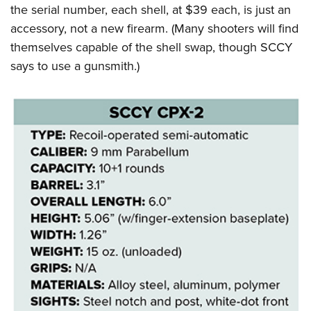
the serial number, each shell, at $39 each, is just an
accessory, not a new firearm. (Many shooters will find
themselves capable of the shell swap, though SCCY
says to use a gunsmith.)