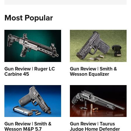
Most Popular
Gun Review | Ruger LC
Gun Review | Smith &
Carbine 45
Wesson Equalizer
Gun Review | Smith &
Gun Review | Taurus
Wesson M&P 5.7
Judge Home Defender