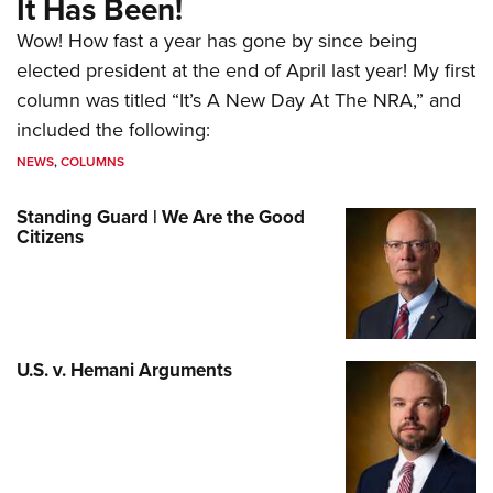
It Has Been!
Wow! How fast a year has gone by since being
elected president at the end of April last year! My first
column was titled “It’s A New Day At The NRA,” and
included the following:
NEWS
,
COLUMNS
Standing Guard | We Are the Good
Citizens
U.S. v. Hemani Arguments