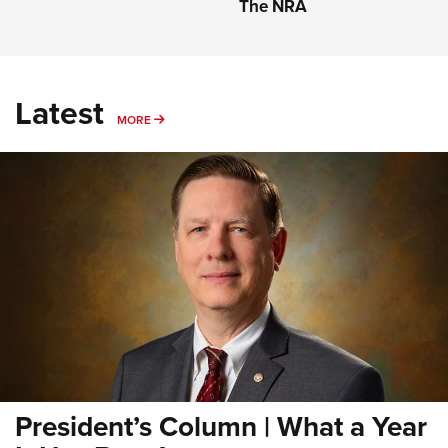
The NRA
Latest
MORE
MORE
President’s Column | What a Year