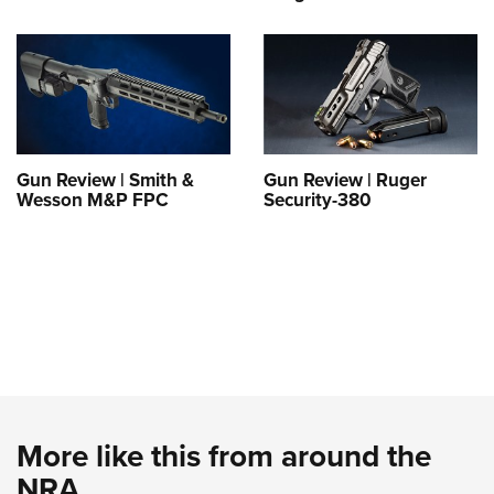
Gun Review | Smith &
Gun Review | Ruger
Wesson M&P FPC
Security-380
More like this from around the
NRA