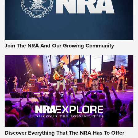
Join The NRA And Our Growing Community
Discover Everything That The NRA Has To Offer