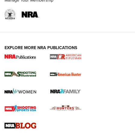
Manage Your Membership
EXPLORE MORE NRA PUBLICATIONS
NRA Women | Review: Henry H1 X Model
.22 LR Lever-Action
GUN REVIEW
,
HENRY H1 X MODEL .22 LR
,
.22 LEVER-ACTION RIFLE
Gun Review | Robinson Armament XCR-L Standard Tactical
Rifle | An Official Journal Of The NRA
Gun Review | Rost Martin RM1C | An Official Journal Of The
NRA
NRA Women | Review: Henry H1 X Model .22 LR Lever-