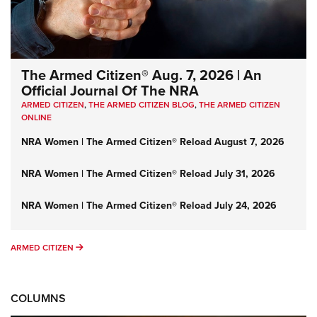
The Armed Citizen® Aug. 7, 2026 | An
Official Journal Of The NRA
ARMED CITIZEN
,
THE ARMED CITIZEN BLOG
,
THE ARMED CITIZEN
ONLINE
NRA Women | The Armed Citizen® Reload August 7, 2026
NRA Women | The Armed Citizen® Reload July 31, 2026
NRA Women | The Armed Citizen® Reload July 24, 2026
ARMED CITIZEN
ARMED CITIZEN
COLUMNS