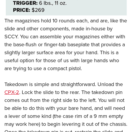
The magazines hold 10 rounds each, and are, like the
slide and other components, made in-house by
SCCY. You can assemble your magazines either with
the base-flush or finger-tab baseplate that provides a
slightly larger surface area for your hand. This is a
useful option for those of us with large hands who
are trying to use a compact pistol.
Takedown is simple and straightforward. Unload the
CPX-2
. Lock the slide to the rear. The takedown pin
comes out from the right side to the left. You will not
be able to do this with your bare hand, and will need
a lever of some kind (the case rim of a 9 mm empty
may work here) to begin levering it out of the chassis.