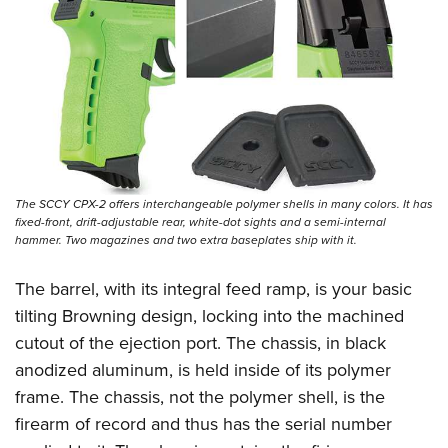
Shooting Illustrated
Women's Wildlife Management / Conservation Scholarship
Youth Education Summit
Firearm Training
Become An NRA Instructor
Adventure Camp
NRA Marksmanship Qualification Program
Youth Hunter Education Challenge
NRA Training Course Catalog
National Junior Shooting Camps
Women On Target® Instructional Shooting Clinics
Youth Wildlife Art Contest
Home Air Gun Program
The SCCY CPX-2 offers interchangeable polymer shells in many colors. It has
NRA Junior Membership
fixed-front, drift-adjustable rear, white-dot sights and a semi-internal
hammer. Two magazines and two extra baseplates ship with it.
NRA Family
Eddie Eagle GunSafe® Program
The barrel, with its integral feed ramp, is your basic
NRA Gun Safety Rules
tilting Browning design, locking into the machined
cutout of the ejection port. The chassis, in black
Collegiate Shooting Programs
anodized aluminum, is held inside of its polymer
National Youth Shooting Sports Cooperative Program
frame. The chassis, not the polymer shell, is the
Request for Eagle Scout Certificate
firearm of record and thus has the serial number