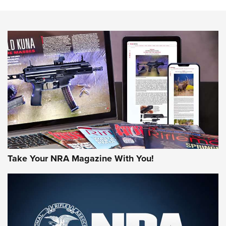
Action
NEWS
NEWS
MORE NRA AMERICA'S
MORE INTERESTS
Take Your NRA Magazine With You!