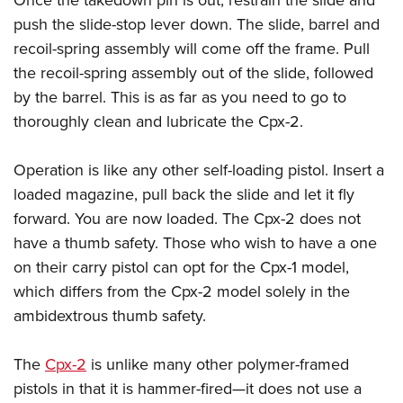
Once the takedown pin is out, restrain the slide and
push the slide-stop lever down. The slide, barrel and
recoil-spring assembly will come off the frame. Pull
the recoil-spring assembly out of the slide, followed
by the barrel. This is as far as you need to go to
thoroughly clean and lubricate the Cpx-2.
Operation is like any other self-​loading pistol. Insert a
loaded magazine, pull back the slide and let it fly
forward. You are now loaded. The Cpx-2 does not
have a thumb safety. Those who wish to have a one
on their carry pistol can opt for the Cpx-1 model,
which differs from the Cpx-2 model solely in the
ambidextrous thumb safety.
The
Cpx-2
is unlike many other polymer-framed
pistols in that it is hammer-fired—it does not use a