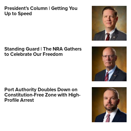
President’s Column | Getting You
Up to Speed
Standing Guard | The NRA Gathers
to Celebrate Our Freedom
Port Authority Doubles Down on
Constitution-Free Zone with High-
Profile Arrest