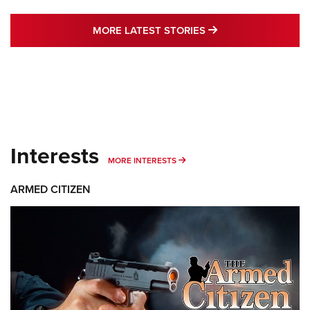
MORE LATEST STO
MORE LATEST STORIES
Interests
MORE INTERESTS
MORE INTERESTS
ARMED CITIZEN