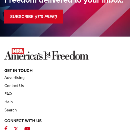
Standing Guard | The NRA is Strong | An Official Journal Of
The NRA
SUBSCRIBE
(IT'S FREE!)
COLUMNS
COLUMNS
NEWS
GET IN TOUCH
Advertising
Contact Us
FAQ
Help
Search
CONNECT WITH US
Facebook
Twitter
YouTube