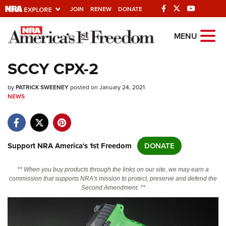
JOIN
RENEW
DONATE
Explore The NRA
MENU
Universe Of Websites
SCCY CPX-2
Quick Links
by
PATRICK SWEENEY
posted on January 24, 2021
NEWS
NRA.ORG
Manage Your Membership
NRA Near You
Support NRA America's 1st Freedom
DONATE
Friends of NRA
** When you buy products through the links on our site, we may earn a
State and Federal Gun Laws
commission that supports NRA's mission to protect, preserve and defend the
Second Amendment. **
NRA Online Training
Politics, Policy and Legislation