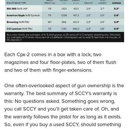
Each Cpx-2 comes in a box with a lock, two
magazines and four floor-plates, two of them flush
and two of them with finger-extensions.
One often-overlooked aspect of gun ownership is the
warranty. The best summary of SCCY’s warranty is
this: No questions asked. Something goes wrong,
you call SCCY and you’ll get taken care of. Oh, and
the warranty follows the pistol for as long as it exists.
So, even if you buy a used SCCY, should something