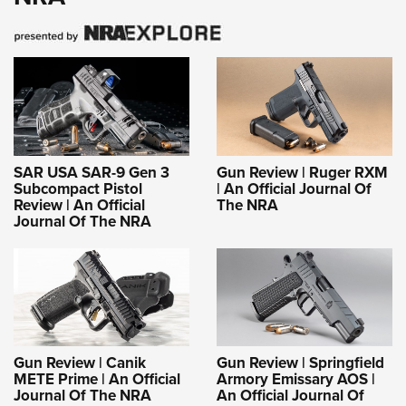
SAR USA SAR-9 Gen 3
Gun Review | Ruger RXM
Subcompact Pistol
| An Official Journal Of
Review | An Official
The NRA
Journal Of The NRA
Gun Review | Canik
Gun Review | Springfield
METE Prime | An Official
Armory Emissary AOS |
Journal Of The NRA
An Official Journal Of