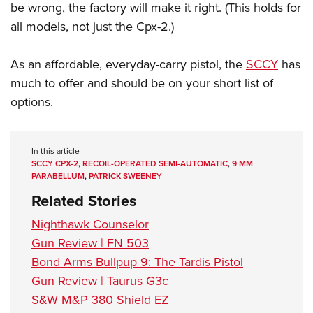
be wrong, the factory will make it right. (This holds for
all models, not just the Cpx-2.)
As an affordable, everyday-carry pistol, the
SCCY
has
much to offer and should be on your short list of
options.
In this article
SCCY CPX-2
,
RECOIL-OPERATED SEMI-AUTOMATIC
,
9 MM
PARABELLUM
,
PATRICK SWEENEY
Related Stories
Nighthawk Counselor
Gun Review | FN 503
Bond Arms Bullpup 9: The Tardis Pistol
Gun Review | Taurus G3c
S&W M&P 380 Shield EZ