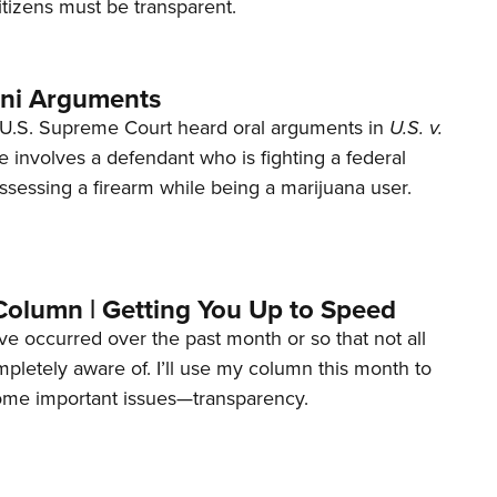
tizens must be transparent.
ani Arguments
U.S. Supreme Court heard oral arguments in
U.S. v.
e involves a defendant who is fighting a federal
ssessing a firearm while being a marijuana user.
Column | Getting You Up to Speed
ave occurred over the past month or so that not all
letely aware of. I’ll use my column this month to
ome important issues—transparency.