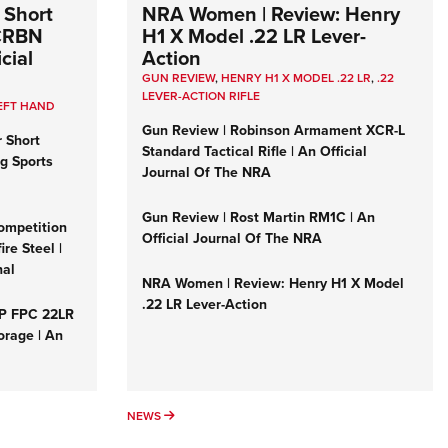
 Short
NRA Women | Review: Henry
 CRBN
H1 X Model .22 LR Lever-
cial
Action
GUN REVIEW
,
HENRY H1 X MODEL .22 LR
,
.22
LEVER-ACTION RIFLE
EFT HAND
Gun Review | Robinson Armament XCR-L
r Short
Standard Tactical Rifle | An Official
ng Sports
Journal Of The NRA
Gun Review | Rost Martin RM1C | An
ompetition
Official Journal Of The NRA
re Steel |
nal
NRA Women | Review: Henry H1 X Model
.22 LR Lever-Action
&P FPC 22LR
orage | An
NEWS
NEWS