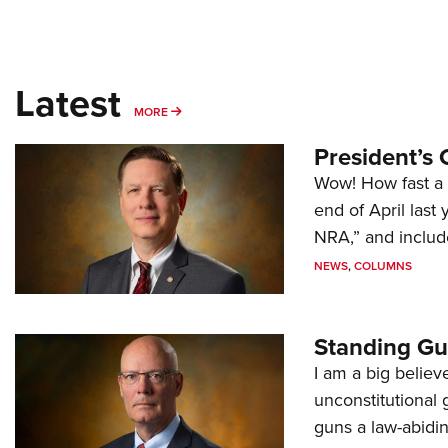
Latest
MORE
MORE
President’s 
Wow! How fast a 
end of April last
NRA,” and includ
NEWS
,
COLUMNS
Standing Gu
I am a big believ
unconstitutional
guns a law-abidi