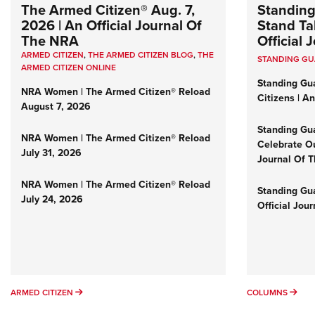
The Armed Citizen® Aug. 7,
Standing
2026 | An Official Journal Of
Stand Tal
The NRA
Official
ARMED CITIZEN
,
THE ARMED CITIZEN BLOG
,
THE
STANDING G
ARMED CITIZEN ONLINE
Standing Gu
NRA Women | The Armed Citizen® Reload
Citizens | A
August 7, 2026
Standing Gu
NRA Women | The Armed Citizen® Reload
Celebrate Ou
July 31, 2026
Journal Of 
NRA Women | The Armed Citizen® Reload
Standing Gua
July 24, 2026
Official Jou
ARMED CITIZEN
COL
ARMED CITIZEN
COLUMNS