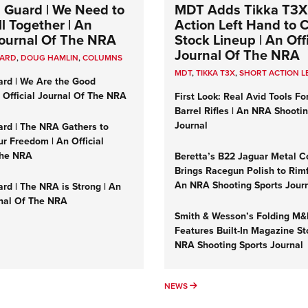
 Guard | We Need to
MDT Adds Tikka T3X
l Together | An
Action Left Hand to
 Journal Of The NRA
Stock Lineup | An Offi
Journal Of The NRA
UARD
,
DOUG HAMLIN
,
COLUMNS
MDT
,
TIKKA T3X
,
SHORT ACTION L
ard | We Are the Good
n Official Journal Of The NRA
First Look: Real Avid Tools Fo
Barrel Rifles | An NRA Shooti
Journal
ard | The NRA Gathers to
r Freedom | An Official
The NRA
Beretta’s B22 Jaguar Metal C
Brings Racegun Polish to Rimfi
An NRA Shooting Sports Jour
rd | The NRA is Strong | An
rnal Of The NRA
Smith & Wesson’s Folding M
Features Built-In Magazine St
NRA Shooting Sports Journal
UMNS
NEWS
NEWS