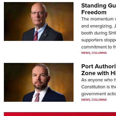
Standing Gu
Freedom
The momentum we
and energizing. 
booth during SH
supporters stoppe
commitment to 
NEWS
,
COLUMNS
Port Author
Zone with Hi
As anyone who ha
Constitution is th
government action
NEWS
,
COLUMNS