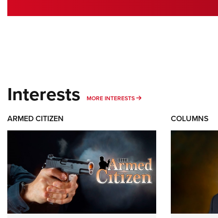
Interests
MORE INTERESTS
MORE INTERESTS
ARMED CITIZEN
COLUMNS