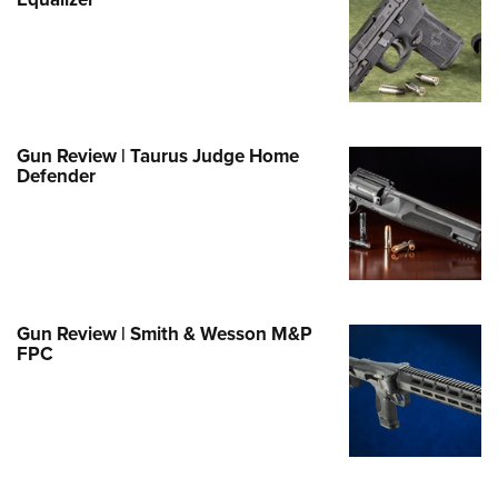
Family
e Eagle GunSafe® Program
Gun Safety Rules
egiate Shooting Programs
onal Youth Shooting Sports
Gun Review | Taurus Judge Home
Defender
erative Program
est for Eagle Scout Certificate
Gun Review | Smith & Wesson M&P
FPC