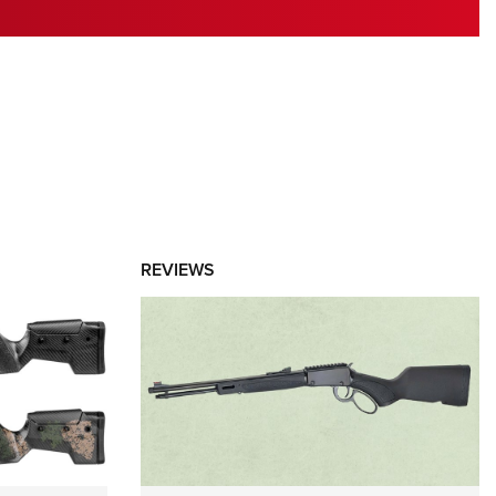
RIES
REVIEWS