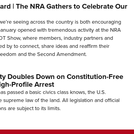
ard | The NRA Gathers to Celebrate Our
’re seeing across the country is both encouraging
January opened with tremendous activity at the NRA
OT Show, where members, industry partners and
d by to connect, share ideas and reaffirm their
freedom and the Second Amendment.
ity Doubles Down on Constitution-Free
gh-Profile Arrest
s passed a basic civics class knows, the U.S.
e supreme law of the land. All legislation and official
s are subject to its limits.