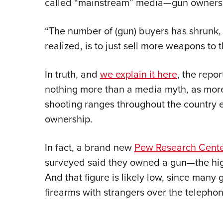
called “mainstream” media—gun ownership
“The number of (gun) buyers has shrunk, s
realized, is to just sell more weapons to 
In truth, and
we explain it here
, the repo
nothing more than a media myth, as more 
shooting ranges throughout the country 
ownership.
In fact, a brand new
Pew Research Cente
surveyed said they owned a gun—the highe
And that figure is likely low, since many 
firearms with strangers over the telephon