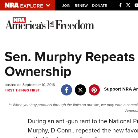
JOIN
RENEW
DONATE
Explore The NRA U
Quick Links
Sen. Murphy Repeats 
NRA.ORG
Ownership
Manage Your Membership
NRA Near You
posted on September 10, 2016
Friends of NRA
Support NRA Am
FIRST THINGS FIRST
State and Federal Gun Laws
** When you buy products through the links on our site, we may earn a commi
NRA Online Training
Amendm
During an anti-gun rant to the National P
Politics, Policy and Legislation
Murphy, D-Conn., repeated the new favor