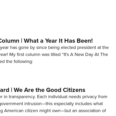
Column | What a Year It Has Been!
year has gone by since being elected president at the
 year! My first column was titled “It’s A New Day At The
ed the following:
ard | We Are the Good Citizens
er in transparency. Each individual needs privacy from
 government intrusion—this especially includes what
ng American citizen might own—but an association of