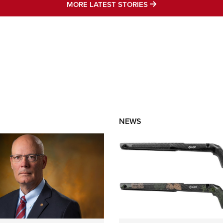
MORE LATEST STO
MORE LATEST STORIES
NEWS