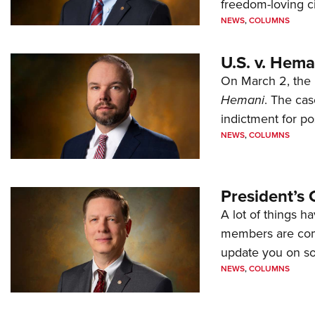
freedom-loving ci
NEWS
,
COLUMNS
U.S. v. Hem
On March 2, the 
Hemani
. The cas
indictment for po
NEWS
,
COLUMNS
President’s 
A lot of things h
members are comp
update you on s
NEWS
,
COLUMNS