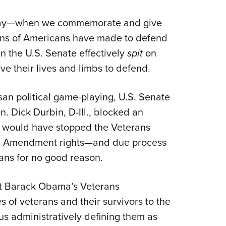
NRA 
Eddi
 Day—when we commemorate and give
NRA 
lions of Americans have made to defend
Coll
 the U.S. Senate effectively
spit
on
e their lives and limbs to defend.
Nati
Coop
san political game-playing, U.S. Senate
Requ
. Dick Durbin, D-Ill., blocked an
t would have stopped the Veterans
nd Amendment rights—and due process
rans for no good reason.
nt Barack Obama’s Veterans
 of veterans and their survivors to the
us administratively defining them as