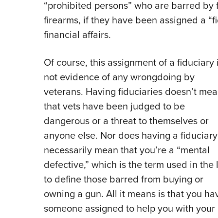
“prohibited persons” who are barred by 
firearms, if they have been assigned a “
financial affairs.
Of course, this assignment of a fiduciary 
not evidence of any wrongdoing by
veterans. Having fiduciaries doesn’t me
that vets have been judged to be
dangerous or a threat to themselves or
anyone else. Nor does having a fiduciary
necessarily mean that you’re a “mental
defective,” which is the term used in the
to define those barred from buying or
owning a gun. All it means is that you ha
someone assigned to help you with your