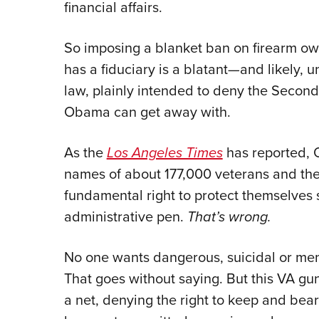
financial affairs.
So imposing a blanket ban on firearm ow
has a fiduciary is a blatant—and likely, 
law, plainly intended to deny the Secon
Obama can get away with.
As the
Los Angeles Times
has reported, 
names of about 177,000 veterans and the
fundamental right to protect themselves
administrative pen.
That’s wrong.
No one wants dangerous, suicidal or ment
That goes without saying. But this VA gu
a net, denying the right to keep and bea