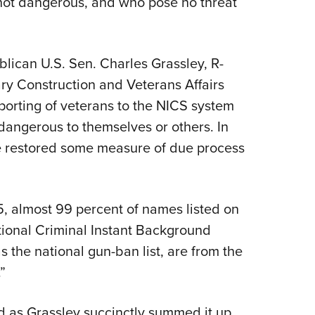
not dangerous, and who pose no threat
blican U.S. Sen. Charles Grassley, R-
ry Construction and Veterans Affairs
eporting of veterans to the NICS system
dangerous to themselves or others. In
 restored some measure of due process
, almost 99 percent of names listed on
tional Criminal Instant Background
the national gun-ban list, are from the
.”
 as Grassley succinctly summed it up,