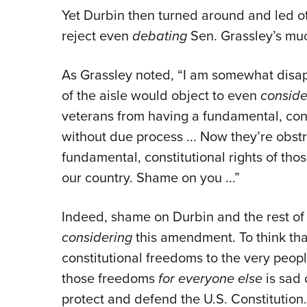
Yet Durbin then turned around and led o
reject even
debating
Sen. Grassley’s mu
As Grassley noted, “I am somewhat disa
of the aisle would object to even
conside
veterans from having a fundamental, cons
without due process ... Now they’re obstr
fundamental, constitutional rights of thos
our country. Shame on you ...”
Indeed, shame on Durbin and the rest o
considering
this amendment. To think tha
constitutional freedoms to the very peopl
those freedoms
for everyone else
is sad 
protect and defend the U.S. Constitution.