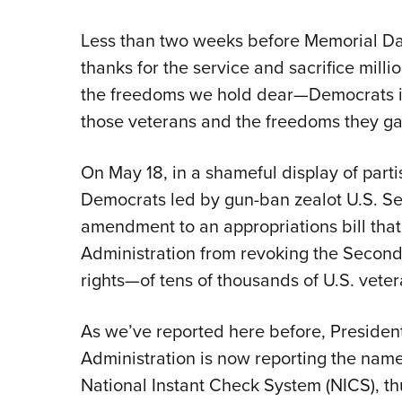
Less than two weeks before Memorial
thanks for the service and sacrifice mil
the freedoms we hold dear—Democrats in
those veterans and the freedoms they gav
On May 18, in a shameful display of parti
Democrats led by gun-ban zealot U.S. Sen
amendment to an appropriations bill tha
Administration from revoking the Seco
rights—of tens of thousands of U.S. vete
As we’ve reported here before, Preside
Administration is now reporting the names
National Instant Check System (NICS), th