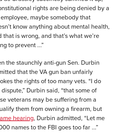
nstitutional rights are being denied by a
 employee, maybe somebody that
sn’t know anything about mental health,
 that is wrong, and that’s what we’re
ing to prevent ...”
n the staunchly anti-gun Sen. Durbin
itted that the VA gun ban unfairly
okes the rights of too many vets. “I do
 dispute,” Durbin said, “that some of
se veterans may be suffering from a
ualify them from owning a firearm, but
ame hearing
, Durbin admitted, “Let me
000 names to the FBI goes too far ...”