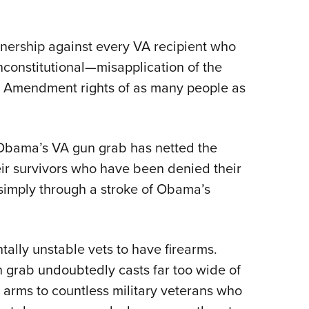
nership against every VA recipient who
unconstitutional—misapplication of the
d Amendment rights of as many people as
Obama’s VA gun grab has netted the
ir survivors who have been denied their
 simply through a stroke of Obama’s
ally unstable vets to have firearms.
n grab undoubtedly casts far too wide of
r arms to countless military veterans who