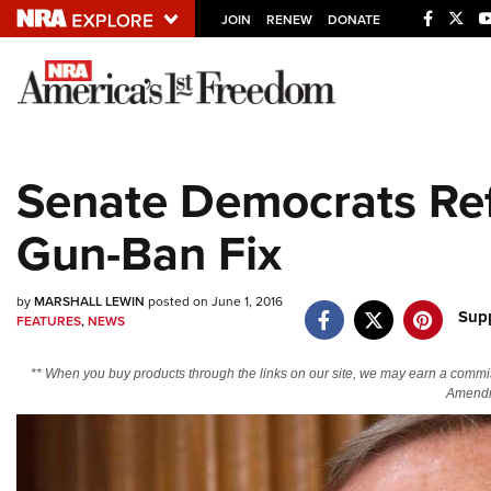
JOIN
RENEW
DONATE
Explore The NRA U
Quick Links
Senate Democrats Re
NRA.ORG
Gun-Ban Fix
Manage Your Membership
NRA Near You
by
MARSHALL LEWIN
posted on June 1, 2016
Friends of NRA
Supp
FEATURES
,
NEWS
State and Federal Gun Laws
** When you buy products through the links on our site, we may earn a commi
NRA Online Training
Amendm
Politics, Policy and Legislation