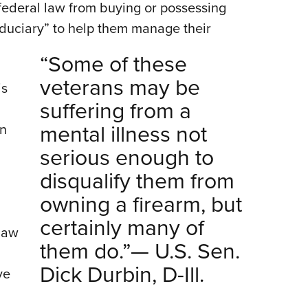
federal law from buying or possessing
fiduciary” to help them manage their
“Some of these
veterans may be
is
suffering from a
mental illness not
an
serious enough to
disqualify them from
owning a firearm, but
certainly many of
 law
them do.”— U.S. Sen.
Dick Durbin, D-Ill.
ve