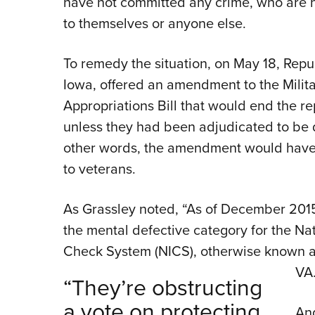
have not committed any crime, who are 
to themselves or anyone else.
To remedy the situation, on May 18, Repu
Iowa, offered an amendment to the Milita
Appropriations Bill that would end the r
unless they had been adjudicated to be 
other words, the amendment would have
to veterans.
As Grassley noted, “As of December 2015
the mental defective category for the Na
Check System (NICS), otherwise known as 
VA
“They’re obstructing
a vote on protecting
And