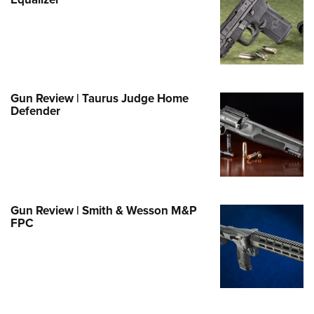
Family
e Eagle GunSafe® Program
Gun Safety Rules
egiate Shooting Programs
onal Youth Shooting Sports
Gun Review | Taurus Judge Home
Defender
erative Program
est for Eagle Scout Certificate
Gun Review | Smith & Wesson M&P
FPC