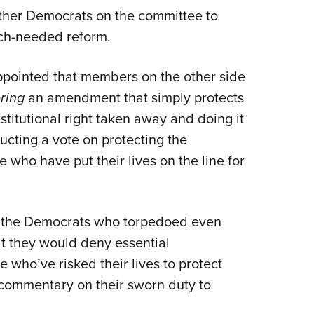
ther Democrats on the committee to
ch-needed reform.
ppointed that members on the other side
ring
an amendment that simply protects
titutional right taken away and doing it
ucting a vote on protecting the
e who have put their lives on the line for
f the Democrats who torpedoed even
t they would deny essential
e who’ve risked their lives to protect
commentary on their sworn duty to