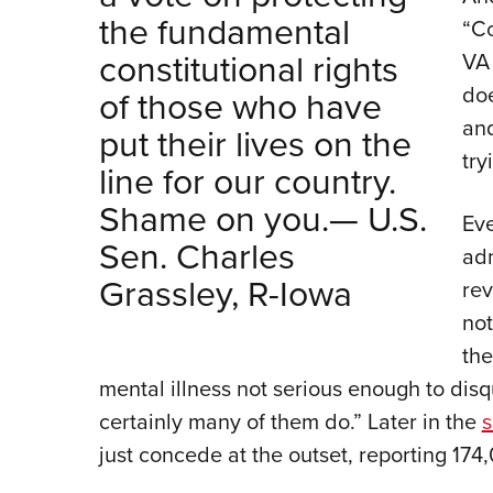
the fundamental
“Co
constitutional rights
VA
doe
of those who have
and
put their lives on the
try
line for our country.
Shame on you.— U.S.
Eve
Sen. Charles
adm
Grassley, R-Iowa
rev
not
the
mental illness not serious enough to disq
certainly many of them do.” Later in the
s
just concede at the outset, reporting 174,