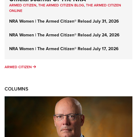
ARMED CITIZEN
,
THE ARMED CITIZEN BLOG
,
THE ARMED CITIZEN
ONLINE
NRA Women | The Armed Citizen® Reload July 31, 2026
NRA Women | The Armed Citizen® Reload July 24, 2026
NRA Women | The Armed Citizen® Reload July 17, 2026
ARMED CITIZEN
ARMED CITIZEN
COLUMNS