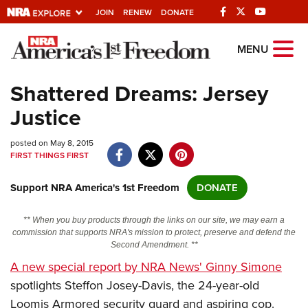
JOIN
RENEW
DONATE
Explore The NRA
MENU
Universe Of Websites
Shattered Dreams: Jersey
Justice
Quick Links
posted on May 8, 2015
NRA.ORG
FIRST THINGS FIRST
Manage Your Membership
Support NRA America's 1st Freedom
DONATE
NRA Near You
Friends of NRA
** When you buy products through the links on our site, we may earn a
commission that supports NRA's mission to protect, preserve and defend the
State and Federal Gun Laws
Second Amendment. **
A new special report by NRA News' Ginny Simone
NRA Online Training
spotlights Steffon Josey-Davis, the 24-year-old
Politics, Policy and Legislation
Loomis Armored security guard and aspiring cop.