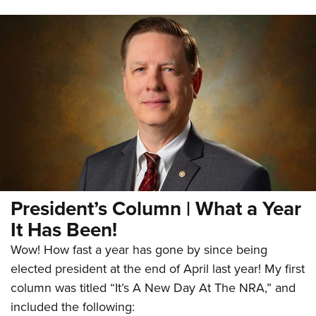
President’s Column | What a Year
It Has Been!
Wow! How fast a year has gone by since being
elected president at the end of April last year! My first
column was titled “It’s A New Day At The NRA,” and
included the following: