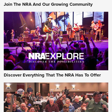
Join The NRA And Our Growing Community
Discover Everything That The NRA Has To Offer