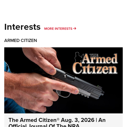
Interests
MORE INTERESTS
MORE INTERESTS
ARMED CITIZEN
The Armed Citizen® Aug. 3, 2026 | An
Official Journal Of The NRA