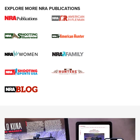
EXPLORE MORE NRA PUBLICATIONS
NRA Women | Review: Henry H1 X Model
.22 LR Lever-Action
GUN REVIEW
,
HENRY H1 X MODEL .22 LR
,
.22 LEVER-ACTION RIFLE
Gun Review | Robinson Armament XCR-L Standard Tactical
Rifle | An Official Journal Of The NRA
Gun Review | Rost Martin RM1C | An Official Journal Of The
NRA
NRA Women | Review: Henry H1 X Model .22 LR Lever-
Action
NEWS
NEWS