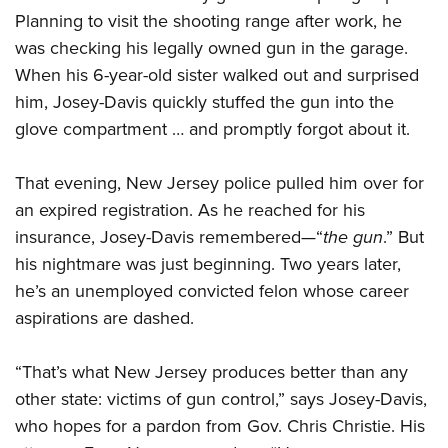
Planning to visit the shooting range after work, he
was checking his legally owned gun in the garage.
CLUBS AND ASSOCIATIONS
When his 6-year-old sister walked out and surprised
Affiliated Clubs, Ranges and Businesses
COMPETITIVE SHOOTING
him, Josey-Davis quickly stuffed the gun into the
glove compartment … and promptly forgot about it.
NRA Day
EVENTS AND ENTERTAINMENT
Competitive Shooting Programs
Women's Wilderness Escape
FIREARMS TRAINING
That evening, New Jersey police pulled him over for
America's Rifle Challenge
an expired registration. As he reached for his
NRA Whittington Center
NRA Gun Safety Rules
GIVING
Competitor Classification Lookup
insurance, Josey-Davis remembered—“
the gun
.” But
Friends of NRA
Firearm Training
Friends of NRA
his nightmare was just beginning. Two years later,
HISTORY
Shooting Sports USA
Great American Outdoor Show
Become An NRA Instructor
he’s an unemployed convicted felon whose career
Ring of Freedom
Adaptive Shooting
History Of The NRA
HUNTING
NRA Annual Meetings & Exhibits
Become A Training Counselor
aspirations are dashed.
Institute for Legislative Action
Great American Outdoor Show
NRA Museums
NRA Day
Hunter Education
LAW ENFORCEMENT, MILITARY, SECURITY
NRA Range Safety Officers
NRA Whittington Center
NRA Whittington Center
I Have This Old Gun
NRA Country
“That’s what New Jersey produces better than any
Youth Hunter Education Challenge
Shooting Sports Coach Development
Law Enforcement, Military, Security
MEDIA AND PUBLICATIONS
NRA Firearms For Freedom
NRA Gun Gurus
other state: victims of gun control,” says Josey-Davis,
Competitive Shooting Programs
NRA Whittington Center
Adaptive Shooting
NRA Blog
who hopes for a pardon from Gov. Chris Christie. His
MEMBERSHIP
NRA Gun Gurus
Great American Outdoor Show
NRA Gunsmithing Schools