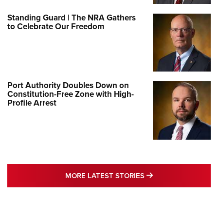
Standing Guard | The NRA Gathers
to Celebrate Our Freedom
Port Authority Doubles Down on
Constitution-Free Zone with High-
Profile Arrest
MORE LATEST STO
MORE LATEST STORIES