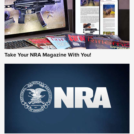
MORE NRA AMERICA'S
MORE INTERESTS
Take Your NRA Magazine With You!