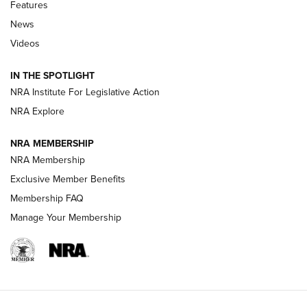
Features
Beretta’s B22 Jaguar Metal Competition Brings Racegun
News
Polish to Rimfire Steel | An NRA Shooting Sports Journal
Videos
Smith & Wesson’s Folding M&P FPC 22LR Features Built-In
Magazine Storage | An NRA Shooting Sports Journal
IN THE SPOTLIGHT
NRA Institute For Legislative Action
NRA Explore
NEWS
NEWS
NRA MEMBERSHIP
NRA Membership
REVIEWS
Exclusive Member Benefits
Membership FAQ
Manage Your Membership