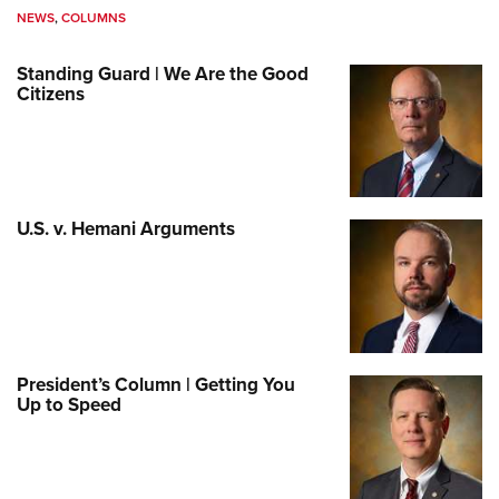
NEWS
,
COLUMNS
Standing Guard | We Are the Good
Citizens
U.S. v. Hemani Arguments
President’s Column | Getting You
Up to Speed