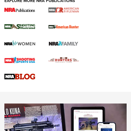
EXPLORE MORE NRA PUBLICATIONS
NRA Women | Review: Henry H1 X Model
.22 LR Lever-Action
GUN REVIEW
,
HENRY H1 X MODEL .22 LR
,
.22 LEVER-ACTION RIFLE
Gun Review | Robinson Armament XCR-L Standard Tactical
Rifle | An Official Journal Of The NRA
Gun Review | Rost Martin RM1C | An Official Journal Of The
NRA
NRA Women | Review: Henry H1 X Model .22 LR Lever-
Action
NEWS
NEWS
MORE NRA AMERICA'S
MORE INTERESTS