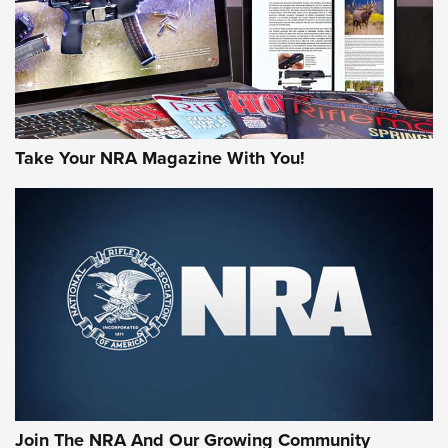
Take Your NRA Magazine With You!
Join The NRA And Our Growing Community