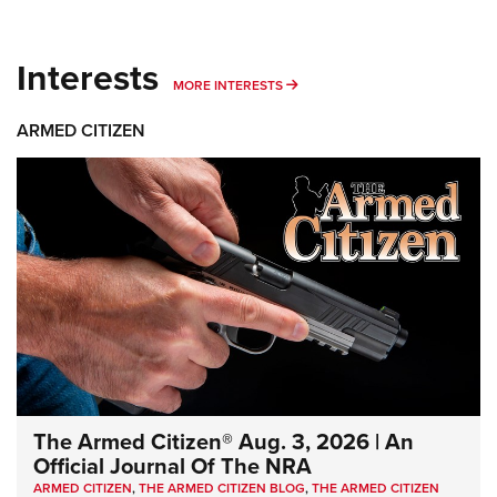
Interests
MORE INTERESTS
MORE INTERESTS
ARMED CITIZEN
The Armed Citizen® Aug. 3, 2026 | An
Official Journal Of The NRA
ARMED CITIZEN
,
THE ARMED CITIZEN BLOG
,
THE ARMED CITIZEN