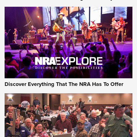
Discover Everything That The NRA Has To Offer