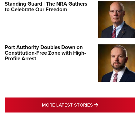
Standing Guard | The NRA Gathers
to Celebrate Our Freedom
Port Authority Doubles Down on
Constitution-Free Zone with High-
Profile Arrest
MORE LATEST STO
MORE LATEST STORIES