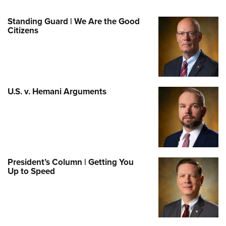
Standing Guard | We Are the Good
Citizens
U.S. v. Hemani Arguments
President’s Column | Getting You
Up to Speed