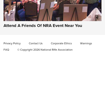
Attend A Friends Of NRA Event Near You
Privacy Policy
Contact Us
Corporate Ethics
Warnings
FAQ
© Copyright 2026 National Rifle Association