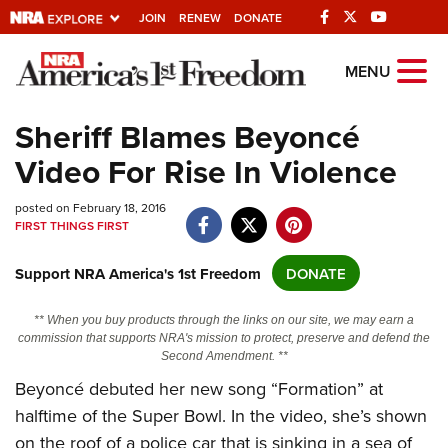
JOIN
RENEW
DONATE
Explore The NRA
MENU
Universe Of Websites
Sheriff Blames Beyoncé
Video For Rise In Violence
Quick Links
posted on February 18, 2016
NRA.ORG
FIRST THINGS FIRST
Manage Your Membership
Support NRA America's 1st Freedom
DONATE
NRA Near You
Friends of NRA
** When you buy products through the links on our site, we may earn a
commission that supports NRA's mission to protect, preserve and defend the
State and Federal Gun Laws
Second Amendment. **
NRA Online Training
Beyoncé debuted her new song “Formation” at
halftime of the Super Bowl. In the video, she’s shown
Politics, Policy and Legislation
on the roof of a police car that is sinking in a sea of