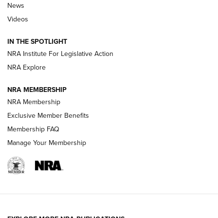
News
Polish to Rimfire Steel | An NRA Shooting Sports Journal
Videos
Smith & Wesson’s Folding M&P FPC 22LR Features Built-In
Magazine Storage | An NRA Shooting Sports Journal
IN THE SPOTLIGHT
NRA Institute For Legislative Action
NRA Explore
NEWS
NEWS
NRA MEMBERSHIP
NRA Membership
REVIEWS
Exclusive Member Benefits
Membership FAQ
Manage Your Membership