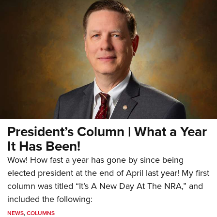
President’s Column | What a Year
It Has Been!
Wow! How fast a year has gone by since being
elected president at the end of April last year! My first
column was titled “It’s A New Day At The NRA,” and
included the following:
NEWS
,
COLUMNS