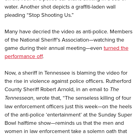
water. Another shot depicts a graffiti-laden wall
pleading “Stop Shooting Us.”
CLUBS AND ASSOCIATIONS
Affiliated Clubs, Ranges and Businesses
COMPETITIVE SHOOTING
Many have decried the video as anti-police. Members
of the National Sheriff’s Association—watching the
NRA Day
EVENTS AND ENTERTAINMENT
game during their annual meeting—even
turned the
Competitive Shooting Programs
Women's Wilderness Escape
FIREARMS TRAINING
performance off
.
America's Rifle Challenge
NRA Whittington Center
NRA Gun Safety Rules
GIVING
Competitor Classification Lookup
Friends of NRA
Now, a sheriff in Tennessee is blaming the video for
Firearm Training
Friends of NRA
Shooting Sports USA
HISTORY
the rise in violence against police officers. Rutherford
Great American Outdoor Show
Become An NRA Instructor
Ring of Freedom
Adaptive Shooting
County Sheriff Robert Arnold, in an email to
The
History Of The NRA
NRA Annual Meetings & Exhibits
HUNTING
Become A Training Counselor
Institute for Legislative Action
Great American Outdoor Show
Tennessean
, wrote that, “The senseless killing of four
NRA Museums
NRA Day
Hunter Education
NRA Range Safety Officers
LAW ENFORCEMENT, MILITARY, SECURITY
NRA Whittington Center
law enforcement officers just this week—on the heels
NRA Whittington Center
I Have This Old Gun
NRA Country
Youth Hunter Education Challenge
Shooting Sports Coach Development
of the anti-police ‘entertainment’ at the Sunday Super
Law Enforcement, Military, Security
NRA Firearms For Freedom
MEDIA AND PUBLICATIONS
NRA Gun Gurus
Competitive Shooting Programs
NRA Whittington Center
Adaptive Shooting
Bowl halftime show—reminds us that the men and
NRA Blog
NRA Gun Gurus
MEMBERSHIP
women in law enforcement take a solemn oath that
Great American Outdoor Show
NRA Gunsmithing Schools
American Rifleman