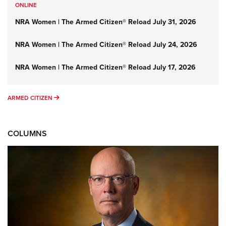
ONLINE
NRA Women | The Armed Citizen® Reload July 31, 2026
NRA Women | The Armed Citizen® Reload July 24, 2026
NRA Women | The Armed Citizen® Reload July 17, 2026
ARMED CITIZEN
ARMED CITIZEN
COLUMNS