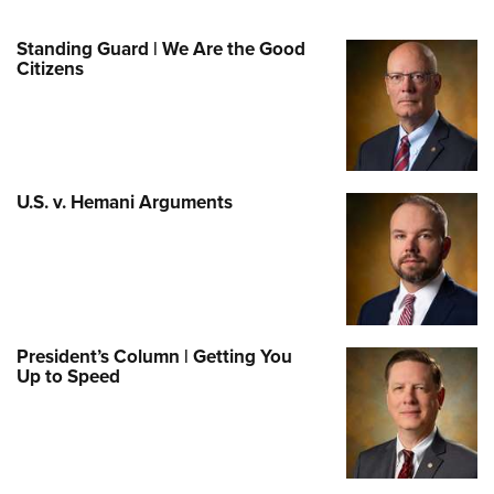
Standing Guard | We Are the Good
Citizens
U.S. v. Hemani Arguments
President’s Column | Getting You
Up to Speed