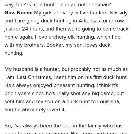
way, too? Is he a hunter and an outdoorsman?
Gov. Noem:
My girls are very active hunters. Kassidy
and I are going duck hunting in Arkansas tomorrow,
just for 24 hours, and then we’re going to come back
home again. I love archery elk hunting, which I do
with my brothers. Booker, my son, loves duck
hunting.
My husband is a hunter, but probably not as much as
I am. Last Christmas, I sent him on his first duck hunt.
He’s always enjoyed pheasant hunting. I think it’s
been years since he’s really shot any big game, but I
sent him and my son on a duck hunt to Louisiana,
and he absolutely loved it.
So, I’ve always been the one in the family who has
been the passionate hunter. But, more and more, my