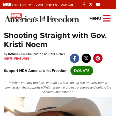
JOIN
RENEW
DONATE
Explore The NRA
MENU
Universe Of Websites
Shooting Straight with Gov.
Kristi Noem
Quick Links
by
NRA.ORG
BARBARA BAIRD
posted on April 1, 2021
NEWS
,
FEATURES
Manage Your Membership
Support NRA America's 1st Freedom
DONATE
NRA Near You
Friends of NRA
** When you buy products through the links on our site, we may earn a
commission that supports NRA's mission to protect, preserve and defend the
State and Federal Gun Laws
Second Amendment. **
NRA Online Training
Politics, Policy and Legislation