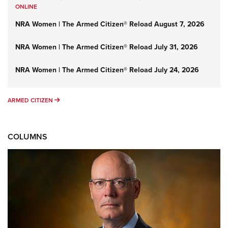
ONLINE
NRA Women | The Armed Citizen® Reload August 7, 2026
NRA Women | The Armed Citizen® Reload July 31, 2026
NRA Women | The Armed Citizen® Reload July 24, 2026
ARMED CITIZEN
ARMED CITIZEN
COLUMNS