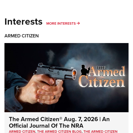
Interests
MORE INTERESTS
MORE INTERESTS
ARMED CITIZEN
The Armed Citizen® Aug. 7, 2026 | An
Official Journal Of The NRA
ARMED CITIZEN
,
THE ARMED CITIZEN BLOG
,
THE ARMED CITIZEN