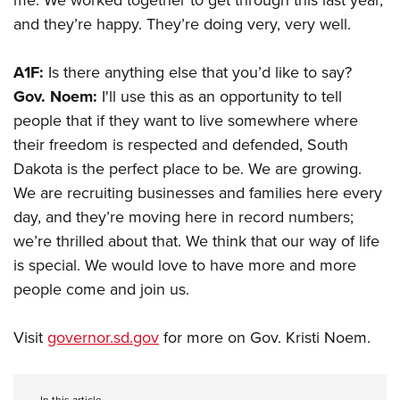
me. We worked together to get through this last year,
and they’re happy. They’re doing very, very well.
A1F:
Is there anything else that you’d like to say?
Gov. Noem:
I'll use this as an opportunity to tell
people that if they want to live somewhere where
their freedom is respected and defended, South
Dakota is the perfect place to be. We are growing.
We are recruiting businesses and families here every
day, and they’re moving here in record numbers;
we’re thrilled about that. We think that our way of life
is special. We would love to have more and more
people come and join us.
Visit
governor.sd.gov
for more on Gov. Kristi Noem.