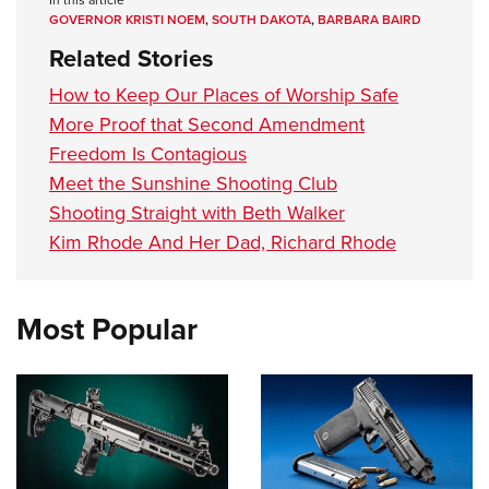
In this article
GOVERNOR KRISTI NOEM
,
SOUTH DAKOTA
,
BARBARA BAIRD
Related Stories
How to Keep Our Places of Worship Safe
More Proof that Second Amendment
Freedom Is Contagious
Meet the Sunshine Shooting Club
Shooting Straight with Beth Walker
Kim Rhode And Her Dad, Richard Rhode
Most Popular