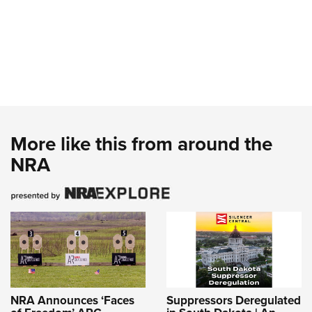
More like this from around the
NRA
NRA Announces ‘Faces
Suppressors Deregulated