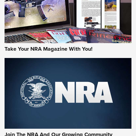
MORE NRA AMERICA'S
MORE INTERESTS
Take Your NRA Magazine With You!
Join The NRA And Our Growing Community