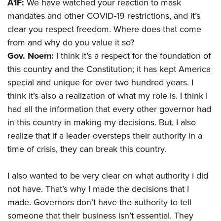
A1F:
We have watched your reaction to mask
mandates and other COVID-19 restrictions, and it’s
clear you respect freedom. Where does that come
from and why do you value it so?
Gov. Noem:
I think it’s a respect for the foundation of
this country and the Constitution; it has kept America
special and unique for over two hundred years. I
think it’s also a realization of what my role is. I think I
had all the information that every other governor had
in this country in making my decisions. But, I also
realize that if a leader oversteps their authority in a
time of crisis, they can break this country.
I also wanted to be very clear on what authority I did
not have. That’s why I made the decisions that I
made. Governors don’t have the authority to tell
someone that their business isn’t essential. They