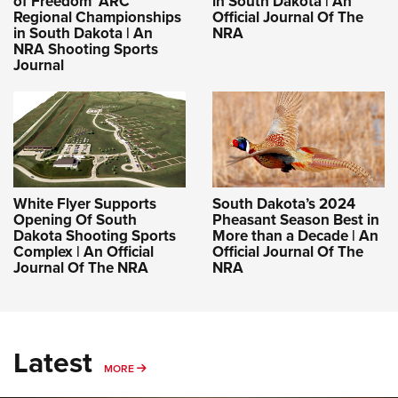
of Freedom’ ARC
in South Dakota | An
Regional Championships
Official Journal Of The
in South Dakota | An
NRA
NRA Shooting Sports
Journal
White Flyer Supports
South Dakota’s 2024
Opening Of South
Pheasant Season Best in
Dakota Shooting Sports
More than a Decade | An
Complex | An Official
Official Journal Of The
Journal Of The NRA
NRA
Latest
MORE
MORE