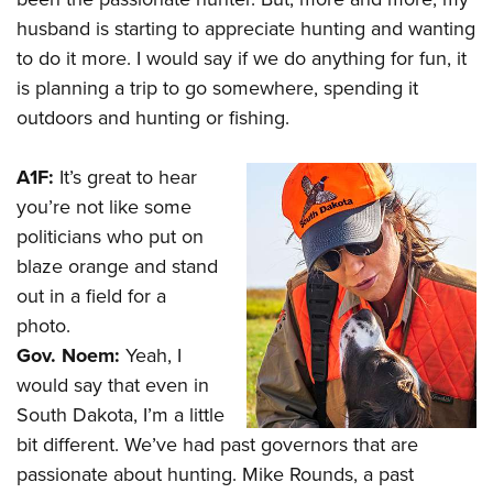
husband is starting to appreciate hunting and wanting
to do it more. I would say if we do anything for fun, it
is planning a trip to go somewhere, spending it
outdoors and hunting or fishing.
A1F:
It’s great to hear
you’re not like some
politicians who put on
blaze orange and stand
out in a field for a
photo.
Gov. Noem:
Yeah, I
would say that even in
South Dakota, I’m a little
bit different. We’ve had past governors that are
passionate about hunting. Mike Rounds, a past