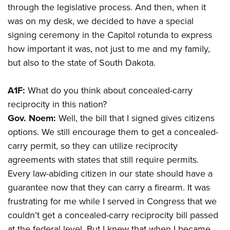
through the legislative process. And then, when it
was on my desk, we decided to have a special
signing ceremony in the Capitol rotunda to express
how important it was, not just to me and my family,
but also to the state of South Dakota.
A1F:
What do you think about concealed-carry
reciprocity in this nation?
Gov. Noem:
Well, the bill that I signed gives citizens
options. We still encourage them to get a concealed-
carry permit, so they can utilize reciprocity
agreements with states that still require permits.
Every law-abiding citizen in our state should have a
guarantee now that they can carry a firearm. It was
frustrating for me while I served in
Congress that we
couldn’t get a concealed-carry reciprocity bill passed
at the federal level. But I knew that when I became