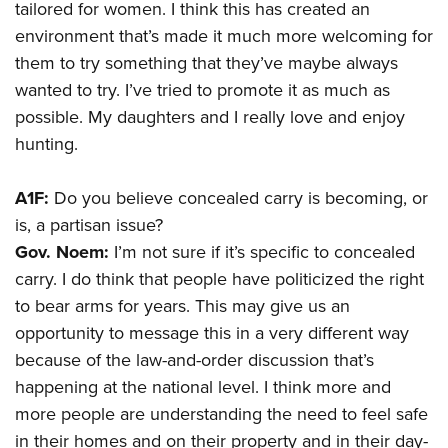
tailored for women. I think this has created an
environment that’s made it much more welcoming for
them to try something that they’ve maybe always
wanted to try. I’ve tried to promote it as much as
possible. My daughters and I really love and enjoy
hunting.
A1F:
Do you believe concealed carry is becoming, or
is, a partisan issue?
Gov. Noem:
I’m not sure if it’s specific to concealed
carry. I do think that people have politicized the right
to bear arms for years. This may give us an
opportunity to message this in a very different way
because of the law-and-order discussion that’s
happening at the national level. I think more and
more people are understanding the need to feel safe
in their homes and on their property and in their day-