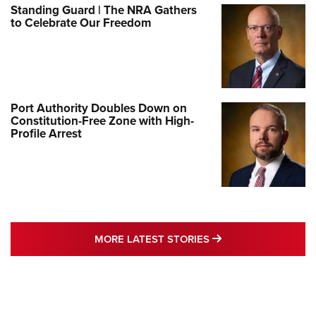
Standing Guard | The NRA Gathers
to Celebrate Our Freedom
Port Authority Doubles Down on
Constitution-Free Zone with High-
Profile Arrest
MORE LATEST STO
MORE LATEST STORIES