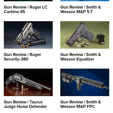
Gun Review | Ruger LC
Gun Review | Smith &
Carbine 45
Wesson M&P 5.7
Gun Review | Ruger
Gun Review | Smith &
Security-380
Wesson Equalizer
Gun Review | Taurus
Gun Review | Smith &
Judge Home Defender
Wesson M&P FPC