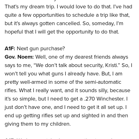
That’s my dream trip. I would love to do that. I’ve had
quite a few opportunities to schedule a trip like that,
but it’s always gotten cancelled. So, someday, I’m
hopeful that I will get the opportunity to do that.
A1F:
Next gun purchase?
Gov. Noem:
Well, one of my dearest friends always
says to me, “We don’t talk about security, Kristi.” So, I
won’t tell you what guns I already have. But, I am
pretty well-armed in some of the semi-automatic
rifles. What I really want, and it sounds silly, because
it’s so simple, but I need to get a .270 Winchester. I
just don’t have one, and I need to get it all set up. I
end up getting rifles set up and sighted in and then
giving them to my children.