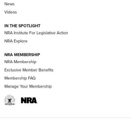
News
Beretta’s B22 Jaguar Metal Competition Brings Racegun
Videos
Polish to Rimfire Steel | An NRA Shooting Sports Journal
IN THE SPOTLIGHT
Smith & Wesson’s Folding M&P FPC 22LR Features Built-In
Magazine Storage | An NRA Shooting Sports Journal
NRA Institute For Legislative Action
NRA Explore
NEWS
NEWS
NRA MEMBERSHIP
NRA Membership
Exclusive Member Benefits
REVIEWS
Membership FAQ
Manage Your Membership