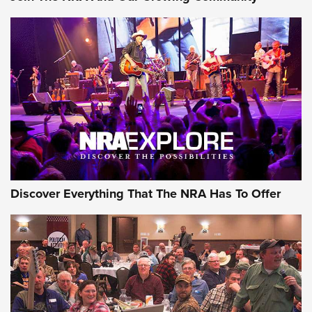
Discover Everything That The NRA Has To Offer