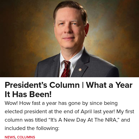
President’s Column | What a Year
It Has Been!
Wow! How fast a year has gone by since being
elected president at the end of April last year! My first
column was titled “It’s A New Day At The NRA,” and
included the following:
NEWS
,
COLUMNS