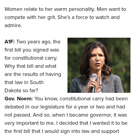
Shooting Illustrated
Women's Wildlife Management / Conservation Scholarship
Youth Education Summit
Women relate to her warm personality. Men want to
Firearm Training
Become An NRA Instructor
compete with her grit. She’s a force to watch and
Adventure Camp
NRA Marksmanship Qualification Program
admire.
Youth Hunter Education Challenge
NRA Training Course Catalog
National Junior Shooting Camps
Women On Target® Instructional Shooting Clinics
A1F:
Two years ago, the
Youth Wildlife Art Contest
first bill you signed was
Home Air Gun Program
for constitutional carry.
NRA Junior Membership
Why that bill and what
are the results of having
NRA Family
that law in South
Eddie Eagle GunSafe® Program
Dakota so far?
NRA Gun Safety Rules
Gov. Noem:
You know, constitutional carry had been
Collegiate Shooting Programs
debated in our legislature for a year or two and had
National Youth Shooting Sports Cooperative Program
not passed. And so, when I became governor, it was
very important to me. I decided that I wanted it to be
Request for Eagle Scout Certificate
the first bill that I would sign into law and support