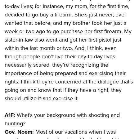
to-day lives; for instance, my mom, for the first time,
decided to go buy a firearm. She’s just never, ever
wanted that before, and my brother took her just a
week or two ago to go purchase her first firearm. My
sister-in-law also went and got her first pistol just
within the last month or two. And, I think, even
though people don’t live their day-to-day lives
necessarily scared, they’re recognizing the
importance of being prepared and exercising their
rights. I think they’re concerned at the dialogue that’s
going on and know that if they have a right, they
should utilize it and exercise it.
A1F:
What’s your background with shooting and
hunting?
Gov. Noem:
Most of our vacations when I was