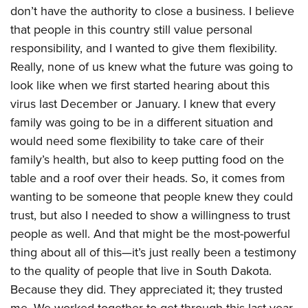
don’t have the authority to close a business. I believe
that people in this country still value personal
responsibility, and I wanted to give them flexibility.
Really, none of us knew what the future was going to
look like when we first started hearing about this
virus last December or January. I knew that every
family was going to be in a different situation and
would need some flexibility to take care of their
family’s health, but also to keep putting food on the
table and a roof over their heads. So, it comes from
wanting to be someone that people knew they could
trust, but also I needed to show a willingness to trust
people as well. And that might be the most-powerful
thing about all of this—it’s just really been a testimony
to the quality of people that live in South Dakota.
Because they did. They appreciated it; they trusted