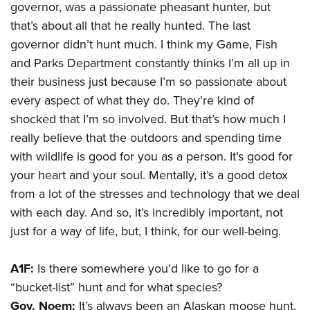
governor, was a passionate pheasant hunter, but
that’s about all that he really hunted. The last
governor didn’t hunt much. I think my Game, Fish
and Parks Department constantly thinks I’m all up in
their business just because I’m so passionate about
every aspect of what they do. They’re kind of
shocked that I’m so involved. But that’s how much I
really believe that the outdoors and spending time
with wildlife is good for you as a person. It’s good for
your heart and your soul. Mentally, it’s a good detox
from a lot of the stresses and technology that we deal
with each day. And so, it’s incredibly important, not
just for a way of life, but, I think, for our well-being.
A1F:
Is there somewhere you’d like to go for a
“bucket-list” hunt and for what species?
Gov. Noem:
It’s always been an Alaskan moose hunt.