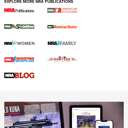
EXPLORE MORE NRA PUBLICATIONS
NRA Women | Review: Henry H1 X Model
.22 LR Lever-Action
GUN REVIEW
,
HENRY H1 X MODEL .22 LR
,
.22 LEVER-ACTION RIFLE
Gun Review | Robinson Armament XCR-L Standard Tactical
Rifle | An Official Journal Of The NRA
Gun Review | Rost Martin RM1C | An Official Journal Of The
NRA
NRA Women | Review: Henry H1 X Model .22 LR Lever-
Action
NEWS
NEWS