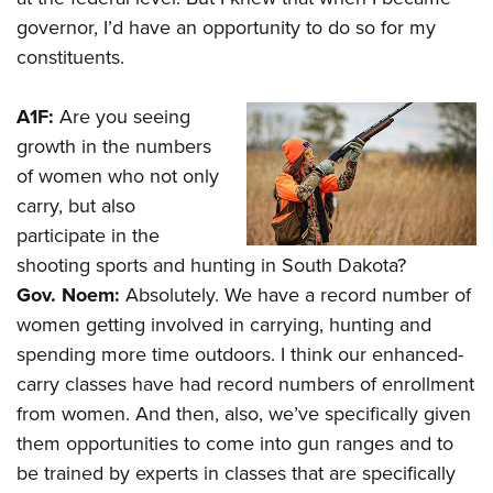
governor, I’d have an opportunity to do so for my
constituents.
A1F:
Are you seeing
growth in the numbers
of women who not only
carry, but also
participate in the
shooting sports and hunting in South Dakota?
Gov. Noem:
Absolutely. We have a record number of
women getting involved in carrying, hunting and
spending more time outdoors. I think our enhanced-
carry classes have had record numbers of enrollment
from women. And then, also, we’ve specifically given
them opportunities to come into gun ranges and to
be trained by experts in classes that are specifically