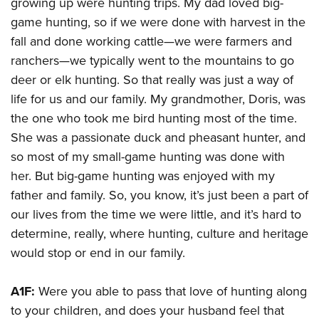
growing up were hunting trips. My dad loved big-
game hunting, so if we were done with harvest in the
fall and done working cattle—we were farmers and
ranchers—we typically went to the mountains to go
deer or elk hunting. So that really was just a way of
life for us and our family. My grandmother, Doris, was
the one who took me bird hunting most of the time.
She was a passionate duck and pheasant hunter, and
so most of my small-game hunting was done with
her. But big-game hunting was enjoyed with my
father and family. So, you know, it’s just been a part of
our lives from the time we were little, and it’s hard to
determine, really, where hunting, culture and heritage
would stop or end in our family.
A1F:
Were you able to pass that love of hunting along
to your children, and does your husband feel that