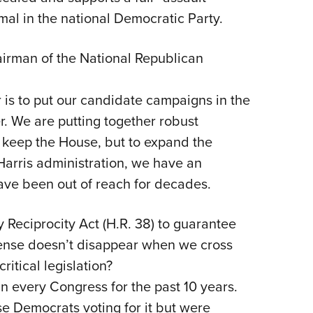
l in the national Democratic Party.
airman of the National Republican
is to put our candidate campaigns in the
r. We are putting together robust
y keep the House, but to expand the
-Harris administration, we have an
have been out of reach for decades.
Reciprocity Act (H.R. 38) to guarantee
ense doesn’t disappear when we cross
critical legislation?
in every Congress for the past 10 years.
e Democrats voting for it but were