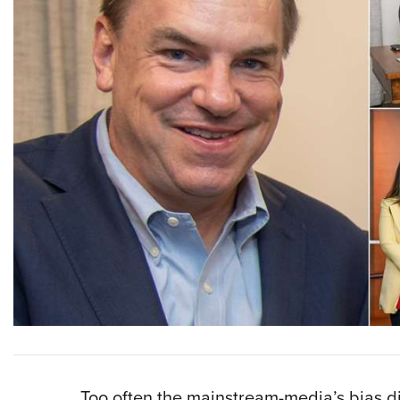
Too often the mainstream-media’s bias d