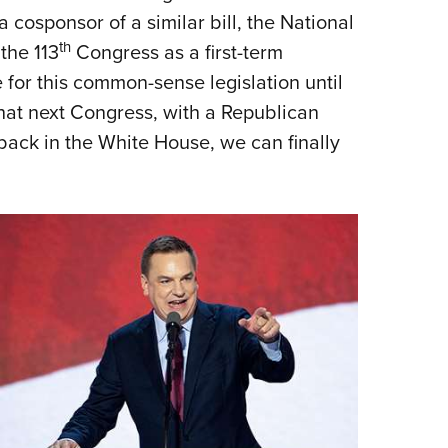
a cosponsor of a similar bill, the National
th
 the 113
Congress as a first-term
 for this common-sense legislation until
l that next Congress, with a Republican
ck in the White House, we can finally