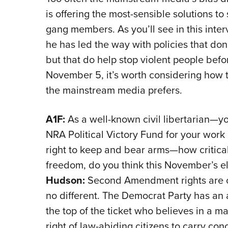
is offering the most-sensible solutions t
gang members. As you’ll see in this inte
he has led the way with policies that don’
but that do help stop violent people befo
November 5, it’s worth considering how t
the mainstream media prefers.
A1F:
As a well-known civil libertarian—you
NRA Political Victory Fund for your work 
right to keep and bear arms—how critic
freedom, do you think this November’s el
Hudson:
Second Amendment rights are crit
no different. The Democrat Party has a
the top of the ticket who believes in a 
right of law-abiding citizens to carry con