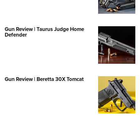
e Eagle GunSafe® Program
Gun Safety Rules
egiate Shooting Programs
Gun Review | Taurus Judge Home
Defender
onal Youth Shooting Sports
erative Program
est for Eagle Scout Certificate
Gun Review | Beretta 30X Tomcat