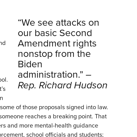
“We see attacks on
our basic Second
Amendment rights
and
nonstop from the
Biden
administration.”
–
ol.
Rep. Richard Hudson
t’s
on
some of those proposals signed into law.
someone reaches a breaking point. That
ers and more mental-health guidance
orcement, school officials and students;