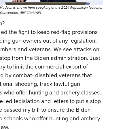
Hudson is shown here speaking at the 2024 Republican National
Convention. (Bill Clark/AP)
n?
ed the fight to keep red-flag provisions
ding gun owners out of any legislation,
members and veterans. We see attacks on
op from the Biden administration. Just
try to limit the commercial export of
sed by combat- disabled veterans that
tional shooting, track lawful gun
s who offer hunting and archery classes.
 led legislation and letters to put a stop
te passed my bill to ensure the Biden
o schools who offer hunting and archery
law.