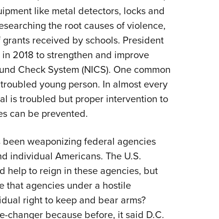
ipment like metal detectors, locks and
researching the root causes of violence,
f grants received by schools. President
e in 2018 to strengthen and improve
ground Check System (NICS). One common
 troubled young person. In almost every
ual is troubled but proper intervention to
es can be prevented.
s been weaponizing federal agencies
nd individual Americans. The U.S.
 help to reign in these agencies, but
 that agencies under a hostile
idual right to keep and bear arms?
e-changer because before, it said D.C.