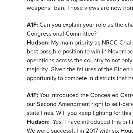
weapons” ban. Those views are now norma
A1F:
Can you explain your role as the ch
Congressional Committee?
Hudson:
My main priority as NRCC Chair 
best possible position to win in Novembe
operations across the country to not onl
majority. Given the failures of the Biden
opportunity to compete in districts that 
A1F:
You introduced the Concealed Carry 
our Second Amendment right to self-def
state lines. Will you keep fighting for this 
Hudson:
Yes. I have introduced this bill 
We were successful in 2017 with six Hous