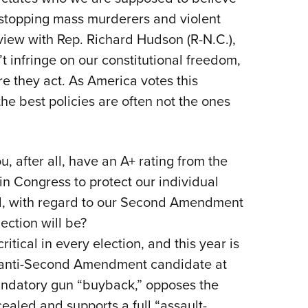
o stopping mass murderers and violent
Eddi
rview with Rep. Richard Hudson (R-N.C.),
NRA 
t infringe on our constitutional freedom,
Coll
re they act. As America votes this
Nati
he best policies are often not the ones
Coop
Requ
, after all, have an A+ rating from the
in Congress to protect our individual
al, with regard to our Second Amendment
ection will be?
ical in every election, and this year is
n anti-Second Amendment candidate at
mandatory gun “buyback,” opposes the
cealed and supports a full “assault-