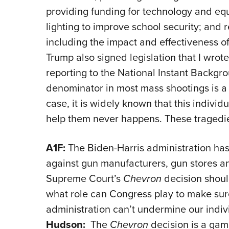
providing funding for technology and equ
lighting to improve school security; and 
including the impact and effectiveness o
Trump also signed legislation that I wrot
reporting to the National Instant Back
denominator in most mass shootings is a
case, it is widely known that this individ
help them never happens. These tragedi
A1F:
The Biden-Harris administration ha
against gun manufacturers, gun stores a
Supreme Court’s
Chevron
decision should
what role can Congress play to make sure
administration can’t undermine our indiv
Hudson:
The
Chevron
decision is a gam