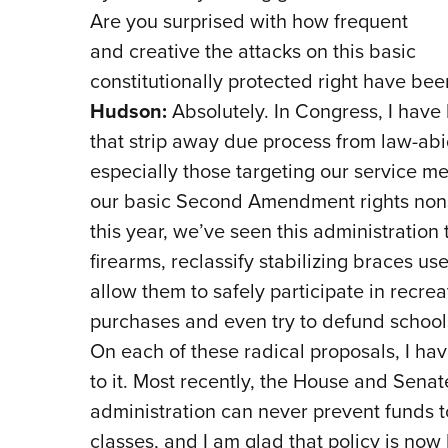
Are you surprised with how frequent
and creative the attacks on this basic
constitutionally protected right have bee
Hudson:
Absolutely. In Congress, I have l
that strip away due process from law-abi
especially those targeting our service 
our basic Second Amendment rights nonst
this year, we’ve seen this administration 
firearms, reclassify stabilizing braces u
allow them to safely participate in recrea
purchases and even try to defund school
On each of these radical proposals, I have
to it. Most recently, the House and Sena
administration can never prevent funds t
classes, and I am glad that policy is now 