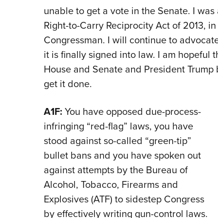
unable to get a vote in the Senate. I was 
Right-to-Carry Reciprocity Act of 2013, in
Congressman. I will continue to advocate
it is finally signed into law. I am hopefu
House and Senate and President Trump ba
get it done.
A1F:
You have opposed due-process-
infringing “red-flag” laws, you have
stood against so-called “green-tip”
bullet bans and you have spoken out
against attempts by the Bureau of
Alcohol, Tobacco, Firearms and
Explosives (ATF) to sidestep Congress
by effectively writing gun-control laws.