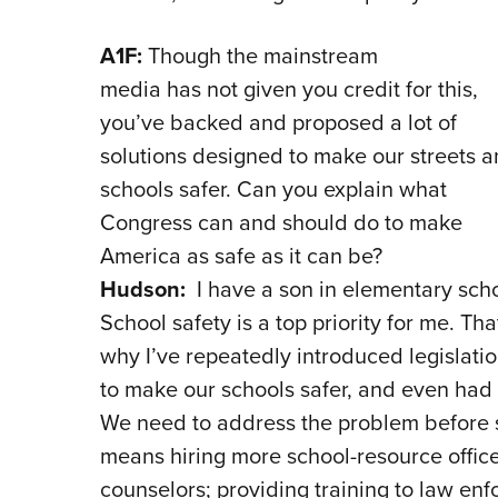
A1F:
Though the mainstream
media has not given you credit for this,
you’ve backed and proposed a lot of
solutions designed to make our streets 
schools safer. Can you explain what
Congress can and should do to make
America as safe as it can be?
Hudson:
I have a son in elementary scho
School safety is a top priority for me. Tha
why I’ve repeatedly introduced legislati
to make our schools safer, and even had 
We need to address the problem before 
means hiring more school-resource offic
counselors; providing training to law enf