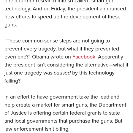
direct further research into so-called “smart gun”
technology. And on Friday, the president announced
new efforts to speed up the development of these
CLUBS AND ASSOCIATIONS
guns.
Affiliated Clubs, Ranges and Businesses
COMPETITIVE SHOOTING
“These common-sense steps are not going to
NRA Day
EVENTS AND ENTERTAINMENT
prevent every tragedy, but what if they prevented
Competitive Shooting Programs
Women's Wilderness Escape
FIREARMS TRAINING
even one?” Obama wrote on
Facebook
. Apparently
America's Rifle Challenge
NRA Whittington Center
the president isn’t considering the alternative—what if
NRA Gun Safety Rules
GIVING
Competitor Classification Lookup
Friends of NRA
just one tragedy was
caused
by this technology
Firearm Training
Friends of NRA
HISTORY
Shooting Sports USA
failing?
Great American Outdoor Show
Become An NRA Instructor
Ring of Freedom
Adaptive Shooting
History Of The NRA
HUNTING
NRA Annual Meetings & Exhibits
Become A Training Counselor
Institute for Legislative Action
In an effort to have government take the lead and
Great American Outdoor Show
NRA Museums
NRA Day
Hunter Education
LAW ENFORCEMENT, MILITARY, SECURITY
NRA Range Safety Officers
help create a market for smart guns, the Department
NRA Whittington Center
NRA Whittington Center
I Have This Old Gun
NRA Country
Youth Hunter Education Challenge
of Justice is offering certain federal grants to state
Shooting Sports Coach Development
Law Enforcement, Military, Security
MEDIA AND PUBLICATIONS
NRA Firearms For Freedom
NRA Gun Gurus
Competitive Shooting Programs
and local governments that purchase the guns. But
NRA Whittington Center
Adaptive Shooting
NRA Blog
MEMBERSHIP
law enforcement isn’t biting.
NRA Gun Gurus
Great American Outdoor Show
NRA Gunsmithing Schools