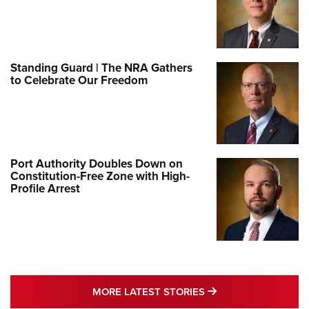
Standing Guard | The NRA Gathers
to Celebrate Our Freedom
Port Authority Doubles Down on
Constitution-Free Zone with High-
Profile Arrest
MORE LATEST STO
MORE LATEST STORIES