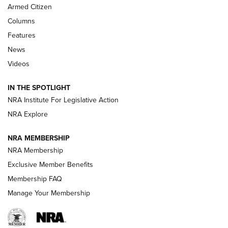
MDT
,
TIKKA T3X
,
SHORT ACTION LEFT HAND
Armed Citizen
First Look: Real Avid Tools For Short Barrel Rifles | An NRA
Columns
Shooting Sports Journal
Features
News
Beretta’s B22 Jaguar Metal Competition Brings Racegun
Videos
Polish to Rimfire Steel | An NRA Shooting Sports Journal
IN THE SPOTLIGHT
Smith & Wesson’s Folding M&P FPC 22LR Features Built-In
Magazine Storage | An NRA Shooting Sports Journal
NRA Institute For Legislative Action
NRA Explore
NEWS
NEWS
NRA MEMBERSHIP
NRA Membership
Exclusive Member Benefits
REVIEWS
Membership FAQ
Manage Your Membership