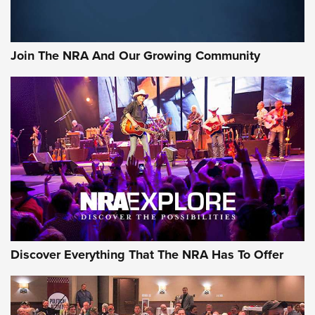
Join The NRA And Our Growing Community
Discover Everything That The NRA Has To Offer