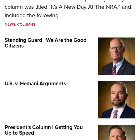
column was titled “It’s A New Day At The NRA,” and
included the following:
NEWS
,
COLUMNS
Standing Guard | We Are the Good
Citizens
U.S. v. Hemani Arguments
President’s Column | Getting You
Up to Speed