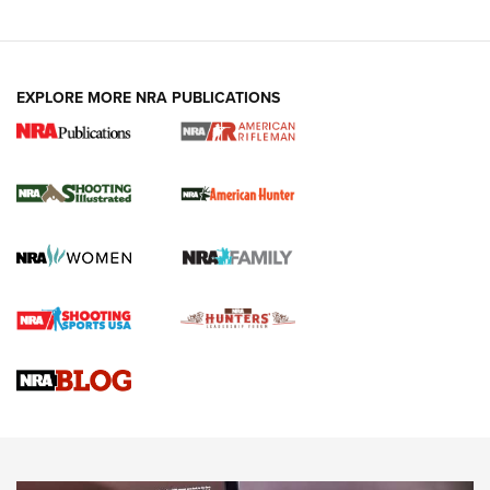
EXPLORE MORE NRA PUBLICATIONS
NRA Women | Review: Henry H1 X Model
.22 LR Lever-Action
GUN REVIEW
,
HENRY H1 X MODEL .22 LR
,
.22 LEVER-ACTION RIFLE
Gun Review | Robinson Armament XCR-L Standard Tactical
Rifle | An Official Journal Of The NRA
Gun Review | Rost Martin RM1C | An Official Journal Of The
NRA
NRA Women | Review: Henry H1 X Model .22 LR Lever-
Action