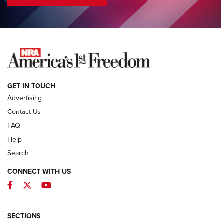
COLUMNS
COLUMNS
NEWS
GET IN TOUCH
Advertising
Contact Us
FAQ
Help
Search
CONNECT WITH US
Facebook
Twitter
YouTube
MDT Adds Tikka T3X Short Action Left
Hand to CRBN Stock Lineup | An Official
Journal Of The NRA
SECTIONS