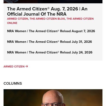
The Armed Citizen® Aug. 7, 2026 | An
Official Journal Of The NRA
ARMED CITIZEN
,
THE ARMED CITIZEN BLOG
,
THE ARMED CITIZEN
ONLINE
NRA Women | The Armed Citizen® Reload August 7, 2026
NRA Women | The Armed Citizen® Reload July 31, 2026
NRA Women | The Armed Citizen® Reload July 24, 2026
ARMED CITIZEN
ARMED CITIZEN
COLUMNS