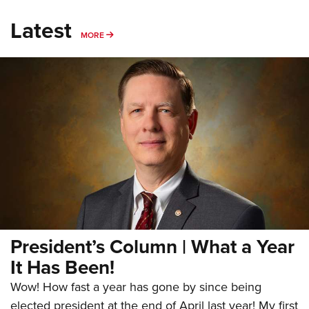
Latest
MORE
MORE
President’s Column | What a Year
It Has Been!
Wow! How fast a year has gone by since being
elected president at the end of April last year! My first