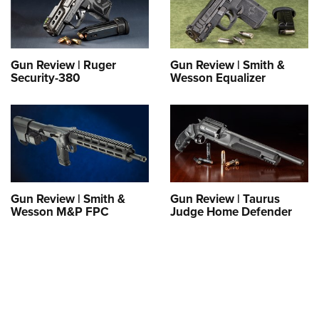
Shooting Illustrated
Women's Wildlife Management / Conservation Scholarship
Youth Education Summit
Firearm Training
Become An NRA Instructor
Adventure Camp
NRA Marksmanship Qualification Program
Youth Hunter Education Challenge
Gun Review | Ruger
Gun Review | Smith &
NRA Training Course Catalog
Security-380
Wesson Equalizer
National Junior Shooting Camps
Women On Target® Instructional Shooting Clinics
Youth Wildlife Art Contest
Home Air Gun Program
NRA Junior Membership
NRA Family
Gun Review | Smith &
Gun Review | Taurus
Eddie Eagle GunSafe® Program
Wesson M&P FPC
Judge Home Defender
NRA Gun Safety Rules
Collegiate Shooting Programs
National Youth Shooting Sports Cooperative Program
Request for Eagle Scout Certificate