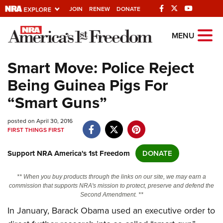
JOIN
RENEW
DONATE
Explore The NRA
MENU
Universe Of Websites
Smart Move: Police Reject
Being Guinea Pigs For
Quick Links
“Smart Guns”
NRA.ORG
posted on April 30, 2016
Manage Your Membership
FIRST THINGS FIRST
NRA Near You
Support NRA America's 1st Freedom
DONATE
Friends of NRA
State and Federal Gun Laws
** When you buy products through the links on our site, we may earn a
commission that supports NRA's mission to protect, preserve and defend the
NRA Online Training
Second Amendment. **
In January, Barack Obama used an executive order to
Politics, Policy and Legislation