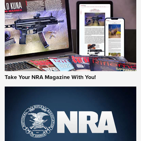
NEWS
NEWS
MORE NRA AMERICA'S
MORE INTERESTS
Take Your NRA Magazine With You!