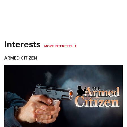
Interests
MORE INTERESTS
MORE INTERESTS
ARMED CITIZEN