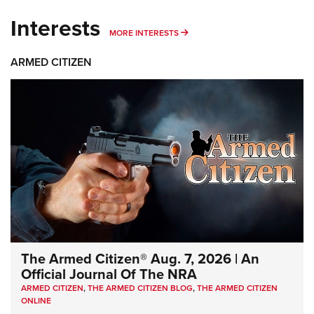
Interests
MORE INTERESTS
MORE INTERESTS
ARMED CITIZEN
The Armed Citizen® Aug. 7, 2026 | An
Official Journal Of The NRA
ARMED CITIZEN
,
THE ARMED CITIZEN BLOG
,
THE ARMED CITIZEN
ONLINE