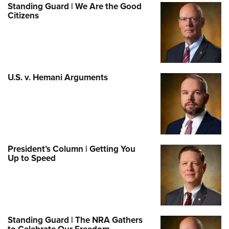
Standing Guard | We Are the Good
Citizens
U.S. v. Hemani Arguments
President’s Column | Getting You
Up to Speed
Standing Guard | The NRA Gathers