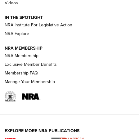
Videos
Polish to Rimfire Steel | An NRA Shooting Sports Journal
IN THE SPOTLIGHT
Smith & Wesson’s Folding M&P FPC 22LR Features Built-In
Magazine Storage | An NRA Shooting Sports Journal
NRA Institute For Legislative Action
NRA Explore
NEWS
NEWS
NRA MEMBERSHIP
NRA Membership
Exclusive Member Benefits
REVIEWS
Membership FAQ
Manage Your Membership
EXPLORE MORE NRA PUBLICATIONS