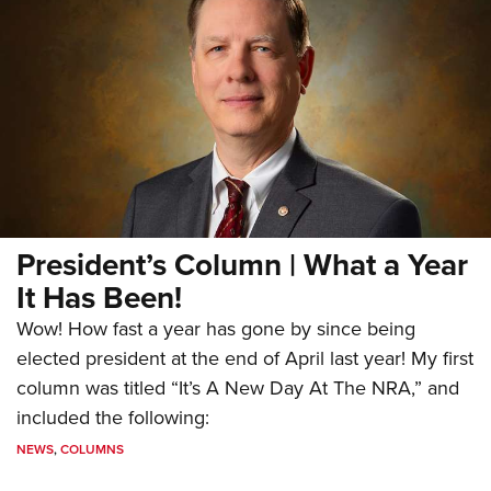
President’s Column | What a Year
It Has Been!
Wow! How fast a year has gone by since being
elected president at the end of April last year! My first
column was titled “It’s A New Day At The NRA,” and
included the following:
NEWS
,
COLUMNS