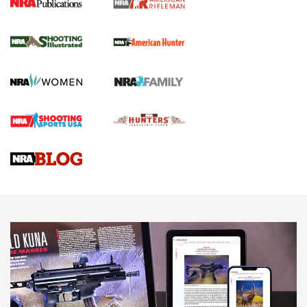
NRA Women | Review: Henry H1 X Model
.22 LR Lever-Action
GUN REVIEW
,
HENRY H1 X MODEL .22 LR
,
.22 LEVER-ACTION RIFLE
Gun Review | Robinson Armament XCR-L Standard Tactical
Rifle | An Official Journal Of The NRA
Gun Review | Rost Martin RM1C | An Official Journal Of The
NRA
NRA Women | Review: Henry H1 X Model .22 LR Lever-
Action
NEWS
NEWS
MORE NRA AMERICA'S
MORE INTERESTS