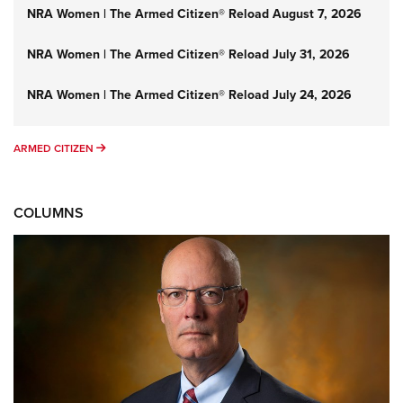
NRA Women | The Armed Citizen® Reload August 7, 2026
NRA Women | The Armed Citizen® Reload July 31, 2026
NRA Women | The Armed Citizen® Reload July 24, 2026
ARMED CITIZEN
ARMED CITIZEN
COLUMNS