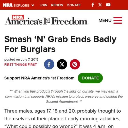
JOIN
RENEW
DONATE
Explore The NRA
MENU
Universe Of Websites
Smash ‘N’ Grab Ends Badly
For Burglars
Quick Links
posted on July 7, 2015
NRA.ORG
FIRST THINGS FIRST
Manage Your Membership
Support NRA America's 1st Freedom
DONATE
NRA Near You
Friends of NRA
** When you buy products through the links on our site, we may earn a
commission that supports NRA's mission to protect, preserve and defend the
State and Federal Gun Laws
Second Amendment. **
Three males, ages 17, 18 and 20, probably thought to
NRA Online Training
themselves of their planned early morning activities,
Politics, Policy and Legislation
“What could possibly go wrong?” It was 4 a.m. on