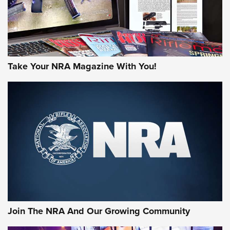
Take Your NRA Magazine With You!
Join The NRA And Our Growing Community