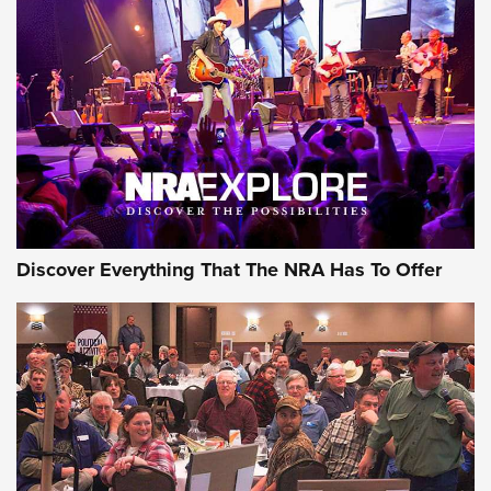
Discover Everything That The NRA Has To Offer