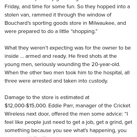
Friday, and time for some fun. So they hopped into a
stolen van, rammed it through the window of
CLUBS AND ASSOCIATIONS
Bouchard’s sporting goods store in Milwaukee, and
Affiliated Clubs, Ranges and Businesses
COMPETITIVE SHOOTING
were prepared to do a little “shopping.”
NRA Day
EVENTS AND ENTERTAINMENT
What they weren’t expecting was for the owner to be
Competitive Shooting Programs
Women's Wilderness Escape
FIREARMS TRAINING
inside … armed and ready. He fired shots at the
America's Rifle Challenge
young men, seriously wounding the 20-year-old.
NRA Whittington Center
NRA Gun Safety Rules
GIVING
Competitor Classification Lookup
When the other two men took him to the hospital, all
Friends of NRA
Firearm Training
Friends of NRA
three were arrested and taken into custody.
HISTORY
Shooting Sports USA
Great American Outdoor Show
Become An NRA Instructor
Ring of Freedom
Adaptive Shooting
History Of The NRA
HUNTING
NRA Annual Meetings & Exhibits
Become A Training Counselor
Damage to the store is estimated at
Institute for Legislative Action
Great American Outdoor Show
NRA Museums
NRA Day
Hunter Education
$12,000-$15,000. Eddie Parr, manager of the Cricket
LAW ENFORCEMENT, MILITARY, SECURITY
NRA Range Safety Officers
NRA Whittington Center
NRA Whittington Center
I Have This Old Gun
NRA Country
Wireless next door, offered the men some advice: “I
Youth Hunter Education Challenge
Shooting Sports Coach Development
Law Enforcement, Military, Security
MEDIA AND PUBLICATIONS
NRA Firearms For Freedom
NRA Gun Gurus
feel like people just need to get a job, get a grind, get
Competitive Shooting Programs
NRA Whittington Center
Adaptive Shooting
NRA Blog
something because you see what's happening, you
MEMBERSHIP
NRA Gun Gurus
Great American Outdoor Show
NRA Gunsmithing Schools