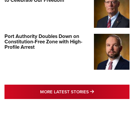
to Celebrate Our Freedom
Port Authority Doubles Down on
Constitution-Free Zone with High-
Profile Arrest
MORE LATEST STO
MORE LATEST STORIES