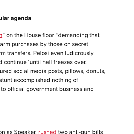
pular agenda
in
” on the House floor “demanding that
rearm purchases by those on secret
rm transfers. Pelosi even ludicrously
 continue ‘until hell freezes over.’
tured social media posts, pillows, donuts,
l stunt accomplished nothing of
 to official government business and
tion as Speaker,
rushed
two anti-gun bills