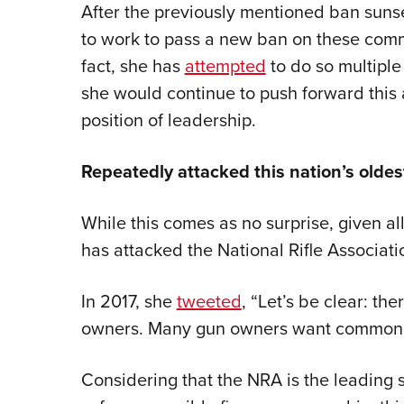
After the previously mentioned ban suns
to work to pass a new ban on these comm
fact, she has
attempted
to do so multiple 
she would continue to push forward this 
position of leadership.
Repeatedly attacked this nation’s oldest
While this comes as no surprise, given a
has attacked the National Rifle Associati
In 2017, she
tweeted
, “Let’s be clear: t
owners. Many gun owners want common se
Considering that the NRA is the leading s