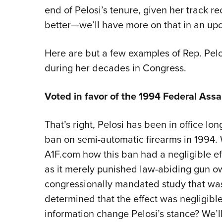
end of Pelosi’s tenure, given her track 
better—we’ll have more on that in an upc
Here are but a few examples of Rep. Pe
during her decades in Congress.
Voted in favor of the 1994 Federal As
That’s right, Pelosi has been in office l
ban on semi-automatic firearms in 1994.
A1F.com how this ban had a negligible eff
as it merely punished law-abiding gun own
congressionally mandated study that was
determined that the effect was negligible,
information change Pelosi’s stance? We’ll 