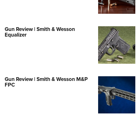
e Eagle GunSafe® Program
Gun Safety Rules
egiate Shooting Programs
Gun Review | Smith & Wesson
Equalizer
onal Youth Shooting Sports
erative Program
est for Eagle Scout Certificate
Gun Review | Smith & Wesson M&P
FPC