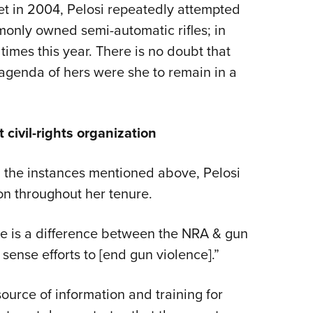
et in 2004, Pelosi repeatedly attempted
only owned semi-automatic rifles; in
times this year. There is no doubt that
agenda of hers were she to remain in a
 civil-rights organization
ll the instances mentioned above, Pelosi
on throughout her tenure.
here is a difference between the NRA & gun
nse efforts to [end gun violence].”
ource of information and training for