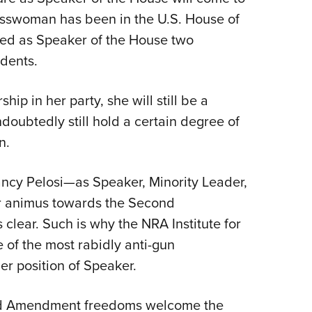
esswoman has been in the U.S. House of
Eddi
ved as Speaker of the House two
NRA 
idents.
Coll
Nati
ip in her party, she will still be a
Coop
oubtedly still hold a certain degree of
Requ
n.
ncy Pelosi—as Speaker, Minority Leader,
 animus towards the Second
ear. Such is why the NRA Institute for
e of the most rabidly anti-gun
r position of Speaker.
nd Amendment freedoms welcome the