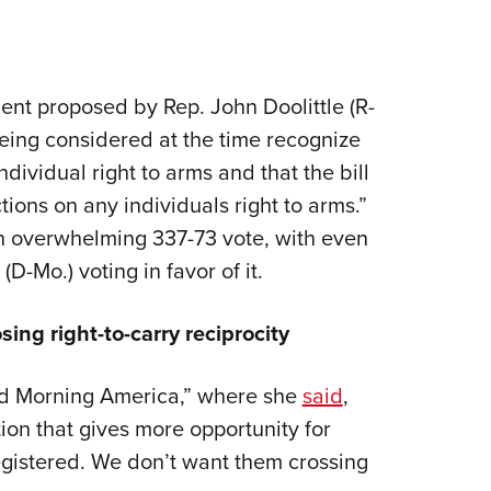
t proposed by Rep. John Doolittle (R-
 being considered at the time recognize
ividual right to arms and that the bill
tions on any individuals right to arms.”
n overwhelming 337-73 vote, with even
D-Mo.) voting in favor of it.
ing right-to-carry reciprocity
od Morning America,” where she
said
,
ion that gives more opportunity for
gistered. We don’t want them crossing