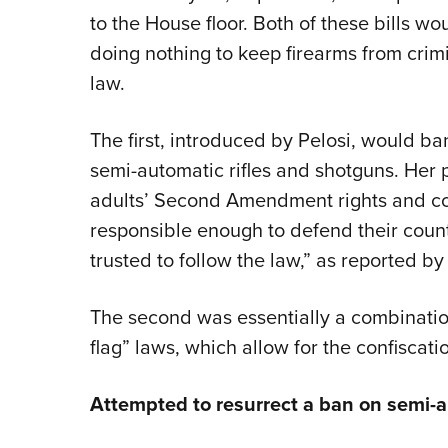
to the House floor. Both of these bills 
doing nothing to keep firearms from crimi
law.
The first, introduced by Pelosi, would ba
semi-automatic rifles and shotguns. Her 
adults’ Second Amendment rights and con
responsible enough to defend their count
trusted to follow the law,” as reported b
The second was essentially a combination
flag” laws, which allow for the confiscati
Attempted to resurrect a ban on semi-a