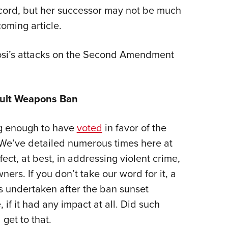
record, but her successor may not be much
oming article.
losi’s attacks on the Second Amendment
sault Weapons Ban
ong enough to have
voted
in favor of the
 We’ve detailed numerous times here at
ect, at best, in addressing violent crime,
ers. If you don’t take our word for it, a
 undertaken after the ban sunset
 if it had any impact at all. Did such
get to that.