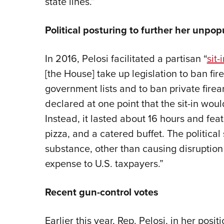
state lines.”
Political posturing to further her unpo
In 2016, Pelosi facilitated a partisan “
sit-
[the House] take up legislation to ban fi
government lists and to ban private firea
declared at one point that the sit-in would
Instead, it lasted about 16 hours and fea
pizza, and a catered buffet. The politica
substance, other than causing disruption
expense to U.S. taxpayers.”
Recent gun-control votes
Earlier this year, Rep. Pelosi, in her posi