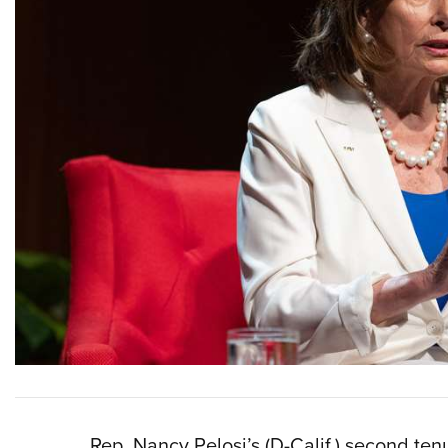
Rep. Nancy Pelosi’s (D-Calif.) second te