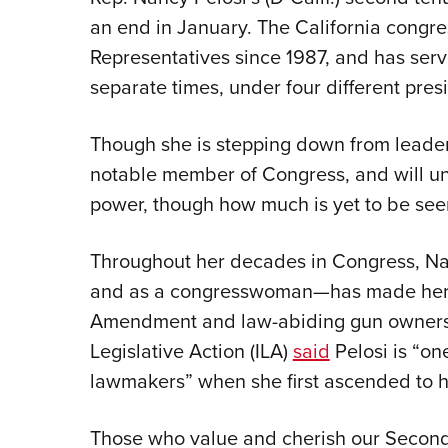
an end in January. The California congr
Representatives since 1987, and has ser
separate times, under four different pres
Though she is stepping down from leadersh
notable member of Congress, and will und
power, though how much is yet to be see
Throughout her decades in Congress, Na
and as a congresswoman—has made her
Amendment and law-abiding gun owners cl
Legislative Action (ILA)
said
Pelosi is “on
lawmakers” when she first ascended to he
Those who value and cherish our Seco