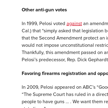
Other anti-gun votes
In 1999, Pelosi voted
against
an amendmen
Cal.) that “simply asked that legislation
that the Second Amendment protect an ind
would not impose unconstitutional restric
Thankfully, this amendment passed on a
Pelosi’s predecessor, Rep. Dick Gephardt (
Favoring firearms registration and oppos
In 2009, Pelosi appeared on ABC’s “Go
“The Supreme Court has ruled in a direct
people to have guns … . We want them re