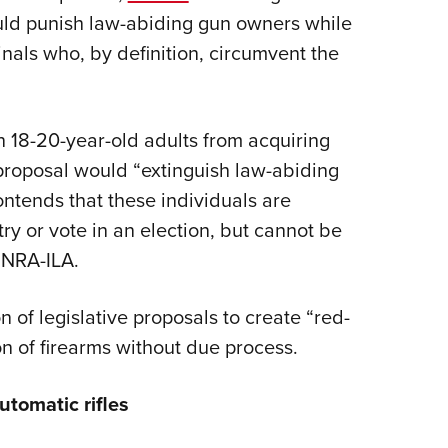
would punish law-abiding gun owners while
nals who, by definition, circumvent the
n 18-20-year-old adults from acquiring
proposal would “extinguish law-abiding
tends that these individuals are
ry or vote in an election, but cannot be
y NRA-ILA.
 of legislative proposals to create “red-
on of firearms without due process.
utomatic rifles