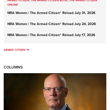
ARMED CITIZEN
,
THE ARMED CITIZEN BLOG
,
THE ARMED CITIZEN
ONLINE
NRA Women | The Armed Citizen® Reload July 31, 2026
NRA Women | The Armed Citizen® Reload July 24, 2026
NRA Women | The Armed Citizen® Reload July 17, 2026
ARMED CITIZEN
ARMED CITIZEN
COLUMNS