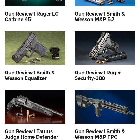
Gun Review | Ruger LC
Gun Review | Smith &
Carbine 45
Wesson M&P 5.7
Gun Review | Smith &
Gun Review | Ruger
Wesson Equalizer
Security-380
Gun Review | Taurus
Gun Review | Smith &
Judge Home Defender
Wesson M&P FPC