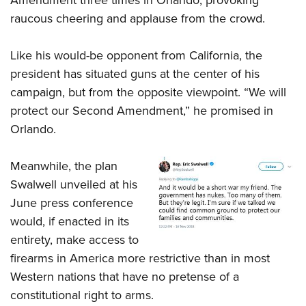
raucous cheering and applause from the crowd.
Like his would-be opponent from California, the
president has situated guns at the center of his
campaign, but from the opposite viewpoint. “We will
protect our Second Amendment,” he promised in
Orlando.
Meanwhile, the plan
Swalwell unveiled at his
June press conference
would, if enacted in its
entirety, make access to
firearms in America more restrictive than in most
Western nations that have no pretense of a
constitutional right to arms.