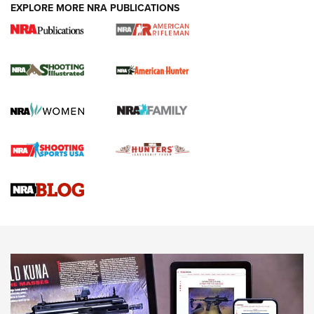
EXPLORE MORE NRA PUBLICATIONS
NRA Women | Review: Henry H1 X Model
.22 LR Lever-Action
GUN REVIEW
,
HENRY H1 X MODEL .22 LR
,
.22 LEVER-ACTION RIFLE
Gun Review | Robinson Armament XCR-L Standard Tactical
Rifle | An Official Journal Of The NRA
Gun Review | Rost Martin RM1C | An Official Journal Of The
NRA
NRA Women | Review: Henry H1 X Model .22 LR Lever-
Action
NEWS
NEWS
MORE NRA AMERICA'S
MORE INTERESTS