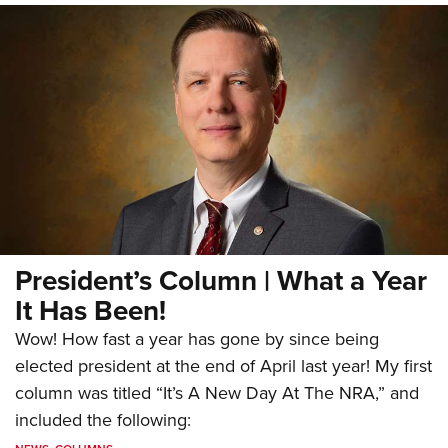
President’s Column | What a Year
It Has Been!
Wow! How fast a year has gone by since being
elected president at the end of April last year! My first
column was titled “It’s A New Day At The NRA,” and
included the following: