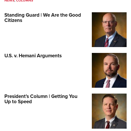
NEWS
,
COLUMNS
Standing Guard | We Are the Good
Citizens
U.S. v. Hemani Arguments
President’s Column | Getting You
Up to Speed