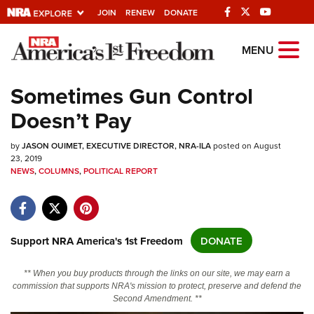
JOIN
RENEW
DONATE
Explore The NRA
MENU
Universe Of Websites
Sometimes Gun Control
Doesn’t Pay
Quick Links
by
NRA.ORG
JASON OUIMET, EXECUTIVE DIRECTOR, NRA-ILA
posted on August
23, 2019
Manage Your Membership
NEWS
,
COLUMNS
,
POLITICAL REPORT
NRA Near You
Friends of NRA
Support NRA America's 1st Freedom
DONATE
State and Federal Gun Laws
NRA Online Training
** When you buy products through the links on our site, we may earn a
commission that supports NRA's mission to protect, preserve and defend the
Politics, Policy and Legislation
Second Amendment. **