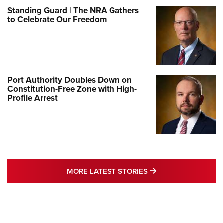
Standing Guard | The NRA Gathers
to Celebrate Our Freedom
Port Authority Doubles Down on
Constitution-Free Zone with High-
Profile Arrest
MORE LATEST STO
MORE LATEST STORIES