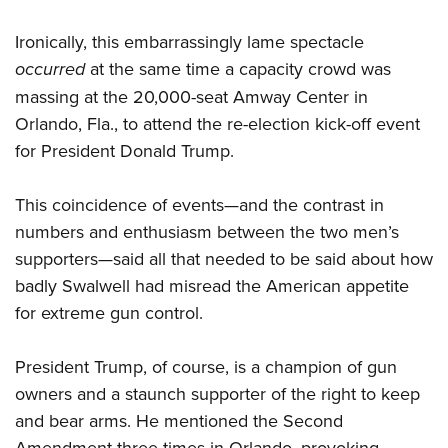
Ironically, this embarrassingly lame spectacle
occurred
at the same time a capacity crowd was
massing at the 20,000-seat Amway Center in
Orlando, Fla., to attend the re-election kick-off event
for President Donald Trump.
This coincidence of events—and the contrast in
numbers and enthusiasm between the two men’s
supporters—said all that needed to be said about how
badly Swalwell had misread the American appetite
for extreme gun control.
President Trump, of course, is a champion of gun
owners and a staunch supporter of the right to keep
and bear arms. He mentioned the Second
Amendment three times in Orlando, provoking