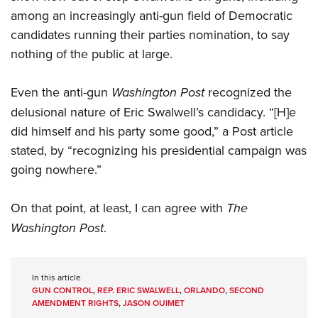
among an increasingly anti-gun field of Democratic
candidates running their parties nomination, to say
nothing of the public at large.
Even the anti-gun
Washington Post
recognized the
delusional nature of Eric Swalwell’s candidacy. “[H]e
did himself and his party some good,” a Post article
stated, by “recognizing his presidential campaign was
going nowhere.”
On that point, at least, I can agree with
The
Washington Post
.
In this article
GUN CONTROL
,
REP. ERIC SWALWELL
,
ORLANDO
,
SECOND
AMENDMENT RIGHTS
,
JASON OUIMET