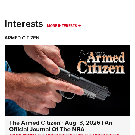
Interests
MORE INTERESTS
MORE INTERESTS
ARMED CITIZEN
The Armed Citizen® Aug. 3, 2026 | An
Official Journal Of The NRA