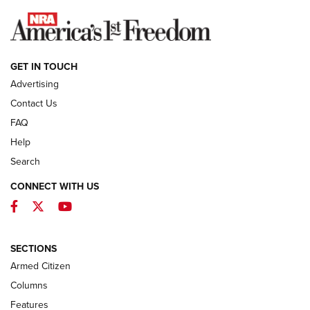
NEWS
GET IN TOUCH
Advertising
Contact Us
FAQ
Help
Search
CONNECT WITH US
Facebook
Twitter
YouTube
First Look: ALPS Mountaineering Reservoir
3.0 | An Official Journal Of The NRA
ALPS MOUNTAINEERING
,
RESERVOIR 3.0
,
NEW FOR 2026
SECTIONS
Armed Citizen
First Look: Real Avid Tools For Short Barrel Rifles | An NRA
Shooting Sports Journal
Columns
Features