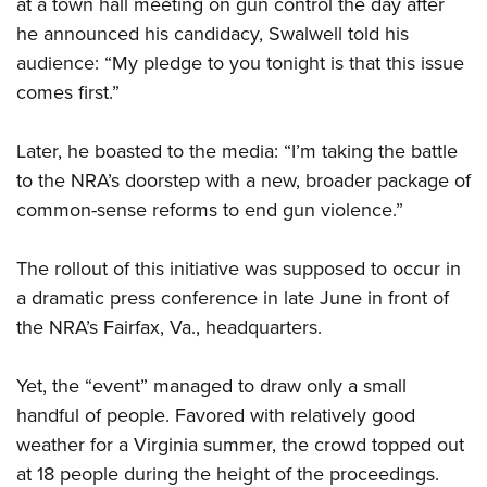
at a town hall meeting on gun control the day after
he announced his candidacy, Swalwell told his
audience: “My pledge to you tonight is that this issue
comes first.”
Later, he boasted to the media: “I’m taking the battle
to the NRA’s doorstep with a new, broader package of
common-sense reforms to end gun violence.”
The rollout of this initiative was supposed to occur in
a dramatic press conference in late June in front of
the NRA’s Fairfax, Va., headquarters.
Yet, the “event” managed to draw only a small
handful of people. Favored with relatively good
weather for a Virginia summer, the crowd topped out
at 18 people during the height of the proceedings.