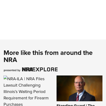
More like this from around the
NRA
Standing Guard | The