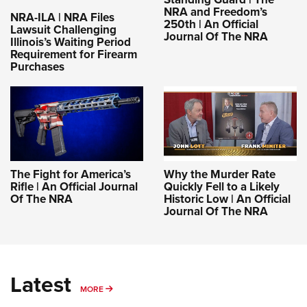
NRA and Freedom’s
NRA-ILA | NRA Files
250th | An Official
Lawsuit Challenging
Journal Of The NRA
Illinois’s Waiting Period
Requirement for Firearm
Purchases
The Fight for America’s
Why the Murder Rate
Rifle | An Official Journal
Quickly Fell to a Likely
Of The NRA
Historic Low | An Official
Journal Of The NRA
Latest
MORE
MORE