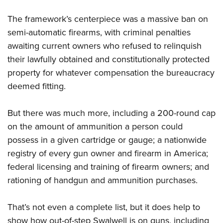
The framework’s centerpiece was a massive ban on
semi-automatic firearms, with criminal penalties
awaiting current owners who refused to relinquish
their lawfully obtained and constitutionally protected
property for whatever compensation the bureaucracy
deemed fitting.
But there was much more, including a 200-round cap
on the amount of ammunition a person could
possess in a given cartridge or gauge; a nationwide
registry of every gun owner and firearm in America;
federal licensing and training of firearm owners; and
rationing of handgun and ammunition purchases.
That’s not even a complete list, but it does help to
show how out-of-step Swalwell is on guns, including