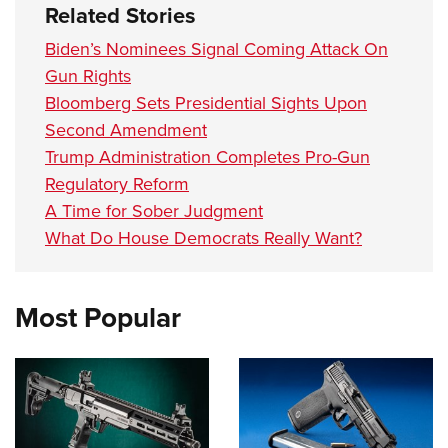
Related Stories
Biden’s Nominees Signal Coming Attack On
Gun Rights
Bloomberg Sets Presidential Sights Upon
Second Amendment
Trump Administration Completes Pro-Gun
Regulatory Reform
A Time for Sober Judgment
What Do House Democrats Really Want?
Most Popular