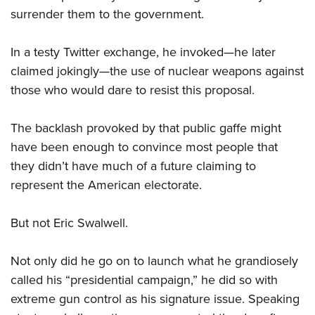
Women's Wildlife Management / Conservation Scholarship
Youth Education Summit
Firearm Training
surrender them to the government.
Become An NRA Instructor
Adventure Camp
NRA Marksmanship Qualification Program
In a testy Twitter exchange, he invoked—he later
Youth Hunter Education Challenge
NRA Training Course Catalog
claimed jokingly—the use of nuclear weapons against
National Junior Shooting Camps
Women On Target® Instructional Shooting Clinics
those who would dare to resist this proposal.
Youth Wildlife Art Contest
Home Air Gun Program
The backlash provoked by that public gaffe might
NRA Junior Membership
have been enough to convince most people that
NRA Family
they didn’t have much of a future claiming to
Eddie Eagle GunSafe® Program
represent the American electorate.
NRA Gun Safety Rules
But not Eric Swalwell.
Collegiate Shooting Programs
National Youth Shooting Sports Cooperative Program
Not only did he go on to launch what he grandiosely
Request for Eagle Scout Certificate
called his “presidential campaign,” he did so with
extreme gun control as his signature issue. Speaking