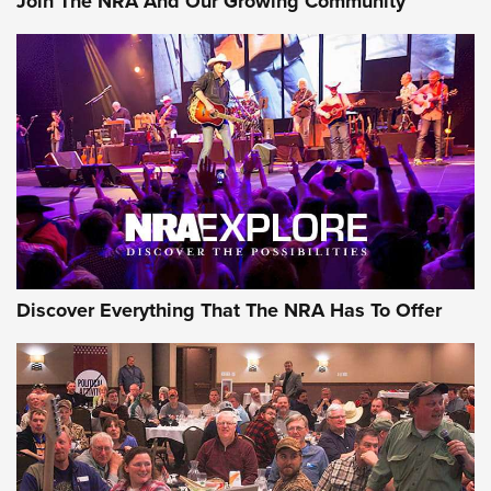
Join The NRA And Our Growing Community
Discover Everything That The NRA Has To Offer