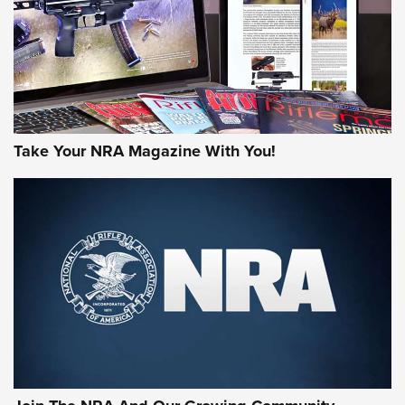
Take Your NRA Magazine With You!