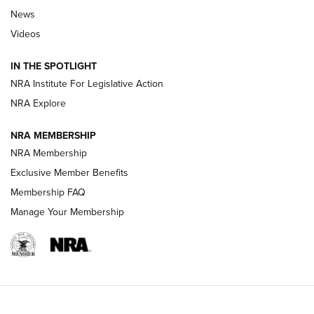
Beretta’s B22 Jaguar Metal Competition Brings Racegun
News
Polish to Rimfire Steel | An NRA Shooting Sports Journal
Videos
Smith & Wesson’s Folding M&P FPC 22LR Features Built-In
Magazine Storage | An NRA Shooting Sports Journal
IN THE SPOTLIGHT
NRA Institute For Legislative Action
NRA Explore
NEWS
NEWS
NRA MEMBERSHIP
NRA Membership
REVIEWS
Exclusive Member Benefits
Membership FAQ
Manage Your Membership