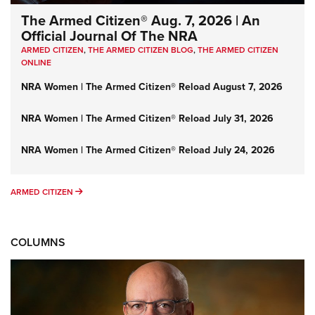
The Armed Citizen® Aug. 7, 2026 | An
Official Journal Of The NRA
ARMED CITIZEN
,
THE ARMED CITIZEN BLOG
,
THE ARMED CITIZEN
ONLINE
NRA Women | The Armed Citizen® Reload August 7, 2026
NRA Women | The Armed Citizen® Reload July 31, 2026
NRA Women | The Armed Citizen® Reload July 24, 2026
ARMED CITIZEN
ARMED CITIZEN
COLUMNS