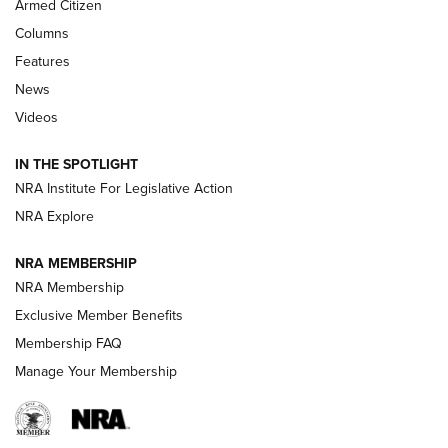
Armed Citizen
First Look: Real Avid Tools For Short Barrel Rifles | An NRA
Columns
Shooting Sports Journal
Features
News
Beretta’s B22 Jaguar Metal Competition Brings Racegun
Videos
Polish to Rimfire Steel | An NRA Shooting Sports Journal
IN THE SPOTLIGHT
Smith & Wesson’s Folding M&P FPC 22LR Features Built-In
Magazine Storage | An NRA Shooting Sports Journal
NRA Institute For Legislative Action
NRA Explore
NEWS
NEWS
NRA MEMBERSHIP
NRA Membership
Exclusive Member Benefits
REVIEWS
Membership FAQ
Manage Your Membership