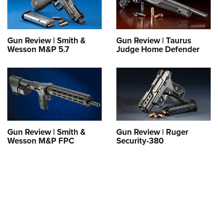
Shooting Illustrated
Women's Wildlife Management / Conservation Scholarship
Youth Education Summit
Firearm Training
Become An NRA Instructor
Adventure Camp
NRA Marksmanship Qualification Program
Gun Review | Smith &
Gun Review | Taurus
Youth Hunter Education Challenge
NRA Training Course Catalog
Wesson M&P 5.7
Judge Home Defender
National Junior Shooting Camps
Women On Target® Instructional Shooting Clinics
Youth Wildlife Art Contest
Home Air Gun Program
NRA Junior Membership
NRA Family
Gun Review | Smith &
Gun Review | Ruger
Eddie Eagle GunSafe® Program
Wesson M&P FPC
Security-380
NRA Gun Safety Rules
Collegiate Shooting Programs
National Youth Shooting Sports Cooperative Program
Request for Eagle Scout Certificate