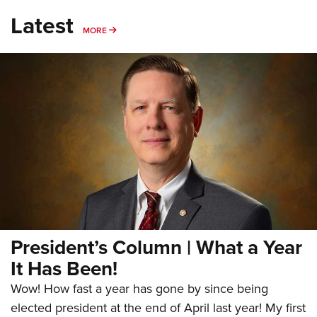
Latest
MORE
MORE
President’s Column | What a Year
It Has Been!
Wow! How fast a year has gone by since being
elected president at the end of April last year! My first