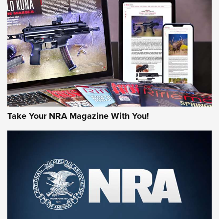
MORE NRA AMERICA'S
MORE INTERESTS
Take Your NRA Magazine With You!