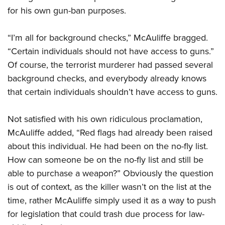
for his own gun-ban purposes.
CLUBS AND ASSOCIATIONS
“I’m all for background checks,” McAuliffe bragged.
Affiliated Clubs, Ranges and Businesses
COMPETITIVE SHOOTING
“Certain individuals should not have access to guns.”
Of course, the terrorist murderer had passed several
NRA Day
EVENTS AND ENTERTAINMENT
background checks, and everybody already knows
Competitive Shooting Programs
Women's Wilderness Escape
FIREARMS TRAINING
that certain individuals shouldn’t have access to guns.
America's Rifle Challenge
NRA Whittington Center
NRA Gun Safety Rules
GIVING
Competitor Classification Lookup
Not satisfied with his own ridiculous proclamation,
Friends of NRA
Firearm Training
Friends of NRA
McAuliffe added, “Red flags had already been raised
HISTORY
Shooting Sports USA
Great American Outdoor Show
Become An NRA Instructor
about this individual. He had been on the no-fly list.
Ring of Freedom
Adaptive Shooting
History Of The NRA
HUNTING
NRA Annual Meetings & Exhibits
Become A Training Counselor
How can someone be on the no-fly list and still be
Institute for Legislative Action
Great American Outdoor Show
NRA Museums
NRA Day
Hunter Education
able to purchase a weapon?” Obviously the question
LAW ENFORCEMENT, MILITARY, SECURITY
NRA Range Safety Officers
NRA Whittington Center
NRA Whittington Center
I Have This Old Gun
NRA Country
is out of context, as the killer wasn’t on the list at the
Youth Hunter Education Challenge
Shooting Sports Coach Development
Law Enforcement, Military, Security
MEDIA AND PUBLICATIONS
NRA Firearms For Freedom
NRA Gun Gurus
time, rather McAuliffe simply used it as a way to push
Competitive Shooting Programs
NRA Whittington Center
Adaptive Shooting
NRA Blog
for legislation that could trash due process for law-
MEMBERSHIP
NRA Gun Gurus
Great American Outdoor Show
NRA Gunsmithing Schools