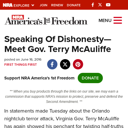
JOIN
RENEW
DONATE
Explore The NRA
MENU
Universe Of Websites
Speaking Of Dishonesty—
Meet Gov. Terry McAuliffe
Quick Links
posted on June 16, 2016
NRA.ORG
FIRST THINGS FIRST
Manage Your Membership
Support NRA America's 1st Freedom
DONATE
NRA Near You
Friends of NRA
** When you buy products through the links on our site, we may earn a
commission that supports NRA's mission to protect, preserve and defend the
State and Federal Gun Laws
Second Amendment. **
In statements made Tuesday about the Orlando
NRA Online Training
nightclub terror attack, Virginia Gov. Terry McAuliffe
Politics, Policy and Legislation
has again showed his penchant for twisting half-truths