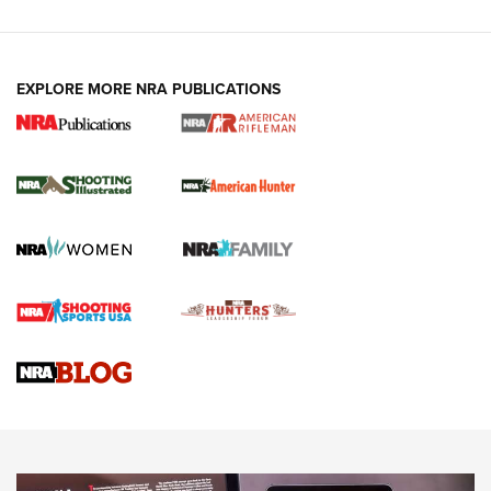
EXPLORE MORE NRA PUBLICATIONS
NRA Women | Review: Henry H1 X Model
.22 LR Lever-Action
GUN REVIEW
,
HENRY H1 X MODEL .22 LR
,
.22 LEVER-ACTION RIFLE
Gun Review | Robinson Armament XCR-L Standard Tactical
Rifle | An Official Journal Of The NRA
Gun Review | Rost Martin RM1C | An Official Journal Of The
NRA
NRA Women | Review: Henry H1 X Model .22 LR Lever-
Action
NEWS
NEWS