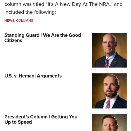
column was titled “It’s A New Day At The NRA,” and
included the following:
NEWS
,
COLUMNS
Standing Guard | We Are the Good
Citizens
U.S. v. Hemani Arguments
President’s Column | Getting You
Up to Speed