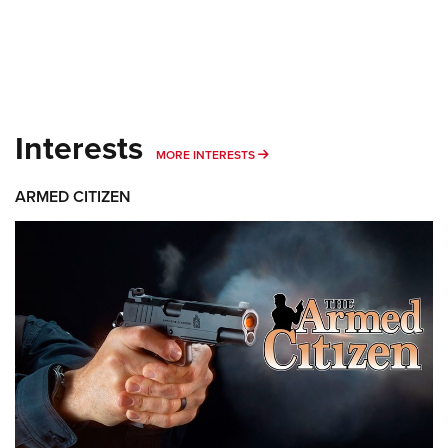
Interests
MORE INTERESTS
MORE INTERESTS
ARMED CITIZEN