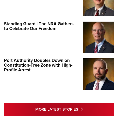
Standing Guard | The NRA Gathers
to Celebrate Our Freedom
Port Authority Doubles Down on
Constitution-Free Zone with High-
Profile Arrest
MORE LATEST STO
MORE LATEST STORIES