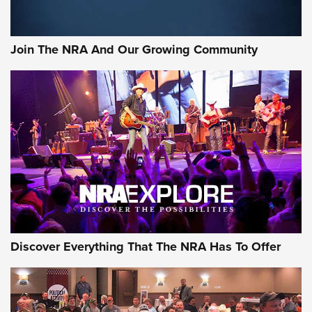
Join The NRA And Our Growing Community
Discover Everything That The NRA Has To Offer