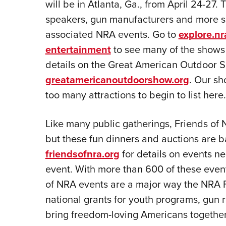
will be in Atlanta, Ga., from April 24-27.
speakers, gun manufacturers and more 
associated NRA events. Go to
explore.nr
entertainment
to see many of the shows 
details on the Great American Outdoor Sh
greatamericanoutdoorshow.org
. Our s
too many attractions to begin to list here.
Like many public gatherings, Friends of
but these fun dinners and auctions are b
friendsofnra.org
for details on events n
event. With more than 600 of these event
of NRA events are a major way the NRA F
national grants for youth programs, gun
bring freedom-loving Americans together