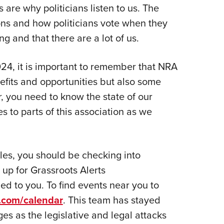
NRA 
re why politicians listen to us. The
Eddi
ons and how politicians vote when they
NRA 
g and that there are a lot of us.
Coll
024, it is important to remember that NRA
Nati
fits and opportunities but also some
Coop
, you need to know the state of our
Requ
to parts of this association as we
tles, you should be checking into
n up for Grassroots Alerts
led to you. To find events near you to
s.com/calendar
. This team has stayed
s as the legislative and legal attacks