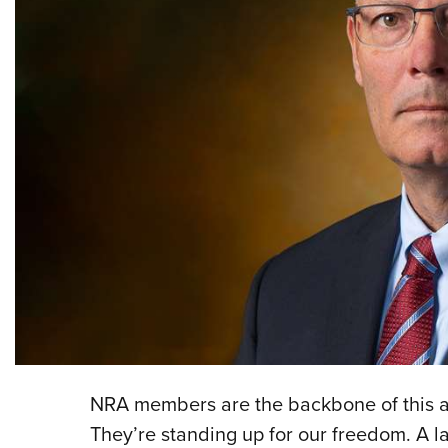
NRA members are the backbone of this ass
They’re standing up for our freedom. A 