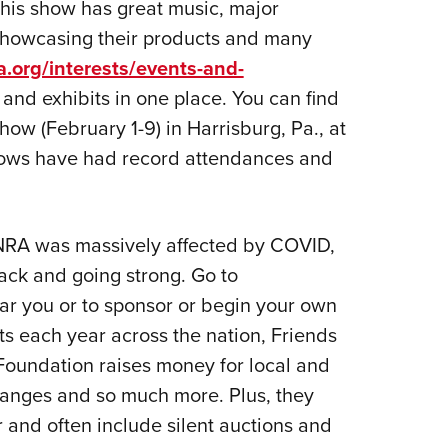
 This show has great music, major
showcasing their products and many
a.org/interests/events-and-
and exhibits in one place. You can find
ow (February 1-9) in Harrisburg, Pa., at
hows have had record attendances and
 NRA was massively affected by COVID,
ack and going strong. Go to
ear you or to sponsor or begin your own
s each year across the nation, Friends
oundation raises money for local and
 ranges and so much more. Plus, they
 and often include silent auctions and