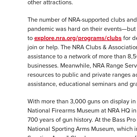
other attractions.
The number of NRA-supported clubs and r
pandemic was hard on their events—but h
to
explore.nra.org/programs/clubs
for d
join or help. The NRA Clubs & Associati
assistance to a network of more than 8,5
businesses. Meanwhile, NRA Range Servi
resources to public and private ranges ac
assistance, educational seminars and gra
With more than 3,000 guns on display in 
National Firearms Museum at NRA HQ in Fa
700 years of gun history. At the Bass Pro 
National Sporting Arms Museum, which i