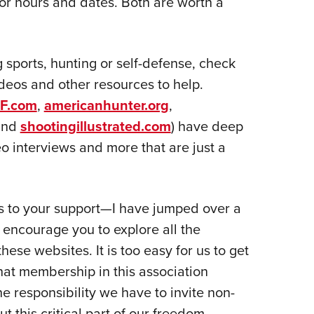
or hours and dates. Both are worth a
g sports, hunting or self-defense, check
 videos and other resources to help.
F.com
,
americanhunter.org
,
nd
shootingillustrated.com
) have deep
o interviews and more that are just a
ks to your support—I have jumped over a
 I encourage you to explore all the
ese websites. It is too easy for us to get
hat membership in this association
the responsibility we have to invite non-
 this critical part of our freedom.