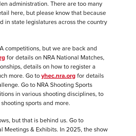
den administration. There are too many
etail here, but please know that because
d in state legislatures across the country
A competitions, but we are back and
rg
for details on NRA National Matches,
nships, details on how to register a
uch more. Go to
yhec.nra.org
for details
allenge. Go to NRA Shooting Sports
itions in various shooting disciplines, to
e shooting sports and more.
s, but that is behind us. Go to
al Meetings & Exhibits. In 2025, the show