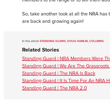
So, take another look at all the NRA has 
are back and growing again!
In this article
STANDING GUARD
,
DOUG HAMLIN
,
COLUMNS
Related Stories
Standing Guard | NRA Members Were The
Standing Guard | We Are The Grassroots
Standing Guard | The NRA Is Back
Standing Guard | It Is Time For An NRA
Standing Guard | The NRA 2.0