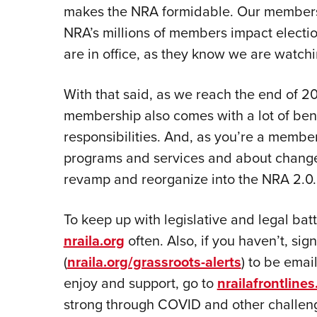
makes the NRA formidable. Our members a
NRA’s millions of members impact electi
are in office, as they know we are watchin
With that said, as we reach the end of 2
membership also comes with a lot of bene
responsibilities. And, as you’re a member
programs and services and about changes 
revamp and reorganize into the NRA 2.0.
To keep up with legislative and legal bat
nraila.org
often. Also, if you haven’t, sig
(
nraila.org/grassroots-alerts
) to be emai
enjoy and support, go to
nrailafrontline
strong through COVID and other challenge