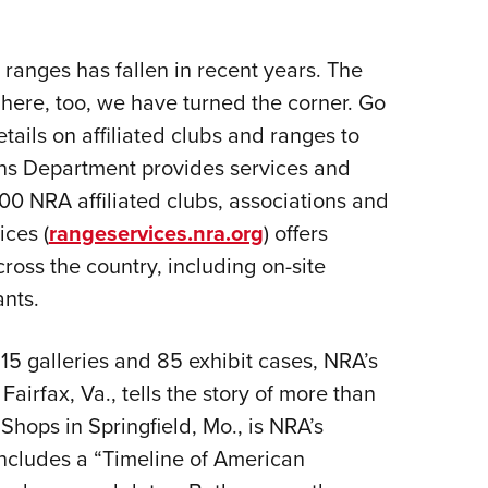
anges has fallen in recent years. The
ere, too, we have turned the corner. Go
etails on affiliated clubs and ranges to
ons Department provides services and
00 NRA affiliated clubs, associations and
ces (
rangeservices.nra.org
) offers
ross the country, including on-site
nts.
15 galleries and 85 exhibit cases, NRA’s
irfax, Va., tells the story of more than
Shops in Springfield, Mo., is NRA’s
ncludes a “Timeline of American