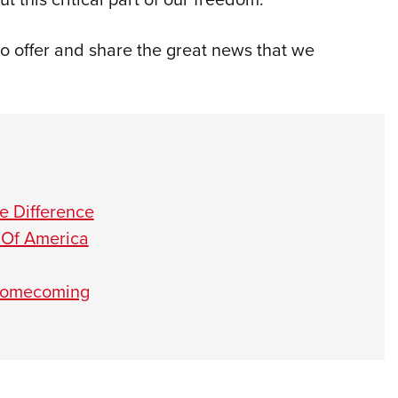
to offer and share the great news that we
 Difference
 Of America
 Homecoming