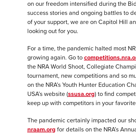
on our freedom intensified during the Bi
success stories and ongoing battles to d
of your support, we are on Capitol Hill an
looking out for you.
For a time, the pandemic halted most NR
growing again. Go to
competitions.nra.o
the NRA World Shoot, Collegiate Champio
tournament, new competitions and so m
on the NRA’s Youth Hunter Education Ch
USA’s website (
ssusa.org
) to find compet
keep up with competitors in your favorit
The pandemic certainly impacted our show
nraam.org
for details on the NRA’s Annu