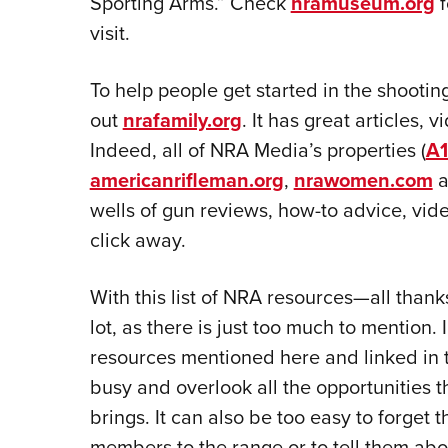
Sporting Arms.” Check
nramuseum.org
f
visit.
To help people get started in the shootin
out
nrafamily.org
. It has great articles,
Indeed, all of NRA Media’s properties (
A1
americanrifleman.org
,
nrawomen.com
a
wells of gun reviews, how-to advice, vide
click away.
With this list of NRA resources—all than
lot, as there is just too much to mention.
resources mentioned here and linked in th
busy and overlook all the opportunities t
brings. It can also be too easy to forget 
members to the range or to tell them about