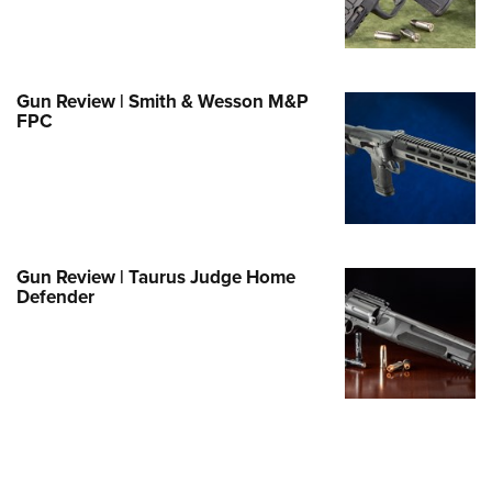
Family
e Eagle GunSafe® Program
Gun Safety Rules
Gun Review | Smith & Wesson M&P
egiate Shooting Programs
FPC
onal Youth Shooting Sports
erative Program
est for Eagle Scout Certificate
Gun Review | Taurus Judge Home
Defender