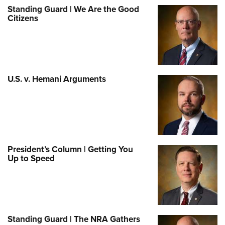
Standing Guard | We Are the Good
Citizens
U.S. v. Hemani Arguments
President’s Column | Getting You
Up to Speed
Standing Guard | The NRA Gathers