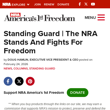
JOIN
RENEW
DONATE
Explore The NRA
MENU
Universe Of Websites
Standing Guard | The NRA
Stands And Fights For
Quick Links
Freedom
NRA.ORG
by
DOUG HAMLIN, EXECUTIVE VICE PRESIDENT & CEO
posted on
Manage Your Membership
February 24, 2026
NEWS
,
COLUMNS
,
STANDING GUARD
NRA Near You
Friends of NRA
State and Federal Gun Laws
Support NRA America's 1st Freedom
DONATE
NRA Online Training
Politics, Policy and Legislation
** When you buy products through the links on our site, we may earn a
commission that supports NRA's mission to protect, preserve and defend the