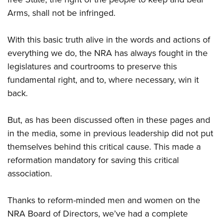
Shooting Illustrated
Women's Wildlife Management / Conservation Scholarship
Youth Education Summit
Arms, shall not be infringed.
Firearm Training
Become An NRA Instructor
Adventure Camp
NRA Marksmanship Qualification Program
With this basic truth alive in the words and actions of
Youth Hunter Education Challenge
NRA Training Course Catalog
everything we do, the NRA has always fought in the
National Junior Shooting Camps
Women On Target® Instructional Shooting Clinics
legislatures and courtrooms to preserve this
Youth Wildlife Art Contest
fundamental right, and to, where necessary, win it
Home Air Gun Program
back.
NRA Junior Membership
But, as has been discussed often in these pages and
NRA Family
in the media, some in previous leadership did not put
Eddie Eagle GunSafe® Program
themselves behind this critical cause. This made a
NRA Gun Safety Rules
reformation mandatory for saving this critical
Collegiate Shooting Programs
association.
National Youth Shooting Sports Cooperative Program
Thanks to reform-minded men and women on the
Request for Eagle Scout Certificate
NRA Board of Directors, we’ve had a complete