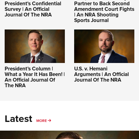
President's Confidential
Partner to Back Second
Survey | An Official
Amendment Court Fights
Journal Of The NRA
| An NRA Shooting
Sports Journal
President’s Column |
U.S. v. Hemani
What a Year It Has Been! |
Arguments | An Official
An Official Journal Of
Journal Of The NRA
The NRA
Latest
MORE
MORE