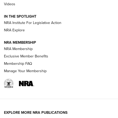
Videos
Polish to Rimfire Steel | An NRA Shooting Sports Journal
IN THE SPOTLIGHT
Smith & Wesson’s Folding M&P FPC 22LR Features Built-In
Magazine Storage | An NRA Shooting Sports Journal
NRA Institute For Legislative Action
NRA Explore
NEWS
NEWS
NRA MEMBERSHIP
NRA Membership
Exclusive Member Benefits
REVIEWS
Membership FAQ
Manage Your Membership
EXPLORE MORE NRA PUBLICATIONS