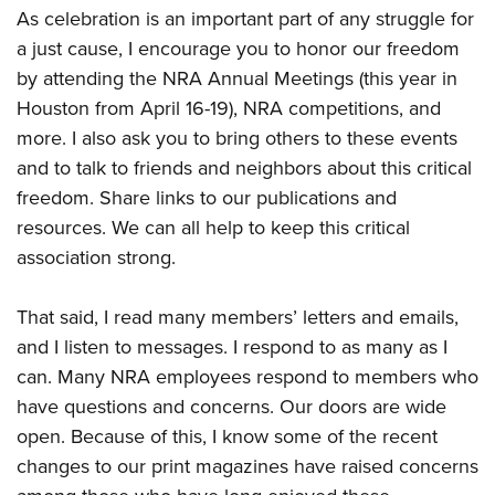
As celebration is an important part of any struggle for
a just cause, I encourage you to honor our freedom
by attending the NRA Annual Meetings (this year in
Houston from April 16-19), NRA competitions, and
more. I also ask you to bring others to these events
and to talk to friends and neighbors about this critical
freedom. Share links to our publications and
resources. We can all help to keep this critical
association strong.
That said, I read many members’ letters and emails,
and I listen to messages. I respond to as many as I
can. Many NRA employees respond to members who
have questions and concerns. Our doors are wide
open. Because of this, I know some of the recent
changes to our print magazines have raised concerns