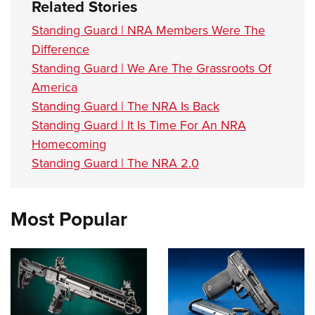
Related Stories
Standing Guard | NRA Members Were The
Difference
Standing Guard | We Are The Grassroots Of
America
Standing Guard | The NRA Is Back
Standing Guard | It Is Time For An NRA
Homecoming
Standing Guard | The NRA 2.0
Most Popular