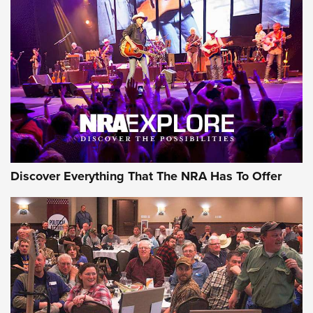
Discover Everything That The NRA Has To Offer