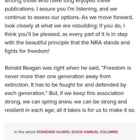
among those who have long enjoyed these
publications. I assure you I’m listening, and we
continue to assess our options. As we move forward,
look closely at what we are rebuilding; if you do, I
think you’ll be pleased, as every part of it is in step
with the beautiful principle that the NRA stands and
fights for freedom!
Ronald Reagan was right when he said, “Freedom is
never more than one generation away from
extinction. It has to be fought for and defended by
each generation.” But, if we keep this association
strong, we can spring anew, we can be strong and
resilient in each age; all it takes is for us to make it so.
In this article
STANDING GUARD
,
DOUG HAMLIN
,
COLUMNS