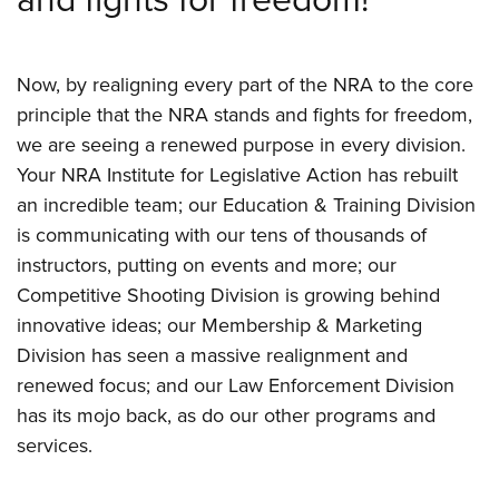
Now, by realigning every part of the NRA to the core
principle that the NRA stands and fights for freedom,
we are seeing a renewed purpose in every division.
Your NRA Institute for Legislative Action has rebuilt
an incredible team; our Education & Training Division
is communicating with our tens of thousands of
instructors, putting on events and more; our
Competitive Shooting Division is growing behind
innovative ideas; our Membership & Marketing
Division has seen a massive realignment and
renewed focus; and our Law Enforcement Division
has its mojo back, as do our other programs and
services.