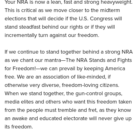
Your NRA is now a lean, fast and strong heavyweight.
This is critical as we move closer to the midterm
elections that will decide if the U.S. Congress will
stand steadfast behind our rights or if they will
incrementally turn against our freedom.
If we continue to stand together behind a strong NRA
as we chant our mantra—The NRA Stands and Fights
for Freedom!—we can prevail by keeping America
free. We are an association of like-minded, if
otherwise very diverse, freedom-loving citizens.
When we stand together, the gun-control groups,
media elites and others who want this freedom taken
from the people must tremble and fret, as they know
an awake and educated electorate will never give up
its freedom.