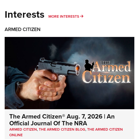
Interests
MORE INTERESTS
MORE INTERESTS
ARMED CITIZEN
The Armed Citizen® Aug. 7, 2026 | An
Official Journal Of The NRA
ARMED CITIZEN
,
THE ARMED CITIZEN BLOG
,
THE ARMED CITIZEN
ONLINE