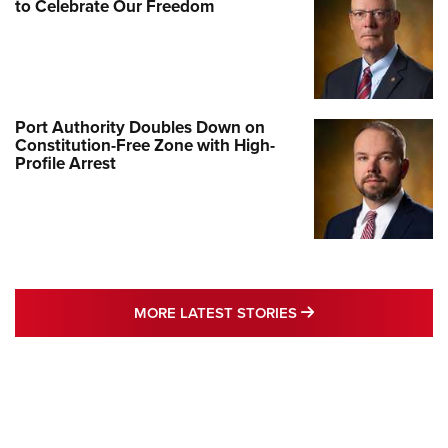
to Celebrate Our Freedom
Port Authority Doubles Down on
Constitution-Free Zone with High-
Profile Arrest
MORE LATEST STO
MORE LATEST STORIES