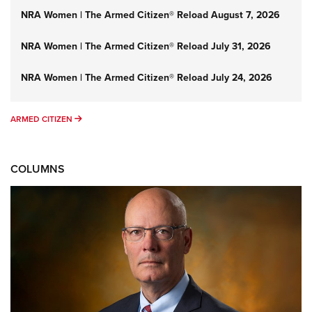
NRA Women | The Armed Citizen® Reload August 7, 2026
NRA Women | The Armed Citizen® Reload July 31, 2026
NRA Women | The Armed Citizen® Reload July 24, 2026
ARMED CITIZEN
ARMED CITIZEN
COLUMNS