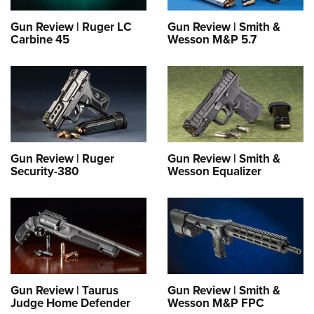
Gun Review | Ruger LC
Gun Review | Smith &
Carbine 45
Wesson M&P 5.7
Gun Review | Ruger
Gun Review | Smith &
Security-380
Wesson Equalizer
Gun Review | Taurus
Gun Review | Smith &
Judge Home Defender
Wesson M&P FPC