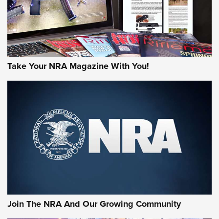
Take Your NRA Magazine With You!
Join The NRA And Our Growing Community