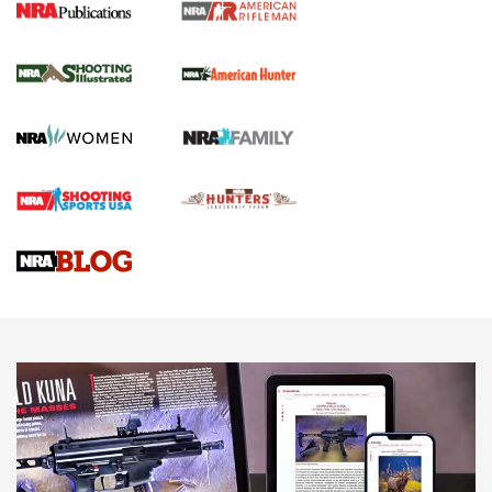
NRA Women | Review: Henry H1 X Model
.22 LR Lever-Action
GUN REVIEW
,
HENRY H1 X MODEL .22 LR
,
.22 LEVER-ACTION RIFLE
Gun Review | Robinson Armament XCR-L Standard Tactical
Rifle | An Official Journal Of The NRA
Gun Review | Rost Martin RM1C | An Official Journal Of The
NRA
NRA Women | Review: Henry H1 X Model .22 LR Lever-
Action
NEWS
NEWS
MORE NRA AMERICA'S
MORE INTERESTS