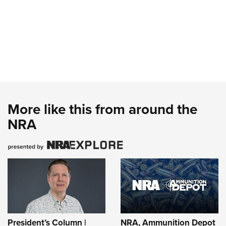
More like this from around the
NRA
President’s Column |
NRA, Ammunition Depot