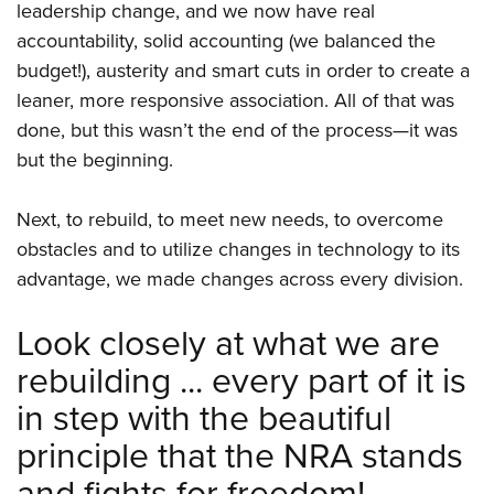
leadership change, and we now have real
accountability, solid accounting (we balanced the
budget!), austerity and smart cuts in order to create a
leaner, more responsive association. All of that was
done, but this wasn’t the end of the process—it was
but the beginning.
Next, to rebuild, to meet new needs, to overcome
obstacles and to utilize changes in technology to its
advantage, we made changes across every division.
Look closely at what we are
rebuilding ... every part of it is
in step with the beautiful
principle that the NRA stands
and fights for freedom!