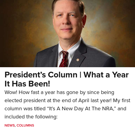
President’s Column | What a Year
It Has Been!
Wow! How fast a year has gone by since being
elected president at the end of April last year! My first
column was titled “It’s A New Day At The NRA,” and
included the following:
NEWS
,
COLUMNS