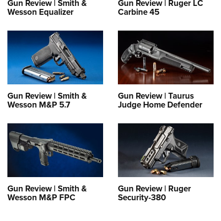
Gun Review | Smith &
Gun Review | Ruger LC
Wesson Equalizer
Carbine 45
Gun Review | Smith &
Gun Review | Taurus
Wesson M&P 5.7
Judge Home Defender
Gun Review | Smith &
Gun Review | Ruger
Wesson M&P FPC
Security-380