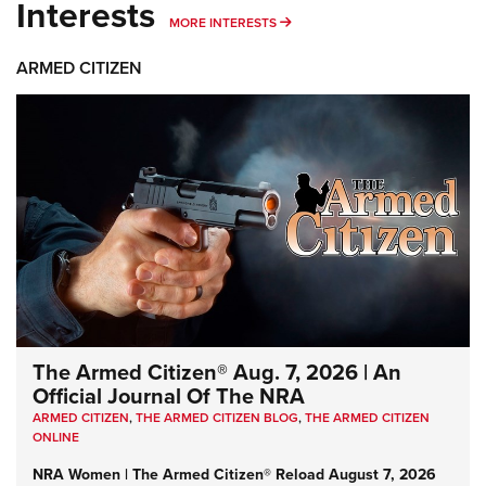
Interests
MORE INTERESTS
MORE INTERESTS
ARMED CITIZEN
The Armed Citizen® Aug. 7, 2026 | An
Official Journal Of The NRA
ARMED CITIZEN
,
THE ARMED CITIZEN BLOG
,
THE ARMED CITIZEN
ONLINE
NRA Women | The Armed Citizen® Reload August 7, 2026