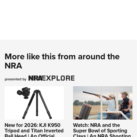
More like this from around the
NRA
New for 2026: KJI K950
Watch: NRA and the
Tripod and Titan Inverted
Super Bowl of Sporting
Ball Head | An Official
Clays | An NRA Shooting