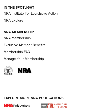
IN THE SPOTLIGHT
Smith & Wesson’s Folding M&P FPC 22LR Features Built-In
Magazine Storage | An NRA Shooting Sports Journal
NRA Institute For Legislative Action
NRA Explore
NEWS
NEWS
NRA MEMBERSHIP
NRA Membership
Exclusive Member Benefits
REVIEWS
Membership FAQ
Manage Your Membership
EXPLORE MORE NRA PUBLICATIONS