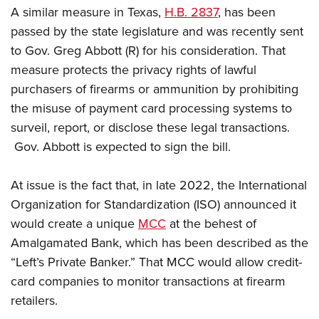
Shooting Illustrated
Women's Wildlife Management / Conservation Scholarship
A similar measure in Texas,
H.B. 2837
, has been
Youth Education Summit
Firearm Training
passed by the state legislature and was recently sent
Become An NRA Instructor
Adventure Camp
NRA Marksmanship Qualification Program
to Gov. Greg Abbott (R) for his consideration. That
Youth Hunter Education Challenge
measure protects the privacy rights of lawful
NRA Training Course Catalog
National Junior Shooting Camps
purchasers of firearms or ammunition by prohibiting
Women On Target® Instructional Shooting Clinics
the misuse of payment card processing systems to
Youth Wildlife Art Contest
surveil, report, or disclose these legal transactions.​
Home Air Gun Program
Gov. Abbott is expected to sign the bill.
NRA Junior Membership
NRA Family
At issue is the fact that, in late 2022, the International
Eddie Eagle GunSafe® Program
Organization for Standardization (ISO) announced it
NRA Gun Safety Rules
would create a unique
MCC
at the behest of
Amalgamated Bank, which has been described as the
Collegiate Shooting Programs
“Left’s Private Banker.” That MCC would allow credit-
National Youth Shooting Sports Cooperative Program
card companies to monitor transactions at firearm
Request for Eagle Scout Certificate
retailers.