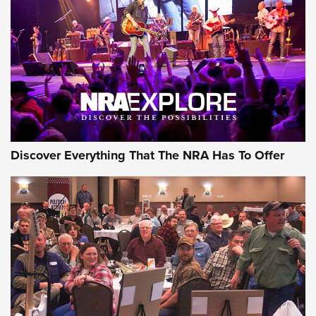
Discover Everything That The NRA Has To Offer