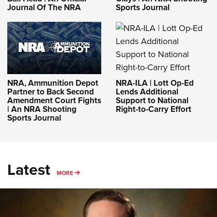
Journal Of The NRA
Sports Journal
NRA-ILA | Lott Op-Ed
NRA, Ammunition Depot
Lends Additional
Partner to Back Second
Support to National
Amendment Court Fights
Right-to-Carry Effort
| An NRA Shooting
Sports Journal
Latest
MORE
MORE