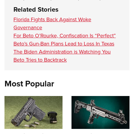
Related Stories
Florida Fights Back Against Woke
Governance
For Beto O’Rourke, Confiscation Is “Perfect”
Beto’s Gun-Ban Plans Lead to Loss In Texas
The Biden Administration is Watching You
Beto Tries to Backtrack
Most Popular