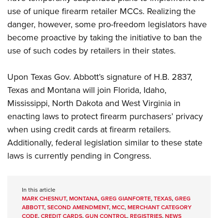
use of unique firearm retailer MCCs. Realizing the
danger, however, some pro-freedom legislators have
become proactive by taking the initiative to ban the
use of such codes by retailers in their states.
Upon Texas Gov. Abbott’s signature of H.B. 2837,
Texas and Montana will join Florida, Idaho,
Mississippi, North Dakota and West Virginia in
enacting laws to protect firearm purchasers’ privacy
when using credit cards at firearm retailers.
Additionally, federal legislation similar to these state
laws is currently pending in Congress.
In this article
MARK CHESNUT
,
MONTANA
,
GREG GIANFORTE
,
TEXAS
,
GREG
ABBOTT
,
SECOND AMENDMENT
,
MCC
,
MERCHANT CATEGORY
CODE
,
CREDIT CARDS
,
GUN CONTROL
,
REGISTRIES
,
NEWS