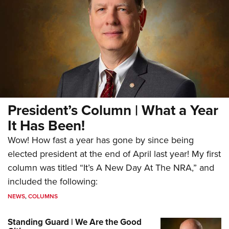
President’s Column | What a Year
It Has Been!
Wow! How fast a year has gone by since being
elected president at the end of April last year! My first
column was titled “It’s A New Day At The NRA,” and
included the following:
NEWS
,
COLUMNS
Standing Guard | We Are the Good