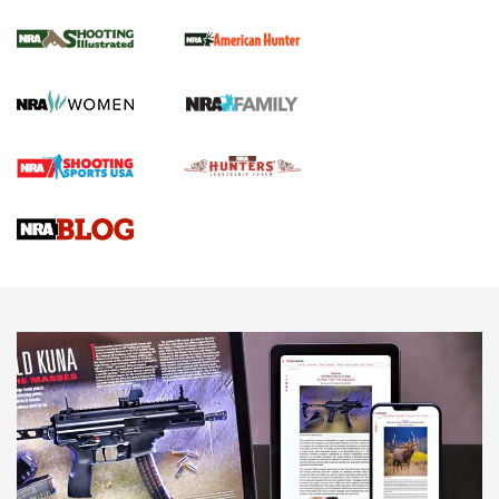
NRA Women | Review: Henry H1 X Model
.22 LR Lever-Action
GUN REVIEW
,
HENRY H1 X MODEL .22 LR
,
.22 LEVER-ACTION RIFLE
Gun Review | Robinson Armament XCR-L Standard Tactical
Rifle | An Official Journal Of The NRA
Gun Review | Rost Martin RM1C | An Official Journal Of The
NRA
NRA Women | Review: Henry H1 X Model .22 LR Lever-
Action
NEWS
NEWS
MORE NRA AMERICA'S
MORE INTERESTS