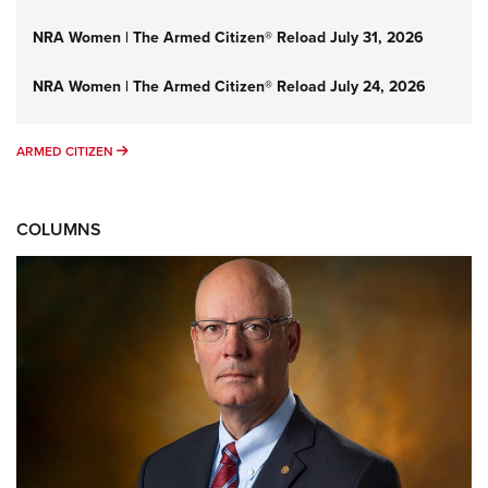
NRA Women | The Armed Citizen® Reload July 31, 2026
NRA Women | The Armed Citizen® Reload July 24, 2026
ARMED CITIZEN
ARMED CITIZEN
COLUMNS