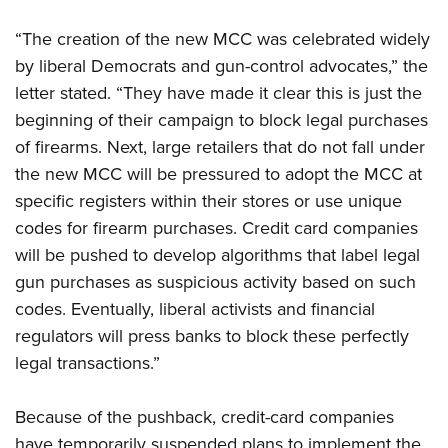
“The creation of the new MCC was celebrated widely
by liberal Democrats and gun-control advocates,” the
letter stated. “They have made it clear this is just the
beginning of their campaign to block legal purchases
of firearms. Next, large retailers that do not fall under
the new MCC will be pressured to adopt the MCC at
specific registers within their stores or use unique
codes for firearm purchases. Credit card companies
will be pushed to develop algorithms that label legal
gun purchases as suspicious activity based on such
codes. Eventually, liberal activists and financial
regulators will press banks to block these perfectly
legal transactions.”
Because of the pushback, credit-card companies
have temporarily suspended plans to implement the