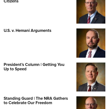
Citizens
U.S. v. Hemani Arguments
President’s Column | Getting You
Up to Speed
Standing Guard | The NRA Gathers
to Celebrate Our Freedom