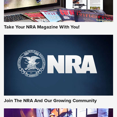
Take Your NRA Magazine With You!
Join The NRA And Our Growing Community