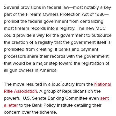
Several provisions in federal law—most notably a key
part of the Firearm Owners Protection Act of 1986—
prohibit the federal government from centralizing
most firearm records into a registry. The new MCC
could provide a way for the government to outsource
the creation of a registry that the government itself is
prohibited from creating. If banks and payment
processors share their records with the government,
that would be a major step toward the registration of
all gun owners in America.
The move resulted in a loud outcry from the
National
Rifle Association
. A group of Republicans on the
powerful U.S. Senate Banking Committee even
sent
a letter
to the Bank Policy Institute detailing their
concern over the scheme.