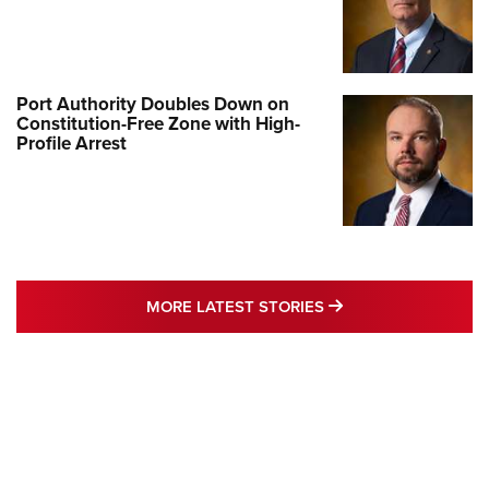
Port Authority Doubles Down on
Constitution-Free Zone with High-
Profile Arrest
MORE LATEST STO
MORE LATEST STORIES