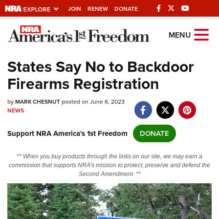
JOIN
RENEW
DONATE
Explore The NRA
MENU
Universe Of Websites
States Say No to Backdoor
Firearms Registration
Quick Links
by
NRA.ORG
MARK CHESNUT
posted on June 6, 2023
NEWS
Manage Your Membership
Support NRA America's 1st Freedom
DONATE
NRA Near You
Friends of NRA
** When you buy products through the links on our site, we may earn a
commission that supports NRA's mission to protect, preserve and defend the
State and Federal Gun Laws
Second Amendment. **
NRA Online Training
Politics, Policy and Legislation