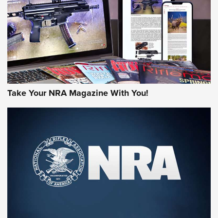
MORE NRA AMERICA'S
MORE INTERESTS
Take Your NRA Magazine With You!