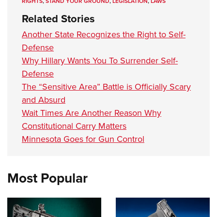
RIGHTS
,
STAND YOUR GROUND
,
LEGISLATION
,
LAWS
Related Stories
Another State Recognizes the Right to Self-
Defense
Why Hillary Wants You To Surrender Self-
Defense
The “Sensitive Area” Battle is Officially Scary
and Absurd
Wait Times Are Another Reason Why
Constitutional Carry Matters
Minnesota Goes for Gun Control
Most Popular