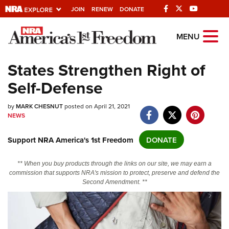
JOIN
RENEW
DONATE
Explore The NRA
MENU
Universe Of Websites
States Strengthen Right of
Self-Defense
Quick Links
by
NRA.ORG
MARK CHESNUT
posted on April 21, 2021
NEWS
Manage Your Membership
Support NRA America's 1st Freedom
DONATE
NRA Near You
Friends of NRA
** When you buy products through the links on our site, we may earn a
commission that supports NRA's mission to protect, preserve and defend the
State and Federal Gun Laws
Second Amendment. **
NRA Online Training
Politics, Policy and Legislation