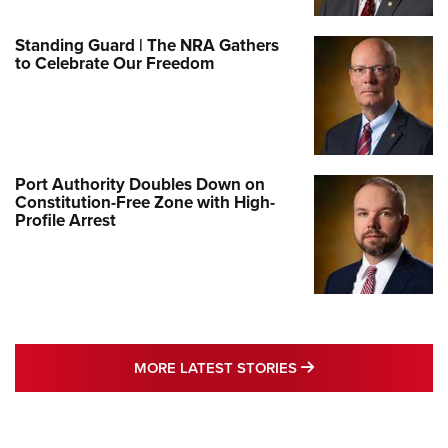
Standing Guard | The NRA Gathers
to Celebrate Our Freedom
Port Authority Doubles Down on
Constitution-Free Zone with High-
Profile Arrest
MORE LATEST STO
MORE LATEST STORIES