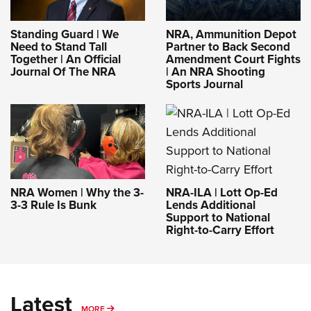
Standing Guard | We
NRA, Ammunition Depot
Need to Stand Tall
Partner to Back Second
Together | An Official
Amendment Court Fights
Journal Of The NRA
| An NRA Shooting
Sports Journal
NRA-ILA | Lott Op-Ed
NRA Women | Why the 3-
Lends Additional
3-3 Rule Is Bunk
Support to National
Right-to-Carry Effort
Latest
MORE
MORE