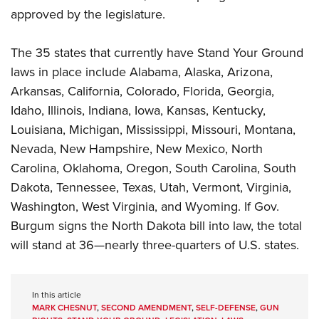
approved by the legislature.
The 35 states that currently have Stand Your Ground
laws in place include Alabama, Alaska, Arizona,
Arkansas, California, Colorado, Florida, Georgia,
Idaho, Illinois, Indiana, Iowa, Kansas, Kentucky,
Louisiana, Michigan, Mississippi, Missouri, Montana,
Nevada, New Hampshire, New Mexico, North
Carolina, Oklahoma, Oregon, South Carolina, South
Dakota, Tennessee, Texas, Utah, Vermont, Virginia,
Washington, West Virginia, and Wyoming. If Gov.
Burgum signs the North Dakota bill into law, the total
will stand at 36—nearly three-quarters of U.S. states.
In this article
MARK CHESNUT
,
SECOND AMENDMENT
,
SELF-DEFENSE
,
GUN