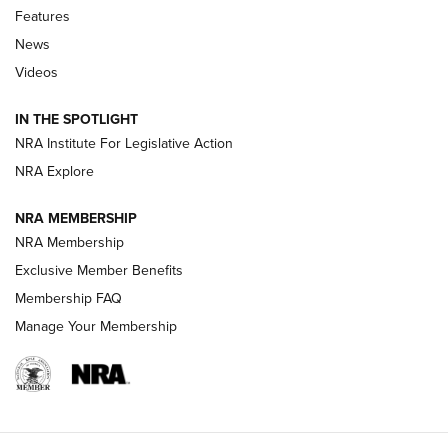
Features
Beretta’s B22 Jaguar Metal Competition Brings Racegun
News
Polish to Rimfire Steel | An NRA Shooting Sports Journal
Videos
Smith & Wesson’s Folding M&P FPC 22LR Features Built-In
Magazine Storage | An NRA Shooting Sports Journal
IN THE SPOTLIGHT
NRA Institute For Legislative Action
NRA Explore
NEWS
NEWS
NRA MEMBERSHIP
NRA Membership
REVIEWS
Exclusive Member Benefits
Membership FAQ
Manage Your Membership