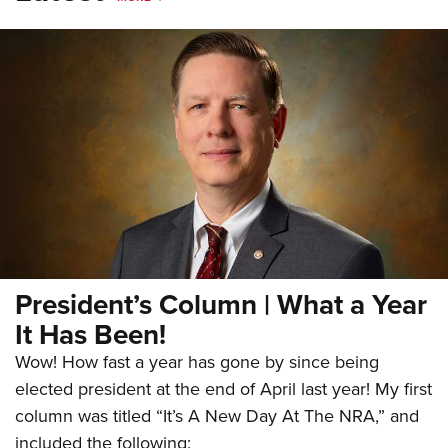
President’s Column | What a Year
It Has Been!
Wow! How fast a year has gone by since being
elected president at the end of April last year! My first
column was titled “It’s A New Day At The NRA,” and
included the following: