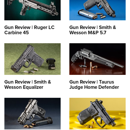
Gun Review | Ruger LC
Gun Review | Smith &
Carbine 45
Wesson M&P 5.7
Gun Review | Smith &
Gun Review | Taurus
Wesson Equalizer
Judge Home Defender