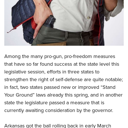
CLUBS AND ASSOCIATIONS
Affiliated Clubs, Ranges and Businesses
COMPETITIVE SHOOTING
NRA Day
EVENTS AND ENTERTAINMENT
Competitive Shooting Programs
Women's Wilderness Escape
FIREARMS TRAINING
Among the many pro-gun, pro-freedom measures
America's Rifle Challenge
NRA Whittington Center
NRA Gun Safety Rules
GIVING
that have so far found success at the state level this
Competitor Classification Lookup
Friends of NRA
legislative session, efforts in three states to
Firearm Training
Friends of NRA
HISTORY
Shooting Sports USA
Great American Outdoor Show
strengthen the right of self-defense are quite notable;
Become An NRA Instructor
Ring of Freedom
Adaptive Shooting
History Of The NRA
HUNTING
in fact, two states passed new or improved “Stand
NRA Annual Meetings & Exhibits
Become A Training Counselor
Institute for Legislative Action
Great American Outdoor Show
Your Ground” laws already this spring, and in another
NRA Museums
NRA Day
Hunter Education
LAW ENFORCEMENT, MILITARY, SECURITY
NRA Range Safety Officers
NRA Whittington Center
state the legislature passed a measure that is
NRA Whittington Center
I Have This Old Gun
NRA Country
Youth Hunter Education Challenge
Shooting Sports Coach Development
Law Enforcement, Military, Security
currently awaiting consideration by the governor.
MEDIA AND PUBLICATIONS
NRA Firearms For Freedom
NRA Gun Gurus
Competitive Shooting Programs
NRA Whittington Center
Adaptive Shooting
NRA Blog
MEMBERSHIP
NRA Gun Gurus
Great American Outdoor Show
Arkansas got the ball rolling back in early March
NRA Gunsmithing Schools