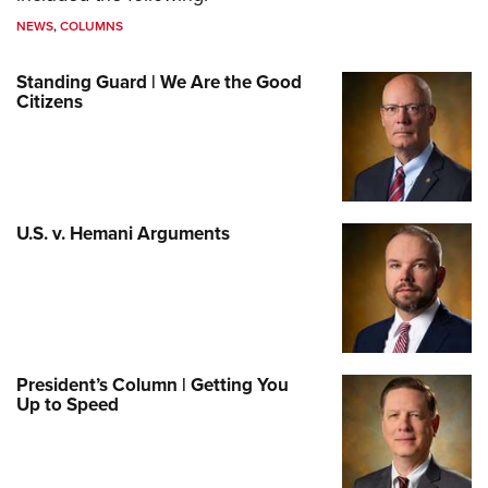
NEWS
,
COLUMNS
Standing Guard | We Are the Good
Citizens
U.S. v. Hemani Arguments
President’s Column | Getting You
Up to Speed