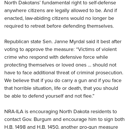
North Dakotans’ fundamental right to self-defense
anywhere citizens are legally allowed to be. And if
enacted, law-abiding citizens would no longer be
required to retreat before defending themselves.
Republican state Sen. Janne Myrdal said it best after
voting to approve the measure: “Victims of violent
crime who respond with defensive force while
protecting themselves or loved ones ... should not
have to face additional threat of criminal prosecution.
We believe that if you do carry a gun and if you face
that horrible situation, life or death, that you should
be able to defend yourself and not flee.”
NRA-ILA is encouraging North Dakota residents to
contact Gov. Burgum and encourage him to sign both
H.B. 1498 and H.B. 1450, another pro-gun measure