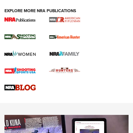
EXPLORE MORE NRA PUBLICATIONS
NRA Women | Review: Henry H1 X Model
.22 LR Lever-Action
GUN REVIEW
,
HENRY H1 X MODEL .22 LR
,
.22 LEVER-ACTION RIFLE
Gun Review | Robinson Armament XCR-L Standard Tactical
Rifle | An Official Journal Of The NRA
Gun Review | Rost Martin RM1C | An Official Journal Of The
NRA
NRA Women | Review: Henry H1 X Model .22 LR Lever-
Action
NEWS
NEWS