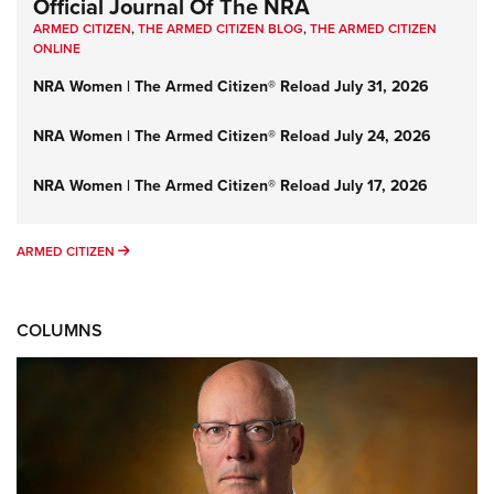
Official Journal Of The NRA
ARMED CITIZEN
,
THE ARMED CITIZEN BLOG
,
THE ARMED CITIZEN
ONLINE
NRA Women | The Armed Citizen® Reload July 31, 2026
NRA Women | The Armed Citizen® Reload July 24, 2026
NRA Women | The Armed Citizen® Reload July 17, 2026
ARMED CITIZEN
ARMED CITIZEN
COLUMNS