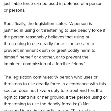
justifiable force can be used in defense of a person
or persons.
Specifically, the legislation states: “A person is
justified in using or threatening to use deadly force if
the person reasonably believes that using or
threatening to use deadly force is necessary to
prevent imminent death or great bodily harm to
himself, herself or another, or to prevent the
imminent commission of a forcible felony.”
The legislation continues: “A person who uses or
threatens to use deadly force in accordance with this
section does not have a duty to retreat and has the
right to stand his or her ground, if the person using or
threatening to use the deadly force is: (1) Not
engaged in a criminal activity; and (2) In a place