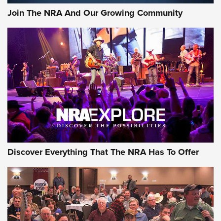
Join The NRA And Our Growing Community
Discover Everything That The NRA Has To Offer