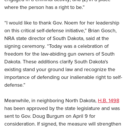
where the person has a right to be.”
“I would like to thank Gov. Noem for her leadership
on this critical self-defense initiative,” Brian Gosch,
NRA state director of South Dakota, said at the
signing ceremony. “Today was a celebration of
freedom for the law-abiding gun owners of South
Dakota. These additions clarify South Dakota's
existing stand your ground law and recognize the
importance of defending our inalienable right to self-
defense.”
Meanwhile, in neighboring North Dakota,
H.B. 1498
has been approved by the state legislature and was
sent to Gov. Doug Burgum on April 9 for
consideration. If signed, the measure will strengthen