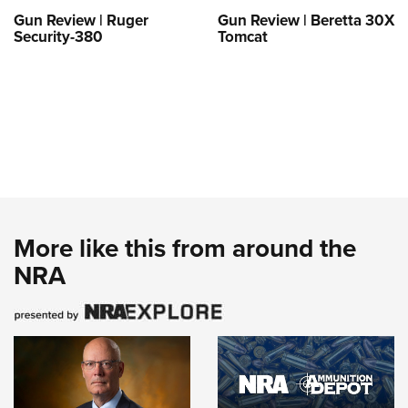
Gun Review | Ruger
Gun Review | Beretta 30X
Security-380
Tomcat
More like this from around the
NRA