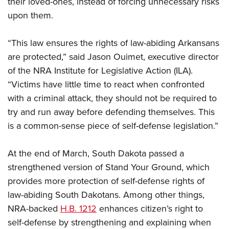
their loved-ones, instead of forcing unnecessary risks
Shooting Illustrated
Women's Wildlife Management / Conservation Scholarship
Youth Education Summit
upon them.
Firearm Training
Become An NRA Instructor
Adventure Camp
NRA Marksmanship Qualification Program
“This law ensures the rights of law-abiding Arkansans
Youth Hunter Education Challenge
NRA Training Course Catalog
are protected,” said Jason Ouimet, executive director
National Junior Shooting Camps
Women On Target® Instructional Shooting Clinics
of the NRA Institute for Legislative Action (ILA).
Youth Wildlife Art Contest
“Victims have little time to react when confronted
Home Air Gun Program
with a criminal attack, they should not be required to
NRA Junior Membership
try and run away before defending themselves. This
is a common-sense piece of self-defense legislation.”
NRA Family
Eddie Eagle GunSafe® Program
At the end of March, South Dakota passed a
NRA Gun Safety Rules
strengthened version of Stand Your Ground, which
Collegiate Shooting Programs
provides more protection of self-defense rights of
National Youth Shooting Sports Cooperative Program
law-abiding South Dakotans. Among other things,
NRA-backed
H.B. 1212
enhances citizen’s right to
Request for Eagle Scout Certificate
self-defense by strengthening and explaining when