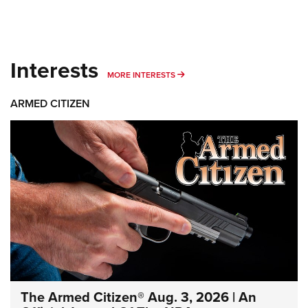
Interests
MORE INTERESTS
MORE INTERESTS
ARMED CITIZEN
The Armed Citizen® Aug. 3, 2026 | An