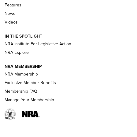
Features
Beretta’s B22 Jaguar Metal Competition Brings Racegun
News
Polish to Rimfire Steel | An NRA Shooting Sports Journal
Videos
Smith & Wesson’s Folding M&P FPC 22LR Features Built-In
Magazine Storage | An NRA Shooting Sports Journal
IN THE SPOTLIGHT
NRA Institute For Legislative Action
NRA Explore
NEWS
NEWS
NRA MEMBERSHIP
NRA Membership
REVIEWS
Exclusive Member Benefits
Membership FAQ
Manage Your Membership