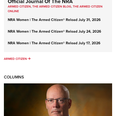
Official Journal Of The NRA
ARMED CITIZEN
,
THE ARMED CITIZEN BLOG
,
THE ARMED CITIZEN
ONLINE
NRA Women | The Armed Citizen® Reload July 31, 2026
NRA Women | The Armed Citizen® Reload July 24, 2026
NRA Women | The Armed Citizen® Reload July 17, 2026
ARMED CITIZEN
ARMED CITIZEN
COLUMNS