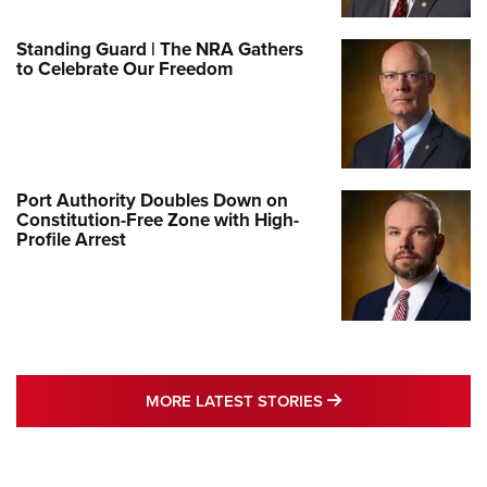
Standing Guard | The NRA Gathers
to Celebrate Our Freedom
Port Authority Doubles Down on
Constitution-Free Zone with High-
Profile Arrest
MORE LATEST STO
MORE LATEST STORIES