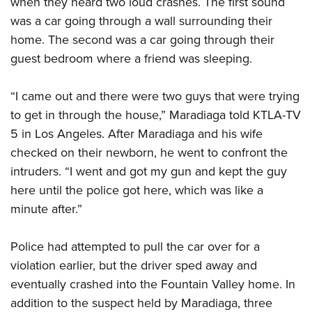
when they heard two loud crashes. The first sound
was a car going through a wall surrounding their
CLUBS AND ASSOCIATIONS
home. The second was a car going through their
guest bedroom where a friend was sleeping.
Affiliated Clubs, Ranges and Businesses
COMPETITIVE SHOOTING
NRA Day
EVENTS AND ENTERTAINMENT
“I came out and there were two guys that were trying
Competitive Shooting Programs
to get in through the house,” Maradiaga told KTLA-TV
Women's Wilderness Escape
FIREARMS TRAINING
5 in Los Angeles. After Maradiaga and his wife
America's Rifle Challenge
NRA Whittington Center
NRA Gun Safety Rules
GIVING
checked on their newborn, he went to confront the
Competitor Classification Lookup
Friends of NRA
Firearm Training
intruders. “I went and got my gun and kept the guy
Friends of NRA
Shooting Sports USA
HISTORY
Great American Outdoor Show
here until the police got here, which was like a
Become An NRA Instructor
Ring of Freedom
Adaptive Shooting
History Of The NRA
NRA Annual Meetings & Exhibits
HUNTING
minute after.”
Become A Training Counselor
Institute for Legislative Action
Great American Outdoor Show
NRA Museums
NRA Day
Hunter Education
NRA Range Safety Officers
LAW ENFORCEMENT, MILITARY, SECURITY
NRA Whittington Center
NRA Whittington Center
Police had attempted to pull the car over for a
I Have This Old Gun
NRA Country
Youth Hunter Education Challenge
Shooting Sports Coach Development
Law Enforcement, Military, Security
NRA Firearms For Freedom
MEDIA AND PUBLICATIONS
violation earlier, but the driver sped away and
NRA Gun Gurus
Competitive Shooting Programs
NRA Whittington Center
Adaptive Shooting
eventually crashed into the Fountain Valley home. In
NRA Blog
NRA Gun Gurus
MEMBERSHIP
Great American Outdoor Show
NRA Gunsmithing Schools
addition to the suspect held by Maradiaga, three
American Rifleman