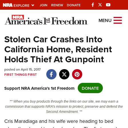
JOIN
RENEW
DONATE
Explore The NRA
MENU
Universe Of Websites
Stolen Car Crashes Into
California Home, Resident
Quick Links
Holds Thief At Gunpoint
NRA.ORG
posted on April 15, 2017
Manage Your Membership
FIRST THINGS FIRST
NRA Near You
Support NRA America's 1st Freedom
DONATE
Friends of NRA
State and Federal Gun Laws
** When you buy products through the links on our site, we may earn a
commission that supports NRA's mission to protect, preserve and defend the
NRA Online Training
Second Amendment. **
Politics, Policy and Legislation
Cris Maradiaga and his wife were heading to bed