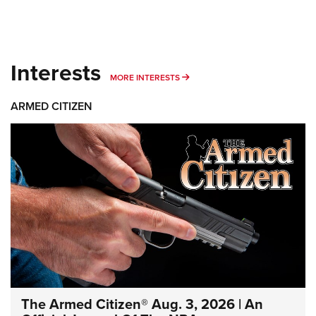
Interests
MORE INTERESTS
MORE INTERESTS
ARMED CITIZEN
The Armed Citizen® Aug. 3, 2026 | An