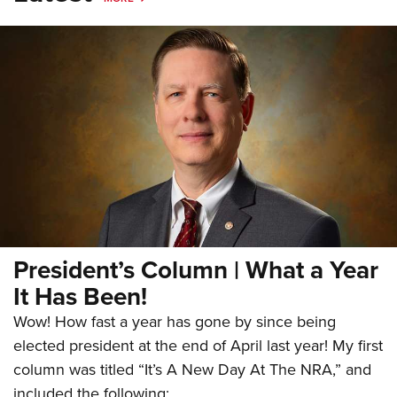
President’s Column | What a Year
It Has Been!
Wow! How fast a year has gone by since being
elected president at the end of April last year! My first
column was titled “It’s A New Day At The NRA,” and
included the following: