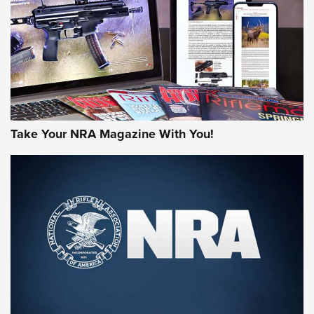
MORE NRA AMERICA'S
MORE INTERESTS
Take Your NRA Magazine With You!