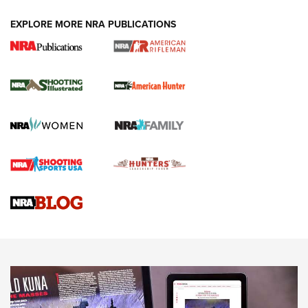
EXPLORE MORE NRA PUBLICATIONS
NRA Women | Review: Henry H1 X Model
.22 LR Lever-Action
GUN REVIEW
,
HENRY H1 X MODEL .22 LR
,
.22 LEVER-ACTION RIFLE
Gun Review | Robinson Armament XCR-L Standard Tactical
Rifle | An Official Journal Of The NRA
Gun Review | Rost Martin RM1C | An Official Journal Of The
NRA
NRA Women | Review: Henry H1 X Model .22 LR Lever-
Action
NEWS
NEWS