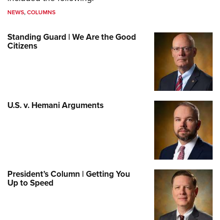
NEWS
,
COLUMNS
Standing Guard | We Are the Good
Citizens
U.S. v. Hemani Arguments
President’s Column | Getting You
Up to Speed