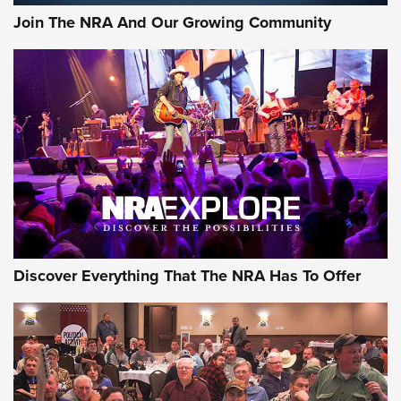
Join The NRA And Our Growing Community
Discover Everything That The NRA Has To Offer