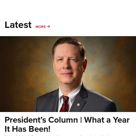
Latest
MORE
MORE
President’s Column | What a Year
It Has Been!