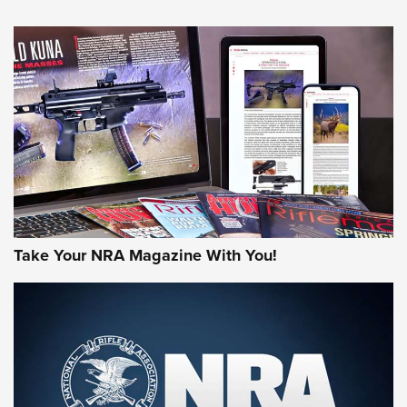
NEWS
NEWS
MORE NRA AMERICA'S
MORE INTERESTS
Take Your NRA Magazine With You!