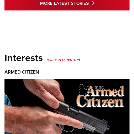
MORE LATEST STO
MORE LATEST STORIES
Interests
MORE INTERESTS
MORE INTERESTS
ARMED CITIZEN