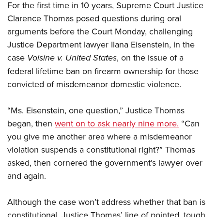
For the first time in 10 years, Supreme Court Justice
Clarence Thomas posed questions during oral
CLUBS AND ASSOCIATIONS
arguments before the Court Monday, challenging
Affiliated Clubs, Ranges and Businesses
Justice Department lawyer Ilana Eisenstein, in the
COMPETITIVE SHOOTING
case
Voisine v. United States
, on the issue of a
NRA Day
EVENTS AND ENTERTAINMENT
federal lifetime ban on firearm ownership for those
Competitive Shooting Programs
Women's Wilderness Escape
convicted of misdemeanor domestic violence.
FIREARMS TRAINING
America's Rifle Challenge
NRA Whittington Center
NRA Gun Safety Rules
GIVING
Competitor Classification Lookup
“Ms. Eisenstein, one question,” Justice Thomas
Friends of NRA
Firearm Training
Friends of NRA
began, then
Shooting Sports USA
went on to ask nearly nine more.
“Can
HISTORY
Great American Outdoor Show
Become An NRA Instructor
you give me another area where a misdemeanor
Ring of Freedom
Adaptive Shooting
History Of The NRA
NRA Annual Meetings & Exhibits
HUNTING
Become A Training Counselor
violation suspends a constitutional right?” Thomas
Institute for Legislative Action
Great American Outdoor Show
NRA Museums
NRA Day
asked, then cornered the government’s lawyer over
Hunter Education
NRA Range Safety Officers
LAW ENFORCEMENT, MILITARY, SECURITY
NRA Whittington Center
NRA Whittington Center
I Have This Old Gun
NRA Country
and again.
Youth Hunter Education Challenge
Shooting Sports Coach Development
Law Enforcement, Military, Security
NRA Firearms For Freedom
MEDIA AND PUBLICATIONS
NRA Gun Gurus
Competitive Shooting Programs
NRA Whittington Center
Adaptive Shooting
Although the case won’t address whether that ban is
NRA Blog
NRA Gun Gurus
MEMBERSHIP
Great American Outdoor Show
NRA Gunsmithing Schools
constitutional, Justice Thomas’ line of pointed, tough
American Rifleman