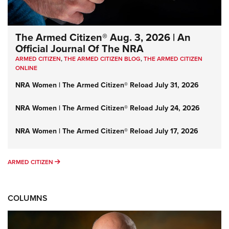
The Armed Citizen® Aug. 3, 2026 | An
Official Journal Of The NRA
ARMED CITIZEN
,
THE ARMED CITIZEN BLOG
,
THE ARMED CITIZEN
ONLINE
NRA Women | The Armed Citizen® Reload July 31, 2026
NRA Women | The Armed Citizen® Reload July 24, 2026
NRA Women | The Armed Citizen® Reload July 17, 2026
ARMED CITIZEN
ARMED CITIZEN
COLUMNS