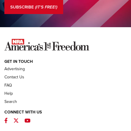
The NRA
SUBSCRIBE
(IT'S FREE!)
COLUMNS
COLUMNS
NEWS
GET IN TOUCH
Advertising
Contact Us
FAQ
Help
Search
CONNECT WITH US
Facebook
Twitter
YouTube
First Look: ALPS Mountaineering Reservoir
3.0 | An Official Journal Of The NRA