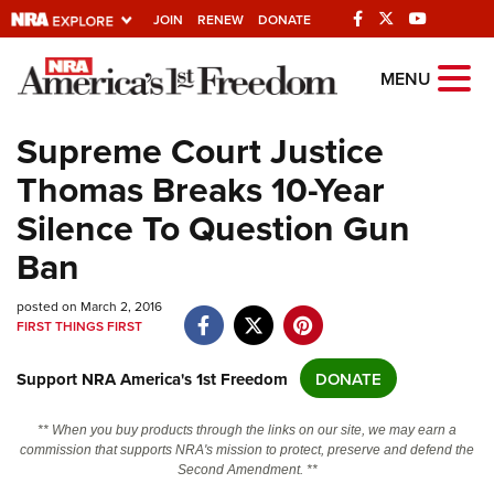
JOIN
RENEW
DONATE
Explore The NRA
MENU
Universe Of Websites
Supreme Court Justice
Thomas Breaks 10-Year
Quick Links
Silence To Question Gun
NRA.ORG
Ban
Manage Your Membership
posted on March 2, 2016
NRA Near You
FIRST THINGS FIRST
Friends of NRA
Support NRA America's 1st Freedom
DONATE
State and Federal Gun Laws
NRA Online Training
** When you buy products through the links on our site, we may earn a
commission that supports NRA's mission to protect, preserve and defend the
Politics, Policy and Legislation
Second Amendment. **