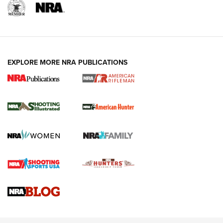
EXPLORE MORE NRA PUBLICATIONS
NRA Women | Review: Henry H1 X Model
.22 LR Lever-Action
GUN REVIEW
,
HENRY H1 X MODEL .22 LR
,
.22 LEVER-ACTION RIFLE
Gun Review | Robinson Armament XCR-L Standard Tactical
Rifle | An Official Journal Of The NRA
Gun Review | Rost Martin RM1C | An Official Journal Of The
NRA
NRA Women | Review: Henry H1 X Model .22 LR Lever-
Action