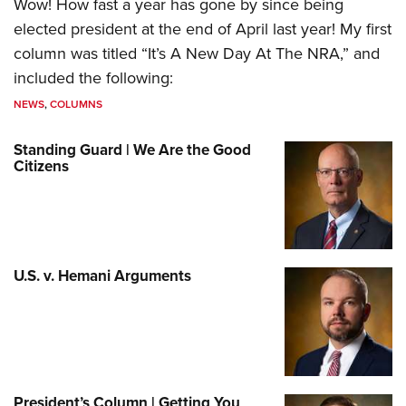
Wow! How fast a year has gone by since being
elected president at the end of April last year! My first
column was titled “It’s A New Day At The NRA,” and
included the following:
NEWS
,
COLUMNS
Standing Guard | We Are the Good
Citizens
U.S. v. Hemani Arguments
President’s Column | Getting You