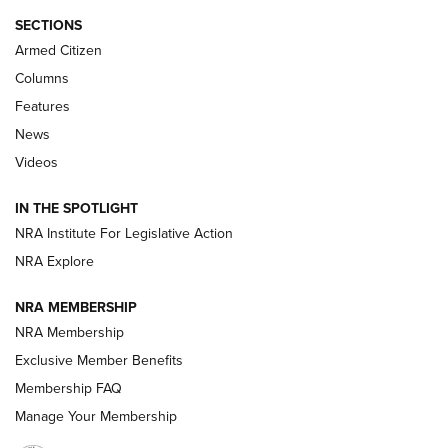
ALPS MOUNTAINEERING
,
RESERVOIR 3.0
,
NEW FOR 2026
SECTIONS
Armed Citizen
First Look: Real Avid Tools For Short Barrel Rifles | An NRA
Shooting Sports Journal
Columns
Features
Beretta’s B22 Jaguar Metal Competition Brings Racegun
News
Polish to Rimfire Steel | An NRA Shooting Sports Journal
Videos
Smith & Wesson’s Folding M&P FPC 22LR Features Built-In
Magazine Storage | An NRA Shooting Sports Journal
IN THE SPOTLIGHT
NRA Institute For Legislative Action
NRA Explore
NEWS
NEWS
NRA MEMBERSHIP
NRA Membership
REVIEWS
Exclusive Member Benefits
Membership FAQ
Manage Your Membership