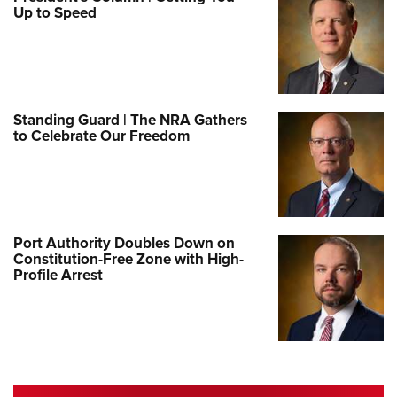
Up to Speed
Standing Guard | The NRA Gathers
to Celebrate Our Freedom
Port Authority Doubles Down on
Constitution-Free Zone with High-
Profile Arrest