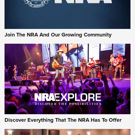
Join The NRA And Our Growing Community
Discover Everything That The NRA Has To Offer