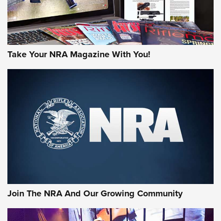
Take Your NRA Magazine With You!
Join The NRA And Our Growing Community