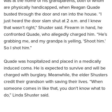
was at the home of his grandparents, both of whom
are physically handicapped, when Reagan Quade
busted through the door and ran into the house. “I
CLUBS AND ASSOCIATIONS
just heard the door slam shut at 2 a.m. and I knew
Affiliated Clubs, Ranges and Businesses
COMPETITIVE SHOOTING
that wasn’t right,” Shuster said. Firearm in hand, he
confronted Quade, who allegedly charged him. “He’s
NRA Day
EVENTS AND ENTERTAINMENT
grabbing me, and my grandpa is yelling, ‘Shoot him.’
Competitive Shooting Programs
Women's Wilderness Escape
FIREARMS TRAINING
So I shot him.”
America's Rifle Challenge
NRA Whittington Center
NRA Gun Safety Rules
GIVING
Competitor Classification Lookup
Friends of NRA
Quade was hospitalized and placed in a medically
Firearm Training
Friends of NRA
HISTORY
Shooting Sports USA
induced coma. He is expected to survive and will be
Great American Outdoor Show
Become An NRA Instructor
Ring of Freedom
Adaptive Shooting
charged with burglary. Meanwhile, the elder Shusters
History Of The NRA
HUNTING
NRA Annual Meetings & Exhibits
Become A Training Counselor
Institute for Legislative Action
credit their grandson with saving their lives. “When
Great American Outdoor Show
NRA Museums
NRA Day
Hunter Education
LAW ENFORCEMENT, MILITARY, SECURITY
NRA Range Safety Officers
someone comes in like that, you don't know what to
NRA Whittington Center
NRA Whittington Center
I Have This Old Gun
NRA Country
Youth Hunter Education Challenge
do,” Linda Shuster said.
Shooting Sports Coach Development
Law Enforcement, Military, Security
MEDIA AND PUBLICATIONS
NRA Firearms For Freedom
NRA Gun Gurus
Competitive Shooting Programs
NRA Whittington Center
Adaptive Shooting
NRA Blog
MEMBERSHIP
NRA Gun Gurus
Great American Outdoor Show
NRA Gunsmithing Schools