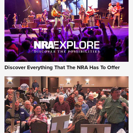
Discover Everything That The NRA Has To Offer