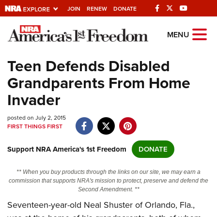
JOIN
RENEW
DONATE
Explore The NRA
MENU
Universe Of Websites
Teen Defends Disabled
Grandparents From Home
Quick Links
Invader
NRA.ORG
posted on July 2, 2015
Manage Your Membership
FIRST THINGS FIRST
NRA Near You
Support NRA America's 1st Freedom
DONATE
Friends of NRA
State and Federal Gun Laws
** When you buy products through the links on our site, we may earn a
commission that supports NRA's mission to protect, preserve and defend the
NRA Online Training
Second Amendment. **
Seventeen-year-old Neal Shuster of Orlando, Fla.,
Politics, Policy and Legislation