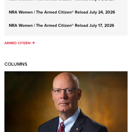
NRA Women | The Armed Citizen® Reload July 24, 2026
NRA Women | The Armed Citizen® Reload July 17, 2026
ARMED CITIZEN
ARMED CITIZEN
COLUMNS