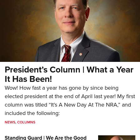
President’s Column | What a Year
It Has Been!
Wow! How fast a year has gone by since being
elected president at the end of April last year! My first
column was titled “It’s A New Day At The NRA,” and
included the following:
NEWS
,
COLUMNS
Standing Guard | We Are the Good