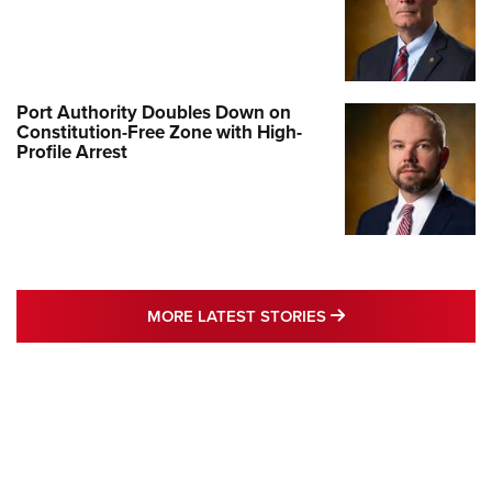
Port Authority Doubles Down on
Constitution-Free Zone with High-
Profile Arrest
MORE LATEST STO
MORE LATEST STORIES