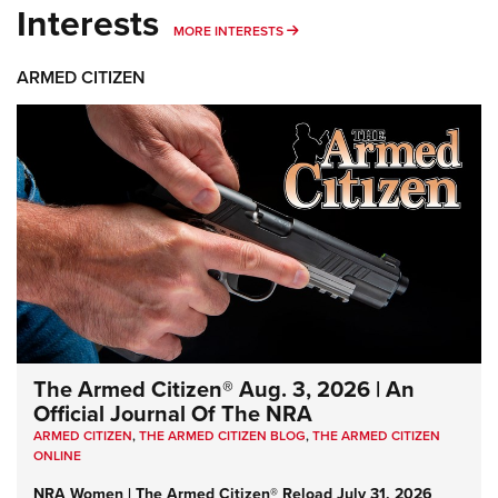
Interests
MORE INTERESTS
MORE INTERESTS
ARMED CITIZEN
The Armed Citizen® Aug. 3, 2026 | An
Official Journal Of The NRA
ARMED CITIZEN
,
THE ARMED CITIZEN BLOG
,
THE ARMED CITIZEN
ONLINE
NRA Women | The Armed Citizen® Reload July 31, 2026