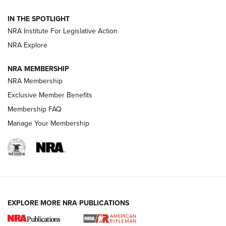
Smith & Wesson’s Folding M&P FPC 22LR Features Built-In
Magazine Storage | An NRA Shooting Sports Journal
IN THE SPOTLIGHT
NRA Institute For Legislative Action
NRA Explore
NEWS
NEWS
NRA MEMBERSHIP
NRA Membership
REVIEWS
Exclusive Member Benefits
Membership FAQ
Manage Your Membership
EXPLORE MORE NRA PUBLICATIONS