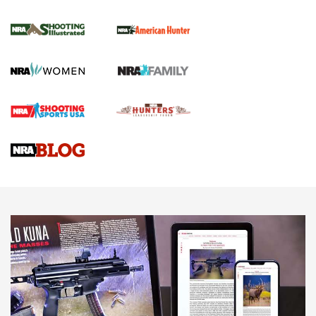
NRA Women | Review: Henry H1 X Model
.22 LR Lever-Action
GUN REVIEW
,
HENRY H1 X MODEL .22 LR
,
.22 LEVER-ACTION RIFLE
Gun Review | Robinson Armament XCR-L Standard Tactical
Rifle | An Official Journal Of The NRA
Gun Review | Rost Martin RM1C | An Official Journal Of The
NRA
NRA Women | Review: Henry H1 X Model .22 LR Lever-
Action
NEWS
NEWS
MORE NRA AMERICA'S
MORE INTERESTS