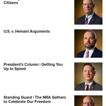
Citizens
U.S. v. Hemani Arguments
President’s Column | Getting You
Up to Speed
Standing Guard | The NRA Gathers
to Celebrate Our Freedom