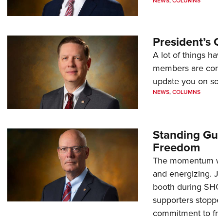
NEWS
,
COLUMNS
President’s 
A lot of things h
members are comp
update you on s
NEWS
,
COLUMNS
Standing Gu
Freedom
The momentum we
and energizing. 
booth during SH
supporters stoppe
commitment to 