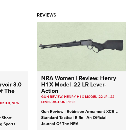
REVIEWS
NRA Women | Review: Henry
voir 3.0
H1 X Model .22 LR Lever-
Of The
Action
GUN REVIEW
,
HENRY H1 X MODEL .22 LR
,
.22
LEVER-ACTION RIFLE
IR 3.0
,
NEW
Gun Review | Robinson Armament XCR-L
Standard Tactical Rifle | An Official
r Short
Journal Of The NRA
ng Sports