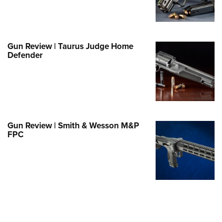
e Eagle GunSafe® Program
Gun Safety Rules
egiate Shooting Programs
Gun Review | Taurus Judge Home
Defender
onal Youth Shooting Sports
erative Program
est for Eagle Scout Certificate
Gun Review | Smith & Wesson M&P
FPC