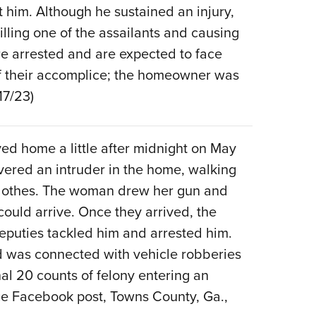
t him. Although he sustained an injury,
Eddi
lling one of the assailants and causing
NRA 
re arrested and are expected to face
Coll
of their accomplice; the homeowner was
Nati
17/23)
Coop
Requ
ed home a little after midnight on May
vered an intruder in the home, walking
clothes. The woman drew her gun and
could arrive. Once they arrived, the
deputies tackled him and arrested him.
d was connected with vehicle robberies
al 20 counts of felony entering an
ice Facebook post, Towns County, Ga.,