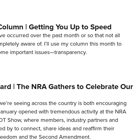
Column | Getting You Up to Speed
ave occurred over the past month or so that not all
letely aware of. I’ll use my column this month to
ome important issues—transparency.
ard | The NRA Gathers to Celebrate Our
’re seeing across the country is both encouraging
January opened with tremendous activity at the NRA
OT Show, where members, industry partners and
d by to connect, share ideas and reaffirm their
freedom and the Second Amendment.