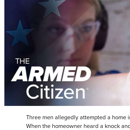
Three men allegedly attempted a home in
When the homeowner heard a knock and c