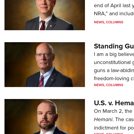
end of April last
NRA,” and includ
NEWS
,
COLUMNS
Standing Gu
I am a big believ
unconstitutional
guns a law-abidi
freedom-loving ci
NEWS
,
COLUMNS
U.S. v. Hem
On March 2, the 
Hemani
. The cas
indictment for po