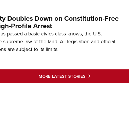
ity Doubles Down on Constitution-Free
gh-Profile Arrest
s passed a basic civics class knows, the U.S.
e supreme law of the land. All legislation and official
s are subject to its limits.
MORE LATEST STO
MORE LATEST STORIES