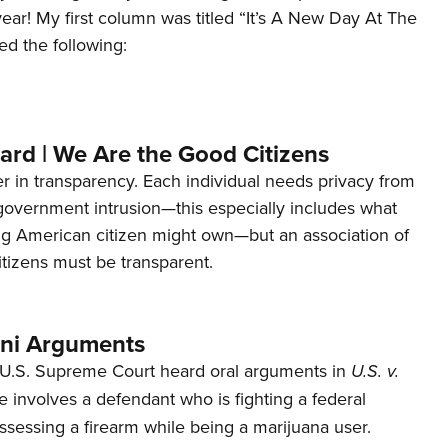
 year! My first column was titled “It’s A New Day At The
ed the following:
ard | We Are the Good Citizens
er in transparency. Each individual needs privacy from
 government intrusion—this especially includes what
ng American citizen might own—but an association of
tizens must be transparent.
ani Arguments
U.S. Supreme Court heard oral arguments in
U.S. v.
e involves a defendant who is fighting a federal
ssessing a firearm while being a marijuana user.