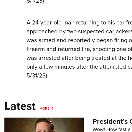
6/1/23)
A 24-year-old man returning to his car fr
approached by two suspected carjackers. 
was armed and reportedly began firing o
firearm and returned fire, shooting one o
was arrested after being treated at the h
only a few minutes after the attempted ca
5/31/23)
Latest
MORE
MORE
President’s 
Wow! How fast a 