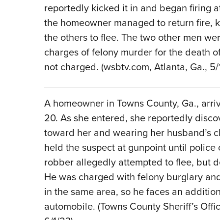
reportedly kicked it in and began firing a
the homeowner managed to return fire, ki
the others to flee. The two other men we
charges of felony murder for the death 
not charged. (wsbtv.com, Atlanta, Ga., 5/
A homeowner in Towns County, Ga., arriv
20. As she entered, she reportedly disco
toward her and wearing her husband’s 
held the suspect at gunpoint until police 
robber allegedly attempted to flee, but 
He was charged with felony burglary an
in the same area, so he faces an addition
automobile. (Towns County Sheriff’s Off