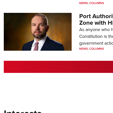
NEWS
,
COLUMNS
Port Author
Zone with Hi
As anyone who ha
Constitution is th
government action
NEWS
,
COLUMNS