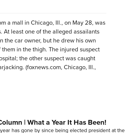
om a mall in Chicago, Ill., on May 28, was
At least one of the alleged assailants
n the car owner, but he drew his own
f them in the thigh. The injured suspect
ospital; the other suspect was caught
rjacking. (foxnews.com, Chicago, Ill.,
Column | What a Year It Has Been!
year has gone by since being elected president at the