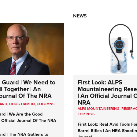
NEWS
 Guard | We Need to
First Look: ALPS
l Together | An
Mountaineering Reser
 Journal Of The NRA
| An Official Journal 
NRA
UARD
,
DOUG HAMLIN
,
COLUMNS
ALPS MOUNTAINEERING
,
RESERVO
ard | We Are the Good
FOR 2026
n Official Journal Of The NRA
First Look: Real Avid Tools Fo
Barrel Rifles | An NRA Shooti
ard | The NRA Gathers to