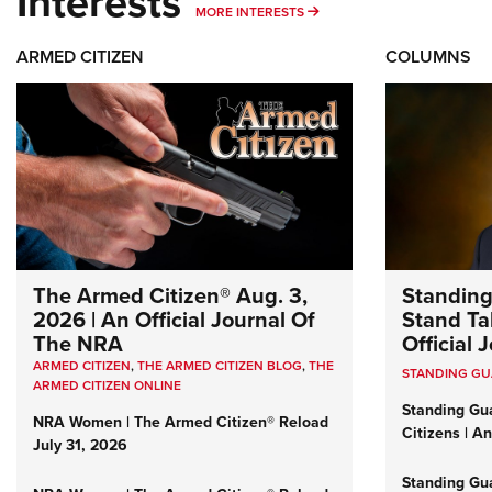
Interests
MORE INTERESTS
MORE INTERESTS
ARMED CITIZEN
COLUMNS
The Armed Citizen® Aug. 3,
Standing
2026 | An Official Journal Of
Stand Tal
The NRA
Official
ARMED CITIZEN
,
THE ARMED CITIZEN BLOG
,
THE
STANDING G
ARMED CITIZEN ONLINE
Standing Gu
NRA Women | The Armed Citizen® Reload
Citizens | A
July 31, 2026
Standing Gu