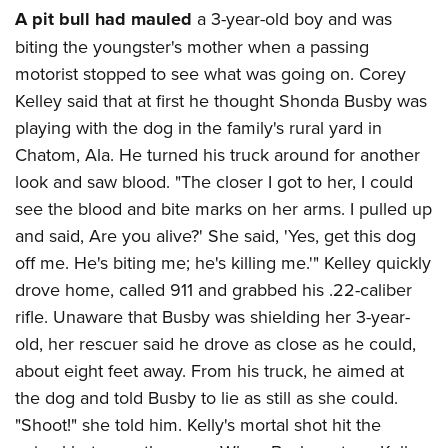
A pit bull had mauled
a 3-year-old boy and was
biting the youngster's mother when a passing
motorist stopped to see what was going on. Corey
Kelley said that at first he thought Shonda Busby was
playing with the dog in the family's rural yard in
Chatom, Ala. He turned his truck around for another
look and saw blood. "The closer I got to her, I could
see the blood and bite marks on her arms. I pulled up
and said, Are you alive?' She said, 'Yes, get this dog
off me. He's biting me; he's killing me.'" Kelley quickly
drove home, called 911 and grabbed his .22-caliber
rifle. Unaware that Busby was shielding her 3-year-
old, her rescuer said he drove as close as he could,
about eight feet away. From his truck, he aimed at
the dog and told Busby to lie as still as she could.
"Shoot!" she told him. Kelly's mortal shot hit the