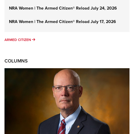
NRA Women | The Armed Citizen® Reload July 24, 2026
NRA Women | The Armed Citizen® Reload July 17, 2026
ARMED CITIZEN
ARMED CITIZEN
COLUMNS