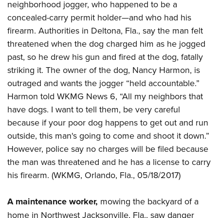
Women's Wildlife Management / Conservation Scholarship
neighborhood jogger, who happened to be a
Youth Education Summit
Firearm Training
Become An NRA Instructor
concealed-carry permit holder—and who had his
Adventure Camp
NRA Marksmanship Qualification Program
firearm. Authorities in Deltona, Fla., say the man felt
Youth Hunter Education Challenge
NRA Training Course Catalog
threatened when the dog charged him as he jogged
National Junior Shooting Camps
Women On Target® Instructional Shooting Clinics
past, so he drew his gun and fired at the dog, fatally
Youth Wildlife Art Contest
striking it. The owner of the dog, Nancy Harmon, is
Home Air Gun Program
outraged and wants the jogger “held accountable.”
Harmon told WKMG News 6, “All my neighbors that
NRA Junior Membership
have dogs. I want to tell them, be very careful
NRA Family
because if your poor dog happens to get out and run
Eddie Eagle GunSafe® Program
outside, this man's going to come and shoot it down.”
NRA Gun Safety Rules
However, police say no charges will be filed because
Collegiate Shooting Programs
the man was threatened and he has a license to carry
National Youth Shooting Sports Cooperative Program
his firearm. (WKMG, Orlando, Fla., 05/18/2017)
Request for Eagle Scout Certificate
A maintenance worker,
mowing the backyard of a
home in Northwest Jacksonville, Fla., saw danger