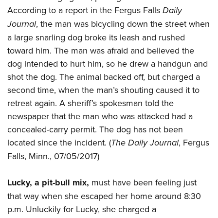
Join The NRA
Hunters for the Hungry
NRA Online Training
POLITICS AND LEGISLATION
According to a report in the Fergus Falls
Daily
American Hunter
NRA Member Benefits
American Hunter
NRA Program Materials Center
Journal
, the man was bicycling down the street when
NRA Institute for Legislative Action
RECREATIONAL SHOOTING
Shooting Illustrated
Manage Your Membership
Hunting Legislation Issues
NRA Marksmanship Qualification Program
a large snarling dog broke its leash and rushed
NRA-ILA Gun Laws
America's Rifle Challenge
NRA Family
SAFETY AND EDUCATION
NRA Store
toward him. The man was afraid and believed the
State Hunting Resources
Find A Course
Register To Vote
NRA Whittington Center
Shooting Sports USA
dog intended to hurt him, so he drew a handgun and
NRA Gun Safety Rules
NRA Whittington Center
NRA Institute for Legislative Action
NRA CCW
SCHOLARSHIPS, AWARDS AND CONTESTS
Candidate Ratings
Women's Wilderness Escape
NRA All Access
shot the dog. The animal backed off, but charged a
Eddie Eagle GunSafe® Program
NRA Endorsed Member Insurance
American Rifleman
NRA Training Course Catalog
Scholarships, Awards & Contests
Write Your Lawmakers
SHOPPING
second time, when the man’s shouting caused it to
NRA Day
NRA Gun Gurus
Eddie Eagle Treehouse
NRA Membership Recruiting
Adaptive Hunting Database
NRA-ILA FrontLines
retreat again. A sheriff’s spokesman told the
NRA Store
The NRA Range
VOLUNTEERING
Whittington University
NRA State Associations
Outdoor Adventure Partner of the NRA
NRA Political Victory Fund
newspaper that the man who was attacked had a
NRA Country Gear
Home Air Gun Program
Volunteer For NRA
Firearm Training
NRA Membership For Women
WOMEN'S INTERESTS
concealed-carry permit. The dog has not been
NRA State Associations
NRA Program Materials Center
Adaptive Shooting
Get Involved Locally
NRA Online Training
NRA Life Membership
located since the incident. (
The Daily Journal
, Fergus
NRA Membership For Women
YOUTH INTERESTS
NRA Member Benefits
Range Services
Volunteer At The Great American Outdoor Show
Become An NRA Instructor
Renew or Upgrade Your Membership
Falls, Minn., 07/05/2017)
Women's Wilderness Escape
Eddie Eagle Treehouse
NRA Whittington Center Store
NRA Member Benefits
Institute for Legislative Action
Hunter Education
NRA Junior Membership
NRA Women's Network
Scholarships, Awards & Contests
Great American Outdoor Show
Lucky, a pit-bull mix,
must have been feeling just
Volunteer at the NRA Whittington Center
NRA Gunsmithing Schools
NRA Business Alliance
Women On Target® Instructional Shooting Clinics
NRA Day
NRA Springfield M1A Match
that way when she escaped her home around 8:30
Refuse To Be A Victim®
NRA Industry Ally Program
Sybil Ludington Women's Freedom Award
p.m. Unluckily for Lucky, she charged a
NRA Marksmanship Qualification Program
Shooting Illustrated