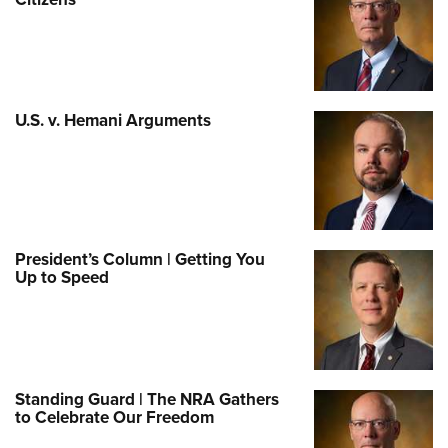
U.S. v. Hemani Arguments
President’s Column | Getting You
Up to Speed
Standing Guard | The NRA Gathers
to Celebrate Our Freedom