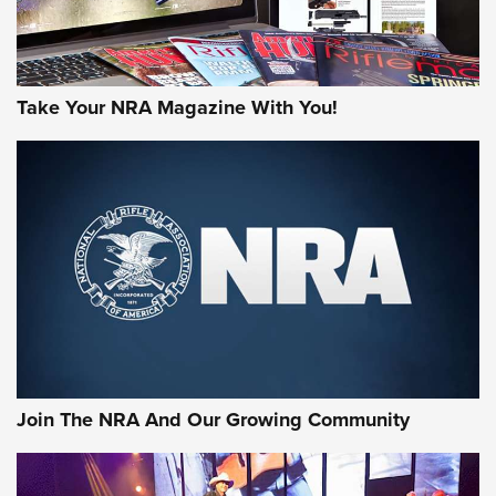
Take Your NRA Magazine With You!
Join The NRA And Our Growing Community