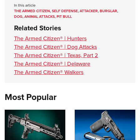
In this article
THE ARMED CITIZEN
,
SELF DEFENSE
,
ATTACKER
,
BURGLAR
,
DOG
,
ANIMAL ATTACKS
,
PIT BULL
Related Stories
The Armed Citizen® | Hunters
The Armed Citizen® | Dog Attacks
The Armed Citizen® | Texas, Part 2
The Armed Citizen® | Delaware
The Armed Citizen® Walkers
Most Popular