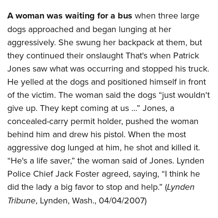
A woman was waiting for a bus
when three large
dogs approached and began lunging at her
aggressively. She swung her backpack at them, but
they continued their onslaught That's when Patrick
Jones saw what was occurring and stopped his truck.
He yelled at the dogs and positioned himself in front
of the victim. The woman said the dogs “just wouldn't
give up. They kept coming at us ...” Jones, a
concealed-carry permit holder, pushed the woman
behind him and drew his pistol. When the most
aggressive dog lunged at him, he shot and killed it.
“He's a life saver,” the woman said of Jones. Lynden
Police Chief Jack Foster agreed, saying, “I think he
did the lady a big favor to stop and help.” (
Lynden
Tribune
, Lynden, Wash., 04/04/2007)