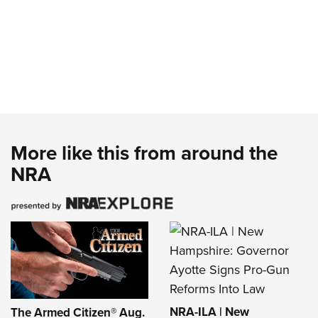
More like this from around the
NRA
NRA-ILA | New
The Armed Citizen® Aug.