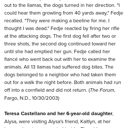
out to the llamas, the dogs turned in her direction. "I
could hear them growling from 40 yards away," Fedje
recalled. "They were making a beeline for me. I
thought I was dead." Fedje reacted by firing her rifle
at the attacking dogs. The first dog fell after two or
three shots, the second dog continued toward her
until she had emptied her gun. Fedje called her
fiancé who went back out with her to examine the
animals. All 13 llamas had suffered dog bites. The
dogs belonged to a neighbor who had taken them
out for a walk the night before. Both animals had run
off into a cornfield and did not return. (
The Forum,
Fargo, N.D., 10/30/2003)
Teresa Castellano and her 6-year-old daughter
,
Alysa, were visiting Alysa's friend, Kaitlyn, at her