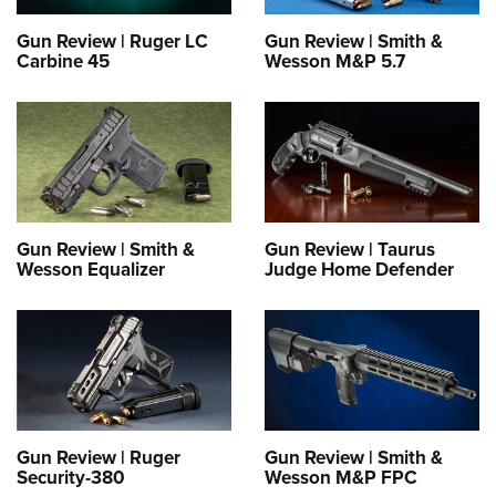
Gun Review | Ruger LC
Gun Review | Smith &
Carbine 45
Wesson M&P 5.7
Gun Review | Smith &
Gun Review | Taurus
Wesson Equalizer
Judge Home Defender
Gun Review | Ruger
Gun Review | Smith &
Security-380
Wesson M&P FPC