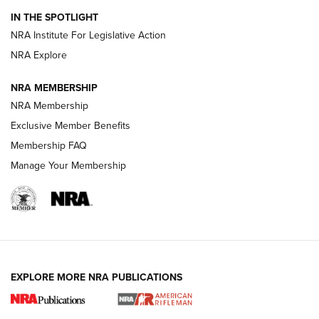
Smith & Wesson’s Folding M&P FPC 22LR Features Built-In
Magazine Storage | An NRA Shooting Sports Journal
IN THE SPOTLIGHT
NRA Institute For Legislative Action
NRA Explore
NEWS
NEWS
NRA MEMBERSHIP
NRA Membership
REVIEWS
Exclusive Member Benefits
Membership FAQ
Manage Your Membership
EXPLORE MORE NRA PUBLICATIONS
NRA Women | Review: Henry H1 X Model