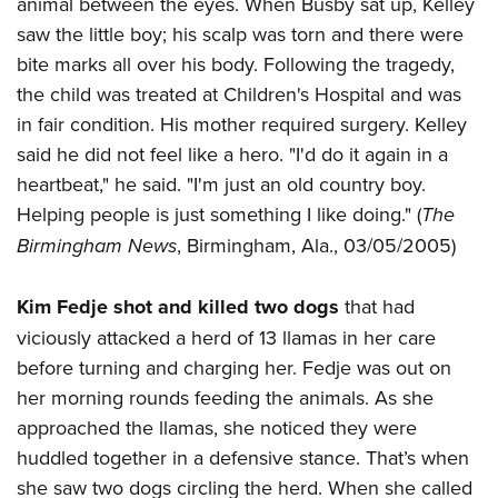
animal between the eyes. When Busby sat up, Kelley
saw the little boy; his scalp was torn and there were
bite marks all over his body. Following the tragedy,
the child was treated at Children's Hospital and was
in fair condition. His mother required surgery. Kelley
said he did not feel like a hero. "I'd do it again in a
heartbeat," he said. "I'm just an old country boy.
Helping people is just something I like doing." (
The
Birmingham News
, Birmingham, Ala., 03/05/2005)
Kim Fedje shot and killed two dogs
that had
viciously attacked a herd of 13 llamas in her care
before turning and charging her. Fedje was out on
her morning rounds feeding the animals. As she
approached the llamas, she noticed they were
huddled together in a defensive stance. That’s when
she saw two dogs circling the herd. When she called