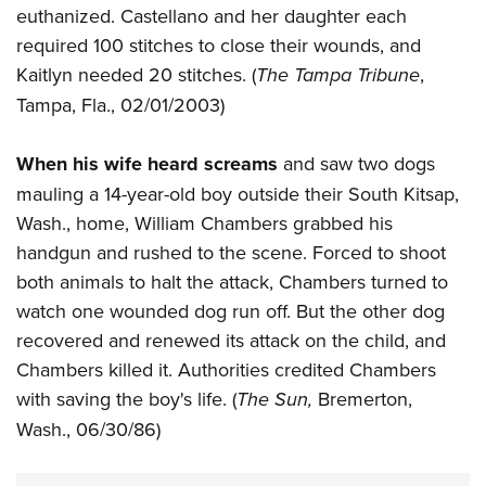
euthanized. Castellano and her daughter each
required 100 stitches to close their wounds, and
Kaitlyn needed 20 stitches. (
The Tampa Tribune
,
Tampa, Fla., 02/01/2003)
When his wife heard screams
and saw two dogs
mauling a 14-year-old boy outside their South Kitsap,
Wash., home, William Chambers grabbed his
handgun and rushed to the scene. Forced to shoot
both animals to halt the attack, Chambers turned to
watch one wounded dog run off. But the other dog
recovered and renewed its attack on the child, and
Chambers killed it. Authorities credited Chambers
with saving the boy's life. (
The Sun,
Bremerton,
Wash., 06/30/86)