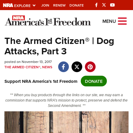
JOIN
RENEW
DONATE
Explore The NRA
MENU
Universe Of Websites
The Armed Citizen® | Dog
Attacks, Part 3
Quick Links
posted on November 13, 2017
NRA.ORG
THE ARMED CITIZEN®
,
NEWS
Manage Your Membership
Support NRA America's 1st Freedom
DONATE
NRA Near You
Friends of NRA
** When you buy products through the links on our site, we may earn a
commission that supports NRA's mission to protect, preserve and defend the
State and Federal Gun Laws
Second Amendment. **
NRA Online Training
Politics, Policy and Legislation