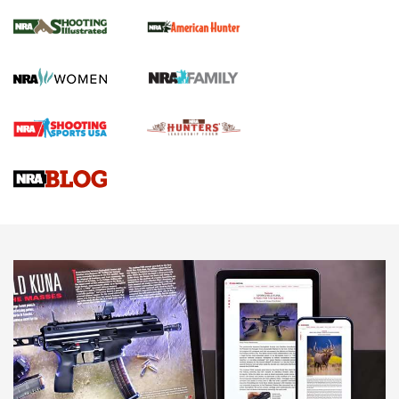
.22 LR Lever-Action
GUN REVIEW
,
HENRY H1 X MODEL .22 LR
,
.22 LEVER-ACTION RIFLE
Gun Review | Robinson Armament XCR-L Standard Tactical
Rifle | An Official Journal Of The NRA
Gun Review | Rost Martin RM1C | An Official Journal Of The
NRA
NRA Women | Review: Henry H1 X Model .22 LR Lever-
Action
NEWS
NEWS
MORE NRA AMERICA'S
MORE INTERESTS