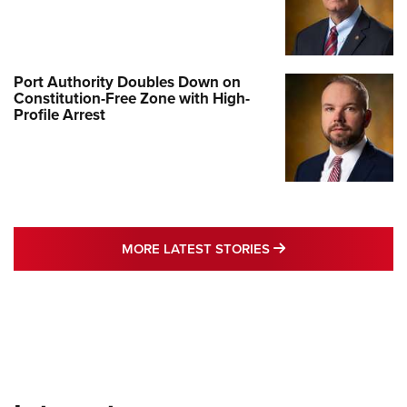
Port Authority Doubles Down on
Constitution-Free Zone with High-
Profile Arrest
MORE LATEST STO
MORE LATEST STORIES