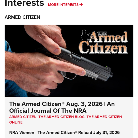
Interests
MORE INTERESTS
MORE INTERESTS
ARMED CITIZEN
The Armed Citizen® Aug. 3, 2026 | An
Official Journal Of The NRA
ARMED CITIZEN
,
THE ARMED CITIZEN BLOG
,
THE ARMED CITIZEN
ONLINE
NRA Women | The Armed Citizen® Reload July 31, 2026