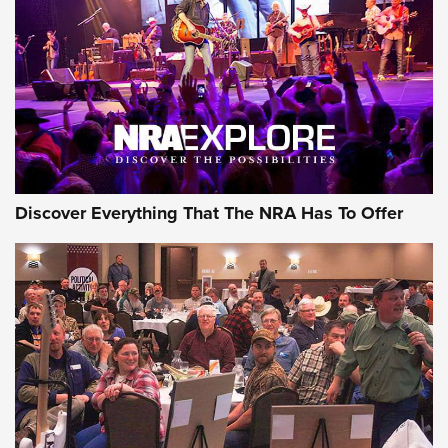
Discover Everything That The NRA Has To Offer