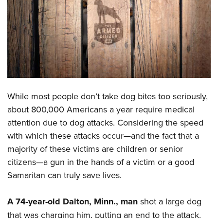
CLUBS AND ASSOCIATIONS
Affiliated Clubs, Ranges and Businesses
COMPETITIVE SHOOTING
NRA Day
EVENTS AND ENTERTAINMENT
Competitive Shooting Programs
Women's Wilderness Escape
FIREARMS TRAINING
America's Rifle Challenge
While most people don’t take dog bites too seriously,
NRA Whittington Center
NRA Gun Safety Rules
GIVING
Competitor Classification Lookup
about 800,000 Americans a year require medical
Friends of NRA
Firearm Training
attention due to dog attacks. Considering the speed
Friends of NRA
Shooting Sports USA
HISTORY
Great American Outdoor Show
Become An NRA Instructor
with which these attacks occur—and the fact that a
Ring of Freedom
Adaptive Shooting
History Of The NRA
NRA Annual Meetings & Exhibits
HUNTING
Become A Training Counselor
majority of these victims are children or senior
Institute for Legislative Action
Great American Outdoor Show
NRA Museums
NRA Day
citizens—a gun in the hands of a victim or a good
Hunter Education
NRA Range Safety Officers
LAW ENFORCEMENT, MILITARY, SECURITY
NRA Whittington Center
NRA Whittington Center
I Have This Old Gun
NRA Country
Samaritan can truly save lives.
Youth Hunter Education Challenge
Shooting Sports Coach Development
Law Enforcement, Military, Security
NRA Firearms For Freedom
MEDIA AND PUBLICATIONS
NRA Gun Gurus
Competitive Shooting Programs
NRA Whittington Center
Adaptive Shooting
A 74-year-old Dalton, Minn., man
shot a large dog
NRA Blog
NRA Gun Gurus
MEMBERSHIP
Great American Outdoor Show
NRA Gunsmithing Schools
that was charging him, putting an end to the attack.
American Rifleman