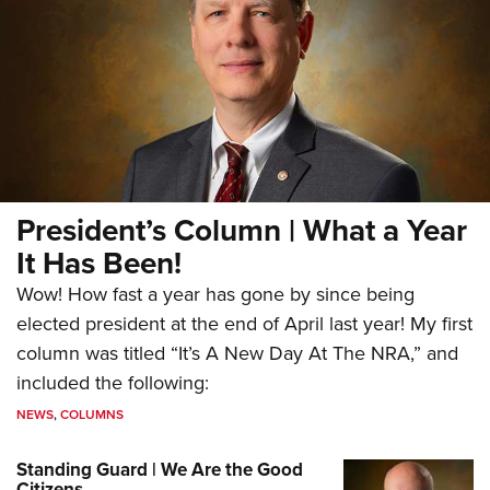
President’s Column | What a Year
It Has Been!
Wow! How fast a year has gone by since being
elected president at the end of April last year! My first
column was titled “It’s A New Day At The NRA,” and
included the following:
NEWS
,
COLUMNS
Standing Guard | We Are the Good
Citizens