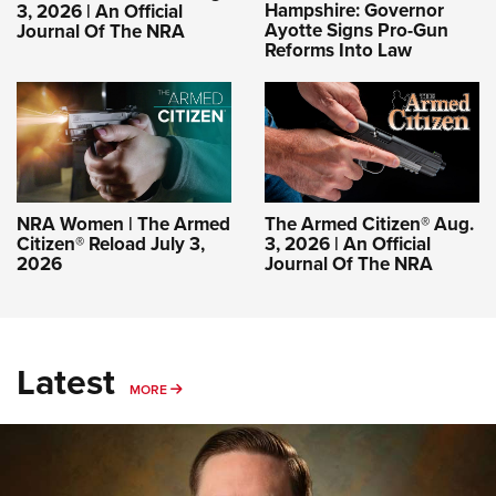
Hampshire: Governor
3, 2026 | An Official
Ayotte Signs Pro-Gun
Journal Of The NRA
Reforms Into Law
NRA Women | The Armed
The Armed Citizen® Aug.
Citizen® Reload July 3,
3, 2026 | An Official
2026
Journal Of The NRA
Latest
MORE
MORE