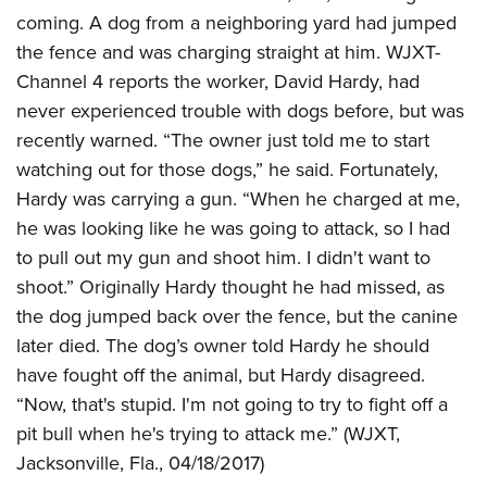
coming. A dog from a neighboring yard had jumped
the fence and was charging straight at him. WJXT-
Channel 4 reports the worker, David Hardy, had
never experienced trouble with dogs before, but was
recently warned. “The owner just told me to start
watching out for those dogs,” he said. Fortunately,
Hardy was carrying a gun. “When he charged at me,
he was looking like he was going to attack, so I had
to pull out my gun and shoot him. I didn't want to
shoot.” Originally Hardy thought he had missed, as
the dog jumped back over the fence, but the canine
later died. The dog’s owner told Hardy he should
have fought off the animal, but Hardy disagreed.
“Now, that's stupid. I'm not going to try to fight off a
pit bull when he's trying to attack me.” (WJXT,
Jacksonville, Fla., 04/18/2017)