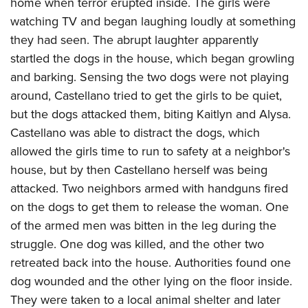
home when terror erupted inside. The girls were
watching TV and began laughing loudly at something
they had seen. The abrupt laughter apparently
startled the dogs in the house, which began growling
and barking. Sensing the two dogs were not playing
around, Castellano tried to get the girls to be quiet,
but the dogs attacked them, biting Kaitlyn and Alysa.
Castellano was able to distract the dogs, which
allowed the girls time to run to safety at a neighbor's
house, but by then Castellano herself was being
attacked. Two neighbors armed with handguns fired
on the dogs to get them to release the woman. One
of the armed men was bitten in the leg during the
struggle. One dog was killed, and the other two
retreated back into the house. Authorities found one
dog wounded and the other lying on the floor inside.
They were taken to a local animal shelter and later