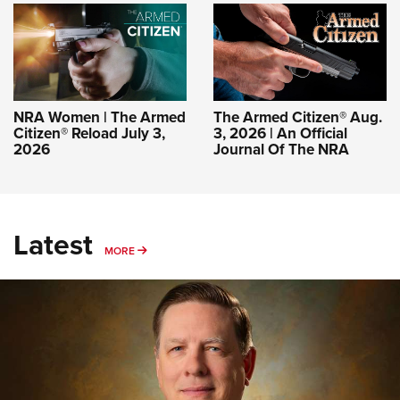
NRA Women | The Armed
The Armed Citizen® Aug.
Citizen® Reload July 3,
3, 2026 | An Official
2026
Journal Of The NRA
Latest
MORE
MORE