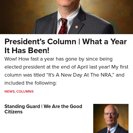
President’s Column | What a Year
It Has Been!
Wow! How fast a year has gone by since being
elected president at the end of April last year! My first
column was titled “It’s A New Day At The NRA,” and
included the following:
NEWS
,
COLUMNS
Standing Guard | We Are the Good
Citizens