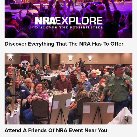
Discover Everything That The NRA Has To Offer
Attend A Friends Of NRA Event Near You