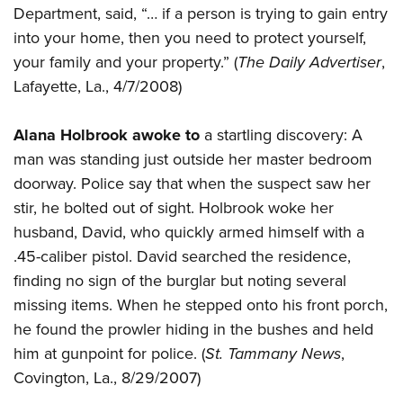
Department, said, “… if a person is trying to gain entry
into your home, then you need to protect yourself,
your family and your property.” (
The Daily Advertiser
,
Lafayette, La., 4/7/2008)
Alana Holbrook awoke to
a startling discovery: A
man was standing just outside her master bedroom
doorway. Police say that when the suspect saw her
stir, he bolted out of sight. Holbrook woke her
husband, David, who quickly armed himself with a
.45-caliber pistol. David searched the residence,
finding no sign of the burglar but noting several
missing items. When he stepped onto his front porch,
he found the prowler hiding in the bushes and held
him at gunpoint for police. (
St. Tammany News
,
Covington, La., 8/29/2007)