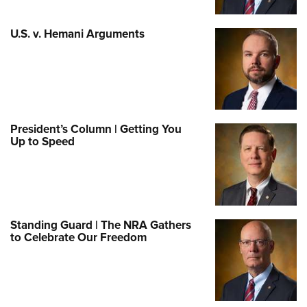
U.S. v. Hemani Arguments
President’s Column | Getting You
Up to Speed
Standing Guard | The NRA Gathers
to Celebrate Our Freedom