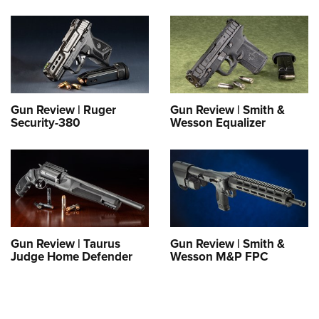
Gun Review | Ruger
Gun Review | Smith &
Security-380
Wesson Equalizer
Gun Review | Taurus
Gun Review | Smith &
Judge Home Defender
Wesson M&P FPC