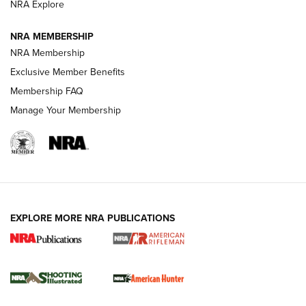
NRA Explore
NEWS
NEWS
NRA MEMBERSHIP
NRA Membership
REVIEWS
Exclusive Member Benefits
Membership FAQ
Manage Your Membership
EXPLORE MORE NRA PUBLICATIONS
NRA Women | Review: Henry H1 X Model
.22 LR Lever-Action
GUN REVIEW
,
HENRY H1 X MODEL .22 LR
,
.22 LEVER-ACTION RIFLE