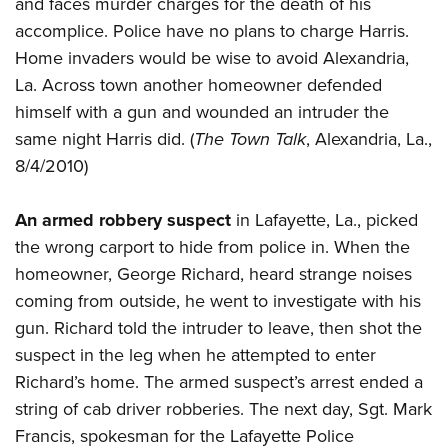
and faces murder charges for the death of his
accomplice. Police have no plans to charge Harris.
Home invaders would be wise to avoid Alexandria,
La. Across town another homeowner defended
himself with a gun and wounded an intruder the
same night Harris did. (
The Town Talk
, Alexandria, La.,
8/4/2010)
An armed robbery suspect
in Lafayette, La., picked
the wrong carport to hide from police in. When the
homeowner, George Richard, heard strange noises
coming from outside, he went to investigate with his
gun. Richard told the intruder to leave, then shot the
suspect in the leg when he attempted to enter
Richard’s home. The armed suspect’s arrest ended a
string of cab driver robberies. The next day, Sgt. Mark
Francis, spokesman for the Lafayette Police