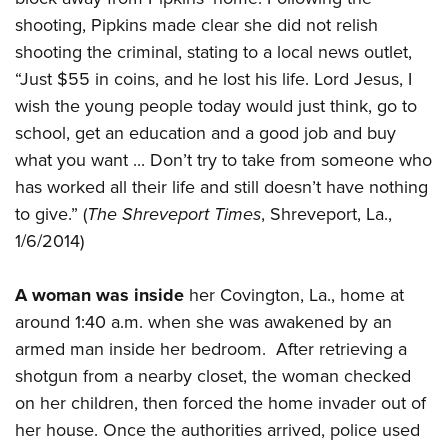
shooting, Pipkins made clear she did not relish
shooting the criminal, stating to a local news outlet,
“Just $55 in coins, and he lost his life. Lord Jesus, I
wish the young people today would just think, go to
school, get an education and a good job and buy
what you want ... Don’t try to take from someone who
has worked all their life and still doesn’t have nothing
to give.” (
The Shreveport Times
, Shreveport, La.,
1/6/2014)
A woman was inside
her Covington, La., home at
around 1:40 a.m. when she was awakened by an
armed man inside her bedroom. After retrieving a
shotgun from a nearby closet, the woman checked
on her children, then forced the home invader out of
her house. Once the authorities arrived, police used