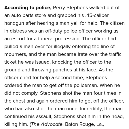
According to police,
Perry Stephens walked out of
an auto parts store and grabbed his .45-caliber
handgun after hearing a man yell for help. The citizen
in distress was an off-duty police officer working as
an escort for a funeral procession. The officer had
pulled a man over for illegally entering the line of
mourners, and the man became irate over the traffic
ticket he was issued, knocking the officer to the
ground and throwing punches at his face. As the
officer cried for help a second time, Stephens
ordered the man to get off the policeman. When he
did not comply, Stephens shot the man four times in
the chest and again ordered him to get off the officer,
who had also shot the man once. Incredibly, the man
continued his assault, Stephens shot him in the head,
killing him. (
The Advocate
, Baton Rouge, La.,