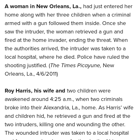
A woman in New Orleans, La.,
had just entered her
home along with her three children when a criminal
armed with a gun followed them inside. Once she
saw the intruder, the woman retrieved a gun and
fired at the home invader, ending the threat. When
the authorities arrived, the intruder was taken to a
local hospital, where he died. Police have ruled the
shooting justified. (
The Times Picayune,
New
Orleans, La., 4/6/2011)
Roy Harris, his wife and
two children were
awakened around 4:25 a.m., when two criminals
broke into their Alexandria, La., home. As Harris’ wife
and children hid, he retrieved a gun and fired at the
two intruders, killing one and wounding the other.
The wounded intruder was taken to a local hospital