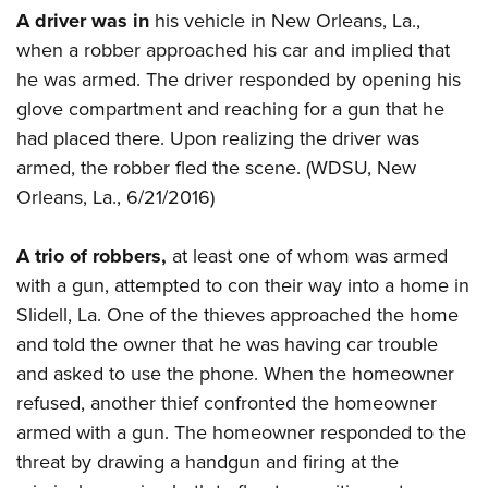
American Rifleman
Join The NRA
A driver was in
his vehicle in New Orleans, La.,
POLITICS AND LEGISLATION
Hunters for the Hungry
NRA Online Training
American Hunter
when a robber approached his car and implied that
NRA Member Benefits
American Hunter
NRA Institute for Legislative Action
NRA Program Materials Center
RECREATIONAL SHOOTING
Shooting Illustrated
he was armed. The driver responded by opening his
Manage Your Membership
Hunting Legislation Issues
NRA-ILA Gun Laws
NRA Marksmanship Qualification Program
America's Rifle Challenge
glove compartment and reaching for a gun that he
SAFETY AND EDUCATION
NRA Family
NRA Store
State Hunting Resources
Register To Vote
Find A Course
had placed there. Upon realizing the driver was
NRA Whittington Center
Shooting Sports USA
NRA Gun Safety Rules
SCHOLARSHIPS, AWARDS AND CONTESTS
NRA Whittington Center
NRA Institute for Legislative Action
armed, the robber fled the scene. (WDSU, New
Candidate Ratings
NRA CCW
Women's Wilderness Escape
NRA All Access
Eddie Eagle GunSafe® Program
NRA Endorsed Member Insurance
Orleans, La., 6/21/2016)
Scholarships, Awards & Contests
American Rifleman
SHOPPING
Write Your Lawmakers
NRA Training Course Catalog
NRA Day
NRA Gun Gurus
Eddie Eagle Treehouse
NRA Membership Recruiting
Adaptive Hunting Database
NRA-ILA FrontLines
NRA Store
VOLUNTEERING
The NRA Range
A trio of robbers,
at least one of whom was armed
Whittington University
NRA State Associations
Outdoor Adventure Partner of the NRA
NRA Political Victory Fund
NRA Country Gear
Home Air Gun Program
with a gun, attempted to con their way into a home in
Volunteer For NRA
WOMEN'S INTERESTS
Firearm Training
NRA Membership For Women
NRA State Associations
NRA Program Materials Center
Slidell, La. One of the thieves approached the home
Adaptive Shooting
Get Involved Locally
NRA Online Training
NRA Membership For Women
NRA Life Membership
YOUTH INTERESTS
and told the owner that he was having car trouble
NRA Member Benefits
Range Services
Volunteer At The Great American Outdoor Show
Become An NRA Instructor
Women's Wilderness Escape
Renew or Upgrade Your Membership
and asked to use the phone. When the homeowner
Eddie Eagle Treehouse
NRA Whittington Center Store
NRA Member Benefits
Institute for Legislative Action
Hunter Education
NRA Women's Network
NRA Junior Membership
refused, another thief confronted the homeowner
Scholarships, Awards & Contests
Great American Outdoor Show
Volunteer at the NRA Whittington Center
NRA Gunsmithing Schools
armed with a gun. The homeowner responded to the
Women On Target® Instructional Shooting Clinics
NRA Business Alliance
NRA Day
NRA Springfield M1A Match
threat by drawing a handgun and firing at the
Refuse To Be A Victim®
Sybil Ludington Women's Freedom Award
NRA Industry Ally Program
NRA Marksmanship Qualification Program