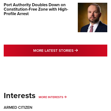
Port Authority Doubles Down on
Constitution-Free Zone with High-
Profile Arrest
MORE LATEST STO
MORE LATEST STORIES
Interests
MORE INTERESTS
MORE INTERESTS
ARMED CITIZEN