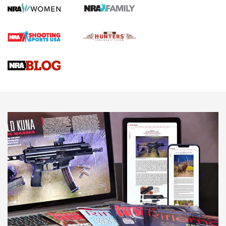
Gun Review | Robinson Armament XCR-L Standard Tactical
Rifle | An Official Journal Of The NRA
Gun Review | Rost Martin RM1C | An Official Journal Of The
NRA
NRA Women | Review: Henry H1 X Model .22 LR Lever-
Action
NEWS
NEWS
MORE NRA AMERICA'S
MORE INTERESTS