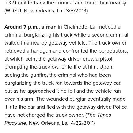
a K-9 unit to track the criminal and found him nearby.
(WDSU, New Orleans, La., 3/5/2013)
Around 7 p.m., a man
in Chalmette, La., noticed a
criminal burglarizing his truck while a second criminal
waited in a nearby getaway vehicle. The truck owner
retrieved a handgun and confronted the perpetrators,
at which point the getaway driver drew a pistol,
prompting the truck owner to fire at him. Upon
seeing the gunfire, the criminal who had been
burglarizing the truck ran towards the getaway car,
but as he approached it he fell and the vehicle ran
over his arm. The wounded burglar eventually made
it into the car and fled with the getaway driver. Police
have not charged the truck owner. (
The Times
Picayune
, New Orleans, La., 4/22/2011)