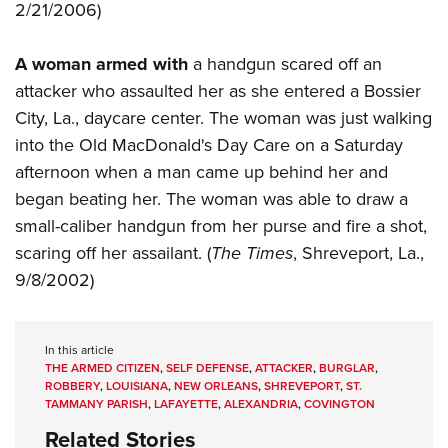
2/21/2006)
A woman armed with
a handgun scared off an
attacker who assaulted her as she entered a Bossier
City, La., daycare center. The woman was just walking
into the Old MacDonald's Day Care on a Saturday
afternoon when a man came up behind her and
began beating her. The woman was able to draw a
small-caliber handgun from her purse and fire a shot,
scaring off her assailant. (
The Times
, Shreveport, La.,
9/8/2002)
In this article
THE ARMED CITIZEN
,
SELF DEFENSE
,
ATTACKER
,
BURGLAR
,
ROBBERY
,
LOUISIANA
,
NEW ORLEANS
,
SHREVEPORT
,
ST.
TAMMANY PARISH
,
LAFAYETTE
,
ALEXANDRIA
,
COVINGTON
Related Stories