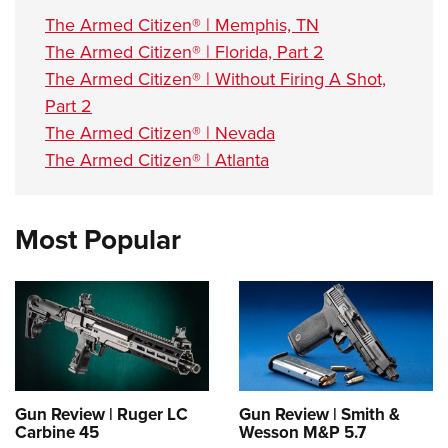
The Armed Citizen® | Memphis, TN
The Armed Citizen® | Florida, Part 2
The Armed Citizen® | Without Firing A Shot,
Part 2
The Armed Citizen® | Nevada
The Armed Citizen® | Atlanta
Most Popular
Gun Review | Ruger LC
Gun Review | Smith &
Carbine 45
Wesson M&P 5.7