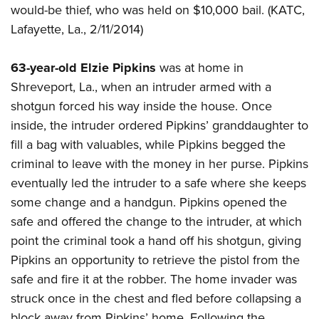
would-be thief, who was held on $10,000 bail. (KATC,
Lafayette, La., 2/11/2014)
63-year-old Elzie Pipkins
was at home in
Shreveport, La., when an intruder armed with a
shotgun forced his way inside the house. Once
inside, the intruder ordered Pipkins’ granddaughter to
fill a bag with valuables, while Pipkins begged the
criminal to leave with the money in her purse. Pipkins
eventually led the intruder to a safe where she keeps
some change and a handgun. Pipkins opened the
safe and offered the change to the intruder, at which
point the criminal took a hand off his shotgun, giving
Pipkins an opportunity to retrieve the pistol from the
safe and fire it at the robber. The home invader was
struck once in the chest and fled before collapsing a
block away from Pipkins’ home. Following the