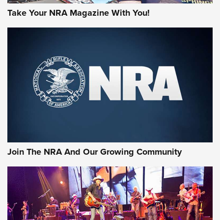
Take Your NRA Magazine With You!
Join The NRA And Our Growing Community