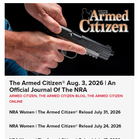
The Armed Citizen® Aug. 3, 2026 | An
Official Journal Of The NRA
ARMED CITIZEN
,
THE ARMED CITIZEN BLOG
,
THE ARMED CITIZEN
ONLINE
NRA Women | The Armed Citizen® Reload July 31, 2026
NRA Women | The Armed Citizen® Reload July 24, 2026