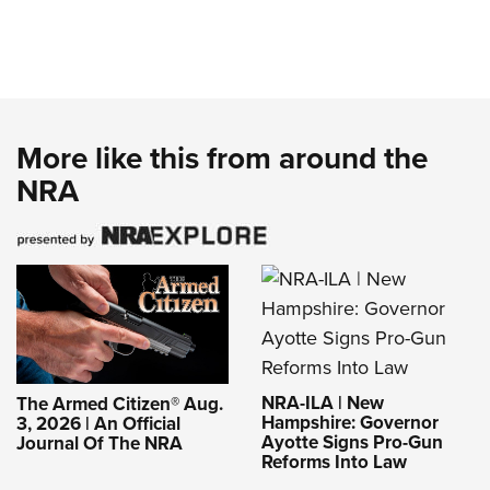
More like this from around the
NRA
NRA-ILA | New
The Armed Citizen® Aug.
Hampshire: Governor
3, 2026 | An Official
Ayotte Signs Pro-Gun
Journal Of The NRA
Reforms Into Law