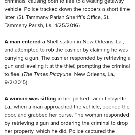
criminals, causing both to flee to a waiting getaway
Shooting Illustrated
Women's Wildlife Management / Conservation Scholarship
Youth Education Summit
vehicle. Police tracked down the robbers a short time
Firearm Training
Become An NRA Instructor
later. (St. Tammany Parish Sheriff’s Office, St.
Adventure Camp
NRA Marksmanship Qualification Program
Tammany Parish, La., 1/25/2016)
Youth Hunter Education Challenge
NRA Training Course Catalog
National Junior Shooting Camps
Women On Target® Instructional Shooting Clinics
A man entered a
Shell station in New Orleans, La.,
Youth Wildlife Art Contest
and attempted to rob the cashier by claiming he was
Home Air Gun Program
carrying a gun. The cashier responded by retrieving a
NRA Junior Membership
gun and leveling it at the thief, prompting the criminal
to flee. (
The Times Picayune
, New Orleans, La.,
NRA Family
9/2/2015)
Eddie Eagle GunSafe® Program
NRA Gun Safety Rules
A woman was sitting
in her parked car in Lafayette,
Collegiate Shooting Programs
La., when a man approached the vehicle, opened the
National Youth Shooting Sports Cooperative Program
door, and grabbed her purse. The woman responded
by retrieving a gun and ordering the criminal to drop
Request for Eagle Scout Certificate
her property, which he did. Police captured the