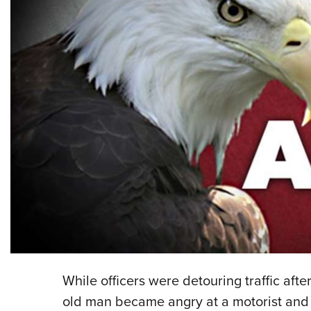
While officers were detouring traffic aft
old man became angry at a motorist and