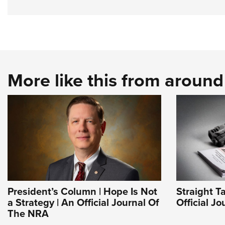
More like this from aroun
President’s Column | Hope Is Not
Straight T
a Strategy | An Official Journal Of
Official J
The NRA