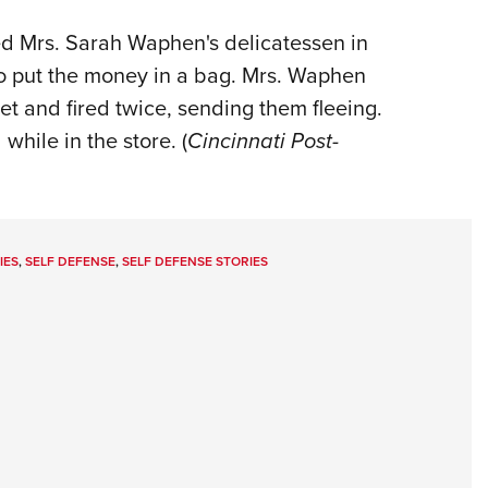
 Mrs. Sarah Waphen's delicatessen in
to put the money in a bag. Mrs. Waphen
et and fired twice, sending them fleeing.
 while in the store. (
Cincinnati Post-
IES
,
SELF DEFENSE
,
SELF DEFENSE STORIES