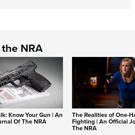
d the NRA
alk: Know Your Gun | An
The Realities of One-
ournal Of The NRA
Fighting | An Official J
The NRA