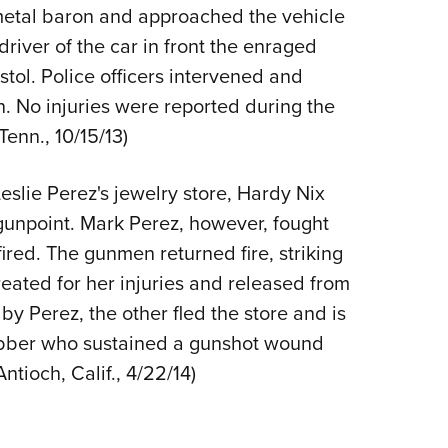
NRA 
 metal baron and approached the vehicle
Eddi
driver of the car in front the enraged
NRA 
stol. Police officers intervened and
Coll
n. No injuries were reported during the
Tenn., 10/15/13)
Nati
Coop
lie Perez's jewelry store, Hardy Nix
Requ
gunpoint. Mark Perez, however, fought
ired. The gunmen returned fire, striking
eated for her injuries and released from
y Perez, the other fled the store and is
 robber who sustained a gunshot wound
Antioch, Calif., 4/22/14)