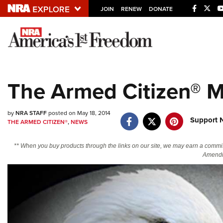
JOIN
RENEW
DONATE
Explore The NRA U
Quick Links
The Armed Citizen® M
NRA.ORG
Manage Your Membership
by
NRA STAFF
posted on May 18, 2014
Support 
THE ARMED CITIZEN®
,
NEWS
NRA Near You
Friends of NRA
** When you buy products through the links on our site, we may earn a commi
Amendm
State and Federal Gun Laws
NRA Online Training
Politics, Policy and Legislation