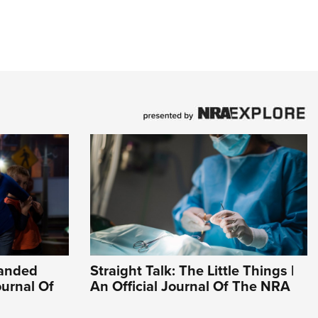
Handed
Straight Talk: The Little Things |
ournal Of
An Official Journal Of The NRA