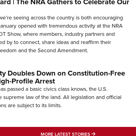
ard | The NRA Gathers to Celebrate Our
’re seeing across the country is both encouraging
January opened with tremendous activity at the NRA
OT Show, where members, industry partners and
d by to connect, share ideas and reaffirm their
freedom and the Second Amendment.
ity Doubles Down on Constitution-Free
gh-Profile Arrest
s passed a basic civics class knows, the U.S.
e supreme law of the land. All legislation and official
s are subject to its limits.
MORE LATEST STO
MORE LATEST STORIES