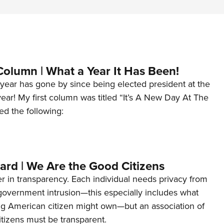
Column | What a Year It Has Been!
year has gone by since being elected president at the
 year! My first column was titled “It’s A New Day At The
ed the following:
ard | We Are the Good Citizens
er in transparency. Each individual needs privacy from
 government intrusion—this especially includes what
ng American citizen might own—but an association of
tizens must be transparent.