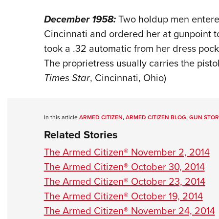
December 1958:
Two holdup men entered
Cincinnati and ordered her at gunpoint 
took a .32 automatic from her dress pock
The proprietress usually carries the pistol
Times Star
, Cincinnati, Ohio)
In this article
ARMED CITIZEN
,
ARMED CITIZEN BLOG
,
GUN STOR
Related Stories
The Armed Citizen® November 2, 2014
The Armed Citizen® October 30, 2014
The Armed Citizen® October 23, 2014
The Armed Citizen® October 19, 2014
The Armed Citizen® November 24, 2014