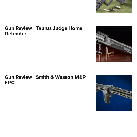
Family
e Eagle GunSafe® Program
Gun Safety Rules
Gun Review | Taurus Judge Home
egiate Shooting Programs
Defender
onal Youth Shooting Sports
erative Program
est for Eagle Scout Certificate
Gun Review | Smith & Wesson M&P
FPC