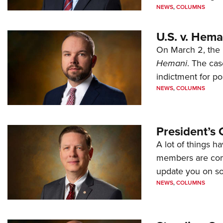
NEWS
,
COLUMNS
U.S. v. Hem
On March 2, the 
Hemani
. The cas
indictment for po
NEWS
,
COLUMNS
President’s 
A lot of things h
members are comp
update you on s
NEWS
,
COLUMNS