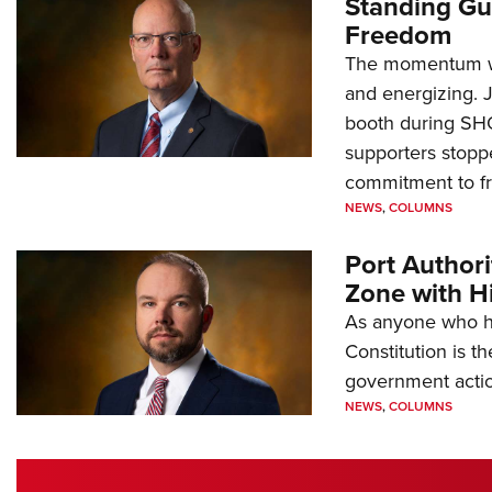
Standing Gu
Freedom
The momentum we
and energizing. 
booth during SH
supporters stoppe
commitment to 
NEWS
,
COLUMNS
Port Author
Zone with Hi
As anyone who ha
Constitution is th
government action
NEWS
,
COLUMNS