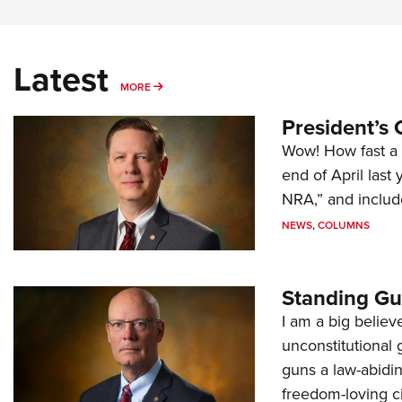
Latest
MORE
MORE
President’s 
Wow! How fast a 
end of April last
NRA,” and includ
NEWS
,
COLUMNS
Standing Gu
I am a big believ
unconstitutional
guns a law-abidi
freedom-loving ci