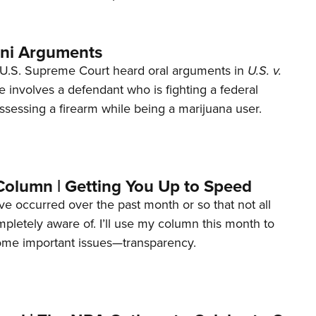
ani Arguments
U.S. Supreme Court heard oral arguments in
U.S. v.
e involves a defendant who is fighting a federal
ssessing a firearm while being a marijuana user.
Column | Getting You Up to Speed
ave occurred over the past month or so that not all
letely aware of. I’ll use my column this month to
ome important issues—transparency.