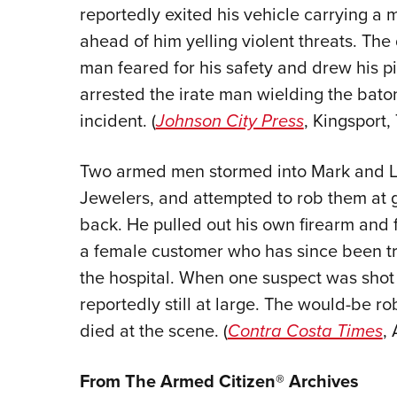
reportedly exited his vehicle carrying a
ahead of him yelling violent threats. The 
man feared for his safety and drew his pi
arrested the irate man wielding the bato
incident. (
Johnson City Press
, Kingsport, 
Two armed men stormed into Mark and Les
Jewelers, and attempted to rob them at 
back. He pulled out his own firearm and f
a female customer who has since been tr
the hospital. When one suspect was shot b
reportedly still at large. The would-be
died at the scene. (
Contra Costa Times
, 
From The Armed Citizen® Archives