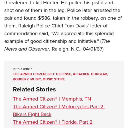
threatened to kill Hunter. He pulled his pistol and
shot one of them in the leg. Police later arrested the
pair and found $586, taken in the robbery, on one of
them. Raleigh Police Chief Tom Davis' letter of
commendation said, "We appreciate this splendid
example of good citizenship and initiative." (
The
News and Observer
, Raleigh, N.C., 04/01/67)
In this article
THE ARMED CITIZEN
,
SELF DEFENSE
,
ATTACKER
,
BURGLAR
,
ROBBERY
,
MUSIC
,
MUSIC STORE
Related Stories
The Armed Citizen® | Memphis, TN
The Armed Citizen® | Motorcycles Part 2:
Bikers Fight Back
The Armed Citizen® | Florida, Part 2