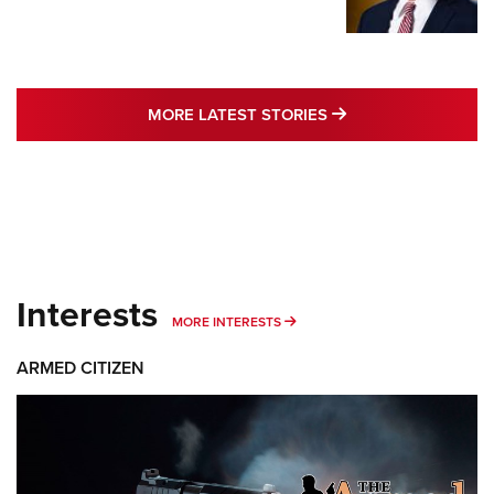
MORE LATEST STO
MORE LATEST STORIES
Interests
MORE INTERESTS
MORE INTERESTS
ARMED CITIZEN