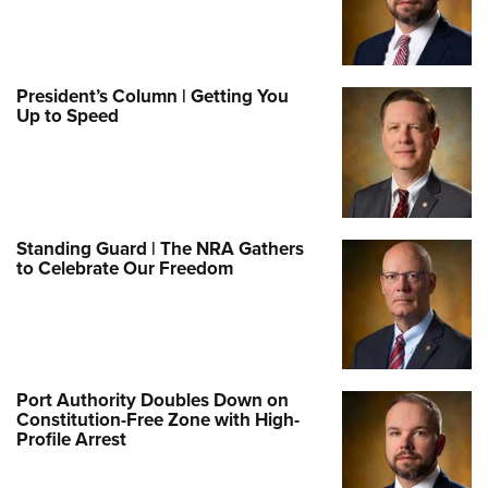
President’s Column | Getting You
Up to Speed
Standing Guard | The NRA Gathers
to Celebrate Our Freedom
Port Authority Doubles Down on
Constitution-Free Zone with High-
Profile Arrest