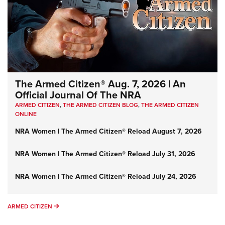
The Armed Citizen® Aug. 7, 2026 | An
Official Journal Of The NRA
ARMED CITIZEN
,
THE ARMED CITIZEN BLOG
,
THE ARMED CITIZEN
ONLINE
NRA Women | The Armed Citizen® Reload August 7, 2026
NRA Women | The Armed Citizen® Reload July 31, 2026
NRA Women | The Armed Citizen® Reload July 24, 2026
ARMED CITIZEN
ARMED CITIZEN