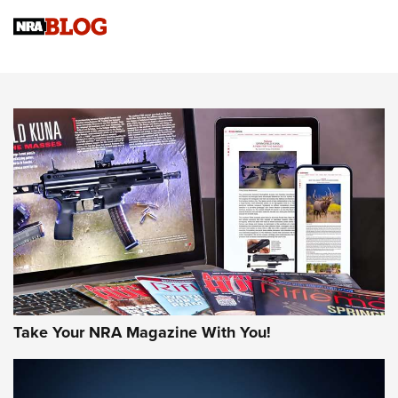
NRA
NRA Women | Review: Henry H1 X Model .22 LR Lever-
Action
NEWS
NEWS
MORE NRA AMERICA'S
MORE INTERESTS
Take Your NRA Magazine With You!