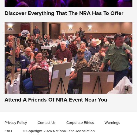
Discover Everything That The NRA Has To Offer
Attend A Friends Of NRA Event Near You
Privacy Policy
Contact Us
Corporate Ethics
Warnings
FAQ
© Copyright 2026 National Rifle Association