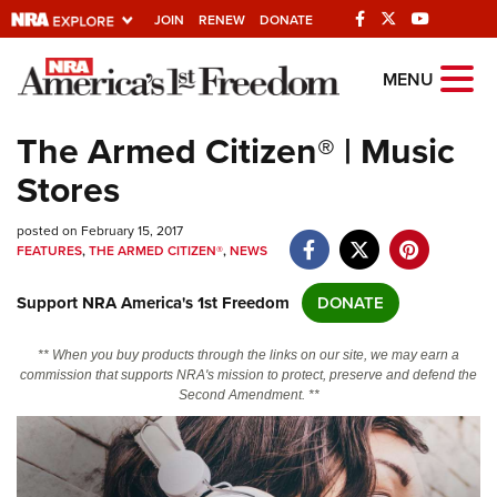
JOIN
RENEW
DONATE
Explore The NRA
MENU
Universe Of Websites
The Armed Citizen® | Music
Stores
Quick Links
posted on February 15, 2017
NRA.ORG
FEATURES
,
THE ARMED CITIZEN®
,
NEWS
Manage Your Membership
Support NRA America's 1st Freedom
DONATE
NRA Near You
Friends of NRA
** When you buy products through the links on our site, we may earn a
commission that supports NRA's mission to protect, preserve and defend the
State and Federal Gun Laws
Second Amendment. **
NRA Online Training
Politics, Policy and Legislation