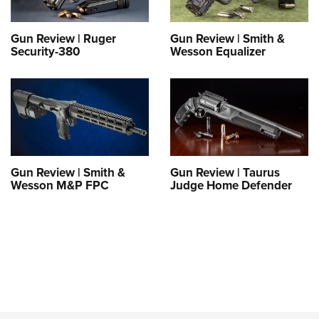
Gun Review | Ruger
Gun Review | Smith &
Security-380
Wesson Equalizer
Gun Review | Smith &
Gun Review | Taurus
Wesson M&P FPC
Judge Home Defender