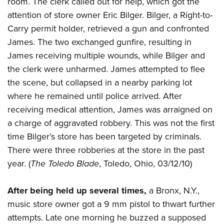
room. The clerk called out for help, which got the
Shooting Illustrated
Women's Wildlife Management / Conservation Scholarship
Youth Education Summit
attention of store owner Eric Bilger. Bilger, a Right-to-
Firearm Training
Become An NRA Instructor
Carry permit holder, retrieved a gun and confronted
Adventure Camp
NRA Marksmanship Qualification Program
James. The two exchanged gunfire, resulting in
Youth Hunter Education Challenge
NRA Training Course Catalog
James receiving multiple wounds, while Bilger and
National Junior Shooting Camps
Women On Target® Instructional Shooting Clinics
the clerk were unharmed. James attempted to flee
Youth Wildlife Art Contest
the scene, but collapsed in a nearby parking lot
Home Air Gun Program
where he remained until police arrived. After
NRA Junior Membership
receiving medical attention, James was arraigned on
a charge of aggravated robbery. This was not the first
NRA Family
time Bilger’s store has been targeted by criminals.
Eddie Eagle GunSafe® Program
There were three robberies at the store in the past
NRA Gun Safety Rules
year. (
The Toledo Blade
, Toledo, Ohio, 03/12/10)
Collegiate Shooting Programs
National Youth Shooting Sports Cooperative Program
After being held up several times,
a Bronx, N.Y.,
music store owner got a 9 mm pistol to thwart further
Request for Eagle Scout Certificate
attempts. Late one morning he buzzed a supposed