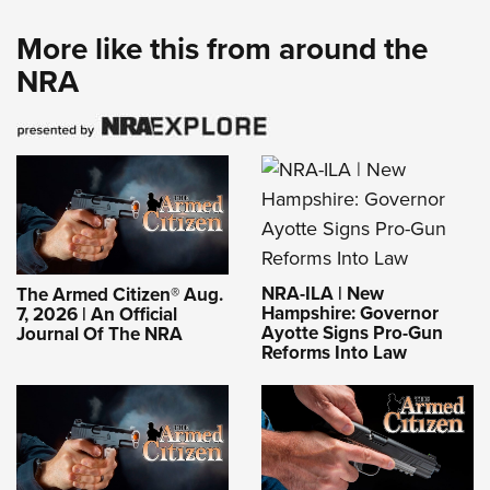
More like this from around the
NRA
NRA-ILA | New
The Armed Citizen® Aug.
Hampshire: Governor
7, 2026 | An Official
Ayotte Signs Pro-Gun
Journal Of The NRA
Reforms Into Law