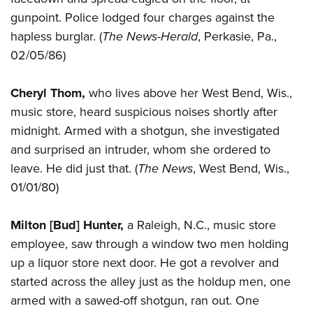
gunpoint. Police lodged four charges against the
hapless burglar. (
The News-Herald
, Perkasie, Pa.,
02/05/86)
Cheryl Thom,
who lives above her West Bend, Wis.,
music store, heard suspicious noises shortly after
midnight. Armed with a shotgun, she investigated
and surprised an intruder, whom she ordered to
leave. He did just that. (
The News
, West Bend, Wis.,
01/01/80)
Milton [Bud] Hunter,
a Raleigh, N.C., music store
employee, saw through a window two men holding
up a liquor store next door. He got a revolver and
started across the alley just as the holdup men, one
armed with a sawed-off shotgun, ran out. One