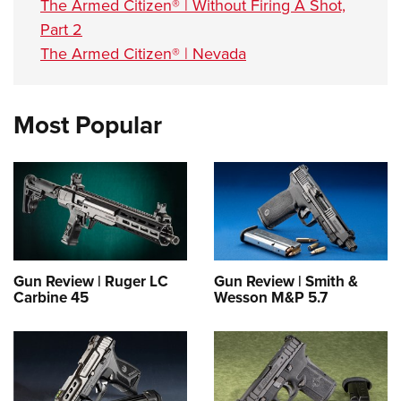
The Armed Citizen® | Without Firing A Shot,
Part 2
The Armed Citizen® | Nevada
Most Popular
Gun Review | Ruger LC
Gun Review | Smith &
Carbine 45
Wesson M&P 5.7