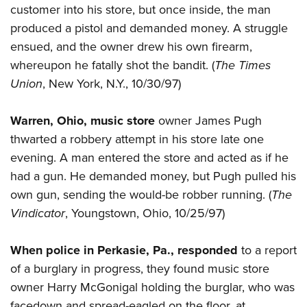
customer into his store, but once inside, the man
produced a pistol and demanded money. A struggle
ensued, and the owner drew his own firearm,
whereupon he fatally shot the bandit. (
The Times
Union
, New York, N.Y., 10/30/97)
Warren, Ohio, music store
owner James Pugh
thwarted a robbery attempt in his store late one
evening. A man entered the store and acted as if he
had a gun. He demanded money, but Pugh pulled his
own gun, sending the would-be robber running. (
The
Vindicator
, Youngstown, Ohio, 10/25/97)
When police in Perkasie, Pa., responded
to a report
of a burglary in progress, they found music store
owner Harry McGonigal holding the burglar, who was
facedown and spread-eagled on the floor, at