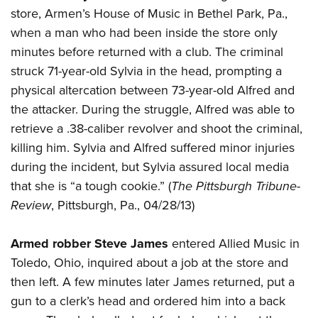
American Rifleman
Join The NRA
store, Armen’s House of Music in Bethel Park, Pa.,
POLITICS AND LEGISLATION
Hunters for the Hungry
NRA Online Training
American Hunter
when a man who had been inside the store only
NRA Member Benefits
American Hunter
NRA Institute for Legislative Action
NRA Program Materials Center
RECREATIONAL SHOOTING
Shooting Illustrated
minutes before returned with a club. The criminal
Manage Your Membership
Hunting Legislation Issues
NRA-ILA Gun Laws
NRA Marksmanship Qualification Program
America's Rifle Challenge
struck 71-year-old Sylvia in the head, prompting a
SAFETY AND EDUCATION
NRA Family
NRA Store
State Hunting Resources
Register To Vote
Find A Course
physical altercation between 73-year-old Alfred and
NRA Whittington Center
Shooting Sports USA
NRA Gun Safety Rules
SCHOLARSHIPS, AWARDS AND CONTESTS
NRA Whittington Center
NRA Institute for Legislative Action
the attacker. During the struggle, Alfred was able to
Candidate Ratings
NRA CCW
Women's Wilderness Escape
NRA All Access
Eddie Eagle GunSafe® Program
NRA Endorsed Member Insurance
retrieve a .38-caliber revolver and shoot the criminal,
Scholarships, Awards & Contests
American Rifleman
SHOPPING
Write Your Lawmakers
NRA Training Course Catalog
NRA Day
NRA Gun Gurus
Eddie Eagle Treehouse
killing him. Sylvia and Alfred suffered minor injuries
NRA Membership Recruiting
Adaptive Hunting Database
NRA-ILA FrontLines
NRA Store
VOLUNTEERING
The NRA Range
during the incident, but Sylvia assured local media
Whittington University
NRA State Associations
Outdoor Adventure Partner of the NRA
NRA Political Victory Fund
NRA Country Gear
Home Air Gun Program
that she is “a tough cookie.” (
The Pittsburgh Tribune-
Volunteer For NRA
WOMEN'S INTERESTS
Firearm Training
NRA Membership For Women
NRA State Associations
NRA Program Materials Center
Review
, Pittsburgh, Pa., 04/28/13)
Adaptive Shooting
Get Involved Locally
NRA Online Training
NRA Membership For Women
NRA Life Membership
YOUTH INTERESTS
NRA Member Benefits
Range Services
Volunteer At The Great American Outdoor Show
Become An NRA Instructor
Women's Wilderness Escape
Renew or Upgrade Your Membership
Armed robber Steve James
entered Allied Music in
Eddie Eagle Treehouse
NRA Whittington Center Store
NRA Member Benefits
Institute for Legislative Action
Hunter Education
NRA Women's Network
NRA Junior Membership
Toledo, Ohio, inquired about a job at the store and
Scholarships, Awards & Contests
Great American Outdoor Show
Volunteer at the NRA Whittington Center
NRA Gunsmithing Schools
then left. A few minutes later James returned, put a
Women On Target® Instructional Shooting Clinics
NRA Business Alliance
NRA Day
NRA Springfield M1A Match
gun to a clerk’s head and ordered him into a back
Refuse To Be A Victim®
Sybil Ludington Women's Freedom Award
NRA Industry Ally Program
NRA Marksmanship Qualification Program