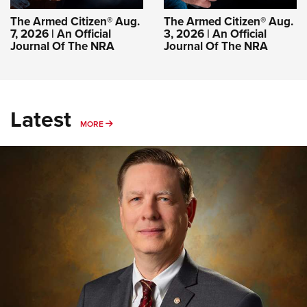
The Armed Citizen® Aug.
The Armed Citizen® Aug.
7, 2026 | An Official
3, 2026 | An Official
Journal Of The NRA
Journal Of The NRA
Latest
MORE
MORE