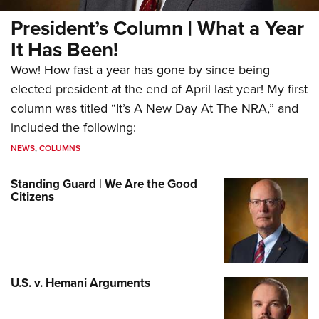
President’s Column | What a Year
It Has Been!
Wow! How fast a year has gone by since being
elected president at the end of April last year! My first
column was titled “It’s A New Day At The NRA,” and
included the following:
NEWS
,
COLUMNS
Standing Guard | We Are the Good
Citizens
U.S. v. Hemani Arguments