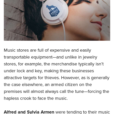
CLUBS AND ASSOCIATIONS
Affiliated Clubs, Ranges and Businesses
COMPETITIVE SHOOTING
NRA Day
EVENTS AND ENTERTAINMENT
Competitive Shooting Programs
Women's Wilderness Escape
FIREARMS TRAINING
Music stores are full of expensive and easily
America's Rifle Challenge
NRA Whittington Center
NRA Gun Safety Rules
GIVING
transportable equipment—and unlike in jewelry
Competitor Classification Lookup
Friends of NRA
stores, for example, the merchandise typically isn’t
Firearm Training
Friends of NRA
HISTORY
Shooting Sports USA
Great American Outdoor Show
under lock and key, making these businesses
Become An NRA Instructor
Ring of Freedom
Adaptive Shooting
History Of The NRA
HUNTING
attractive targets for thieves. However, as is generally
NRA Annual Meetings & Exhibits
Become A Training Counselor
Institute for Legislative Action
Great American Outdoor Show
the case elsewhere, an armed citizen on the
NRA Museums
NRA Day
Hunter Education
LAW ENFORCEMENT, MILITARY, SECURITY
NRA Range Safety Officers
NRA Whittington Center
premises will almost always call the tune—forcing the
NRA Whittington Center
I Have This Old Gun
NRA Country
Youth Hunter Education Challenge
Shooting Sports Coach Development
Law Enforcement, Military, Security
hapless crook to face the music.
MEDIA AND PUBLICATIONS
NRA Firearms For Freedom
NRA Gun Gurus
Competitive Shooting Programs
NRA Whittington Center
Adaptive Shooting
NRA Blog
MEMBERSHIP
NRA Gun Gurus
Great American Outdoor Show
Alfred and Sylvia Armen
were tending to their music
NRA Gunsmithing Schools