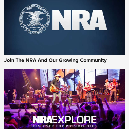
Join The NRA And Our Growing Community