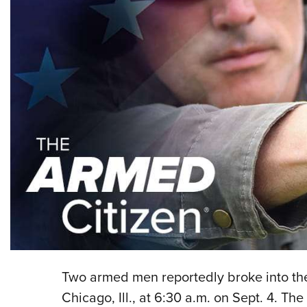
Two armed men reportedly broke into th
Chicago, Ill., at 6:30 a.m. on Sept. 4. 