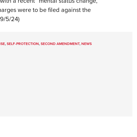
with a recent “mental status change,”
harges were to be filed against the
 9/5/24)
NSE
,
SELF-PROTECTION
,
SECOND AMENDMENT
,
NEWS