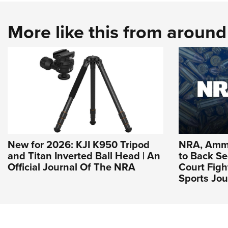
More like this from aroun
New for 2026: KJI K950 Tripod
NRA, Ammu
and Titan Inverted Ball Head | An
to Back 
Official Journal Of The NRA
Court Figh
Sports Jou