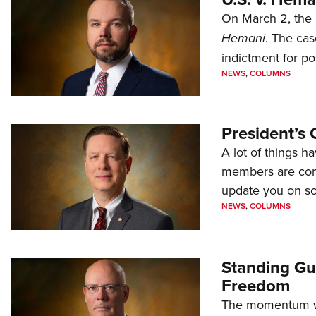
On March 2, the 
Hemani
. The cas
indictment for po
NEWS
,
COLUMNS
President’s 
A lot of things h
members are comp
update you on s
NEWS
,
COLUMNS
Standing Gu
Freedom
The momentum we