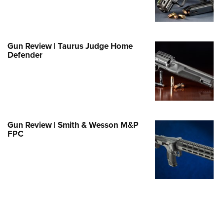
e Eagle GunSafe® Program
Gun Safety Rules
egiate Shooting Programs
Gun Review | Taurus Judge Home
Defender
onal Youth Shooting Sports
erative Program
est for Eagle Scout Certificate
Gun Review | Smith & Wesson M&P
FPC