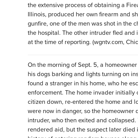
the extensive process of obtaining a Fire
Illinois, produced her own firearm and sh
gunfire, one of the men was shot in the 
the hospital. The other intruder fled and
at the time of reporting. (wgntv.com, Chica
On the morning of Sept. 5, a homeowner
his dogs barking and lights turning on i
found a stranger in his home, who he esco
enforcement. The home invader initially
citizen down, re-entered the home and l
were now in danger, so the homeowner dis
intruder, who then exited and collapsed
rendered aid, but the suspect later died 