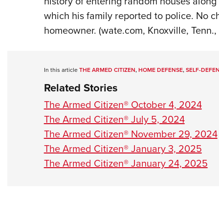
history of entering random houses along 
which his family reported to police. No c
homeowner. (wate.com, Knoxville, Tenn.,
In this article
THE ARMED CITIZEN
,
HOME DEFENSE
,
SELF-DEFE
Related Stories
The Armed Citizen® October 4, 2024
The Armed Citizen® July 5, 2024
The Armed Citizen® November 29, 2024
The Armed Citizen® January 3, 2025
The Armed Citizen® January 24, 2025