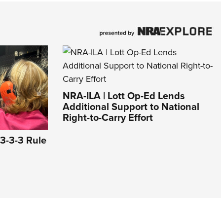
NRA-ILA | Lott Op-Ed Lends
Additional Support to National
Right-to-Carry Effort
3-3-3 Rule