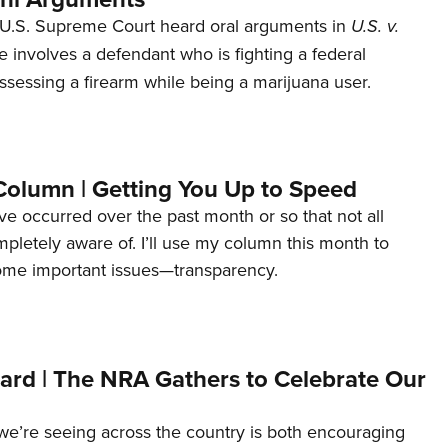
U.S. Supreme Court heard oral arguments in
U.S. v.
e involves a defendant who is fighting a federal
ssessing a firearm while being a marijuana user.
Column | Getting You Up to Speed
ave occurred over the past month or so that not all
letely aware of. I’ll use my column this month to
ome important issues—transparency.
ard | The NRA Gathers to Celebrate Our
’re seeing across the country is both encouraging