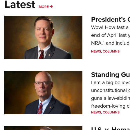
Latest
MORE
MORE
President’s 
Wow! How fast a 
end of April last
NRA,” and includ
NEWS
,
COLUMNS
Standing Gu
I am a big believ
unconstitutional
guns a law-abidi
freedom-loving ci
NEWS
,
COLUMNS
U.S. v. Hem