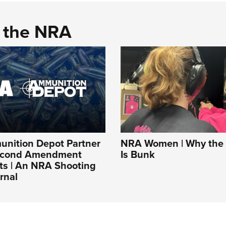
d the NRA
nition Depot Partner
NRA Women | Why the 
Second Amendment
Is Bunk
ts | An NRA Shooting
rnal