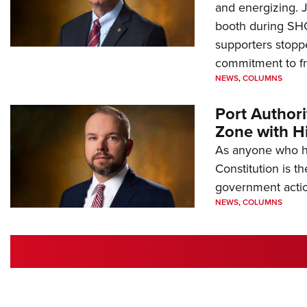
and energizing. 
booth during SH
supporters stoppe
commitment to 
NEWS
,
COLUMNS
Port Author
Zone with Hi
As anyone who ha
Constitution is th
government action
NEWS
,
COLUMNS