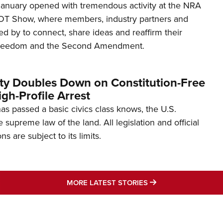
January opened with tremendous activity at the NRA
OT Show, where members, industry partners and
d by to connect, share ideas and reaffirm their
freedom and the Second Amendment.
ity Doubles Down on Constitution-Free
gh-Profile Arrest
s passed a basic civics class knows, the U.S.
e supreme law of the land. All legislation and official
s are subject to its limits.
MORE LATEST STO
MORE LATEST STORIES