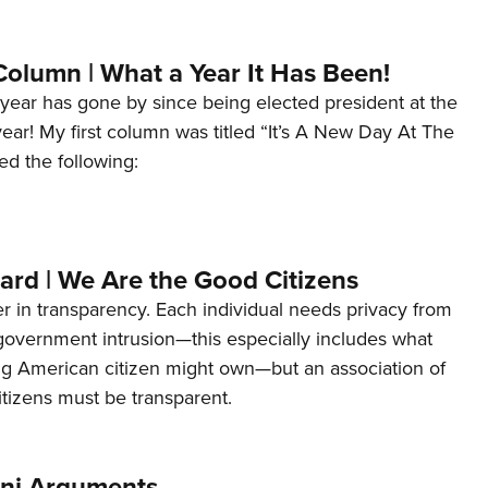
Column | What a Year It Has Been!
year has gone by since being elected president at the
 year! My first column was titled “It’s A New Day At The
ed the following:
ard | We Are the Good Citizens
er in transparency. Each individual needs privacy from
 government intrusion—this especially includes what
ng American citizen might own—but an association of
tizens must be transparent.
ani Arguments