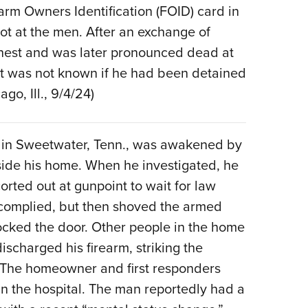
arm Owners Identification (FOID) card in
Eddi
ot at the men. After an exchange of
NRA 
chest and was later pronounced dead at
Coll
 it was not known if he had been detained
Nati
go, Ill., 9/4/24)
Coop
Requ
 in Sweetwater, Tenn., was awakened by
nside his home. When he investigated, he
rted out at gunpoint to wait for law
 complied, but then shoved the armed
ocked the door. Other people in the home
charged his firearm, striking the
. The homeowner and first responders
in the hospital. The man reportedly had a