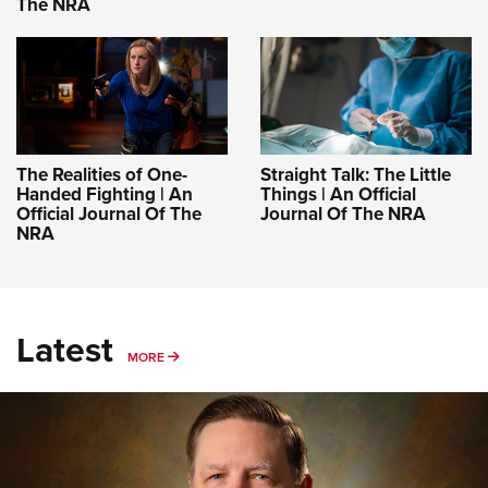
The NRA
The Realities of One-
Straight Talk: The Little
Handed Fighting | An
Things | An Official
Official Journal Of The
Journal Of The NRA
NRA
Latest
MORE
MORE