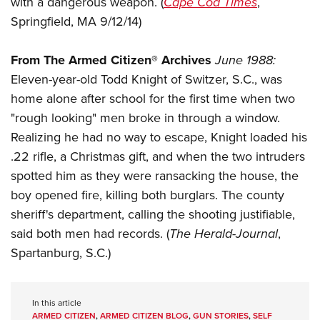
with a dangerous weapon. (
Cape Cod Times
,
Shooting Illustrated
Women's Wildlife Management / Conservation Scholarship
Youth Education Summit
Springfield, MA 9/12/14)
Firearm Training
Become An NRA Instructor
Adventure Camp
NRA Marksmanship Qualification Program
From The Armed Citizen® Archives
June 1988:
Youth Hunter Education Challenge
NRA Training Course Catalog
Eleven-year-old Todd Knight of Switzer, S.C., was
National Junior Shooting Camps
Women On Target® Instructional Shooting Clinics
home alone after school for the first time when two
Youth Wildlife Art Contest
"rough looking" men broke in through a window.
Home Air Gun Program
Realizing he had no way to escape, Knight loaded his
NRA Junior Membership
.22 rifle, a Christmas gift, and when the two intruders
spotted him as they were ransacking the house, the
NRA Family
boy opened fire, killing both burglars. The county
Eddie Eagle GunSafe® Program
sheriff's department, calling the shooting justifiable,
NRA Gun Safety Rules
said both men had records. (
The Herald-Journal
,
Collegiate Shooting Programs
Spartanburg, S.C.)
National Youth Shooting Sports Cooperative Program
Request for Eagle Scout Certificate
In this article
ARMED CITIZEN
,
ARMED CITIZEN BLOG
,
GUN STORIES
,
SELF