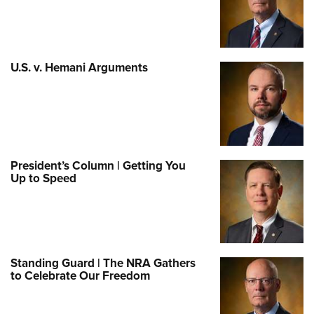
U.S. v. Hemani Arguments
President’s Column | Getting You
Up to Speed
Standing Guard | The NRA Gathers
to Celebrate Our Freedom