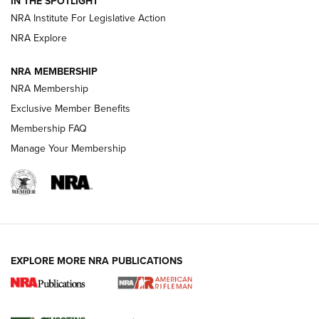
IN THE SPOTLIGHT
Smith & Wesson’s Folding M&P FPC 22LR Features Built-In
Magazine Storage | An NRA Shooting Sports Journal
NRA Institute For Legislative Action
NRA Explore
NEWS
NEWS
NRA MEMBERSHIP
NRA Membership
Exclusive Member Benefits
REVIEWS
Membership FAQ
Manage Your Membership
EXPLORE MORE NRA PUBLICATIONS
NRA Women | Review: Henry H1 X Model