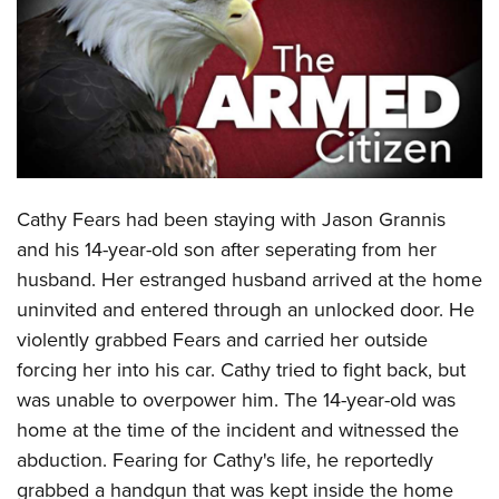
CLUBS AND ASSOCIATIONS
Affiliated Clubs, Ranges and Businesses
COMPETITIVE SHOOTING
NRA Day
EVENTS AND ENTERTAINMENT
Competitive Shooting Programs
Women's Wilderness Escape
FIREARMS TRAINING
Cathy Fears had been staying with Jason Grannis
America's Rifle Challenge
NRA Whittington Center
NRA Gun Safety Rules
GIVING
and his 14-year-old son after seperating from her
Competitor Classification Lookup
Friends of NRA
husband. Her estranged husband arrived at the home
Firearm Training
Friends of NRA
HISTORY
Shooting Sports USA
Great American Outdoor Show
uninvited and entered through an unlocked door. He
Become An NRA Instructor
Ring of Freedom
Adaptive Shooting
History Of The NRA
HUNTING
violently grabbed Fears and carried her outside
NRA Annual Meetings & Exhibits
Become A Training Counselor
Institute for Legislative Action
Great American Outdoor Show
forcing her into his car. Cathy tried to fight back, but
NRA Museums
NRA Day
Hunter Education
LAW ENFORCEMENT, MILITARY, SECURITY
NRA Range Safety Officers
NRA Whittington Center
was unable to overpower him. The 14-year-old was
NRA Whittington Center
I Have This Old Gun
NRA Country
Youth Hunter Education Challenge
Shooting Sports Coach Development
Law Enforcement, Military, Security
home at the time of the incident and witnessed the
MEDIA AND PUBLICATIONS
NRA Firearms For Freedom
NRA Gun Gurus
Competitive Shooting Programs
NRA Whittington Center
Adaptive Shooting
abduction. Fearing for Cathy's life, he reportedly
NRA Blog
MEMBERSHIP
NRA Gun Gurus
Great American Outdoor Show
grabbed a handgun that was kept inside the home
NRA Gunsmithing Schools