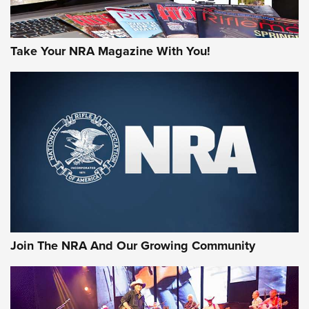
Take Your NRA Magazine With You!
Join The NRA And Our Growing Community