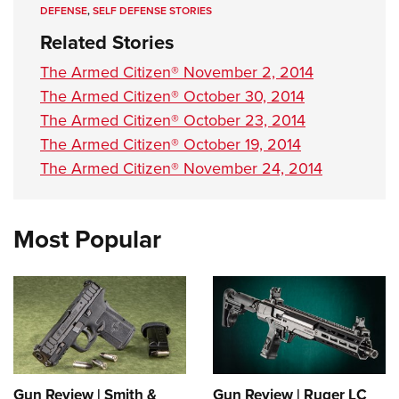
DEFENSE
,
SELF DEFENSE STORIES
Related Stories
The Armed Citizen® November 2, 2014
The Armed Citizen® October 30, 2014
The Armed Citizen® October 23, 2014
The Armed Citizen® October 19, 2014
The Armed Citizen® November 24, 2014
Most Popular
Gun Review | Smith &
Gun Review | Ruger LC