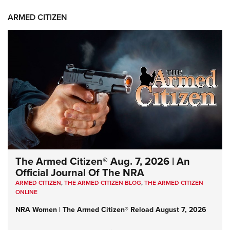
ARMED CITIZEN
The Armed Citizen® Aug. 7, 2026 | An
Official Journal Of The NRA
ARMED CITIZEN
,
THE ARMED CITIZEN BLOG
,
THE ARMED CITIZEN
ONLINE
NRA Women | The Armed Citizen® Reload August 7, 2026