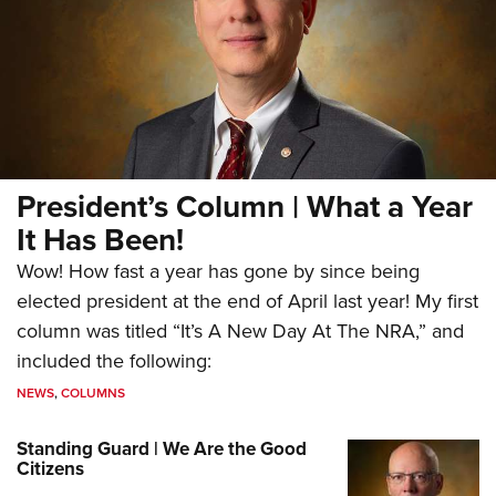
President’s Column | What a Year
It Has Been!
Wow! How fast a year has gone by since being
elected president at the end of April last year! My first
column was titled “It’s A New Day At The NRA,” and
included the following:
NEWS
,
COLUMNS
Standing Guard | We Are the Good
Citizens