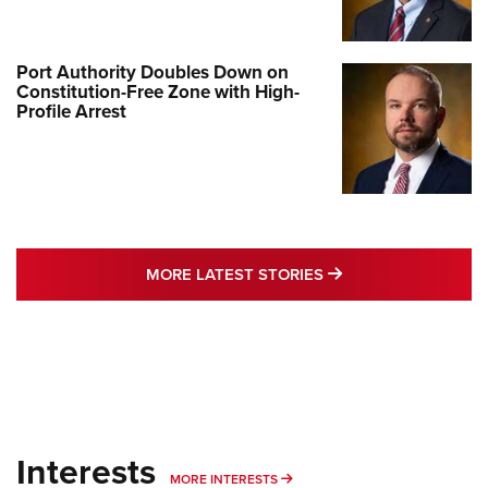
Port Authority Doubles Down on
Constitution-Free Zone with High-
Profile Arrest
MORE LATEST STO
MORE LATEST STORIES
Interests
MORE INTERESTS
MORE INTERESTS