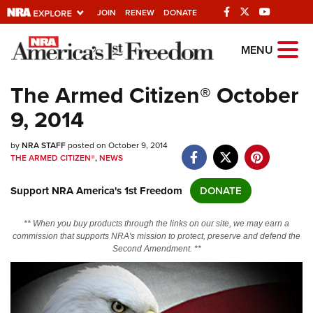
JOIN
RENEW
DONATE
Explore The NRA
MENU
Universe Of Websites
The Armed Citizen® October
9, 2014
Quick Links
by
NRA.ORG
NRA STAFF
posted on October 9, 2014
THE ARMED CITIZEN®
,
NEWS
Manage Your Membership
Support NRA America's 1st Freedom
DONATE
NRA Near You
Friends of NRA
** When you buy products through the links on our site, we may earn a
commission that supports NRA's mission to protect, preserve and defend the
State and Federal Gun Laws
Second Amendment. **
NRA Online Training
Politics, Policy and Legislation