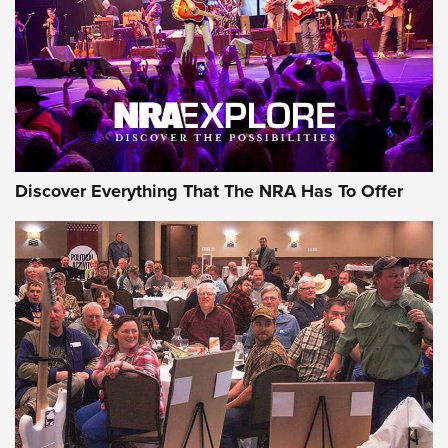
Discover Everything That The NRA Has To Offer