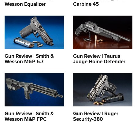
Wesson Equalizer
Carbine 45
Gun Review | Smith &
Gun Review | Taurus
Wesson M&P 5.7
Judge Home Defender
Gun Review | Smith &
Gun Review | Ruger
Wesson M&P FPC
Security-380