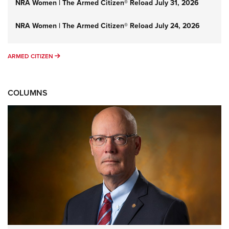
NRA Women | The Armed Citizen® Reload July 31, 2026
NRA Women | The Armed Citizen® Reload July 24, 2026
ARMED CITIZEN
ARMED CITIZEN
COLUMNS