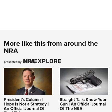
More like this from around the
NRA
President’s Column |
Straight Talk: Know Your
Hope Is Not a Strategy |
Gun | An Official Journal
An Official Journal Of
Of The NRA