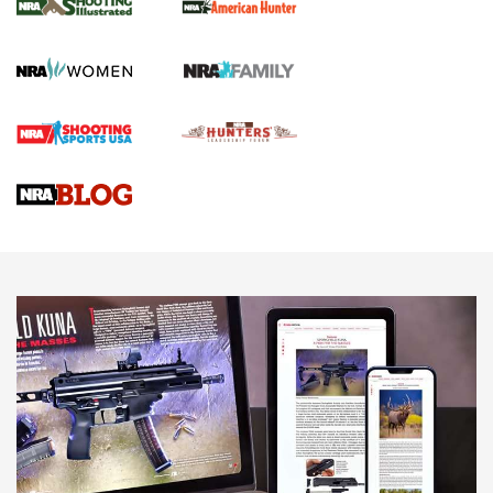
.22 LR Lever-Action
GUN REVIEW
,
HENRY H1 X MODEL .22 LR
,
.22 LEVER-ACTION RIFLE
Gun Review | Robinson Armament XCR-L Standard Tactical
Rifle | An Official Journal Of The NRA
Gun Review | Rost Martin RM1C | An Official Journal Of The
NRA
NRA Women | Review: Henry H1 X Model .22 LR Lever-
Action
NEWS
NEWS
MORE NRA AMERICA'S
MORE INTERESTS