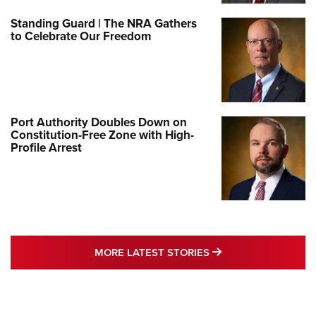
Standing Guard | The NRA Gathers
to Celebrate Our Freedom
Port Authority Doubles Down on
Constitution-Free Zone with High-
Profile Arrest
MORE LATEST STO
MORE LATEST STORIES