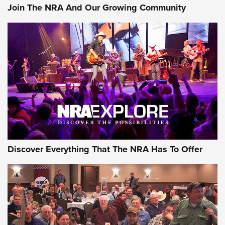
Join The NRA And Our Growing Community
Discover Everything That The NRA Has To Offer