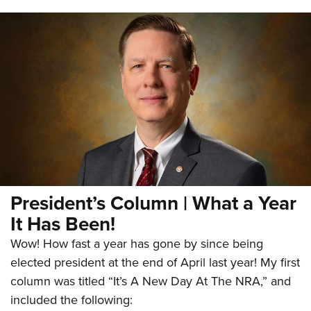
President’s Column | What a Year
It Has Been!
Wow! How fast a year has gone by since being
elected president at the end of April last year! My first
column was titled “It’s A New Day At The NRA,” and
included the following: