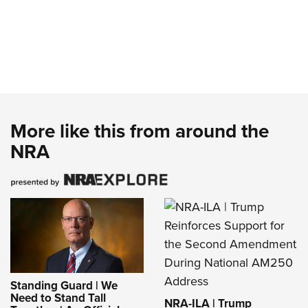
More like this from around the
NRA
Standing Guard | We
Need to Stand Tall
NRA-ILA | Trump