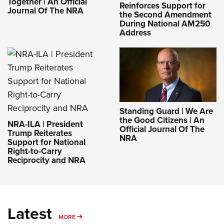
Together | An Official
Reinforces Support for
Journal Of The NRA
the Second Amendment
During National AM250
Address
Standing Guard | We Are
the Good Citizens | An
NRA-ILA | President
Official Journal Of The
Trump Reiterates
NRA
Support for National
Right-to-Carry
Reciprocity and NRA
Latest
MORE
MORE