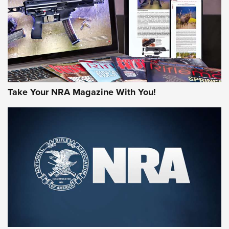
MORE NRA AMERICA'S
MORE INTERESTS
Take Your NRA Magazine With You!