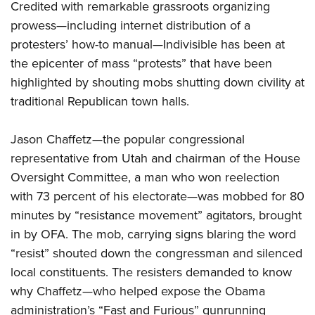
Credited with remarkable grassroots organizing
prowess—including internet distribution of a
protesters’ how-to manual—Indivisible has been at
the epicenter of mass “protests” that have been
highlighted by shouting mobs shutting down civility at
traditional Republican town halls.
Jason Chaffetz—the popular congressional
representative from Utah and chairman of the House
Oversight Committee, a man who won reelection
with 73 percent of his electorate—was mobbed for 80
minutes by “resistance movement” agitators, brought
in by OFA. The mob, carrying signs blaring the word
“resist” shouted down the congressman and silenced
local constituents. The resisters demanded to know
why Chaffetz—who helped expose the Obama
administration’s “Fast and Furious” gunrunning