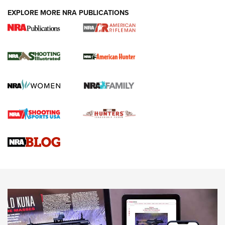
EXPLORE MORE NRA PUBLICATIONS
NRA Women | Review: Henry H1 X Model
.22 LR Lever-Action
GUN REVIEW
,
HENRY H1 X MODEL .22 LR
,
.22 LEVER-ACTION RIFLE
Gun Review | Robinson Armament XCR-L Standard Tactical
Rifle | An Official Journal Of The NRA
Gun Review | Rost Martin RM1C | An Official Journal Of The
NRA
NRA Women | Review: Henry H1 X Model .22 LR Lever-
Action
NEWS
NEWS