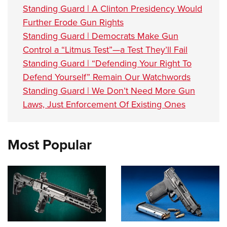
Standing Guard | A Clinton Presidency Would
Further Erode Gun Rights
Standing Guard | Democrats Make Gun
Control a “Litmus Test”—a Test They’ll Fail
Standing Guard | “Defending Your Right To
Defend Yourself” Remain Our Watchwords
Standing Guard | We Don’t Need More Gun
Laws, Just Enforcement Of Existing Ones
Most Popular