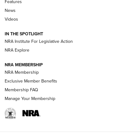
Features
News
Beretta’s B22 Jaguar Metal Competition Brings Racegun
Videos
Polish to Rimfire Steel | An NRA Shooting Sports Journal
IN THE SPOTLIGHT
Smith & Wesson’s Folding M&P FPC 22LR Features Built-In
Magazine Storage | An NRA Shooting Sports Journal
NRA Institute For Legislative Action
NRA Explore
NEWS
NEWS
NRA MEMBERSHIP
NRA Membership
Exclusive Member Benefits
REVIEWS
Membership FAQ
Manage Your Membership