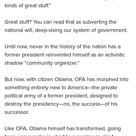
kinds of great stuff.”
Great stuff? You can read that as subverting the
national will, deep-sixing our system of government.
Until now, never in the history of the nation has a
former president reinvented himself as an activistic
shadow “community organizer.”
But now, with citizen Obama, OFA has morphed into
something entirely new to America—the private
political army of a former president, designed to
destroy the presidency—no, the success—of his
successor.
Like OFA, Obama himself has transformed, going