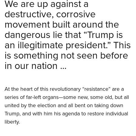
We are up against a
destructive, corrosive
movement built around the
dangerous lie that “Trump is
an illegitimate president.” This
is something not seen before
in our nation ...
At the heart of this revolutionary “resistance” are a
series of far-left organs—some new, some old, but all
united by the election and all bent on taking down
Trump, and with him his agenda to restore individual
liberty.