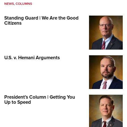
NEWS
,
COLUMNS
Standing Guard | We Are the Good
Citizens
U.S. v. Hemani Arguments
President’s Column | Getting You
Up to Speed