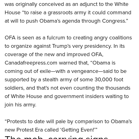
was originally conceived as an adjunct to the White
House “to raise a grassroots army it could command
at will to push Obama’s agenda through Congress.”
OFA is seen as a fulcrum to creating angry coalitions
to organize against Trump’s very presidency. In its
coverage of the new and improved OFA,
Canadafreepress.com warned that, “Obama is
coming out of exile—with a vengeance—said to be
supported by a stealth army of some 30,000 foot
soldiers, and that’s not even counting the thousands
of White House and government insiders waiting to
join his army.
“Protests to date will pale by comparison to Obama’s
new Protest Era called ‘Getting Even!’”