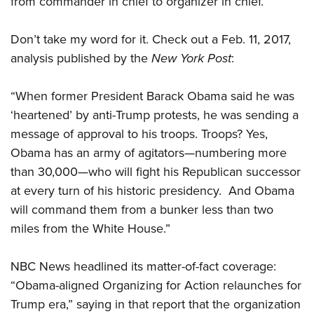
from commander in chief to organizer in chief.
Don’t take my word for it. Check out a Feb. 11, 2017,
analysis published by the
New York Post
:
“When former President Barack Obama said he was
‘heartened’ by anti-Trump protests, he was sending a
message of approval to his troops. Troops? Yes,
Obama has an army of agitators—numbering more
than 30,000—who will fight his Republican successor
at every turn of his historic presidency. And Obama
will command them from a bunker less than two
miles from the White House.”
NBC News headlined its matter-of-fact coverage:
“Obama-aligned Organizing for Action relaunches for
Trump era,” saying in that report that the organization