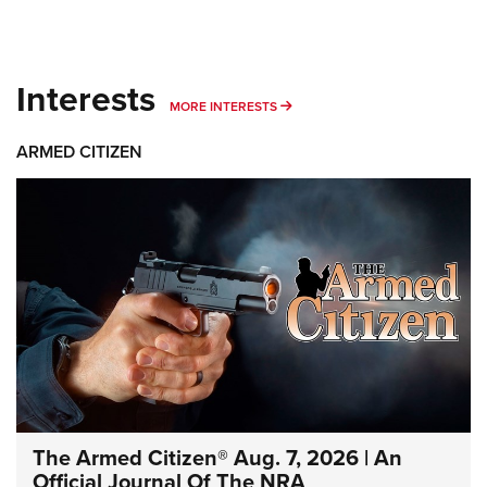
Interests
MORE INTERESTS
MORE INTERESTS
ARMED CITIZEN
The Armed Citizen® Aug. 7, 2026 | An
Official Journal Of The NRA