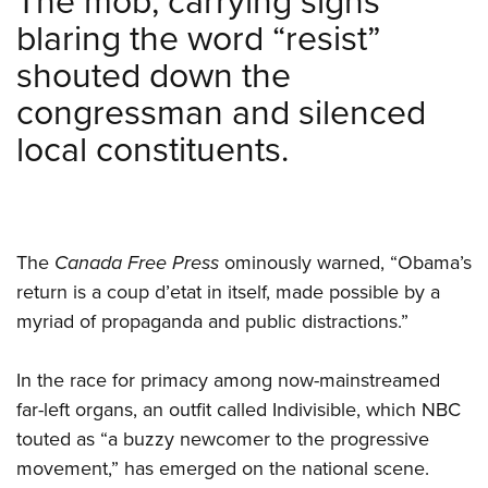
The mob, carrying signs
blaring the word “resist”
shouted down the
congressman and silenced
local constituents.
The
Canada Free Press
ominously warned, “Obama’s
return is a coup d’etat in itself, made possible by a
myriad of propaganda and public distractions.”
In the race for primacy among now-mainstreamed
far-left organs, an outfit called Indivisible, which NBC
touted as “a buzzy newcomer to the progressive
movement,” has emerged on the national scene.