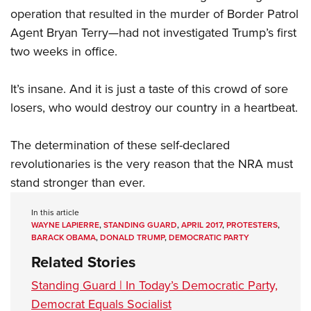
operation that resulted in the murder of Border Patrol
Agent Bryan Terry—had not investigated Trump’s first
two weeks in office.
It’s insane. And it is just a taste of this crowd of sore
losers, who would destroy our country in a heartbeat.
The determination of these self-declared
revolutionaries is the very reason that the NRA must
stand stronger than ever.
In this article
WAYNE LAPIERRE
,
STANDING GUARD
,
APRIL 2017
,
PROTESTERS
,
BARACK OBAMA
,
DONALD TRUMP
,
DEMOCRATIC PARTY
Related Stories
Standing Guard | In Today’s Democratic Party,
Democrat Equals Socialist