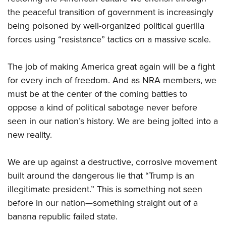
the peaceful transition of government is increasingly
being poisoned by well-organized political guerilla
forces using “resistance” tactics on a massive scale.
The job of making America great again will be a fight
for every inch of freedom. And as NRA members, we
must be at the center of the coming battles to
oppose a kind of political sabotage never before
seen in our nation’s history. We are being jolted into a
new reality.
We are up against a destructive, corrosive movement
built around the dangerous lie that “Trump is an
illegitimate president.” This is something not seen
before in our nation—something straight out of a
banana republic failed state.