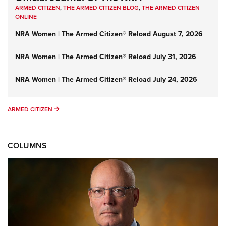
ARMED CITIZEN
,
THE ARMED CITIZEN BLOG
,
THE ARMED CITIZEN
ONLINE
NRA Women | The Armed Citizen® Reload August 7, 2026
NRA Women | The Armed Citizen® Reload July 31, 2026
NRA Women | The Armed Citizen® Reload July 24, 2026
ARMED CITIZEN
ARMED CITIZEN
COLUMNS