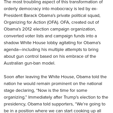
The most troubling aspect of this transformation of
orderly democracy into mobocracy is led by ex-
President Barack Obama’s private political squad,
Organizing for Action (OFA). OFA, created out of
Obama’s 2012 election campaign organization,
converted voter lists and campaign funds into a
shadow White House lobby agitating for Obama’s
agenda—including his multiple attempts to bring
about gun control based on his embrace of the
Australian gun-ban model.
Soon after leaving the White House, Obama told the
nation he would remain prominent on the national
stage declaring, “Now is the time for some
organizing.” Immediately after Trump’s election to the
presidency, Obama told supporters, “We’re going to
be in a position where we can start cooking up all