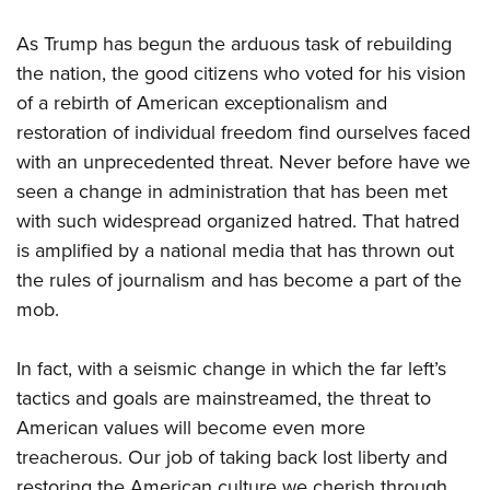
Shooting Illustrated
Women's Wildlife Management / Conservation Scholarship
Youth Education Summit
Firearm Training
As Trump has begun the arduous task of rebuilding
Become An NRA Instructor
Adventure Camp
the nation, the good citizens who voted for his vision
NRA Marksmanship Qualification Program
Youth Hunter Education Challenge
of a rebirth of American exceptionalism and
NRA Training Course Catalog
restoration of individual freedom find ourselves faced
National Junior Shooting Camps
Women On Target® Instructional Shooting Clinics
with an unprecedented threat. Never before have we
Youth Wildlife Art Contest
seen a change in administration that has been met
Home Air Gun Program
with such widespread organized hatred. That hatred
NRA Junior Membership
is amplified by a national media that has thrown out
NRA Family
the rules of journalism and has become a part of the
Eddie Eagle GunSafe® Program
mob.
NRA Gun Safety Rules
In fact, with a seismic change in which the far left’s
Collegiate Shooting Programs
tactics and goals are mainstreamed, the threat to
National Youth Shooting Sports Cooperative Program
American values will become even more
Request for Eagle Scout Certificate
treacherous. Our job of taking back lost liberty and
restoring the American culture we cherish through