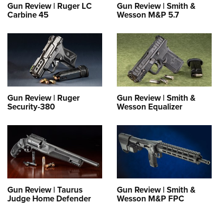
Gun Review | Ruger LC
Gun Review | Smith &
Carbine 45
Wesson M&P 5.7
Gun Review | Ruger
Gun Review | Smith &
Security-380
Wesson Equalizer
Gun Review | Taurus
Gun Review | Smith &
Judge Home Defender
Wesson M&P FPC