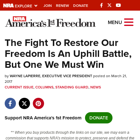
JOIN
RENEW
DONATE
Explore The NRA
MENU
Universe Of Websites
The Fight To Restore Our
Freedom Is An Uphill Battle,
Quick Links
But One We Must Win
NRA.ORG
by
WAYNE LAPIERRE, EXECUTIVE VICE PRESIDENT
posted on March 21,
Manage Your Membership
2017
CURRENT ISSUE
,
COLUMNS
,
STANDING GUARD
,
NEWS
NRA Near You
Friends of NRA
State and Federal Gun Laws
Support NRA America's 1st Freedom
DONATE
NRA Online Training
Politics, Policy and Legislation
** When you buy products through the links on our site, we may earn a
commission that supports NRA's mission to protect, preserve and defend the