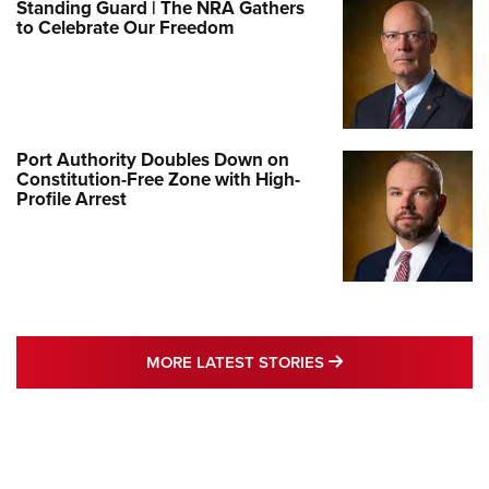
Standing Guard | The NRA Gathers
to Celebrate Our Freedom
Port Authority Doubles Down on
Constitution-Free Zone with High-
Profile Arrest
MORE LATEST STO
MORE LATEST STORIES