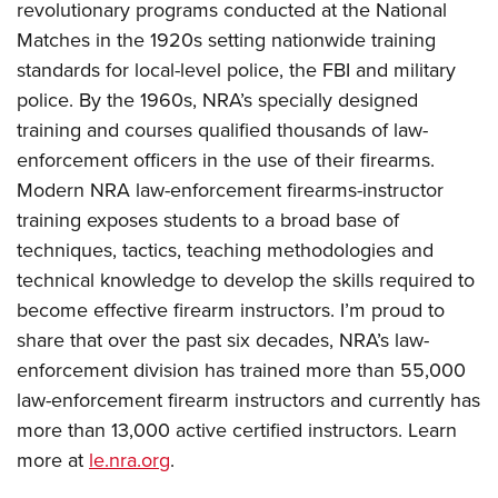
revolutionary programs conducted at the National
Matches in the 1920s setting nationwide training
standards for local-level police, the FBI and military
police. By the 1960s, NRA’s specially designed
training and courses qualified thousands of law-
enforcement officers in the use of their firearms.
Modern NRA law-enforcement firearms-instructor
training exposes students to a broad base of
techniques, tactics, teaching methodologies and
technical knowledge to develop the skills required to
become effective firearm instructors. I’m proud to
share that over the past six decades, NRA’s law-
enforcement division has trained more than 55,000
law-enforcement firearm instructors and currently has
more than 13,000 active certified instructors. Learn
more at
le.nra.org
.