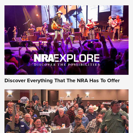
Discover Everything That The NRA Has To Offer