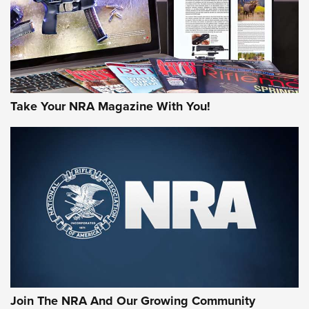
MORE INTERESTS
Take Your NRA Magazine With You!
Join The NRA And Our Growing Community