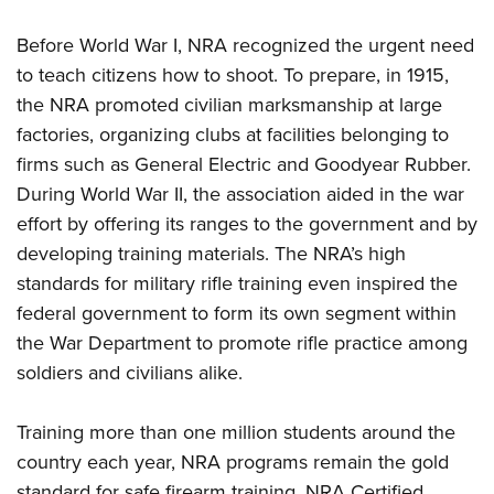
Shooting Illustrated
Women's Wildlife Management / Conservation Scholarship
Youth Education Summit
Firearm Training
Before World War I, NRA recognized the urgent need
Become An NRA Instructor
Adventure Camp
NRA Marksmanship Qualification Program
to teach citizens how to shoot. To prepare, in 1915,
Youth Hunter Education Challenge
the NRA promoted civilian marksmanship at large
NRA Training Course Catalog
National Junior Shooting Camps
factories, organizing clubs at facilities belonging to
Women On Target® Instructional Shooting Clinics
firms such as General Electric and Goodyear Rubber.
Youth Wildlife Art Contest
During World War II, the association aided in the war
Home Air Gun Program
effort by offering its ranges to the government and by
NRA Junior Membership
developing training materials. The NRA’s high
NRA Family
standards for military rifle training even inspired the
Eddie Eagle GunSafe® Program
federal government to form its own segment within
the War Department to promote rifle practice among
NRA Gun Safety Rules
soldiers and civilians alike.
Collegiate Shooting Programs
National Youth Shooting Sports Cooperative Program
Training more than one million students around the
Request for Eagle Scout Certificate
country each year, NRA programs remain the gold
standard for safe firearm training. NRA Certified