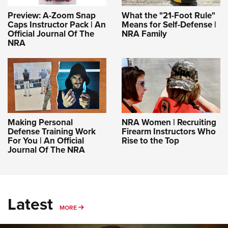
Preview: A-Zoom Snap
What the "21-Foot Rule"
Caps Instructor Pack | An
Means for Self-Defense |
Official Journal Of The
NRA Family
NRA
Making Personal
NRA Women | Recruiting
Defense Training Work
Firearm Instructors Who
For You | An Official
Rise to the Top
Journal Of The NRA
Latest
MORE
MORE