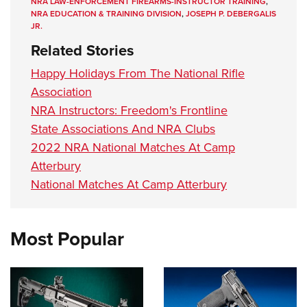
NRA LAW-ENFORCEMENT FIREARMS-INSTRUCTOR TRAINING
,
NRA EDUCATION & TRAINING DIVISION
,
JOSEPH P. DEBERGALIS
JR.
Related Stories
Happy Holidays From The National Rifle
Association
NRA Instructors: Freedom's Frontline
State Associations And NRA Clubs
2022 NRA National Matches At Camp
Atterbury
National Matches At Camp Atterbury
Most Popular