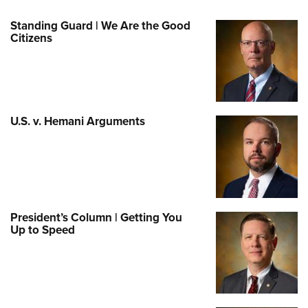
Standing Guard | We Are the Good
Citizens
U.S. v. Hemani Arguments
President’s Column | Getting You
Up to Speed