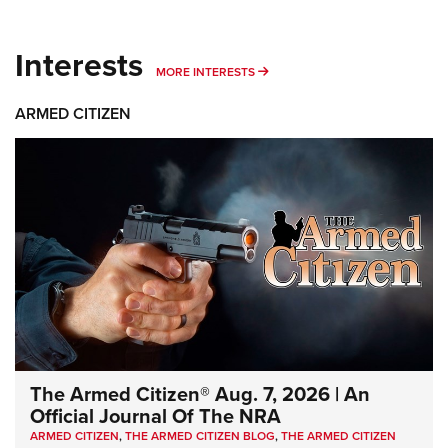
Interests
MORE INTERESTS
MORE INTERESTS
ARMED CITIZEN
The Armed Citizen® Aug. 7, 2026 | An
Official Journal Of The NRA
ARMED CITIZEN
,
THE ARMED CITIZEN BLOG
,
THE ARMED CITIZEN