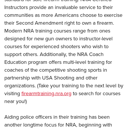
Instructors provide an invaluable service to their
communities as more Americans choose to exercise
their Second Amendment right to own a firearm.
Modern NRA training courses range from ones
designed for new gun owners to instructor-level
courses for experienced shooters who wish to
support others. Additionally, the NRA Coach
Education program offers multi-level training for
coaches of the competitive shooting sports in
partnership with USA Shooting and other
organizations. (Take your training to the next level by
visiting
firearmtraining.nra.org
to search for courses
near you!)
Aiding police officers in their training has been
another longtime focus for NRA, beginning with