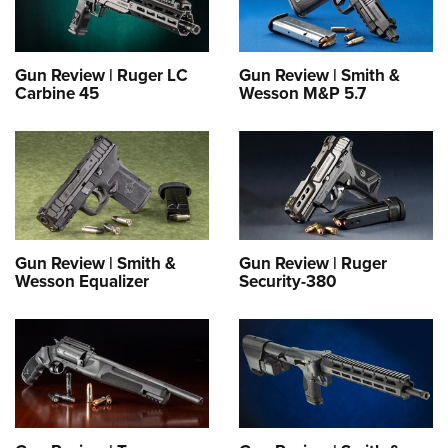
Gun Review | Ruger LC
Gun Review | Smith &
Carbine 45
Wesson M&P 5.7
Gun Review | Smith &
Gun Review | Ruger
Wesson Equalizer
Security-380