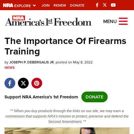
JOIN
RENEW
DONATE
Explore The NRA
MENU
Universe Of Websites
The Importance Of Firearms
Training
Quick Links
by
NRA.ORG
JOSEPH P. DEBERGALIS JR.
posted on May 8, 2022
NEWS
Manage Your Membership
NRA Near You
Friends of NRA
Support NRA America's 1st Freedom
DONATE
State and Federal Gun Laws
** When you buy products through the links on our site, we may earn a
NRA Online Training
commission that supports NRA's mission to protect, preserve and defend the
Second Amendment. **
Politics, Policy and Legislation