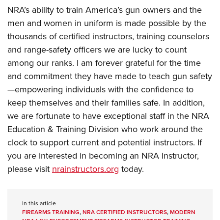
NRA’s ability to train America’s gun owners and the
men and women in uniform is made possible by the
thousands of certified instructors, training counselors
and range-safety officers we are lucky to count
among our ranks. I am forever grateful for the time
and commitment they have made to teach gun safety
—empowering individuals with the confidence to
keep themselves and their families safe. In addition,
we are fortunate to have exceptional staff in the NRA
Education & Training Division who work around the
clock to support current and potential instructors. If
you are interested in becoming an NRA Instructor,
please visit
nrainstructors.org
today.
In this article
FIREARMS TRAINING
,
NRA CERTIFIED INSTRUCTORS
,
MODERN