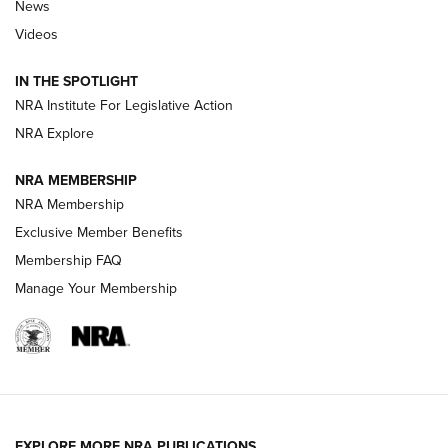
News
Beretta’s B22 Jaguar Metal Competition Brings Racegun
Videos
Polish to Rimfire Steel | An NRA Shooting Sports Journal
IN THE SPOTLIGHT
Smith & Wesson’s Folding M&P FPC 22LR Features Built-In
Magazine Storage | An NRA Shooting Sports Journal
NRA Institute For Legislative Action
NRA Explore
NEWS
NEWS
NRA MEMBERSHIP
NRA Membership
Exclusive Member Benefits
REVIEWS
Membership FAQ
Manage Your Membership
EXPLORE MORE NRA PUBLICATIONS