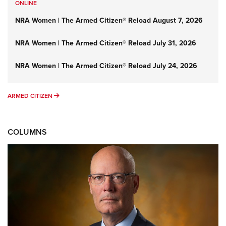
ONLINE
NRA Women | The Armed Citizen® Reload August 7, 2026
NRA Women | The Armed Citizen® Reload July 31, 2026
NRA Women | The Armed Citizen® Reload July 24, 2026
ARMED CITIZEN
ARMED CITIZEN
COLUMNS