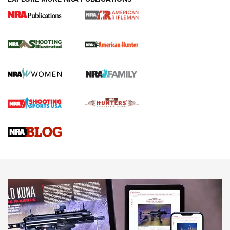
NRA Women | Review: Henry H1 X Model
.22 LR Lever-Action
GUN REVIEW
,
HENRY H1 X MODEL .22 LR
,
.22 LEVER-ACTION RIFLE
Gun Review | Robinson Armament XCR-L Standard Tactical
Rifle | An Official Journal Of The NRA
Gun Review | Rost Martin RM1C | An Official Journal Of The
NRA
NRA Women | Review: Henry H1 X Model .22 LR Lever-
Action
NEWS
NEWS
MORE NRA AMERICA'S