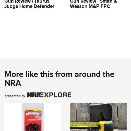
Gun Review | Taurus
Gun Review | Smith &
Judge Home Defender
Wesson M&P FPC
More like this from around the
NRA