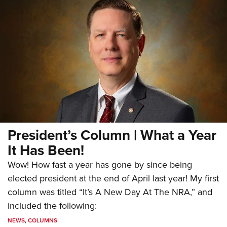
President’s Column | What a Year
It Has Been!
Wow! How fast a year has gone by since being
elected president at the end of April last year! My first
column was titled “It’s A New Day At The NRA,” and
included the following:
NEWS
,
COLUMNS