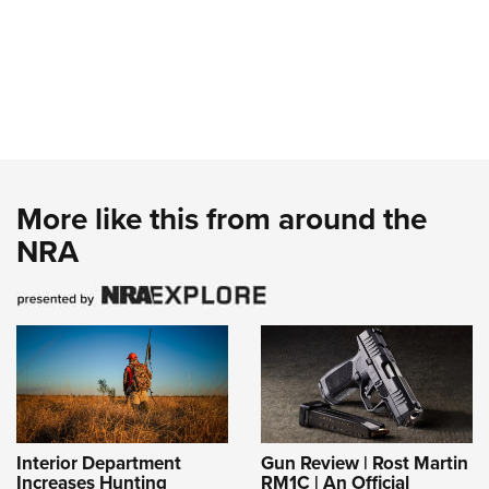
More like this from around the
NRA
Interior Department
Gun Review | Rost Martin
Increases Hunting
RM1C | An Official