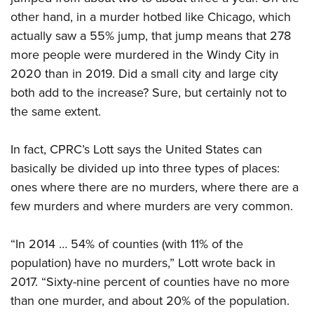
other hand, in a murder hotbed like Chicago, which
actually saw a 55% jump, that jump means that 278
more people were murdered in the Windy City in
2020 than in 2019. Did a small city and large city
both add to the increase? Sure, but certainly not to
the same extent.
In fact, CPRC’s Lott says the United States can
basically be divided up into three types of places:
ones where there are no murders, where there are a
few murders and where murders are very common.
“In 2014 … 54% of counties (with 11% of the
population) have no murders,” Lott wrote back in
2017. “Sixty-nine percent of counties have no more
than one murder, and about 20% of the population.