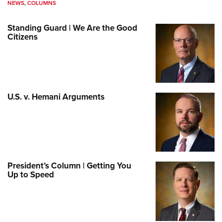
NEWS
,
COLUMNS
Standing Guard | We Are the Good
Citizens
U.S. v. Hemani Arguments
President’s Column | Getting You
Up to Speed