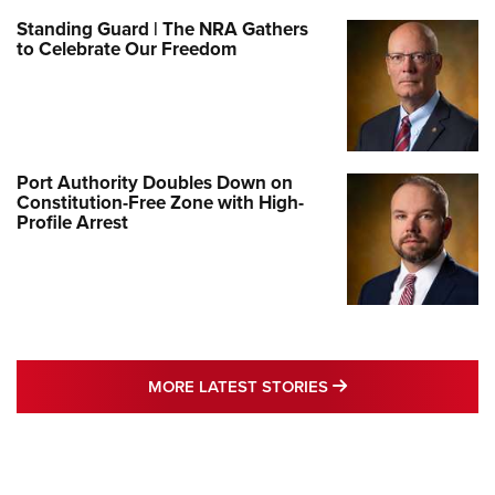
Standing Guard | The NRA Gathers
to Celebrate Our Freedom
Port Authority Doubles Down on
Constitution-Free Zone with High-
Profile Arrest
MORE LATEST STO
MORE LATEST STORIES