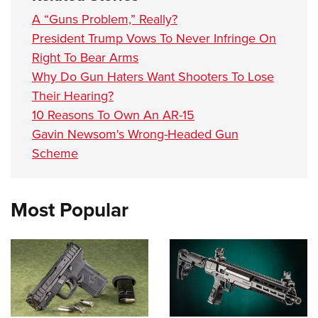
A “Guns Problem,” Really?
President Trump Vows To Never Infringe On
Right To Bear Arms
Why Do Gun Haters Want Shooters To Lose
Their Hearing?
10 Reasons To Own An AR-15
Gavin Newsom's Wrong-Headed Gun
Scheme
Most Popular