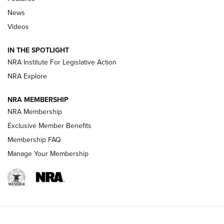
News
Beretta’s B22 Jaguar Metal Competition Brings Racegun
Videos
Polish to Rimfire Steel | An NRA Shooting Sports Journal
IN THE SPOTLIGHT
Smith & Wesson’s Folding M&P FPC 22LR Features Built-In
Magazine Storage | An NRA Shooting Sports Journal
NRA Institute For Legislative Action
NRA Explore
NEWS
NEWS
NRA MEMBERSHIP
NRA Membership
Exclusive Member Benefits
REVIEWS
Membership FAQ
Manage Your Membership