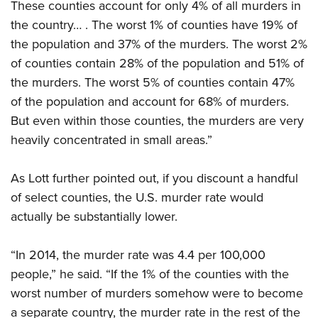
These counties account for only 4% of all murders in
the country… . The worst 1% of counties have 19% of
the population and 37% of the murders. The worst 2%
of counties contain 28% of the population and 51% of
the murders. The worst 5% of counties contain 47%
of the population and account for 68% of murders.
But even within those counties, the murders are very
heavily concentrated in small areas.”
As Lott further pointed out, if you discount a handful
of select counties, the U.S. murder rate would
actually be substantially lower.
“In 2014, the murder rate was 4.4 per 100,000
people,” he said. “If the 1% of the counties with the
worst number of murders somehow were to become
a separate country, the murder rate in the rest of the