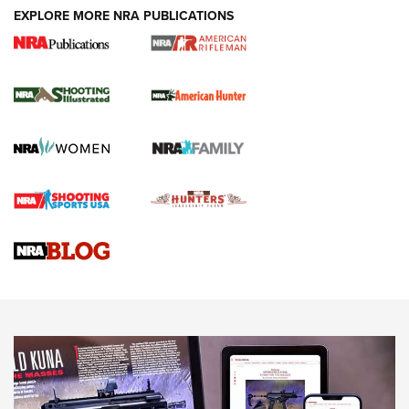
EXPLORE MORE NRA PUBLICATIONS
NRA Women | Review: Henry H1 X Model
.22 LR Lever-Action
GUN REVIEW
,
HENRY H1 X MODEL .22 LR
,
.22 LEVER-ACTION RIFLE
Gun Review | Robinson Armament XCR-L Standard Tactical
Rifle | An Official Journal Of The NRA
Gun Review | Rost Martin RM1C | An Official Journal Of The
NRA
NRA Women | Review: Henry H1 X Model .22 LR Lever-
Action
NEWS
NEWS