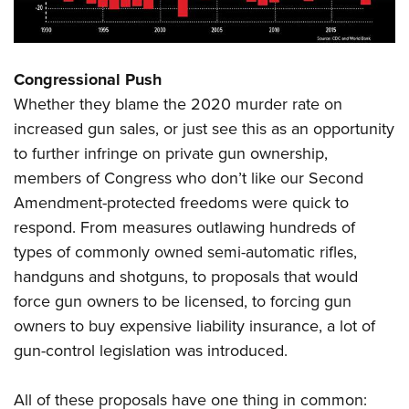
Congressional Push
Whether they blame the 2020 murder rate on
increased gun sales, or just see this as an opportunity
to further infringe on private gun ownership,
members of Congress who don’t like our Second
Amendment-protected freedoms were quick to
respond. From measures outlawing hundreds of
types of commonly owned semi-automatic rifles,
handguns and shotguns, to proposals that would
force gun owners to be licensed, to forcing gun
owners to buy expensive liability insurance, a lot of
gun-control legislation was introduced.
All of these proposals have one thing in common: