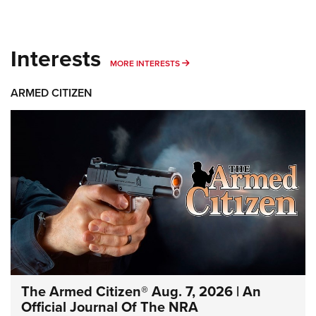
Interests
MORE INTERESTS
MORE INTERESTS
ARMED CITIZEN
The Armed Citizen® Aug. 7, 2026 | An
Official Journal Of The NRA