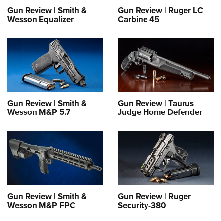
Gun Review | Smith &
Gun Review | Ruger LC
Wesson Equalizer
Carbine 45
Gun Review | Smith &
Gun Review | Taurus
Wesson M&P 5.7
Judge Home Defender
Gun Review | Smith &
Gun Review | Ruger
Wesson M&P FPC
Security-380