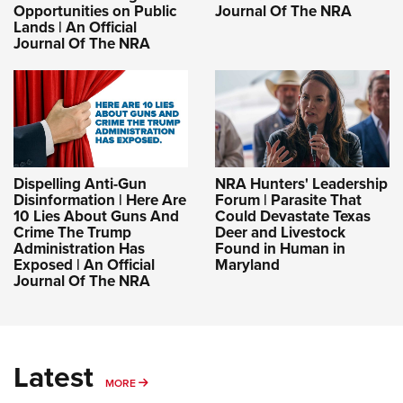
Opportunities on Public
Journal Of The NRA
Lands | An Official
Journal Of The NRA
Dispelling Anti-Gun
NRA Hunters' Leadership
Disinformation | Here Are
Forum | Parasite That
10 Lies About Guns And
Could Devastate Texas
Crime The Trump
Deer and Livestock
Administration Has
Found in Human in
Exposed | An Official
Maryland
Journal Of The NRA
Latest
MORE
MORE