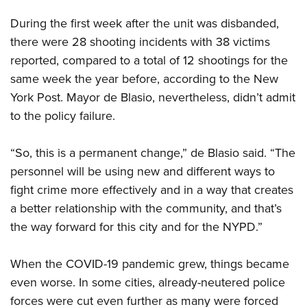
During the first week after the unit was disbanded,
there were 28 shooting incidents with 38 victims
reported, compared to a total of 12 shootings for the
same week the year before, according to the New
York Post. Mayor de Blasio, nevertheless, didn’t admit
to the policy failure.
“
So, this is a permanent change,” de Blasio said. “The
personnel will be using new and different ways to
fight crime more effectively and in a way that creates
a better relationship with the community, and that’s
the way forward for this city and for the NYPD.”
When the COVID-19 pandemic grew, things became
even worse. In some cities, already-neutered police
forces were cut even further as many were forced