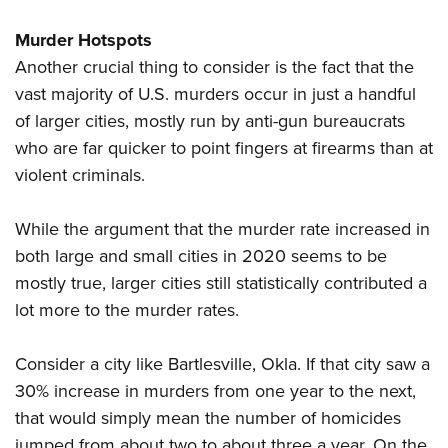
Murder Hotspots
Another crucial thing to consider is the fact that the
vast majority of U.S. murders occur in just a handful
of larger cities, mostly run by anti-gun bureaucrats
who are far quicker to point fingers at firearms than at
violent criminals.
While the argument that the murder rate increased in
both large and small cities in 2020 seems to be
mostly true, larger cities still statistically contributed a
lot more to the murder rates.
Consider a city like Bartlesville, Okla. If that city saw a
30% increase in murders from one year to the next,
that would simply mean the number of homicides
jumped from about two to about three a year. On the