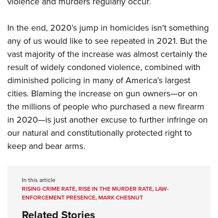
violence and murders regularly occur.
In the end, 2020’s jump in homicides isn’t something
any of us would like to see repeated in 2021. But the
vast majority of the increase was almost certainly the
result of widely condoned violence, combined with
diminished policing in many of America’s largest
cities. Blaming the increase on gun owners—or on
the millions of people who purchased a new firearm
in 2020—is just another excuse to further infringe on
our natural and constitutionally protected right to
keep and bear arms.
In this article
RISING CRIME RATE
,
RISE IN THE MURDER RATE
,
LAW-
ENFORCEMENT PRESENCE
,
MARK CHESNUT
Related Stories