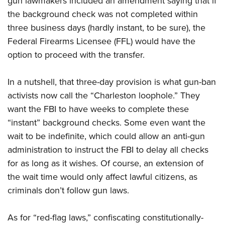
gun lawmakers included an amendment saying that if
the background check was not completed within
three business days (hardly instant, to be sure), the
Federal Firearms Licensee (FFL) would have the
option to proceed with the transfer.
In a nutshell, that three-day provision is what gun-ban
activists now call the “Charleston loophole.” They
want the FBI to have weeks to complete these
“instant” background checks. Some even want the
wait to be indefinite, which could allow an anti-gun
administration to instruct the FBI to delay all checks
for as long as it wishes. Of course, an extension of
the wait time would only affect lawful citizens, as
criminals don’t follow gun laws.
As for “red-flag laws,” confiscating constitutionally-