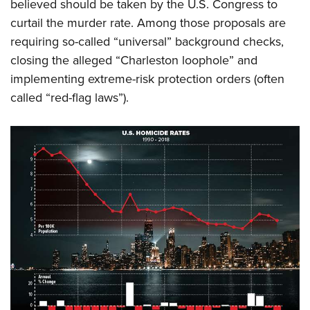
believed should be taken by the U.S. Congress to
curtail the murder rate. Among those proposals are
requiring so-called “universal” background checks,
closing the alleged “Charleston loophole” and
implementing extreme-risk protection orders (often
called “red-flag laws”).