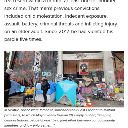
rearrested within a month, at least one for another
sex crime. That man’s previous convictions
included child molestation, indecent exposure,
assault, battery, criminal threats and inflicting injury
on an elder adult. Since 2017, he had violated his
parole five times.
In Seattle, police were forced to surrender their East Precinct to militant
protesters, to which Mayor Jenny Durkan (D) simply replied, “Keeping
demonstrations peaceful must be a joint effort between our community
members and law enforcement.”