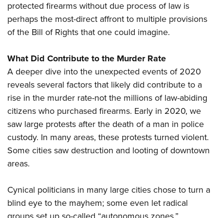
protected firearms without due process of law is
perhaps the most-direct affront to multiple provisions
of the Bill of Rights that one could imagine.
What Did Contribute to the Murder Rate
A deeper dive into the unexpected events of 2020
reveals several factors that likely did contribute to a
rise in the murder rate-not the millions of law-abiding
citizens who purchased firearms. Early in 2020, we
saw large protests after the death of a man in police
custody. In many areas, these protests turned violent.
Some cities saw destruction and looting of downtown
areas.
Cynical politicians in many large cities chose to turn a
blind eye to the mayhem; some even let radical
groups set up so-called “autonomous zones.”