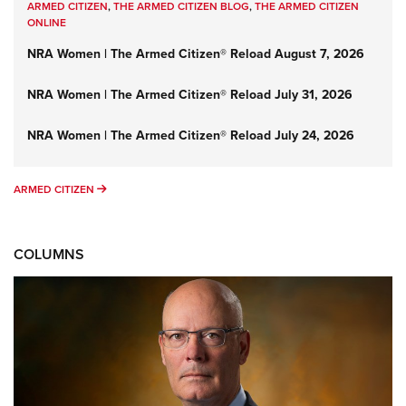
ARMED CITIZEN
,
THE ARMED CITIZEN BLOG
,
THE ARMED CITIZEN
ONLINE
NRA Women | The Armed Citizen® Reload August 7, 2026
NRA Women | The Armed Citizen® Reload July 31, 2026
NRA Women | The Armed Citizen® Reload July 24, 2026
ARMED CITIZEN
ARMED CITIZEN
COLUMNS