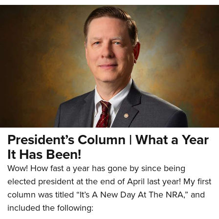
President’s Column | What a Year
It Has Been!
Wow! How fast a year has gone by since being
elected president at the end of April last year! My first
column was titled “It’s A New Day At The NRA,” and
included the following: