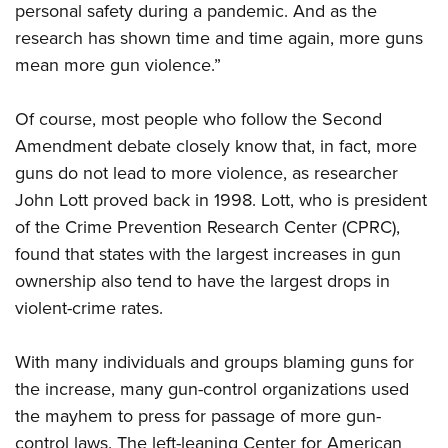
Shooting Illustrated
personal safety during a pandemic. And as the
Women's Wildlife Management / Conservation Scholarship
Youth Education Summit
Firearm Training
research has shown time and time again, more guns
Become An NRA Instructor
Adventure Camp
mean more gun violence.”
NRA Marksmanship Qualification Program
Youth Hunter Education Challenge
NRA Training Course Catalog
Of course, most people who follow the Second
National Junior Shooting Camps
Women On Target® Instructional Shooting Clinics
Amendment debate closely know that, in fact, more
Youth Wildlife Art Contest
guns do not lead to more violence, as researcher
Home Air Gun Program
John Lott proved back in 1998. Lott, who is president
NRA Junior Membership
of the Crime Prevention Research Center (CPRC),
NRA Family
found that states with the largest increases in gun
ownership also tend to have the largest drops in
Eddie Eagle GunSafe® Program
violent-crime rates.
NRA Gun Safety Rules
Collegiate Shooting Programs
With many individuals and groups blaming guns for
National Youth Shooting Sports Cooperative Program
the increase, many gun-control organizations used
Request for Eagle Scout Certificate
the mayhem to press for passage of more gun-
control laws. The left-leaning Center for American