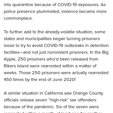
into quarantine because of COVID-19 exposures. As
police presence plummeted, violence became more
commonplace.
To further add to the already-volatile situation, some
states and municipalities began turning prisoners
loose to try to avoid COVID-19 outbreaks in detention
facilities—and not just nonviolent prisoners. In the Big
Apple, 250 prisoners who’d been released from
Rikers Island were rearrested within a matter of
weeks. Those 250 prisoners were actually rearrested
450 times by the end of June 2020!
A similar situation in California saw Orange County
officials release seven “high-risk” sex offenders
because of the pandemic. Six of the seven were