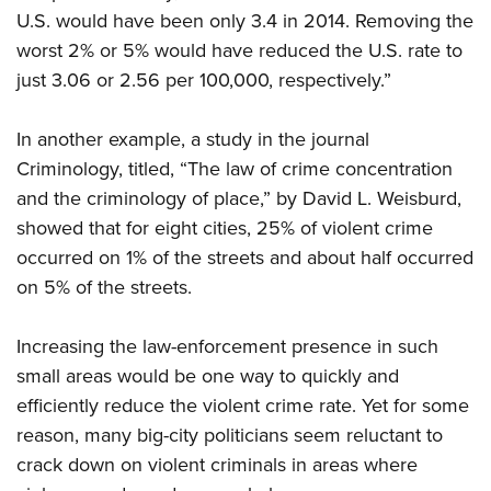
U.S. would have been only 3.4 in 2014. Removing the
worst 2% or 5% would have reduced the U.S. rate to
just 3.06 or 2.56 per 100,000, respectively.”
In another example, a study in the journal
Criminology, titled, “The law of crime concentration
and the criminology of place,” by David L. Weisburd,
showed that for eight cities, 25% of violent crime
occurred on 1% of the streets and about half occurred
on 5% of the streets.
Increasing the law-enforcement presence in such
small areas would be one way to quickly and
efficiently reduce the violent crime rate. Yet for some
reason, many big-city politicians seem reluctant to
crack down on violent criminals in areas where