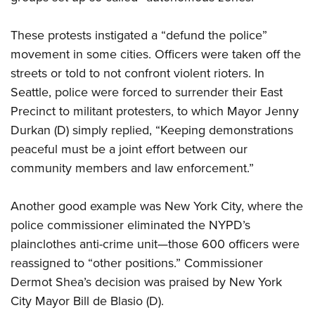
These protests instigated a “defund the police”
movement in some cities. Officers were taken off the
streets or told to not confront violent rioters. In
Seattle, police were forced to surrender their East
Precinct to militant protesters, to which Mayor Jenny
Durkan (D) simply replied, “Keeping demonstrations
peaceful must be a joint effort between our
community members and law enforcement.”
Another good example was New York City, where the
police commissioner eliminated the NYPD’s
plainclothes anti-crime unit—those 600 officers were
reassigned to “other positions.” Commissioner
Dermot Shea’s decision was praised by New York
City Mayor Bill de Blasio (D).