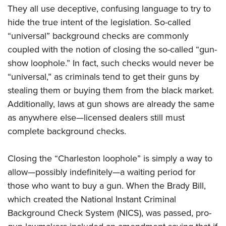
They all use deceptive, confusing language to try to
hide the true intent of the legislation. So-called
“universal” background checks are commonly
coupled with the notion of closing the so-called “gun-
show loophole.” In fact, such checks would never be
“universal,” as criminals tend to get their guns by
stealing them or buying them from the black market.
Additionally, laws at gun shows are already the same
as anywhere else—licensed dealers still must
complete background checks.
Closing the “Charleston loophole” is simply a way to
allow—possibly indefinitely—a waiting period for
those who want to buy a gun. When the Brady Bill,
which created the National Instant Criminal
Background Check System (NICS), was passed, pro-