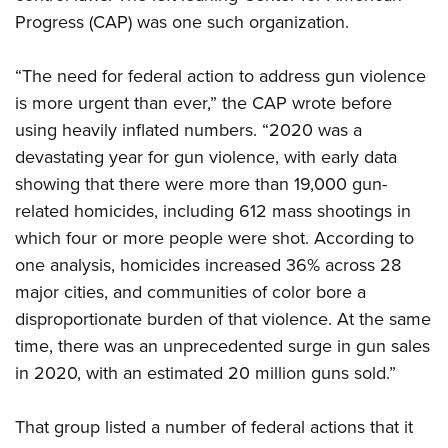
Progress (CAP) was one such organization.
“The need for federal action to address gun violence
is more urgent than ever,” the CAP wrote before
using heavily inflated numbers. “2020 was a
devastating year for gun violence, with early data
showing that there were more than 19,000 gun-
related homicides, including 612 mass shootings in
which four or more people were shot. According to
one analysis, homicides increased 36% across 28
major cities, and communities of color bore a
disproportionate burden of that violence. At the same
time, there was an unprecedented surge in gun sales
in 2020, with an estimated 20 million guns sold.”
That group listed a number of federal actions that it