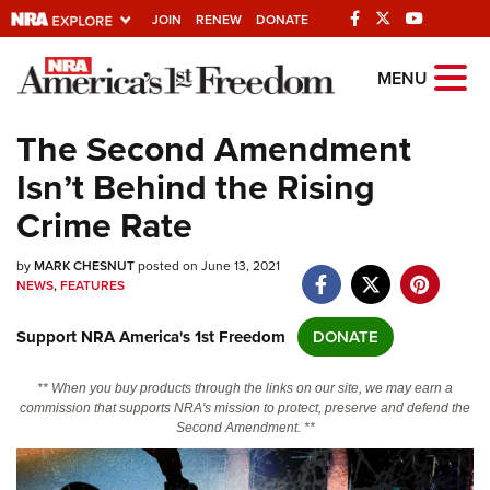
JOIN
RENEW
DONATE
Explore The NRA
MENU
Universe Of Websites
The Second Amendment
Isn’t Behind the Rising
Quick Links
Crime Rate
NRA.ORG
by
MARK CHESNUT
posted on June 13, 2021
Manage Your Membership
NEWS
,
FEATURES
NRA Near You
Support NRA America's 1st Freedom
DONATE
Friends of NRA
State and Federal Gun Laws
** When you buy products through the links on our site, we may earn a
commission that supports NRA's mission to protect, preserve and defend the
NRA Online Training
Second Amendment. **
Politics, Policy and Legislation