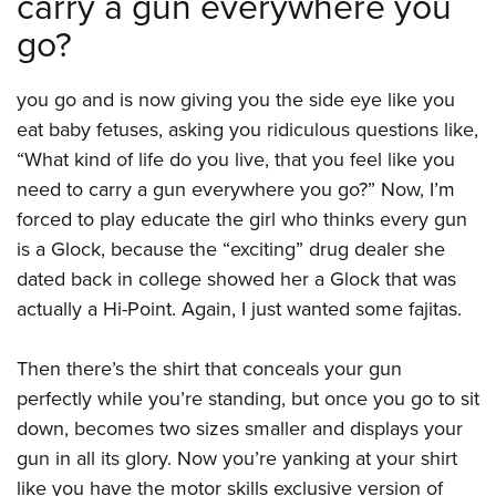
carry a gun everywhere you
go?
you go and is now giving you the side eye like you
eat baby fetuses, asking you ridiculous questions like,
“What kind of life do you live, that you feel like you
need to carry a gun everywhere you go?” Now, I’m
forced to play educate the girl who thinks every gun
is a Glock, because the “exciting” drug dealer she
dated back in college showed her a Glock that was
actually a Hi-Point. Again, I just wanted some fajitas.
Then there’s the shirt that conceals your gun
perfectly while you’re standing, but once you go to sit
down, becomes two sizes smaller and displays your
gun in all its glory. Now you’re yanking at your shirt
like you have the motor skills exclusive version of