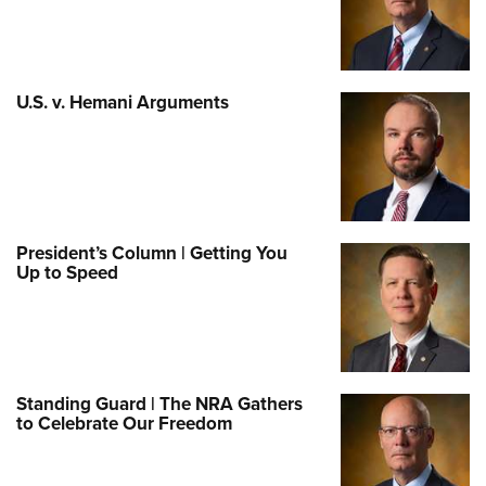
U.S. v. Hemani Arguments
President’s Column | Getting You
Up to Speed
Standing Guard | The NRA Gathers
to Celebrate Our Freedom