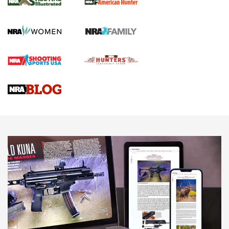
GUN REVIEW
,
HENRY H1 X MODEL .22 LR
,
.22 LEVER-ACTION RIFLE
Gun Review | Robinson Armament XCR-L Standard Tactical
Rifle | An Official Journal Of The NRA
Gun Review | Rost Martin RM1C | An Official Journal Of The
NRA
NRA Women | Review: Henry H1 X Model .22 LR Lever-
Action
NEWS
NEWS
MORE NRA AMERICA'S
MORE INTERESTS