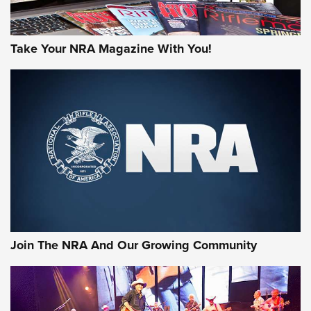
Take Your NRA Magazine With You!
Join The NRA And Our Growing Community