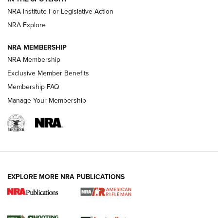
NRA Institute For Legislative Action
NRA Explore
NEWS
NEWS
NRA MEMBERSHIP
NRA Membership
REVIEWS
Exclusive Member Benefits
Membership FAQ
Manage Your Membership
EXPLORE MORE NRA PUBLICATIONS
NRA Women | Review: Henry H1 X Model
.22 LR Lever-Action