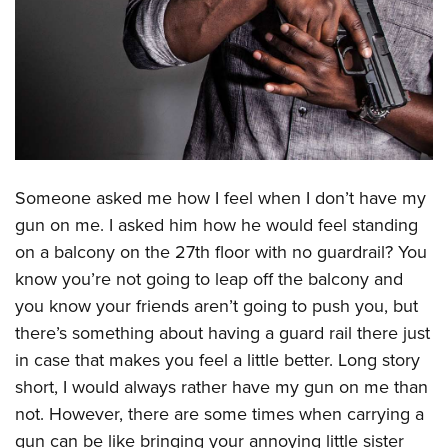
CLUBS AND ASSOCIATIONS
Affiliated Clubs, Ranges and Businesses
COMPETITIVE SHOOTING
NRA Day
EVENTS AND ENTERTAINMENT
Competitive Shooting Programs
Women's Wilderness Escape
FIREARMS TRAINING
America's Rifle Challenge
Someone asked me how I feel when I don’t have my
NRA Whittington Center
NRA Gun Safety Rules
GIVING
Competitor Classification Lookup
gun on me. I asked him how he would feel standing
Friends of NRA
Firearm Training
on a balcony on the 27th floor with no guardrail? You
Friends of NRA
Shooting Sports USA
HISTORY
Great American Outdoor Show
Become An NRA Instructor
know you’re not going to leap off the balcony and
Ring of Freedom
Adaptive Shooting
History Of The NRA
NRA Annual Meetings & Exhibits
HUNTING
Become A Training Counselor
you know your friends aren’t going to push you, but
Institute for Legislative Action
Great American Outdoor Show
NRA Museums
NRA Day
there’s something about having a guard rail there just
Hunter Education
NRA Range Safety Officers
LAW ENFORCEMENT, MILITARY, SECURITY
NRA Whittington Center
NRA Whittington Center
I Have This Old Gun
NRA Country
in case that makes you feel a little better. Long story
Youth Hunter Education Challenge
Shooting Sports Coach Development
Law Enforcement, Military, Security
NRA Firearms For Freedom
MEDIA AND PUBLICATIONS
short, I would always rather have my gun on me than
NRA Gun Gurus
Competitive Shooting Programs
NRA Whittington Center
Adaptive Shooting
not. However, there are some times when carrying a
NRA Blog
NRA Gun Gurus
MEMBERSHIP
Great American Outdoor Show
NRA Gunsmithing Schools
gun can be like bringing your annoying little sister
American Rifleman