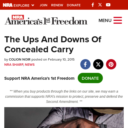
JOIN
RENEW
DONATE
Explore The NRA
MENU
Universe Of Websites
The Ups And Downs Of
Concealed Carry
Quick Links
by
NRA.ORG
COLION NOIR
posted on February 10, 2015
NRA SHARP
,
NEWS
Manage Your Membership
Support NRA America's 1st Freedom
DONATE
NRA Near You
Friends of NRA
** When you buy products through the links on our site, we may earn a
commission that supports NRA's mission to protect, preserve and defend the
State and Federal Gun Laws
Second Amendment. **
NRA Online Training
Politics, Policy and Legislation