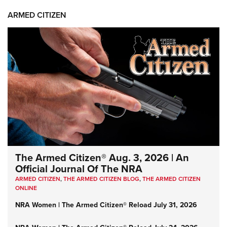
ARMED CITIZEN
The Armed Citizen® Aug. 3, 2026 | An
Official Journal Of The NRA
ARMED CITIZEN
,
THE ARMED CITIZEN BLOG
,
THE ARMED CITIZEN
ONLINE
NRA Women | The Armed Citizen® Reload July 31, 2026