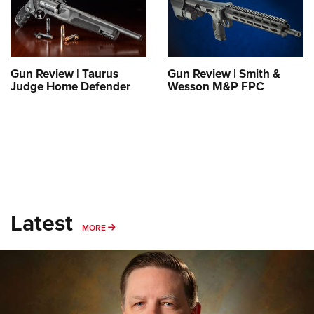
Gun Review | Taurus
Gun Review | Smith &
Judge Home Defender
Wesson M&P FPC
Latest
MORE
MORE