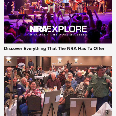
Discover Everything That The NRA Has To Offer