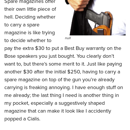
Spare magazines offer
their own little piece of
hell. Deciding whether
to carry a spare
magazine is like trying
null
to decide whether to
pay the extra $30 to put a Best Buy warranty on the
Bose speakers you just bought. You clearly don’t
want to, but there’s some merit to it. Just like paying
another $30 after the initial $250, having to carry a
spare magazine on top of the gun you’re already
carrying is freaking annoying. I have enough stuff on
me already; the last thing I need is another thing in
my pocket, especially a suggestively shaped
magazine that can make it look like I accidently
popped a Cialis.