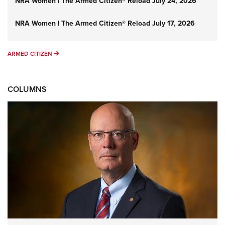
NRA Women | The Armed Citizen® Reload July 24, 2026
NRA Women | The Armed Citizen® Reload July 17, 2026
ARMED CITIZEN
ARMED CITIZEN
COLUMNS