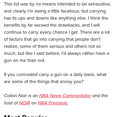
This list was by no means intended to be exhaustive,
and clearly I’m being a little facetious, but carrying
has its ups and downs like anything else. I think the
benefits by far exceed the drawbacks, and I will
continue to carry every chance I get. There are a lot
of factors that go into carrying that people don’t
realize, some of them serious and others not so
much, but like I said before, I’d always rather have a
gun on me than not.
If you concealed carry a gun on a daily basis, what
are some of the things that annoy you?
Colion Noir is an
NRA News Commentator
and the
host of
NOIR
on
NRA Freestyle
.