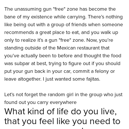
Women's Wildlife Management / Conservation Scholarship
Youth Education Summit
Firearm Training
The unassuming gun "free" zone has become the
Become An NRA Instructor
Adventure Camp
NRA Marksmanship Qualification Program
bane of my existence while carrying. There’s nothing
Youth Hunter Education Challenge
NRA Training Course Catalog
like being out with a group of friends when someone
National Junior Shooting Camps
Women On Target® Instructional Shooting Clinics
recommends a great place to eat, and you walk up
Youth Wildlife Art Contest
only to realize it’s a gun "free" zone. Now, you’re
standing outside of the Mexican restaurant that
Home Air Gun Program
you’ve actually been to before and thought the food
NRA Junior Membership
was subpar at best, trying to figure out if you should
NRA Family
put your gun back in your car, commit a felony or
Eddie Eagle GunSafe® Program
leave altogether. I just wanted some fajitas.
NRA Gun Safety Rules
Collegiate Shooting Programs
Let’s not forget the random girl in the group who just
found out you carry everywhere
National Youth Shooting Sports Cooperative Program
What kind of life do you live,
Request for Eagle Scout Certificate
that you feel like you need to