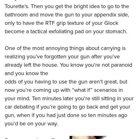
Tourette’s. Then you get the bright idea to go to the
bathroom and move the gun to your appendix side,
only to have the RTF grip texture of your Glock
become a tactical exfoliating pad on your stomach.
One of the most annoying things about carrying is
realizing you’ve forgotten your gun after you’ve
already left the house. You know you’re not paranoid
and you know the
odds of you having to use the gun aren’t great, but
now you’re coming up with “what if” scenarios in
your mind. Ten minutes later you’re still sitting in your
car debating if you’re going to go back and get your
gun, when if you had just done so ten minutes ago
you’d be on your way.