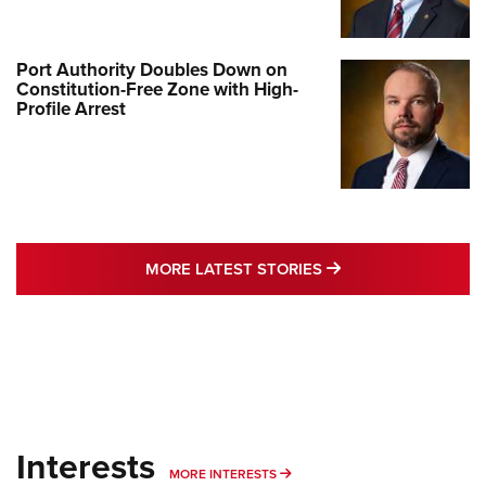
Port Authority Doubles Down on
Constitution-Free Zone with High-
Profile Arrest
MORE LATEST STO
MORE LATEST STORIES
Interests
MORE INTERESTS
MORE INTERESTS