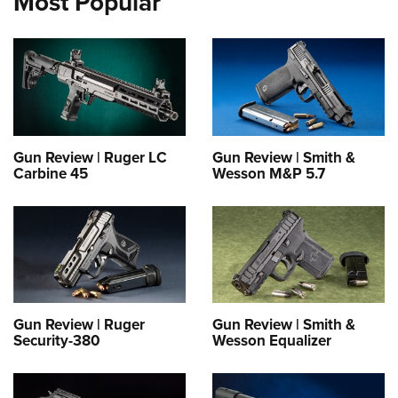
Most Popular
Gun Review | Ruger LC
Gun Review | Smith &
Carbine 45
Wesson M&P 5.7
Gun Review | Ruger
Gun Review | Smith &
Security-380
Wesson Equalizer