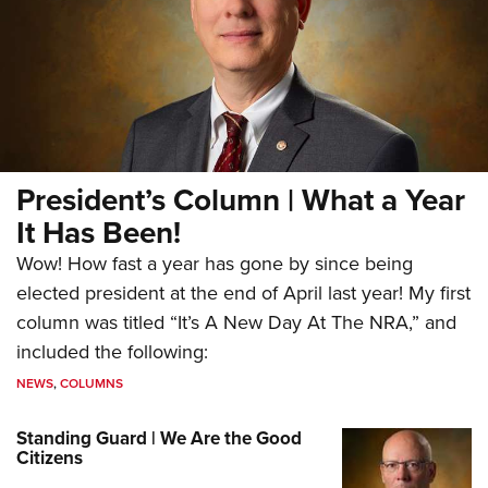
President’s Column | What a Year
It Has Been!
Wow! How fast a year has gone by since being
elected president at the end of April last year! My first
column was titled “It’s A New Day At The NRA,” and
included the following:
NEWS
,
COLUMNS
Standing Guard | We Are the Good
Citizens