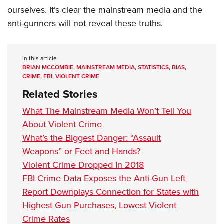
ourselves. It’s clear the mainstream media and the
anti-gunners will not reveal these truths.
In this article
BRIAN MCCOMBIE
,
MAINSTREAM MEDIA
,
STATISTICS
,
BIAS
,
CRIME
,
FBI
,
VIOLENT CRIME
Related Stories
What The Mainstream Media Won’t Tell You
About Violent Crime
What’s the Biggest Danger: “Assault
Weapons” or Feet and Hands?
Violent Crime Dropped In 2018
FBI Crime Data Exposes the Anti-Gun Left
Report Downplays Connection for States with
Highest Gun Purchases, Lowest Violent
Crime Rates