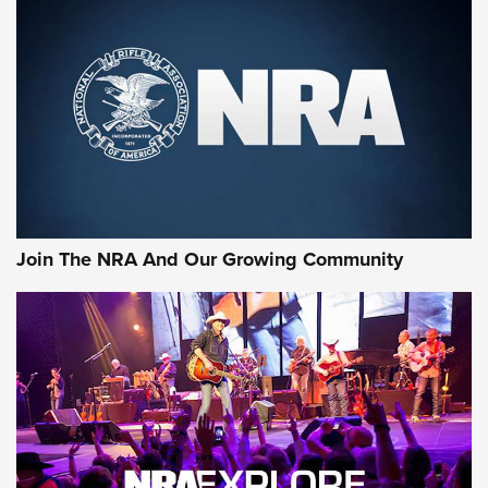
Join The NRA And Our Growing Community