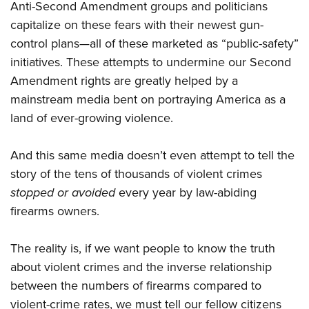
Anti-Second Amendment groups and politicians
capitalize on these fears with their newest gun-
control plans—all of these marketed as “public-safety”
initiatives. These attempts to undermine our Second
Amendment rights are greatly helped by a
mainstream media bent on portraying America as a
land of ever-growing violence.
And this same media doesn’t even attempt to tell the
story of the tens of thousands of violent crimes
stopped or avoided
every year by law-abiding
firearms owners.
The reality is, if we want people to know the truth
about violent crimes and the inverse relationship
between the numbers of firearms compared to
violent-crime rates, we must tell our fellow citizens