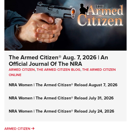
The Armed Citizen® Aug. 7, 2026 | An
Official Journal Of The NRA
ARMED CITIZEN
,
THE ARMED CITIZEN BLOG
,
THE ARMED CITIZEN
ONLINE
NRA Women | The Armed Citizen® Reload August 7, 2026
NRA Women | The Armed Citizen® Reload July 31, 2026
NRA Women | The Armed Citizen® Reload July 24, 2026
ARMED CITIZEN
ARMED CITIZEN