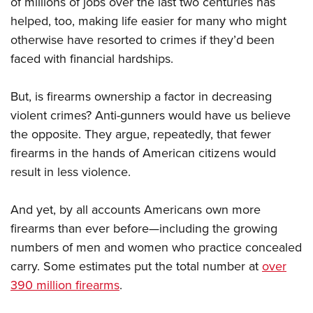
of millions of jobs over the last two centuries has
helped, too, making life easier for many who might
otherwise have resorted to crimes if they’d been
faced with financial hardships.
But, is firearms ownership a factor in decreasing
violent crimes? Anti-gunners would have us believe
the opposite. They argue, repeatedly, that fewer
firearms in the hands of American citizens would
result in less violence.
And yet, by all accounts Americans own more
firearms than ever before—including the growing
numbers of men and women who practice concealed
carry. Some estimates put the total number at
over
390 million firearms
.