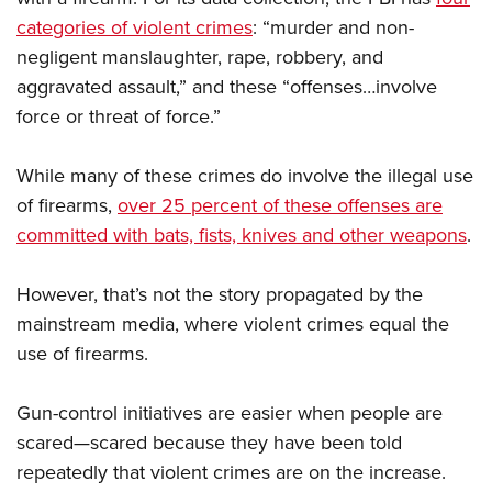
categories of violent crimes
: “murder and non-
negligent manslaughter, rape, robbery, and
aggravated assault,” and these “offenses…involve
force or threat of force.”
While many of these crimes do involve the illegal use
of firearms,
over 25 percent of these offenses are
committed with bats, fists, knives and other weapons
.
However, that’s not the story propagated by the
mainstream media, where violent crimes equal the
use of firearms.
Gun-control initiatives are easier when people are
scared—scared because they have been told
repeatedly that violent crimes are on the increase.