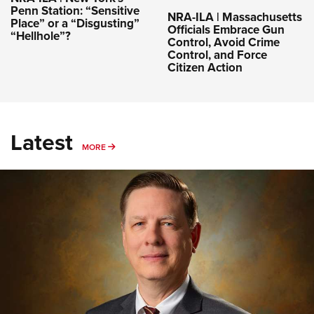
Penn Station: “Sensitive
NRA-ILA | Massachusetts
Place” or a “Disgusting”
Officials Embrace Gun
“Hellhole”?
Control, Avoid Crime
Control, and Force
Citizen Action
Latest
MORE
MORE