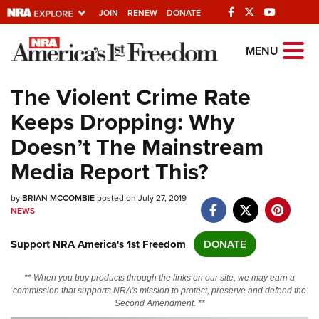
JOIN
RENEW
DONATE
Explore The NRA
MENU
Universe Of Websites
The Violent Crime Rate
Keeps Dropping: Why
Quick Links
Doesn’t The Mainstream
NRA.ORG
Media Report This?
Manage Your Membership
by
BRIAN MCCOMBIE
posted on July 27, 2019
NRA Near You
NEWS
Friends of NRA
Support NRA America's 1st Freedom
DONATE
State and Federal Gun Laws
NRA Online Training
** When you buy products through the links on our site, we may earn a
commission that supports NRA's mission to protect, preserve and defend the
Politics, Policy and Legislation
Second Amendment. **