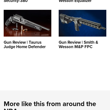
Security-380
Wesson Equalizer
Gun Review | Taurus
Gun Review | Smith &
Judge Home Defender
Wesson M&P FPC
More like this from around the