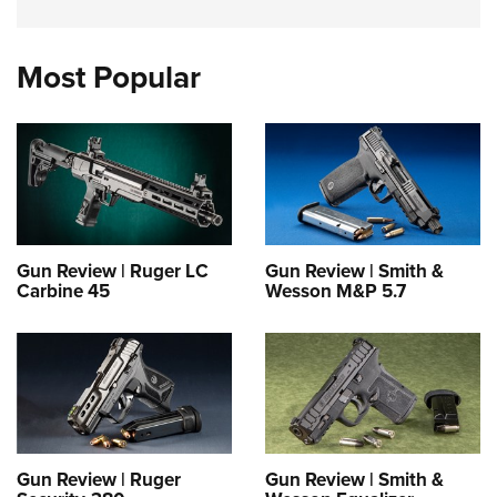
Most Popular
Gun Review | Ruger LC
Gun Review | Smith &
Carbine 45
Wesson M&P 5.7
Gun Review | Ruger
Gun Review | Smith &