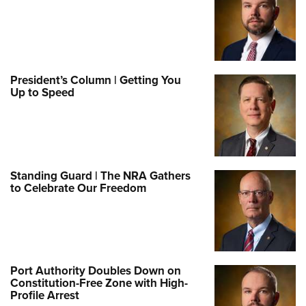
President’s Column | Getting You
Up to Speed
Standing Guard | The NRA Gathers
to Celebrate Our Freedom
Port Authority Doubles Down on
Constitution-Free Zone with High-
Profile Arrest