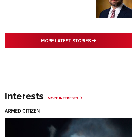
MORE LATEST STO
MORE LATEST STORIES
Interests
MORE INTERESTS
MORE INTERESTS
ARMED CITIZEN