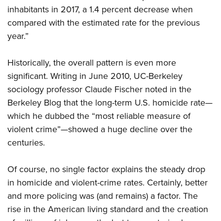
inhabitants in 2017, a 1.4 percent decrease when
compared with the estimated rate for the previous
year.”
Historically, the overall pattern is even more
significant. Writing in June 2010, UC-Berkeley
sociology professor Claude Fischer noted in the
Berkeley Blog that the long-term U.S. homicide rate—
which he dubbed the “most reliable measure of
violent crime”—showed a huge decline over the
centuries.
Of course, no single factor explains the steady drop
in homicide and violent-crime rates. Certainly, better
and more policing was (and remains) a factor. The
rise in the American living standard and the creation