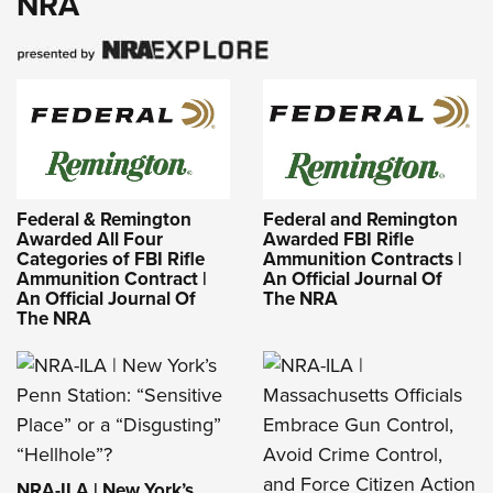
NRA
Federal & Remington
Federal and Remington
Awarded All Four
Awarded FBI Rifle
Categories of FBI Rifle
Ammunition Contracts |
Ammunition Contract |
An Official Journal Of
An Official Journal Of
The NRA
The NRA
NRA-ILA | New York’s