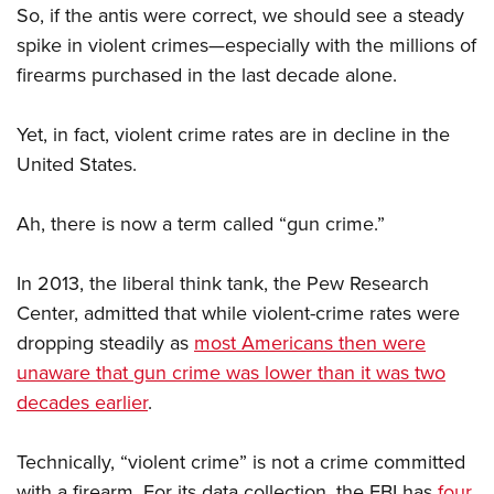
So, if the antis were correct, we should see a steady
spike in violent crimes—especially with the millions of
firearms purchased in the last decade alone.
Yet, in fact, violent crime rates are in decline in the
United States.
Ah, there is now a term called “gun crime.”
In 2013, the liberal think tank, the Pew Research
Center, admitted that while violent-crime rates were
dropping steadily as
most Americans then were
unaware that gun crime was lower than it was two
decades earlier
.
Technically, “violent crime” is not a crime committed
with a firearm. For its data collection, the FBI has
four