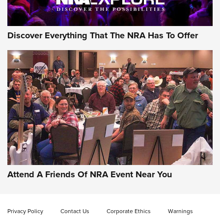
Discover Everything That The NRA Has To Offer
Attend A Friends Of NRA Event Near You
Privacy Policy
Contact Us
Corporate Ethics
Warnings