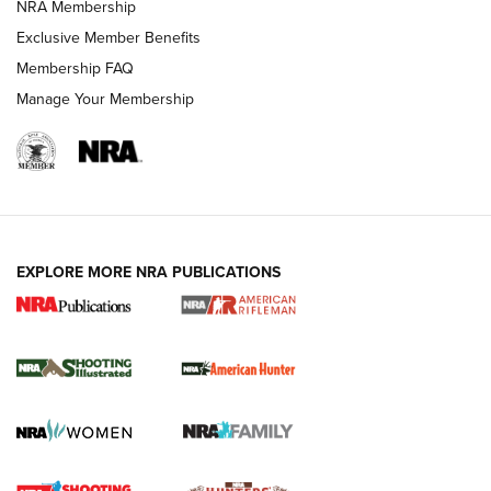
NRA Membership
Exclusive Member Benefits
REVIEWS
Membership FAQ
Manage Your Membership
EXPLORE MORE NRA PUBLICATIONS
NRA Women | Review: Henry H1 X Model
.22 LR Lever-Action
GUN REVIEW
,
HENRY H1 X MODEL .22 LR
,
.22 LEVER-ACTION RIFLE
Gun Review | Robinson Armament XCR-L Standard Tactical
Rifle | An Official Journal Of The NRA