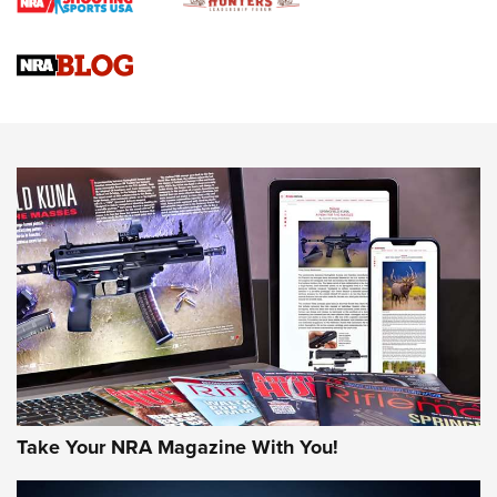
Gun Review | Rost Martin RM1C | An Official Journal Of The
NRA
NRA Women | Review: Henry H1 X Model .22 LR Lever-
Action
NEWS
NEWS
MORE NRA AMERICA'S
MORE INTERESTS
Take Your NRA Magazine With You!