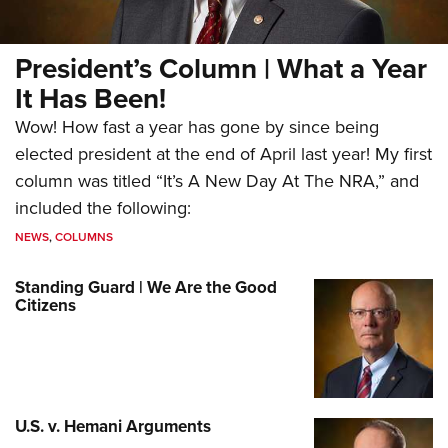
President’s Column | What a Year
It Has Been!
Wow! How fast a year has gone by since being
elected president at the end of April last year! My first
column was titled “It’s A New Day At The NRA,” and
included the following:
NEWS
,
COLUMNS
Standing Guard | We Are the Good
Citizens
U.S. v. Hemani Arguments