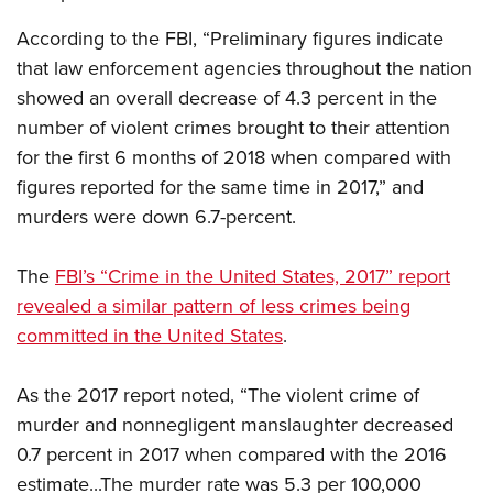
Shooting Illustrated
Women's Wildlife Management / Conservation Scholarship
Youth Education Summit
According to the FBI, “Preliminary figures indicate
Firearm Training
Become An NRA Instructor
Adventure Camp
that law enforcement agencies throughout the nation
NRA Marksmanship Qualification Program
showed an overall decrease of 4.3 percent in the
Youth Hunter Education Challenge
NRA Training Course Catalog
number of violent crimes brought to their attention
National Junior Shooting Camps
Women On Target® Instructional Shooting Clinics
for the first 6 months of 2018 when compared with
Youth Wildlife Art Contest
figures reported for the same time in 2017,” and
Home Air Gun Program
murders were down 6.7-percent.
NRA Junior Membership
NRA Family
The
FBI’s “Crime in the United States, 2017” report
revealed a similar pattern of less crimes being
Eddie Eagle GunSafe® Program
committed in the United States
.
NRA Gun Safety Rules
Collegiate Shooting Programs
As the 2017 report noted, “The violent crime of
National Youth Shooting Sports Cooperative Program
murder and nonnegligent manslaughter decreased
Request for Eagle Scout Certificate
0.7 percent in 2017 when compared with the 2016
estimate...The murder rate was 5.3 per 100,000