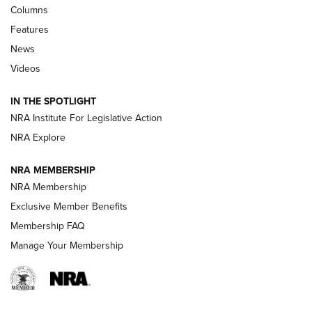
First Look: Real Avid Tools For Short Barrel Rifles | An NRA
Columns
Shooting Sports Journal
Features
News
Beretta’s B22 Jaguar Metal Competition Brings Racegun
Videos
Polish to Rimfire Steel | An NRA Shooting Sports Journal
IN THE SPOTLIGHT
Smith & Wesson’s Folding M&P FPC 22LR Features Built-In
Magazine Storage | An NRA Shooting Sports Journal
NRA Institute For Legislative Action
NRA Explore
NEWS
NEWS
NRA MEMBERSHIP
NRA Membership
Exclusive Member Benefits
REVIEWS
Membership FAQ
Manage Your Membership