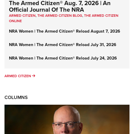
The Armed Citizen® Aug. 7, 2026 | An
Official Journal Of The NRA
ARMED CITIZEN
,
THE ARMED CITIZEN BLOG
,
THE ARMED CITIZEN
ONLINE
NRA Women | The Armed Citizen® Reload August 7, 2026
NRA Women | The Armed Citizen® Reload July 31, 2026
NRA Women | The Armed Citizen® Reload July 24, 2026
ARMED CITIZEN
ARMED CITIZEN
COLUMNS