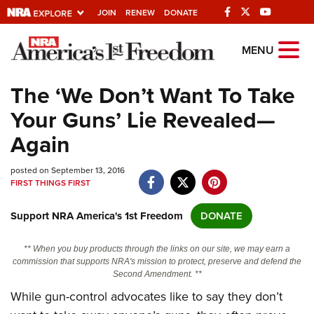
JOIN
RENEW
DONATE
Explore The NRA
MENU
Universe Of Websites
The ‘We Don’t Want To Take
Your Guns’ Lie Revealed—
Quick Links
Again
NRA.ORG
posted on September 13, 2016
Manage Your Membership
FIRST THINGS FIRST
NRA Near You
Support NRA America's 1st Freedom
DONATE
Friends of NRA
State and Federal Gun Laws
** When you buy products through the links on our site, we may earn a
commission that supports NRA's mission to protect, preserve and defend the
NRA Online Training
Second Amendment. **
While gun-control advocates like to say they don’t
Politics, Policy and Legislation