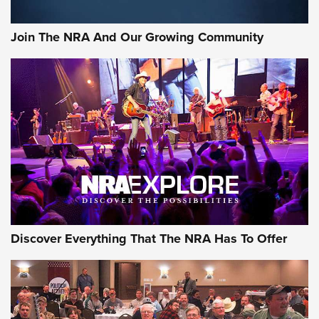
Join The NRA And Our Growing Community
Discover Everything That The NRA Has To Offer