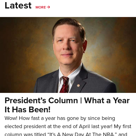
Latest
MORE
MORE
President’s Column | What a Year
It Has Been!
Wow! How fast a year has gone by since being
elected president at the end of April last year! My first
column was titled “It’s A New Day At The NRA,” and