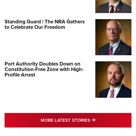
Standing Guard | The NRA Gathers
to Celebrate Our Freedom
Port Authority Doubles Down on
Constitution-Free Zone with High-
Profile Arrest
MORE LATEST STO
MORE LATEST STORIES