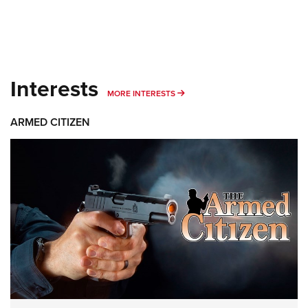
Interests
MORE INTERESTS
MORE INTERESTS
ARMED CITIZEN