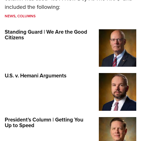
included the following:
NEWS
,
COLUMNS
Standing Guard | We Are the Good
Citizens
U.S. v. Hemani Arguments
President’s Column | Getting You
Up to Speed