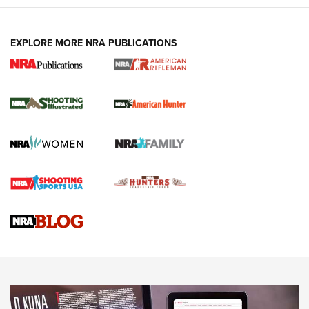
EXPLORE MORE NRA PUBLICATIONS
NRA Women | Review: Henry H1 X Model
.22 LR Lever-Action
GUN REVIEW
,
HENRY H1 X MODEL .22 LR
,
.22 LEVER-ACTION RIFLE
Gun Review | Robinson Armament XCR-L Standard Tactical
Rifle | An Official Journal Of The NRA
Gun Review | Rost Martin RM1C | An Official Journal Of The
NRA
NRA Women | Review: Henry H1 X Model .22 LR Lever-
Action
NEWS
NEWS