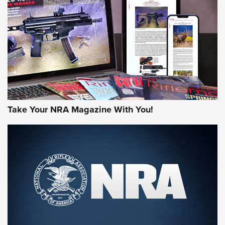
MORE NRA AMERICA'S
MORE INTERESTS
Take Your NRA Magazine With You!