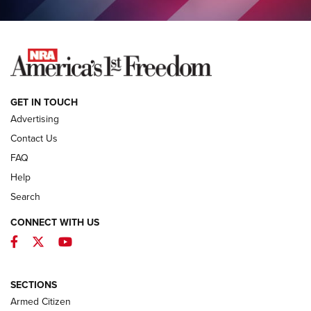
COLUMNS
COLUMNS
NEWS
GET IN TOUCH
Advertising
Contact Us
FAQ
Help
Search
CONNECT WITH US
Facebook
Twitter
YouTube
MDT Adds Tikka T3X Short Action Left
Hand to CRBN Stock Lineup | An Official
Journal Of The NRA
SECTIONS
MDT
,
TIKKA T3X
,
SHORT ACTION LEFT HAND
Armed Citizen