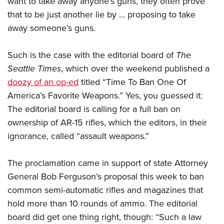
want to take away anyone’s guns, they often prove
that to be just another lie by … proposing to take
away someone’s guns.
CLUBS AND ASSOCIATIONS
Affiliated Clubs, Ranges and Businesses
COMPETITIVE SHOOTING
Such is the case with the editorial board of
The
Seattle Times
, which over the weekend published a
NRA Day
EVENTS AND ENTERTAINMENT
doozy of an op-ed
titled “Time To Ban One Of
Competitive Shooting Programs
Women's Wilderness Escape
FIREARMS TRAINING
America’s Favorite Weapons.” Yes, you guessed it:
America's Rifle Challenge
NRA Whittington Center
The editorial board is calling for a full ban on
NRA Gun Safety Rules
GIVING
Competitor Classification Lookup
Friends of NRA
ownership of AR-15 rifles, which the editors, in their
Firearm Training
Friends of NRA
HISTORY
Shooting Sports USA
ignorance, called “assault weapons.”
Great American Outdoor Show
Become An NRA Instructor
Ring of Freedom
Adaptive Shooting
History Of The NRA
HUNTING
NRA Annual Meetings & Exhibits
Become A Training Counselor
Institute for Legislative Action
The proclamation came in support of state Attorney
Great American Outdoor Show
NRA Museums
NRA Day
Hunter Education
LAW ENFORCEMENT, MILITARY, SECURITY
NRA Range Safety Officers
General Bob Ferguson’s proposal this week to ban
NRA Whittington Center
NRA Whittington Center
I Have This Old Gun
NRA Country
Youth Hunter Education Challenge
common semi-automatic rifles and magazines that
Shooting Sports Coach Development
Law Enforcement, Military, Security
MEDIA AND PUBLICATIONS
NRA Firearms For Freedom
NRA Gun Gurus
Competitive Shooting Programs
hold more than 10 rounds of ammo. The editorial
NRA Whittington Center
Adaptive Shooting
NRA Blog
MEMBERSHIP
board did get one thing right, though: “Such a law
NRA Gun Gurus
Great American Outdoor Show
NRA Gunsmithing Schools