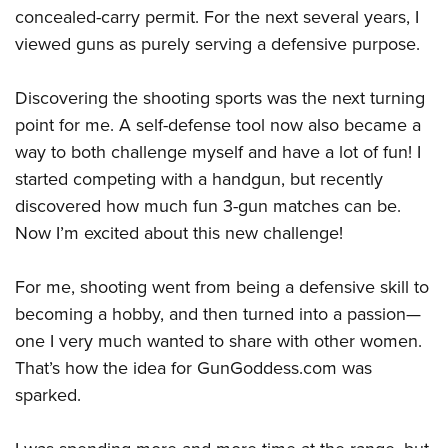
concealed-carry permit. For the next several years, I
viewed guns as purely serving a defensive purpose.
Discovering the shooting sports was the next turning
point for me. A self-defense tool now also became a
way to both challenge myself and have a lot of fun! I
started competing with a handgun, but recently
discovered how much fun 3-gun matches can be.
Now I’m excited about this new challenge!
For me, shooting went from being a defensive skill to
becoming a hobby, and then turned into a passion—
one I very much wanted to share with other women.
That’s how the idea for GunGoddess.com was
sparked.