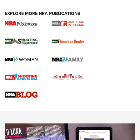
EXPLORE MORE NRA PUBLICATIONS
NRA Women | Review: Henry H1 X Model
.22 LR Lever-Action
GUN REVIEW
,
HENRY H1 X MODEL .22 LR
,
.22 LEVER-ACTION RIFLE
Gun Review | Robinson Armament XCR-L Standard Tactical
Rifle | An Official Journal Of The NRA
Gun Review | Rost Martin RM1C | An Official Journal Of The
NRA
NRA Women | Review: Henry H1 X Model .22 LR Lever-
Action
NEWS
NEWS