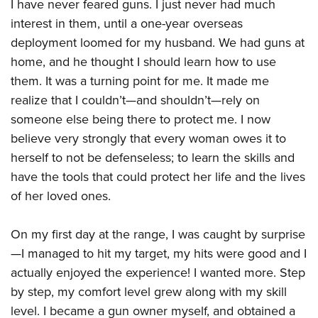
Women's Wildlife Management / Conservation Scholarship
I have never feared guns. I just never had much
Youth Education Summit
Firearm Training
interest in them, until a one-year overseas
Become An NRA Instructor
Adventure Camp
NRA Marksmanship Qualification Program
deployment loomed for my husband. We had guns at
Youth Hunter Education Challenge
NRA Training Course Catalog
home, and he thought I should learn how to use
National Junior Shooting Camps
Women On Target® Instructional Shooting Clinics
them. It was a turning point for me. It made me
Youth Wildlife Art Contest
realize that I couldn’t—and shouldn’t—rely on
someone else being there to protect me. I now
Home Air Gun Program
believe very strongly that every woman owes it to
NRA Junior Membership
herself to not be defenseless; to learn the skills and
NRA Family
have the tools that could protect her life and the lives
Eddie Eagle GunSafe® Program
of her loved ones.
NRA Gun Safety Rules
Collegiate Shooting Programs
On my first day at the range, I was caught by surprise
National Youth Shooting Sports Cooperative Program
—I managed to hit my target, my hits were good and I
actually enjoyed the experience! I wanted more. Step
Request for Eagle Scout Certificate
by step, my comfort level grew along with my skill
level. I became a gun owner myself, and obtained a