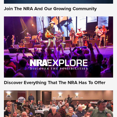
Join The NRA And Our Growing Community
Discover Everything That The NRA Has To Offer