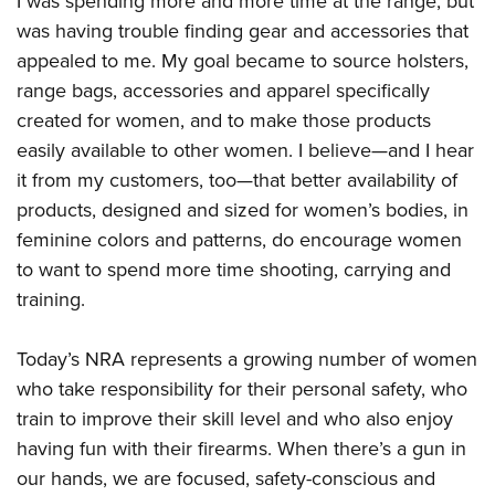
I was spending more and more time at the range, but
was having trouble finding gear and accessories that
appealed to me. My goal became to source holsters,
range bags, accessories and apparel specifically
created for women, and to make those products
easily available to other women. I believe—and I hear
it from my customers, too—that better availability of
products, designed and sized for women’s bodies, in
feminine colors and patterns, do encourage women
to want to spend more time shooting, carrying and
training.
Today’s NRA represents a growing number of women
who take responsibility for their personal safety, who
train to improve their skill level and who also enjoy
having fun with their firearms. When there’s a gun in
our hands, we are focused, safety-conscious and