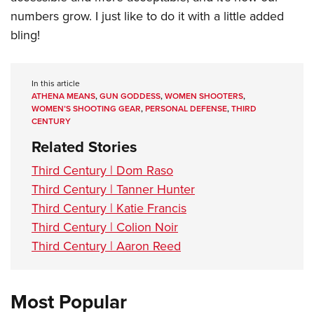
numbers grow. I just like to do it with a little added
bling!
In this article
ATHENA MEANS
,
GUN GODDESS
,
WOMEN SHOOTERS
,
WOMEN’S SHOOTING GEAR
,
PERSONAL DEFENSE
,
THIRD
CENTURY
Related Stories
Third Century | Dom Raso
Third Century | Tanner Hunter
Third Century | Katie Francis
Third Century | Colion Noir
Third Century | Aaron Reed
Most Popular