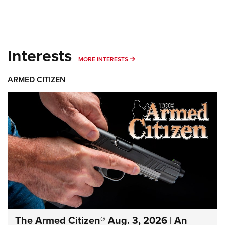
Interests
MORE INTERESTS
MORE INTERESTS
ARMED CITIZEN
The Armed Citizen® Aug. 3, 2026 | An