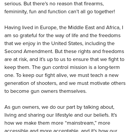
serious. But there’s no reason that firearms,
femininity, fun and function can’t all go together!
Having lived in Europe, the Middle East and Africa, I
am so grateful for the way of life and the freedoms
that we enjoy in the United States, including the
Second Amendment. But these rights and freedoms
are at risk, and it’s up to us to ensure that we fight to
keep them. The gun control mission is a long-term
one. To keep our fight alive, we must teach a new
generation of shooters, and we must motivate others
to become gun owners themselves.
As gun owners, we do our part by talking about,
living and sharing our lifestyle and our beliefs. It’s
how we make them more “mainstream,” more
accessible and more acceptable, and it’s how our