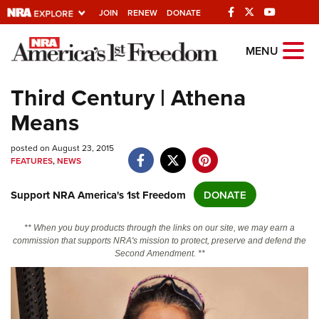
JOIN
RENEW
DONATE
Explore The NRA
MENU
Universe Of Websites
Third Century | Athena
Means
Quick Links
posted on August 23, 2015
NRA.ORG
FEATURES
,
NEWS
Manage Your Membership
Support NRA America's 1st Freedom
DONATE
NRA Near You
Friends of NRA
** When you buy products through the links on our site, we may earn a
commission that supports NRA's mission to protect, preserve and defend the
State and Federal Gun Laws
Second Amendment. **
NRA Online Training
Politics, Policy and Legislation