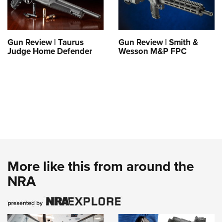
Gun Review | Taurus
Gun Review | Smith &
Judge Home Defender
Wesson M&P FPC
More like this from around the
NRA