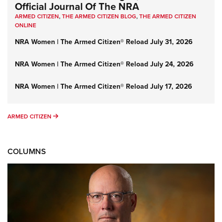
Official Journal Of The NRA
ARMED CITIZEN
,
THE ARMED CITIZEN BLOG
,
THE ARMED CITIZEN
ONLINE
NRA Women | The Armed Citizen® Reload July 31, 2026
NRA Women | The Armed Citizen® Reload July 24, 2026
NRA Women | The Armed Citizen® Reload July 17, 2026
ARMED CITIZEN
ARMED CITIZEN
COLUMNS