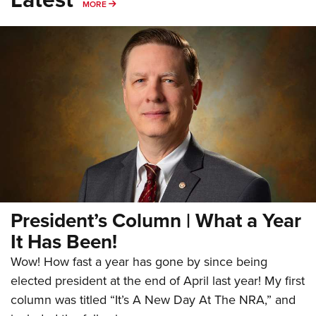
MORE
MORE
President’s Column | What a Year
It Has Been!
Wow! How fast a year has gone by since being
elected president at the end of April last year! My first
column was titled “It’s A New Day At The NRA,” and