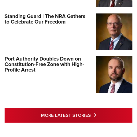
Standing Guard | The NRA Gathers
to Celebrate Our Freedom
Port Authority Doubles Down on
Constitution-Free Zone with High-
Profile Arrest
MORE LATEST STO
MORE LATEST STORIES