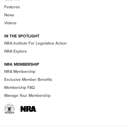
Features
Beretta’s B22 Jaguar Metal Competition Brings Racegun
News
Polish to Rimfire Steel | An NRA Shooting Sports Journal
Videos
Smith & Wesson’s Folding M&P FPC 22LR Features Built-In
Magazine Storage | An NRA Shooting Sports Journal
IN THE SPOTLIGHT
NRA Institute For Legislative Action
NRA Explore
NEWS
NEWS
NRA MEMBERSHIP
NRA Membership
REVIEWS
Exclusive Member Benefits
Membership FAQ
Manage Your Membership