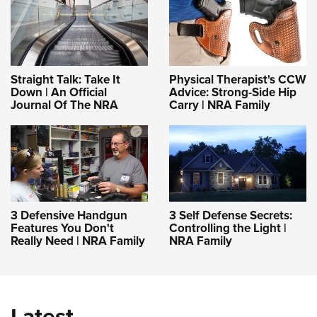
Straight Talk: Take It
Physical Therapist's CCW
Down | An Official
Advice: Strong-Side Hip
Journal Of The NRA
Carry | NRA Family
3 Defensive Handgun
3 Self Defense Secrets:
Features You Don't
Controlling the Light |
Really Need | NRA Family
NRA Family
Latest