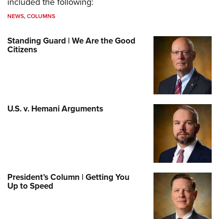
included the following:
NEWS
,
COLUMNS
Standing Guard | We Are the Good
Citizens
U.S. v. Hemani Arguments
President’s Column | Getting You
Up to Speed