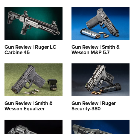
Gun Review | Ruger LC
Gun Review | Smith &
Carbine 45
Wesson M&P 5.7
Gun Review | Smith &
Gun Review | Ruger
Wesson Equalizer
Security-380