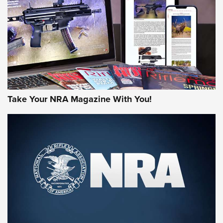
MORE NRA AMERICA'S
MORE INTERESTS
Take Your NRA Magazine With You!