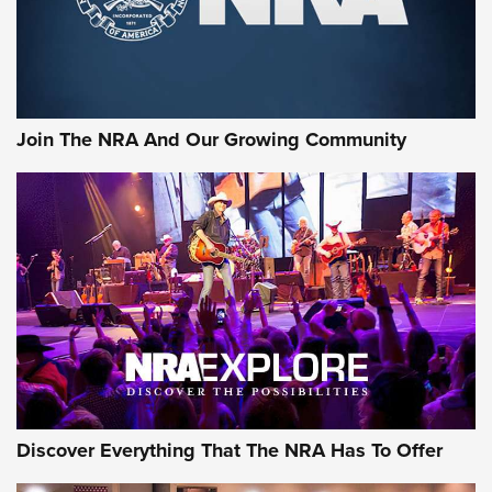
Join The NRA And Our Growing Community
Discover Everything That The NRA Has To Offer