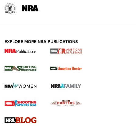
EXPLORE MORE NRA PUBLICATIONS
NRA Women | Review: Henry H1 X Model
.22 LR Lever-Action
GUN REVIEW
,
HENRY H1 X MODEL .22 LR
,
.22 LEVER-ACTION RIFLE
Gun Review | Robinson Armament XCR-L Standard Tactical
Rifle | An Official Journal Of The NRA
Gun Review | Rost Martin RM1C | An Official Journal Of The
NRA
NRA Women | Review: Henry H1 X Model .22 LR Lever-
Action