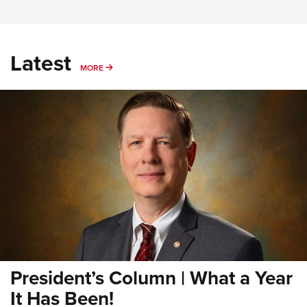
Latest
MORE
MORE
President’s Column | What a Year
It Has Been!