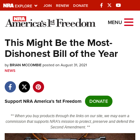
JOIN
RENEW
DONATE
Explore The NRA
MENU
Universe Of Websites
This Might Be the Most-
Dishonest Bill of the Year
Quick Links
by
NRA.ORG
BRIAN MCCOMBIE
posted on August 31, 2021
NEWS
Manage Your Membership
NRA Near You
Friends of NRA
Support NRA America's 1st Freedom
DONATE
State and Federal Gun Laws
** When you buy products through the links on our site, we may earn a
NRA Online Training
commission that supports NRA's mission to protect, preserve and defend the
Second Amendment. **
Politics, Policy and Legislation