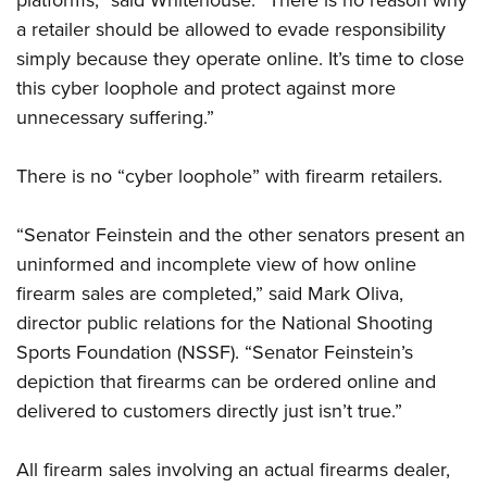
platforms,” said Whitehouse. “There is no reason why
Shooting Illustrated
Women's Wildlife Management / Conservation Scholarship
Youth Education Summit
a retailer should be allowed to evade responsibility
Firearm Training
Become An NRA Instructor
simply because they operate online. It’s time to close
Adventure Camp
NRA Marksmanship Qualification Program
this cyber loophole and protect against more
Youth Hunter Education Challenge
NRA Training Course Catalog
unnecessary suffering.”
National Junior Shooting Camps
Women On Target® Instructional Shooting Clinics
Youth Wildlife Art Contest
There is no “cyber loophole” with firearm retailers.
Home Air Gun Program
“Senator Feinstein and the other senators present an
NRA Junior Membership
uninformed and incomplete view of how online
NRA Family
firearm sales are completed,” said Mark Oliva,
Eddie Eagle GunSafe® Program
director public relations for the National Shooting
NRA Gun Safety Rules
Sports Foundation (NSSF). “Senator Feinstein’s
Collegiate Shooting Programs
depiction that firearms can be ordered online and
National Youth Shooting Sports Cooperative Program
delivered to customers directly just isn’t true.”
Request for Eagle Scout Certificate
All firearm sales involving an actual firearms dealer,