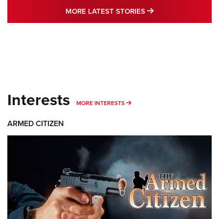
MORE LATEST STO
MORE LATEST STORIES
Interests
MORE INTERESTS
MORE INTERESTS
ARMED CITIZEN