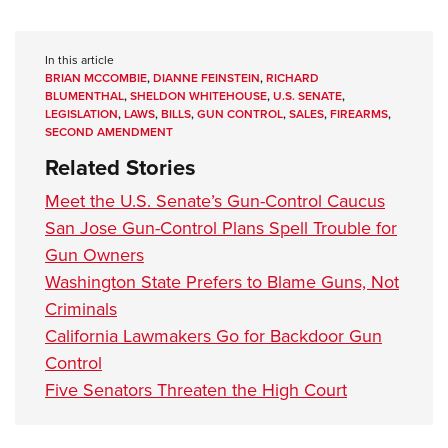
In this article
BRIAN MCCOMBIE
,
DIANNE FEINSTEIN
,
RICHARD
BLUMENTHAL
,
SHELDON WHITEHOUSE
,
U.S. SENATE
,
LEGISLATION
,
LAWS
,
BILLS
,
GUN CONTROL
,
SALES
,
FIREARMS
,
SECOND AMENDMENT
Related Stories
Meet the U.S. Senate’s Gun-Control Caucus
San Jose Gun-Control Plans Spell Trouble for
Gun Owners
Washington State Prefers to Blame Guns, Not
Criminals
California Lawmakers Go for Backdoor Gun
Control
Five Senators Threaten the High Court