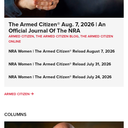
The Armed Citizen® Aug. 7, 2026 | An
Official Journal Of The NRA
ARMED CITIZEN
,
THE ARMED CITIZEN BLOG
,
THE ARMED CITIZEN
ONLINE
NRA Women | The Armed Citizen® Reload August 7, 2026
NRA Women | The Armed Citizen® Reload July 31, 2026
NRA Women | The Armed Citizen® Reload July 24, 2026
ARMED CITIZEN
ARMED CITIZEN
COLUMNS