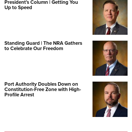
President’s Column | Getting You
Up to Speed
Standing Guard | The NRA Gathers
to Celebrate Our Freedom
Port Authority Doubles Down on
Constitution-Free Zone with High-
Profile Arrest