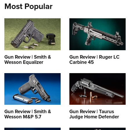
Most Popular
Gun Review | Smith &
Gun Review | Ruger LC
Wesson Equalizer
Carbine 45
Gun Review | Smith &
Gun Review | Taurus
Wesson M&P 5.7
Judge Home Defender