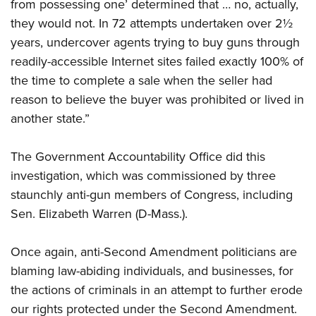
from possessing one’ determined that … no, actually,
they would not. In 72 attempts undertaken over 2½
years, undercover agents trying to buy guns through
readily-accessible Internet sites failed exactly 100% of
the time to complete a sale when the seller had
reason to believe the buyer was prohibited or lived in
another state.”
The Government Accountability Office did this
investigation, which was commissioned by three
staunchly anti-gun members of Congress, including
Sen. Elizabeth Warren (D-Mass.).
Once again, anti-Second Amendment politicians are
blaming law-abiding individuals, and businesses, for
the actions of criminals in an attempt to further erode
our rights protected under the Second Amendment.