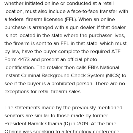
whether initiated online or conducted at a retail
location, must also include a face-to-face transfer with
a federal firearm licensee (FFL). When an online
purchase is arranged with a gun dealer, if that dealer
is not located in the state where the purchaser lives,
the firearm is sent to an FFL in that state, which must,
by law, have the buyer complete the required ATF
Form 4473 and present an official photo
identification. The retailer then calls FBI’s National
Instant Criminal Background Check System (NICS) to
see if the buyer is a prohibited person. There are no
exceptions for retail firearm sales.
The statements made by the previously mentioned
senators are similar to those made by former
President Barack Obama (D) in 2019. At the time,
Obama was speaking to a technology conference