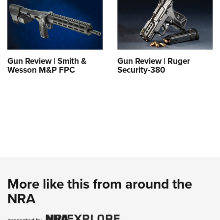
Gun Review | Smith &
Gun Review | Ruger
Wesson M&P FPC
Security-380
More like this from around the
NRA