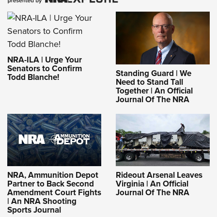
NRA-ILA | Urge Your
Senators to Confirm
Standing Guard | We
Todd Blanche!
Need to Stand Tall
Together | An Official
Journal Of The NRA
NRA, Ammunition Depot
Rideout Arsenal Leaves
Partner to Back Second
Virginia | An Official
Amendment Court Fights
Journal Of The NRA
| An NRA Shooting
Sports Journal