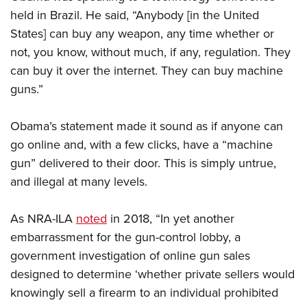
held in Brazil. He said, “Anybody [in the United
States] can buy any weapon, any time whether or
not, you know, without much, if any, regulation. They
can buy it over the internet. They can buy machine
guns.”
Obama’s statement made it sound as if anyone can
go online and, with a few clicks, have a “machine
gun” delivered to their door. This is simply untrue,
and illegal at many levels.
As NRA-ILA
noted
in 2018, “In yet another
embarrassment for the gun-control lobby, a
government investigation of online gun sales
designed to determine ‘whether private sellers would
knowingly sell a firearm to an individual prohibited