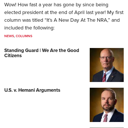
Wow! How fast a year has gone by since being
elected president at the end of April last year! My first
column was titled “It’s A New Day At The NRA,” and
included the following:
NEWS
,
COLUMNS
Standing Guard | We Are the Good
Citizens
U.S. v. Hemani Arguments