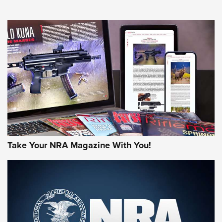
NEWS
NEWS
MORE NRA AMERICA'S
MORE INTERESTS
Take Your NRA Magazine With You!