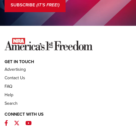
The NRA
SUBSCRIBE
(IT'S FREE!)
COLUMNS
COLUMNS
NEWS
GET IN TOUCH
Advertising
Contact Us
FAQ
Help
Search
CONNECT WITH US
Facebook
Twitter
YouTube
First Look: ALPS Mountaineering Reservoir
3.0 | An Official Journal Of The NRA