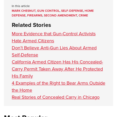
In this article
MARK CHESNUT
,
GUN CONTROL
,
SELF-DEFENSE
,
HOME
DEFENSE
,
FIREARMS
,
SECOND AMENDMENT
,
CRIME
Related Stories
More Evidence that Gun-Control Activists
Hate Armed Citizens
Don’t Believe Anti-Gun Lies About Armed
Self-Defense
California Armed Citizen Has His Concealed-
Carry Permit Taken Away After He Protected
His Family
4 Examples of the Right to Bear Arms Outside
the Home
Real Stories of Concealed Carry in Chicago