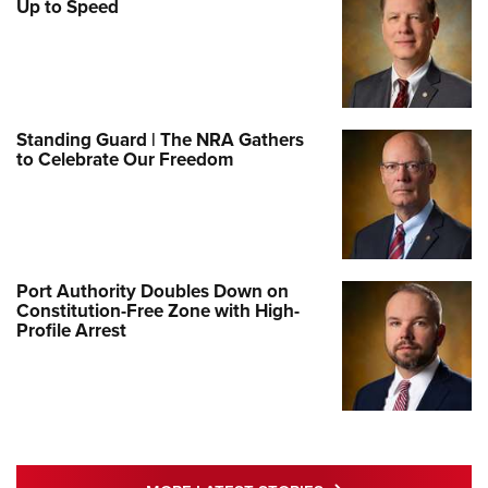
Up to Speed
Standing Guard | The NRA Gathers
to Celebrate Our Freedom
Port Authority Doubles Down on
Constitution-Free Zone with High-
Profile Arrest