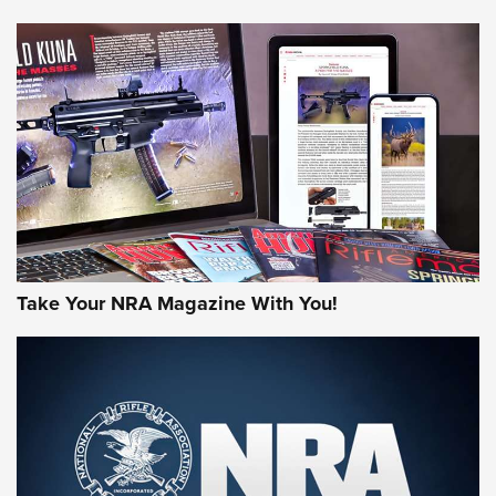
NEWS
NEWS
MORE NRA AMERICA'S
MORE INTERESTS
Take Your NRA Magazine With You!