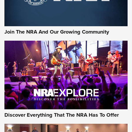
Join The NRA And Our Growing Community
Discover Everything That The NRA Has To Offer