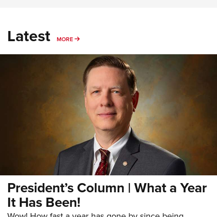
Latest
MORE
MORE
President’s Column | What a Year
It Has Been!
Wow! How fast a year has gone by since being