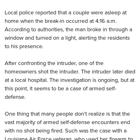
Local police reported that a couple were asleep at
home when the break-in occurred at 4:16 a.m.
According to authorities, the man broke in through a
window and turned on a light, alerting the residents
to his presence.
After confronting the intruder, one of the
homeowners shot the intruder. The intruder later died
at a local hospital. The investigation is ongoing, but at
this point, it seems to be a case of armed self-
defense.
One thing that many people don’t realize is that the
vast majority of armed self-defense encounters end
with no shot being fired. Such was the case with a
Louisiana Air Force veteran, who used her firearm to