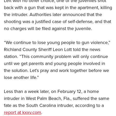
Left with no other choice, one of the juveniles shot
Women's Wildlife Management / Conservation Scholarship
Youth Education Summit
Firearm Training
back with a gun that was kept in the apartment, killing
Become An NRA Instructor
Adventure Camp
NRA Marksmanship Qualification Program
the intruder. Authorities later announced that the
Youth Hunter Education Challenge
NRA Training Course Catalog
shooting was a justified case of self-defense, and that
National Junior Shooting Camps
Women On Target® Instructional Shooting Clinics
no charges will be filed against the juvenile.
Youth Wildlife Art Contest
“We continue to lose young people to gun violence,”
Home Air Gun Program
Richland County Sheriff Leon Lott told the news
NRA Junior Membership
station. “This community problem will only continue
NRA Family
until we get parents and young people involved in
Eddie Eagle GunSafe® Program
the solution. Let’s pray and work together before we
NRA Gun Safety Rules
lose another life.”
Collegiate Shooting Programs
Less than a week later, on February 12, a home
National Youth Shooting Sports Cooperative Program
intruder in West Palm Beach, Fla., suffered the same
Request for Eagle Scout Certificate
fate as the South Carolina intruder, according to a
report at kxxv.com
.