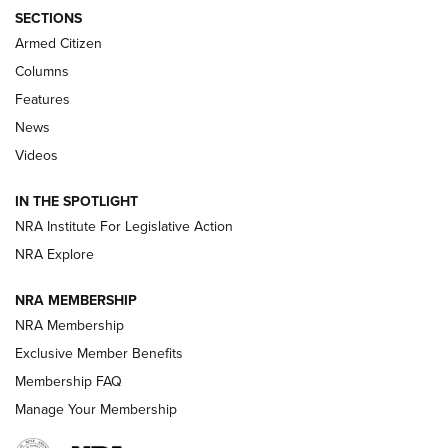
ALPS MOUNTAINEERING
,
RESERVOIR 3.0
,
NEW FOR 2026
SECTIONS
Armed Citizen
First Look: Real Avid Tools For Short Barrel Rifles | An NRA
Shooting Sports Journal
Columns
Features
Beretta’s B22 Jaguar Metal Competition Brings Racegun
News
Polish to Rimfire Steel | An NRA Shooting Sports Journal
Videos
Smith & Wesson’s Folding M&P FPC 22LR Features Built-In
Magazine Storage | An NRA Shooting Sports Journal
IN THE SPOTLIGHT
NRA Institute For Legislative Action
NRA Explore
NEWS
NEWS
NRA MEMBERSHIP
NRA Membership
REVIEWS
Exclusive Member Benefits
Membership FAQ
Manage Your Membership