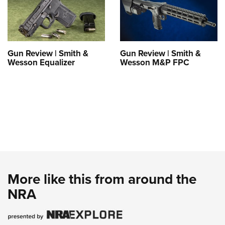
Gun Review | Smith &
Gun Review | Smith &
Wesson Equalizer
Wesson M&P FPC
More like this from around the
NRA