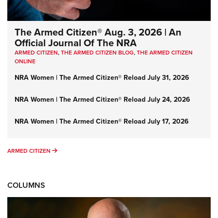
The Armed Citizen® Aug. 3, 2026 | An
Official Journal Of The NRA
ARMED CITIZEN
,
THE ARMED CITIZEN BLOG
,
THE ARMED CITIZEN
ONLINE
NRA Women | The Armed Citizen® Reload July 31, 2026
NRA Women | The Armed Citizen® Reload July 24, 2026
NRA Women | The Armed Citizen® Reload July 17, 2026
ARMED CITIZEN
ARMED CITIZEN
COLUMNS