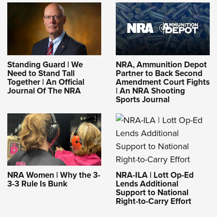
Standing Guard | We
NRA, Ammunition Depot
Need to Stand Tall
Partner to Back Second
Together | An Official
Amendment Court Fights
Journal Of The NRA
| An NRA Shooting
Sports Journal
NRA-ILA | Lott Op-Ed
NRA Women | Why the 3-
Lends Additional
3-3 Rule Is Bunk
Support to National
Right-to-Carry Effort