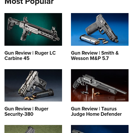
Most Popular
Gun Review | Ruger LC
Gun Review | Smith &
Carbine 45
Wesson M&P 5.7
Gun Review | Ruger
Gun Review | Taurus
Security-380
Judge Home Defender