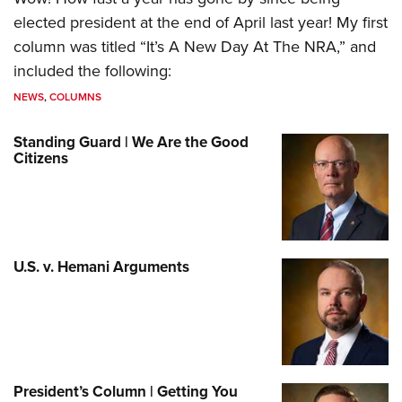
elected president at the end of April last year! My first
column was titled “It’s A New Day At The NRA,” and
included the following:
NEWS
,
COLUMNS
Standing Guard | We Are the Good
Citizens
U.S. v. Hemani Arguments
President’s Column | Getting You