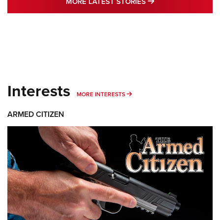
MORE LATEST STO
MORE LATEST STORIES
Interests
MORE INTERESTS
MORE INTERESTS
ARMED CITIZEN