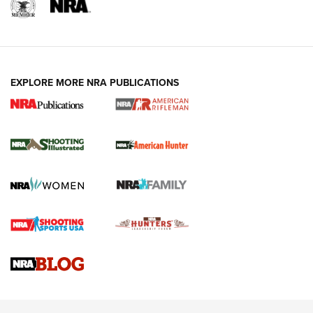
EXPLORE MORE NRA PUBLICATIONS
NRA Women | Review: Henry H1 X Model
.22 LR Lever-Action
GUN REVIEW
,
HENRY H1 X MODEL .22 LR
,
.22 LEVER-ACTION RIFLE
Gun Review | Robinson Armament XCR-L Standard Tactical
Rifle | An Official Journal Of The NRA
Gun Review | Rost Martin RM1C | An Official Journal Of The
NRA
NRA Women | Review: Henry H1 X Model .22 LR Lever-
Action