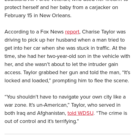
protect herself and her baby from a carjacker on
February 15 in New Orleans.
According to a Fox News
report
, Charise Taylor was
driving to pick up her husband when a man tried to
get into her car when she was stuck in traffic. At the
time, she had her two-year-old son in the vehicle with
her, and she wasn’t about to let the intruder gain
access. Taylor grabbed her gun and told the man, “It’s
locked and loaded,” prompting him to flee the scene.
“You shouldn't have to navigate your own city like a
war zone. It’s un-American,” Taylor, who served in
both Iraq and Afghanistan,
told WDSU
. “The crime is
out of control and it’s terrifying.”