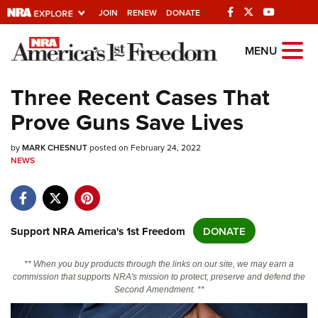
JOIN
RENEW
DONATE
Explore The NRA
MENU
Universe Of Websites
Three Recent Cases That
Prove Guns Save Lives
Quick Links
by
NRA.ORG
MARK CHESNUT
posted on February 24, 2022
NEWS
Manage Your Membership
NRA Near You
Friends of NRA
Support NRA America's 1st Freedom
DONATE
State and Federal Gun Laws
** When you buy products through the links on our site, we may earn a
NRA Online Training
commission that supports NRA's mission to protect, preserve and defend the
Second Amendment. **
Politics, Policy and Legislation