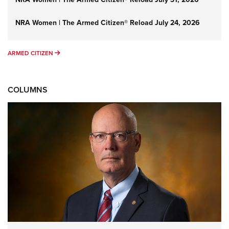
NRA Women | The Armed Citizen® Reload July 24, 2026
ARMED CITIZEN
ARMED CITIZEN
COLUMNS