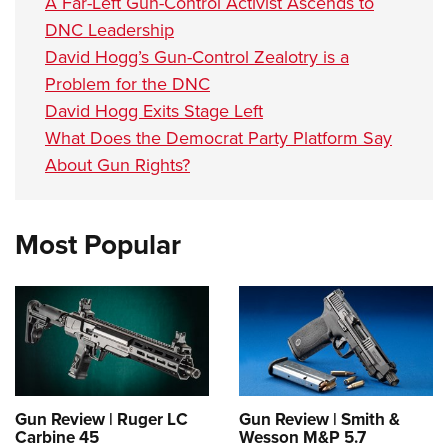
A Far-Left Gun-Control Activist Ascends to
DNC Leadership
David Hogg’s Gun-Control Zealotry is a
Problem for the DNC
David Hogg Exits Stage Left
What Does the Democrat Party Platform Say
About Gun Rights?
Most Popular
Gun Review | Ruger LC
Gun Review | Smith &
Carbine 45
Wesson M&P 5.7