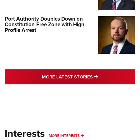
Port Authority Doubles Down on
Constitution-Free Zone with High-
Profile Arrest
MORE LATEST STO
MORE LATEST STORIES
Interests
MORE INTERESTS
MORE INTERESTS