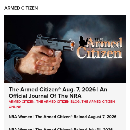
ARMED CITIZEN
The Armed Citizen® Aug. 7, 2026 | An
Official Journal Of The NRA
ARMED CITIZEN
,
THE ARMED CITIZEN BLOG
,
THE ARMED CITIZEN
ONLINE
NRA Women | The Armed Citizen® Reload August 7, 2026
NRA Women | The Armed Citizen® Reload July 31, 2026