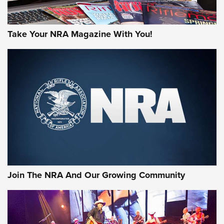
Take Your NRA Magazine With You!
Join The NRA And Our Growing Community