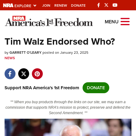
JOIN
RENEW
DONATE
Explore The NRA
MENU
Universe Of Websites
Tim Walz Endorsed Who?
Quick Links
by
GARRETT O’LEARY
posted on January 23, 2025
NEWS
NRA.ORG
Manage Your Membership
NRA Near You
Support NRA America's 1st Freedom
DONATE
Friends of NRA
** When you buy products through the links on our site, we may earn a
State and Federal Gun Laws
commission that supports NRA's mission to protect, preserve and defend the
Second Amendment. **
NRA Online Training
Politics, Policy and Legislation