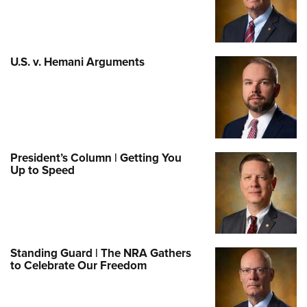
U.S. v. Hemani Arguments
President’s Column | Getting You
Up to Speed
Standing Guard | The NRA Gathers
to Celebrate Our Freedom