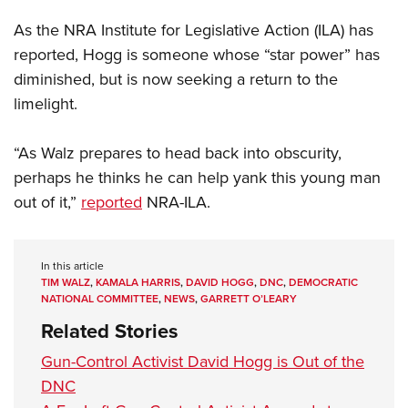
Shooting Illustrated
Women's Wildlife Management / Conservation Scholarship
Youth Education Summit
As the NRA Institute for Legislative Action (ILA) has
Firearm Training
Become An NRA Instructor
Adventure Camp
reported, Hogg is someone whose “star power” has
NRA Marksmanship Qualification Program
diminished, but is now seeking a return to the
Youth Hunter Education Challenge
NRA Training Course Catalog
limelight.
National Junior Shooting Camps
Women On Target® Instructional Shooting Clinics
Youth Wildlife Art Contest
“As Walz prepares to head back into obscurity,
Home Air Gun Program
perhaps he thinks he can help yank this young man
NRA Junior Membership
out of it,”
reported
NRA-ILA.
NRA Family
Eddie Eagle GunSafe® Program
In this article
NRA Gun Safety Rules
TIM WALZ
,
KAMALA HARRIS
,
DAVID HOGG
,
DNC
,
DEMOCRATIC
NATIONAL COMMITTEE
,
NEWS
,
GARRETT O’LEARY
Collegiate Shooting Programs
Related Stories
National Youth Shooting Sports Cooperative Program
Gun-Control Activist David Hogg is Out of the
Request for Eagle Scout Certificate
DNC