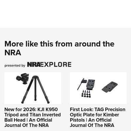
More like this from around the
NRA
New for 2026: KJI K950
First Look: TAG Precision
Tripod and Titan Inverted
Optic Plate for Kimber
Ball Head | An Official
Pistols | An Official
Journal Of The NRA
Journal Of The NRA