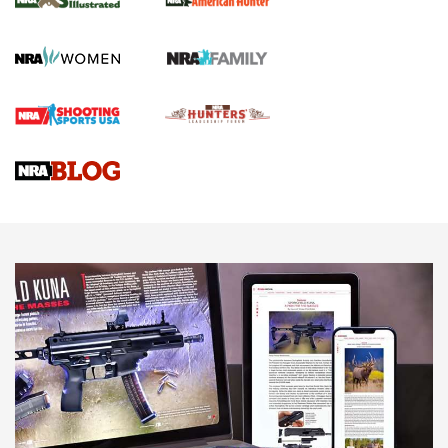
.22 LR Lever-Action
GUN REVIEW
,
HENRY H1 X MODEL .22 LR
,
.22 LEVER-ACTION RIFLE
Gun Review | Robinson Armament XCR-L Standard Tactical
Rifle | An Official Journal Of The NRA
Gun Review | Rost Martin RM1C | An Official Journal Of The
NRA
NRA Women | Review: Henry H1 X Model .22 LR Lever-
Action
NEWS
NEWS
MORE NRA AMERICA'S
MORE INTERESTS