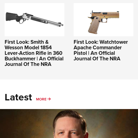
First Look: Smith &
First Look: Watchtower
Wesson Model 1854
Apache Commander
Lever-Action Rifle in 360
Pistol | An Official
Buckhammer | An Official
Journal Of The NRA
Journal Of The NRA
Latest
MORE
MORE