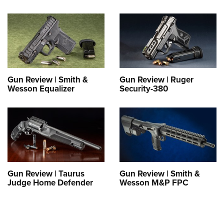
Gun Review | Smith &
Gun Review | Ruger
Wesson Equalizer
Security-380
Gun Review | Taurus
Gun Review | Smith &
Judge Home Defender
Wesson M&P FPC