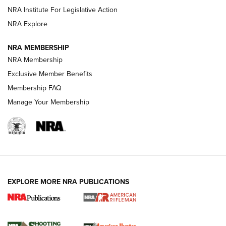
Magazine Storage | An NRA Shooting Sports Journal
NRA Institute For Legislative Action
NRA Explore
NEWS
NEWS
NRA MEMBERSHIP
NRA Membership
Exclusive Member Benefits
REVIEWS
Membership FAQ
Manage Your Membership
EXPLORE MORE NRA PUBLICATIONS
NRA Women | Review: Henry H1 X Model