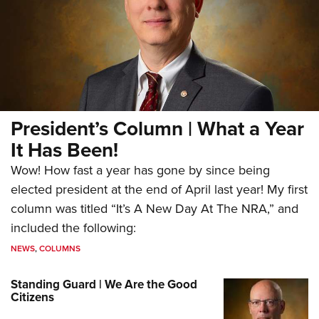
President’s Column | What a Year
It Has Been!
Wow! How fast a year has gone by since being
elected president at the end of April last year! My first
column was titled “It’s A New Day At The NRA,” and
included the following:
NEWS
,
COLUMNS
Standing Guard | We Are the Good
Citizens