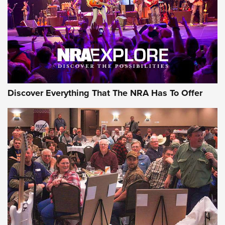
Discover Everything That The NRA Has To Offer