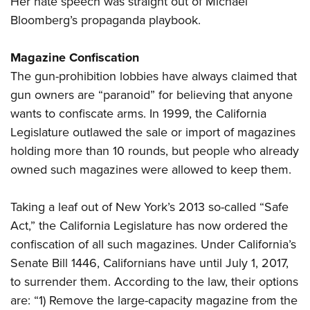
Her hate speech was straight out of Michael
Bloomberg’s propaganda playbook.
Magazine Confiscation
The gun-prohibition lobbies have always claimed that
gun owners are “paranoid” for believing that anyone
wants to confiscate arms. In 1999, the California
Legislature outlawed the sale or import of magazines
holding more than 10 rounds, but people who already
owned such magazines were allowed to keep them.
Taking a leaf out of New York’s 2013 so-called “Safe
Act,” the California Legislature has now ordered the
confiscation of all such magazines. Under California’s
Senate Bill 1446, Californians have until July 1, 2017,
to surrender them. According to the law, their options
are: “1) Remove the large-capacity magazine from the