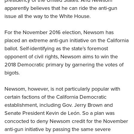
presidency of the United States. And Newsom
Shooting Illustrated
Women's Wildlife Management / Conservation Scholarship
Youth Education Summit
apparently believes that he can ride the anti-gun
Firearm Training
Become An NRA Instructor
issue all the way to the White House.
Adventure Camp
NRA Marksmanship Qualification Program
Youth Hunter Education Challenge
NRA Training Course Catalog
For the November 2016 election, Newsom has
National Junior Shooting Camps
Women On Target® Instructional Shooting Clinics
placed an extreme anti-gun initiative on the California
Youth Wildlife Art Contest
ballot. Self-identifying as the state’s foremost
Home Air Gun Program
opponent of civil rights, Newsom aims to win the
2018 Democratic primary by garnering the votes of
NRA Junior Membership
bigots.
NRA Family
Eddie Eagle GunSafe® Program
Newsom, however, is not particularly popular with
NRA Gun Safety Rules
certain factions of the California Democratic
Collegiate Shooting Programs
establishment, including Gov. Jerry Brown and
National Youth Shooting Sports Cooperative Program
Senate President Kevin de León. So a plan was
concocted to deny Newsom credit for the November
Request for Eagle Scout Certificate
anti-gun initiative by passing the same severe