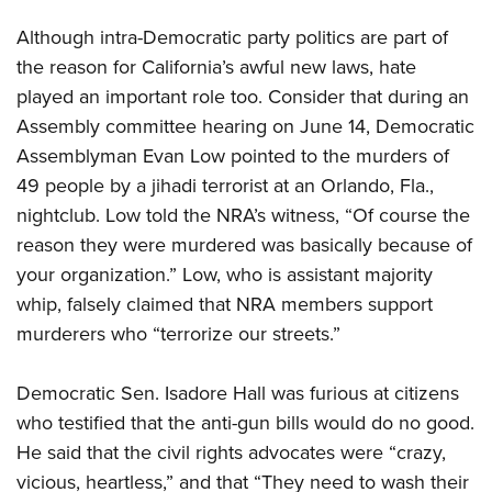
Although intra-Democratic party politics are part of
the reason for California’s awful new laws, hate
played an important role too. Consider that during an
Assembly committee hearing on June 14, Democratic
Assemblyman Evan Low pointed to the murders of
49 people by a jihadi terrorist at an Orlando, Fla.,
nightclub. Low told the NRA’s witness, “Of course the
reason they were murdered was basically because of
your organization.” Low, who is assistant majority
whip, falsely claimed that NRA members support
murderers who “terrorize our streets.”
Democratic Sen. Isadore Hall was furious at citizens
who testified that the anti-gun bills would do no good.
He said that the civil rights advocates were “crazy,
vicious, heartless,” and that “They need to wash their