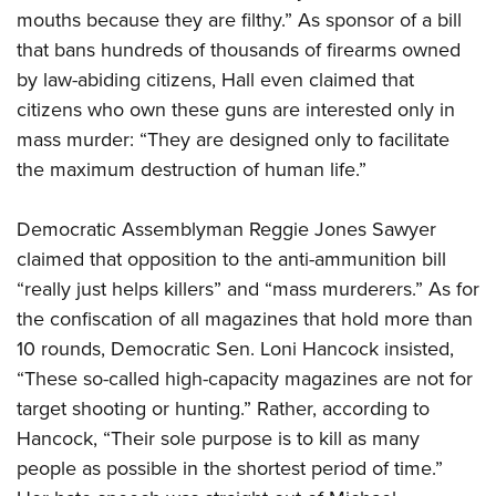
mouths because they are filthy.” As sponsor of a bill
that bans hundreds of thousands of firearms owned
by law-abiding citizens, Hall even claimed that
citizens who own these guns are interested only in
mass murder: “They are designed only to facilitate
the maximum destruction of human life.”
Democratic Assemblyman Reggie Jones Sawyer
claimed that opposition to the anti-ammunition bill
“really just helps killers” and “mass murderers.” As for
the confiscation of all magazines that hold more than
10 rounds, Democratic Sen. Loni Hancock insisted,
“These so-called high-capacity magazines are not for
target shooting or hunting.” Rather, according to
Hancock, “Their sole purpose is to kill as many
people as possible in the shortest period of time.”