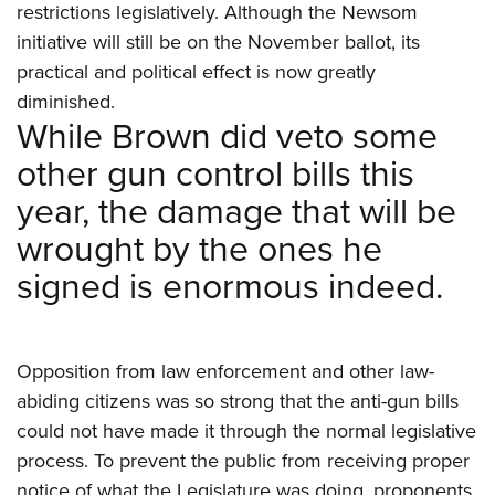
restrictions legislatively. Although the Newsom
initiative will still be on the November ballot, its
practical and political effect is now greatly
diminished.
While Brown did veto some
other gun control bills this
year, the damage that will be
wrought by the ones he
signed is enormous indeed.
Opposition from law enforcement and other law-
abiding citizens was so strong that the anti-gun bills
could not have made it through the normal legislative
process. To prevent the public from receiving proper
notice of what the Legislature was doing, proponents