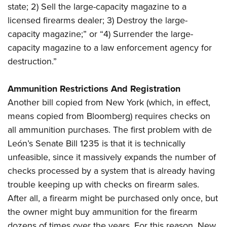
state; 2) Sell the large-capacity magazine to a
licensed firearms dealer; 3) Destroy the large-
capacity magazine;” or “4) Surrender the large-
capacity magazine to a law enforcement agency for
destruction.”
Ammunition Restrictions And Registration
Another bill copied from New York (which, in effect,
means copied from Bloomberg) requires checks on
all ammunition purchases. The first problem with de
León’s Senate Bill 1235 is that it is technically
unfeasible, since it massively expands the number of
checks processed by a system that is already having
trouble keeping up with checks on firearm sales.
After all, a firearm might be purchased only once, but
the owner might buy ammunition for the firearm
dozens of times over the years. For this reason, New