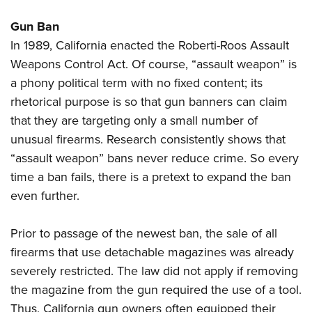
Gun Ban
In 1989, California enacted the Roberti-Roos Assault
Weapons Control Act. Of course, “assault weapon” is
a phony political term with no fixed content; its
rhetorical purpose is so that gun banners can claim
that they are targeting only a small number of
unusual firearms. Research consistently shows that
“assault weapon” bans never reduce crime. So every
time a ban fails, there is a pretext to expand the ban
even further.
Prior to passage of the newest ban, the sale of all
firearms that use detachable magazines was already
severely restricted. The law did not apply if removing
the magazine from the gun required the use of a tool.
Thus, California gun owners often equipped their