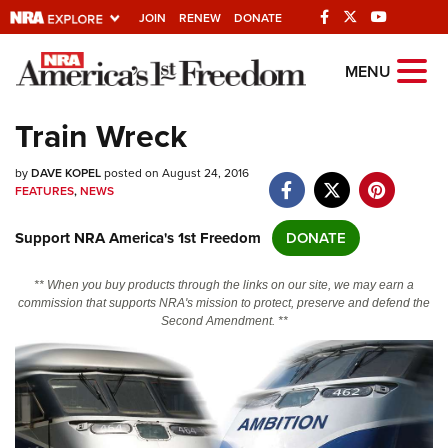
JOIN
RENEW
DONATE
Explore The NRA
MENU
Universe Of Websites
Train Wreck
Quick Links
by
DAVE KOPEL
posted on August 24, 2016
FEATURES
,
NEWS
NRA.ORG
Support NRA America's 1st Freedom
DONATE
Manage Your Membership
NRA Near You
** When you buy products through the links on our site, we may earn a
commission that supports NRA's mission to protect, preserve and defend the
Friends of NRA
Second Amendment. **
State and Federal Gun Laws
NRA Online Training
Politics, Policy and Legislation