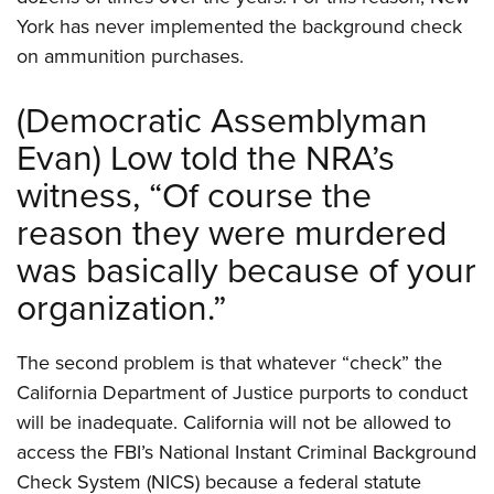
York has never implemented the background check
on ammunition purchases.
(Democratic Assemblyman
Evan) Low told the NRA’s
witness, “Of course the
reason they were murdered
was basically because of your
organization.”
The second problem is that whatever “check” the
California Department of Justice purports to conduct
will be inadequate. California will not be allowed to
access the FBI’s National Instant Criminal Background
Check System (NICS) because a federal statute