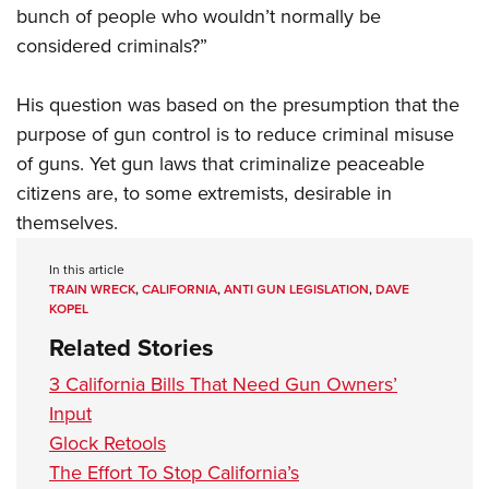
bunch of people who wouldn’t normally be
considered criminals?”
His question was based on the presumption that the
purpose of gun control is to reduce criminal misuse
of guns. Yet gun laws that criminalize peaceable
citizens are, to some extremists, desirable in
themselves.
In this article
TRAIN WRECK
,
CALIFORNIA
,
ANTI GUN LEGISLATION
,
DAVE
KOPEL
Related Stories
3 California Bills That Need Gun Owners’
Input
Glock Retools
The Effort To Stop California’s