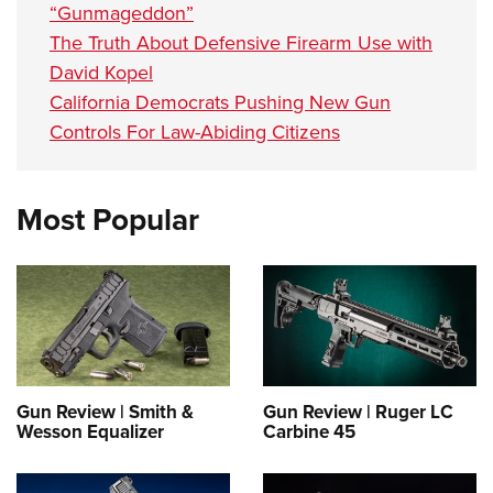
“Gunmageddon”
The Truth About Defensive Firearm Use with
David Kopel
California Democrats Pushing New Gun
Controls For Law-Abiding Citizens
Most Popular
Gun Review | Smith &
Gun Review | Ruger LC
Wesson Equalizer
Carbine 45