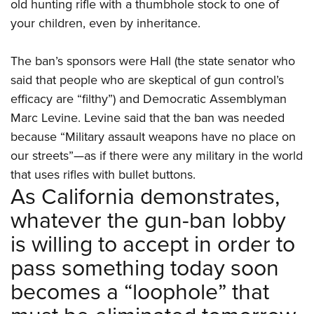
old hunting rifle with a thumbhole stock to one of
your children, even by inheritance.
The ban’s sponsors were Hall (the state senator who
said that people who are skeptical of gun control’s
efficacy are “filthy”) and Democratic Assemblyman
Marc Levine. Levine said that the ban was needed
because “Military assault weapons have no place on
our streets”—as if there were any military in the world
that uses rifles with bullet buttons.
As California demonstrates,
whatever the gun-ban lobby
is willing to accept in order to
pass something today soon
becomes a “loophole” that