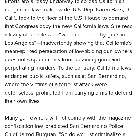
Efforts are already underway to spread California’s
dangerous laws nationwide. U.S. Rep. Karen Bass, D-
Calif., took to the floor of the U.S. House to demand
that Congress copy the new California laws. She read
a litany of people who “were murdered by guns in
Los Angeles”—inadvertently showing that California’s
mean-spirited persecution of law-abiding gun owners
does not stop criminals from obtaining guns and
perpetrating murders. To the contrary, California laws
endanger public safety, such as at San Bernardino,
where the victims of a terrorist attack were
defenseless, prohibited from carrying arms to defend
their own lives.
Many gun owners will not comply with the magazine
confiscation law, predicted San Bernardino Police
Chief Jarrod Burguan. “So do we just criminalize a