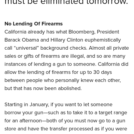
must be eliminated tomorrow.
No Lending Of Firearms
California already has what Bloomberg, President
Barack Obama and Hillary Clinton euphemistically
call “universal” background checks. Almost all private
sales or gifts of firearms are illegal, and so are many
instances of lending a gun to someone. California did
allow the lending of firearms for up to 30 days
between people who personally knew each other,
but that has now been abolished.
Starting in January, if you want to let someone
borrow your gun—such as to take it to a target range
for an afternoon—both of you must now go to a gun
store and have the transfer processed as if you were