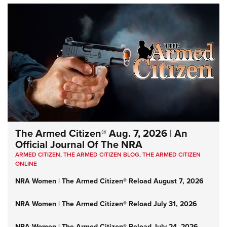
The Armed Citizen® Aug. 7, 2026 | An
Official Journal Of The NRA
ARMED CITIZEN
,
THE ARMED CITIZEN BLOG
,
THE ARMED CITIZEN
ONLINE
NRA Women | The Armed Citizen® Reload August 7, 2026
NRA Women | The Armed Citizen® Reload July 31, 2026
NRA Women | The Armed Citizen® Reload July 24, 2026