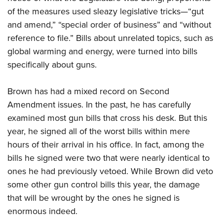
of the measures used sleazy legislative tricks—“gut
and amend,” “special order of business” and “without
reference to file.” Bills about unrelated topics, such as
global warming and energy, were turned into bills
specifically about guns.
Brown has had a mixed record on Second
Amendment issues. In the past, he has carefully
examined most gun bills that cross his desk. But this
year, he signed all of the worst bills within mere
hours of their arrival in his office. In fact, among the
bills he signed were two that were nearly identical to
ones he had previously vetoed. While Brown did veto
some other gun control bills this year, the damage
that will be wrought by the ones he signed is
enormous indeed.