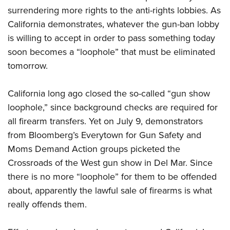
surrendering more rights to the anti-rights lobbies. As
California demonstrates, whatever the gun-ban lobby
is willing to accept in order to pass something today
soon becomes a “loophole” that must be eliminated
tomorrow.
California long ago closed the so-called “gun show
loophole,” since background checks are required for
all firearm transfers. Yet on July 9, demonstrators
from Bloomberg’s Everytown for Gun Safety and
Moms Demand Action groups picketed the
Crossroads of the West gun show in Del Mar. Since
there is no more “loophole” for them to be offended
about, apparently the lawful sale of firearms is what
really offends them.