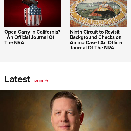
Open Carry in California?
Ninth Circuit to Revisit
| An Official Journal Of
Background Checks on
The NRA
Ammo Case | An Official
Journal Of The NRA
Latest
MORE
MORE