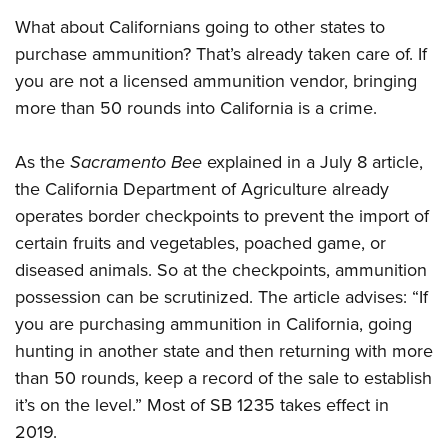
What about Californians going to other states to
purchase ammunition? That’s already taken care of. If
you are not a licensed ammunition vendor, bringing
more than 50 rounds into California is a crime.
As the
Sacramento Bee
explained in a July 8 article,
the California Department of Agriculture already
operates border checkpoints to prevent the import of
certain fruits and vegetables, poached game, or
diseased animals. So at the checkpoints, ammunition
possession can be scrutinized. The article advises: “If
you are purchasing ammunition in California, going
hunting in another state and then returning with more
than 50 rounds, keep a record of the sale to establish
it’s on the level.” Most of SB 1235 takes effect in
2019.