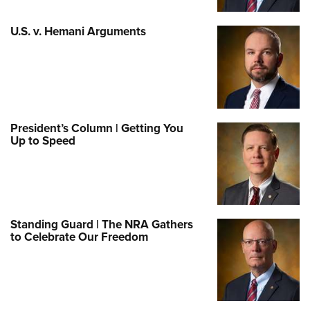
U.S. v. Hemani Arguments
President’s Column | Getting You
Up to Speed
Standing Guard | The NRA Gathers
to Celebrate Our Freedom