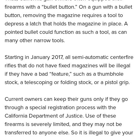
firearms with a “bullet button.” On a gun with a bullet
button, removing the magazine requires a tool to
depress a latch that holds the magazine in place. A
pointed bullet could function as such a tool, as can
many other narrow tools.
Starting in January 2017, all semi-automatic centerfire
rifles that do not have fixed magazines will be illegal
if they have a bad “feature,” such as a thumbhole
stock, a telescoping or folding stock, or a pistol grip.
Current owners can keep their guns only if they go
through a special registration process with the
California Department of Justice. Use of these
firearms is severely limited, and they may not be
transferred to anyone else. So it is illegal to give your