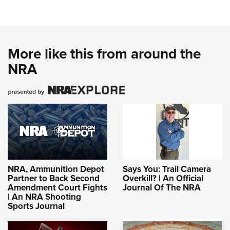
More like this from around the
NRA
NRA, Ammunition Depot
Says You: Trail Camera
Partner to Back Second
Overkill? | An Official
Amendment Court Fights
Journal Of The NRA
| An NRA Shooting
Sports Journal