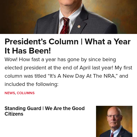
President’s Column | What a Year
It Has Been!
Wow! How fast a year has gone by since being
elected president at the end of April last year! My first
column was titled “It’s A New Day At The NRA,” and
included the following:
NEWS
,
COLUMNS
Standing Guard | We Are the Good
Citizens