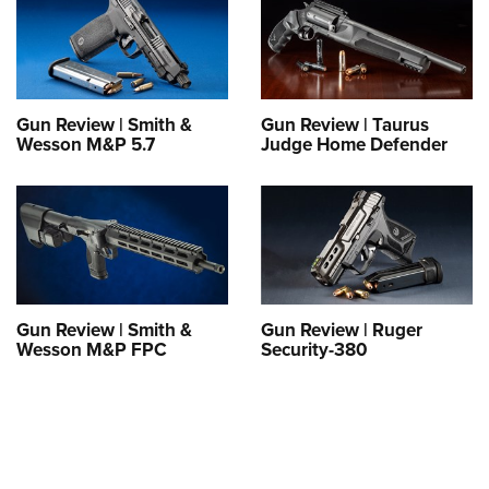
Gun Review | Smith &
Gun Review | Taurus
Wesson M&P 5.7
Judge Home Defender
Gun Review | Smith &
Gun Review | Ruger
Wesson M&P FPC
Security-380