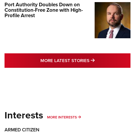
Port Authority Doubles Down on
Constitution-Free Zone with High-
Profile Arrest
MORE LATEST STO
MORE LATEST STORIES
Interests
MORE INTERESTS
MORE INTERESTS
ARMED CITIZEN