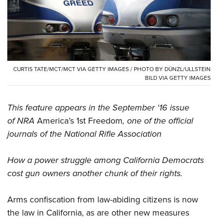
CLUBS AND ASSOCIATIONS
Affiliated Clubs, Ranges and Businesses
COMPETITIVE SHOOTING
NRA Day
EVENTS AND ENTERTAINMENT
CURTIS TATE/MCT/MCT VIA GETTY IMAGES / PHOTO BY DÜNZL/ULLSTEIN
BILD VIA GETTY IMAGES
Competitive Shooting Programs
Women's Wilderness Escape
FIREARMS TRAINING
America's Rifle Challenge
NRA Whittington Center
NRA Gun Safety Rules
This feature appears in the September ‘16 issue
GIVING
Competitor Classification Lookup
Friends of NRA
of NRA
America’s 1st Freedom
, one of the official
Firearm Training
Friends of NRA
HISTORY
Shooting Sports USA
Great American Outdoor Show
journals of the National Rifle Association
Become An NRA Instructor
Ring of Freedom
Adaptive Shooting
History Of The NRA
HUNTING
NRA Annual Meetings & Exhibits
Become A Training Counselor
Institute for Legislative Action
How a power struggle among California Democrats
Great American Outdoor Show
NRA Museums
NRA Day
Hunter Education
LAW ENFORCEMENT, MILITARY, SECURITY
NRA Range Safety Officers
cost gun owners another chunk of their rights.
NRA Whittington Center
NRA Whittington Center
I Have This Old Gun
NRA Country
Youth Hunter Education Challenge
Shooting Sports Coach Development
Law Enforcement, Military, Security
MEDIA AND PUBLICATIONS
NRA Firearms For Freedom
NRA Gun Gurus
Competitive Shooting Programs
NRA Whittington Center
Arms confiscation from law-abiding citizens is now
Adaptive Shooting
NRA Blog
MEMBERSHIP
NRA Gun Gurus
the law in California, as are other new measures
Great American Outdoor Show
NRA Gunsmithing Schools