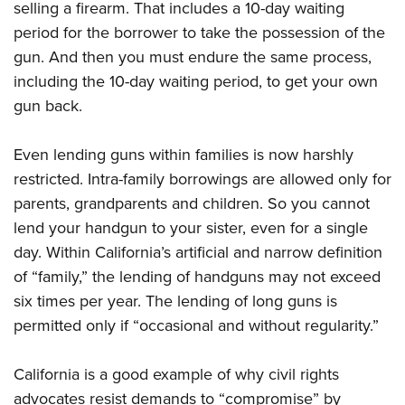
selling a firearm. That includes a 10-day waiting
period for the borrower to take the possession of the
gun. And then you must endure the same process,
including the 10-day waiting period, to get your own
gun back.
Even lending guns within families is now harshly
restricted. Intra-family borrowings are allowed only for
parents, grandparents and children. So you cannot
lend your handgun to your sister, even for a single
day. Within California’s artificial and narrow definition
of “family,” the lending of handguns may not exceed
six times per year. The lending of long guns is
permitted only if “occasional and without regularity.”
California is a good example of why civil rights
advocates resist demands to “compromise” by