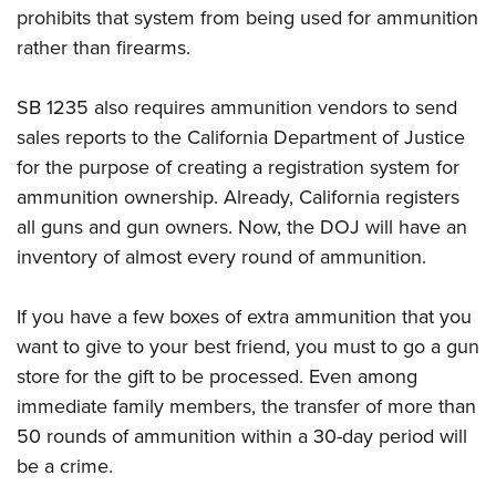
prohibits that system from being used for ammunition
rather than firearms.
SB 1235 also requires ammunition vendors to send
sales reports to the California Department of Justice
for the purpose of creating a registration system for
ammunition ownership. Already, California registers
all guns and gun owners. Now, the DOJ will have an
inventory of almost every round of ammunition.
If you have a few boxes of extra ammunition that you
want to give to your best friend, you must to go a gun
store for the gift to be processed. Even among
immediate family members, the transfer of more than
50 rounds of ammunition within a 30-day period will
be a crime.