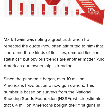
CLUBS AND ASSOCIATIONS
Affiliated Clubs, Ranges and Businesses
COMPETITIVE SHOOTING
NRA Day
EVENTS AND ENTERTAINMENT
M
ark Twain was noting a great truth when he
Competitive Shooting Programs
Women's Wilderness Escape
FIREARMS TRAINING
repeated the quote (now often attributed to him) that
America's Rifle Challenge
NRA Whittington Center
“there are three kinds of lies: lies, damned lies and
NRA Gun Safety Rules
GIVING
Competitor Classification Lookup
Friends of NRA
statistics,” but obvious trends are another matter. And
Firearm Training
Friends of NRA
HISTORY
Shooting Sports USA
American gun ownership is trending.
Great American Outdoor Show
Become An NRA Instructor
Ring of Freedom
Adaptive Shooting
History Of The NRA
HUNTING
NRA Annual Meetings & Exhibits
Become A Training Counselor
Since the pandemic began, over 10 million
Institute for Legislative Action
Great American Outdoor Show
NRA Museums
NRA Day
Hunter Education
LAW ENFORCEMENT, MILITARY, SECURITY
NRA Range Safety Officers
Americans have become new gun owners. This
NRA Whittington Center
NRA Whittington Center
I Have This Old Gun
NRA Country
Youth Hunter Education Challenge
number is based on surveys from the National
Shooting Sports Coach Development
Law Enforcement, Military, Security
MEDIA AND PUBLICATIONS
NRA Firearms For Freedom
NRA Gun Gurus
Competitive Shooting Programs
Shooting Sports Foundation (NSSF), which estimates
NRA Whittington Center
Adaptive Shooting
NRA Blog
MEMBERSHIP
that 8.4 million Americans bought their first guns in
NRA Gun Gurus
Great American Outdoor Show
NRA Gunsmithing Schools