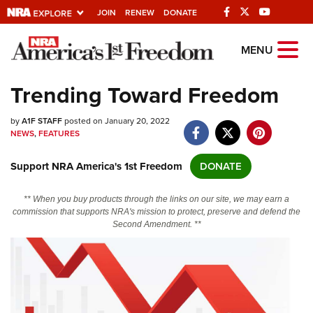
JOIN
RENEW
DONATE
Explore The NRA
MENU
Universe Of Websites
Trending Toward Freedom
Quick Links
by
A1F STAFF
posted on January 20, 2022
NEWS
,
FEATURES
NRA.ORG
Support NRA America's 1st Freedom
DONATE
Manage Your Membership
NRA Near You
** When you buy products through the links on our site, we may earn a
commission that supports NRA's mission to protect, preserve and defend the
Friends of NRA
Second Amendment. **
State and Federal Gun Laws
NRA Online Training
Politics, Policy and Legislation