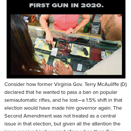
Consider how former Virginia Gov. Terry McAuliffe (D)
declared that he wanted to pass a ban on popular
semiautomatic rifles, and he lost—a 1.5% shift in that
election would have made him governor again. The
Second Amendment was not treated as a central
issue in that election, but given all the attention the