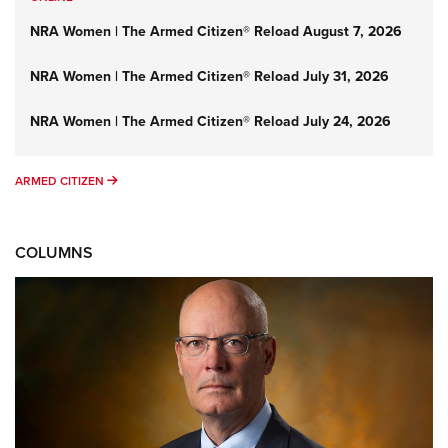
NRA Women | The Armed Citizen® Reload August 7, 2026
NRA Women | The Armed Citizen® Reload July 31, 2026
NRA Women | The Armed Citizen® Reload July 24, 2026
ARMED CITIZEN
ARMED CITIZEN
COLUMNS