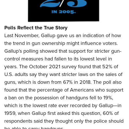
Polls Reflect the True Story
Last November, Gallup gave us an indication of how
the trend in gun ownership might influence voters.
Gallup’s polling showed that support for stricter gun-
control measures had fallen to its lowest level in
years. The October 2021 survey found that 52% of
U.S. adults say they want stricter laws on the sales of
guns, which is down from 67% in 2018. The poll also
found that the percentage of Americans who support
a ban on the possession of handguns fell to 19%,
which is the lowest rate ever recorded by Gallup—in
1959, when Gallup first asked this question, 60% of
respondents said they thought only the police should
be able to carry handguns.