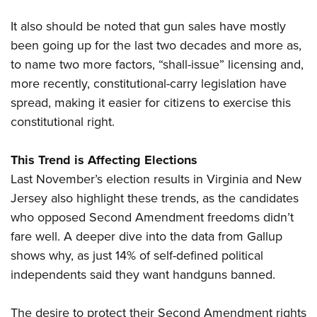
It also should be noted that gun sales have mostly
been going up for the last two decades and more as,
to name two more factors, “shall-issue” licensing and,
more recently, constitutional-carry legislation have
spread, making it easier for citizens to exercise this
constitutional right.
This Trend is Affecting Elections
Last November’s election results in Virginia and New
Jersey also highlight these trends, as the candidates
who opposed Second Amendment freedoms didn’t
fare well. A deeper dive into the data from Gallup
shows why, as just 14% of self-defined political
independents said they want handguns banned.
The desire to protect their Second Amendment rights