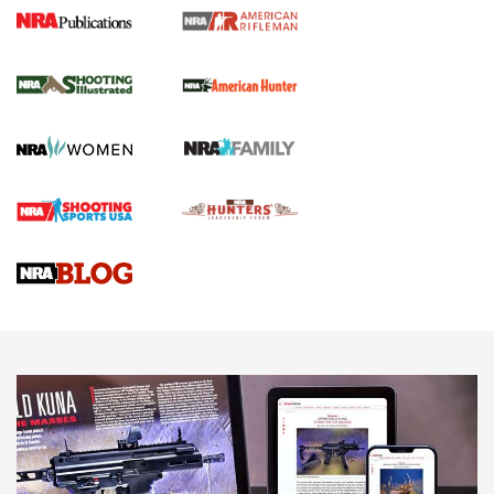
NRA Women | Review: Henry H1 X Model
.22 LR Lever-Action
GUN REVIEW
,
HENRY H1 X MODEL .22 LR
,
.22 LEVER-ACTION RIFLE
Gun Review | Robinson Armament XCR-L Standard Tactical
Rifle | An Official Journal Of The NRA
Gun Review | Rost Martin RM1C | An Official Journal Of The
NRA
NRA Women | Review: Henry H1 X Model .22 LR Lever-
Action
NEWS
NEWS
MORE NRA AMERICA'S
MORE INTERESTS