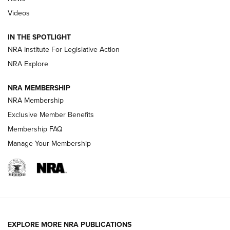
Beretta’s B22 Jaguar Metal Competition Brings Racegun
Videos
Polish to Rimfire Steel | An NRA Shooting Sports Journal
IN THE SPOTLIGHT
Smith & Wesson’s Folding M&P FPC 22LR Features Built-In
Magazine Storage | An NRA Shooting Sports Journal
NRA Institute For Legislative Action
NRA Explore
NEWS
NEWS
NRA MEMBERSHIP
NRA Membership
Exclusive Member Benefits
REVIEWS
Membership FAQ
Manage Your Membership
EXPLORE MORE NRA PUBLICATIONS