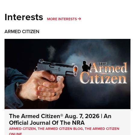
Interests
MORE INTERESTS
MORE INTERESTS
ARMED CITIZEN
The Armed Citizen® Aug. 7, 2026 | An
Official Journal Of The NRA
ARMED CITIZEN
,
THE ARMED CITIZEN BLOG
,
THE ARMED CITIZEN
ONLINE