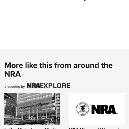
More like this from around the
NRA