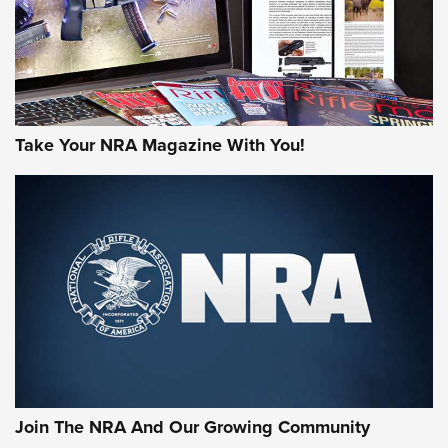
Take Your NRA Magazine With You!
Join The NRA And Our Growing Community