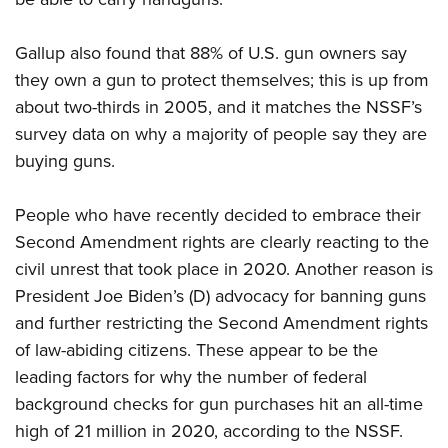
Gallup also found that 88% of U.S. gun owners say
they own a gun to protect themselves; this is up from
about two-thirds in 2005, and it matches the NSSF’s
survey data on why a majority of people say they are
buying guns.
People who have recently decided to embrace their
Second Amendment rights are clearly reacting to the
civil unrest that took place in 2020. Another reason is
President Joe Biden’s (D) advocacy for banning guns
and further restricting the Second Amendment rights
of law-abiding citizens. These appear to be the
leading factors for why the number of federal
background checks for gun purchases hit an all-time
high of 21 million in 2020, according to the NSSF.