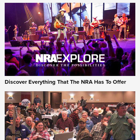
Discover Everything That The NRA Has To Offer