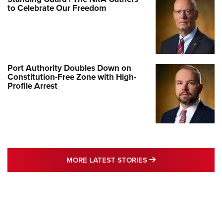
to Celebrate Our Freedom
Port Authority Doubles Down on
Constitution-Free Zone with High-
Profile Arrest
MORE LATEST STO
MORE LATEST STORIES