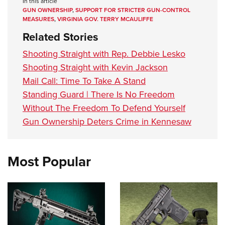
In this article
GUN OWNERSHIP
,
SUPPORT FOR STRICTER GUN-CONTROL
MEASURES
,
VIRGINIA GOV. TERRY MCAULIFFE
Related Stories
Shooting Straight with Rep. Debbie Lesko
Shooting Straight with Kevin Jackson
Mail Call: Time To Take A Stand
Standing Guard | There Is No Freedom
Without The Freedom To Defend Yourself
Gun Ownership Deters Crime in Kennesaw
Most Popular