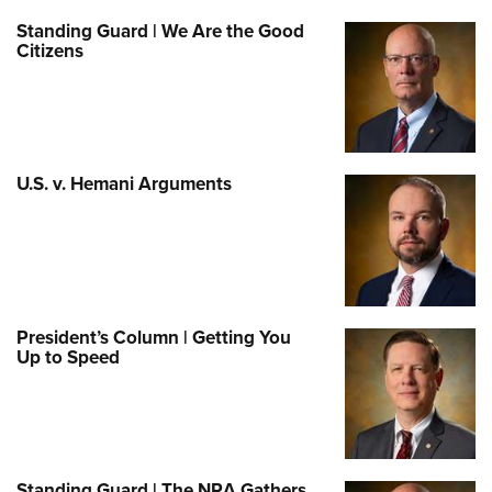
Standing Guard | We Are the Good
Citizens
U.S. v. Hemani Arguments
President’s Column | Getting You
Up to Speed
Standing Guard | The NRA Gathers