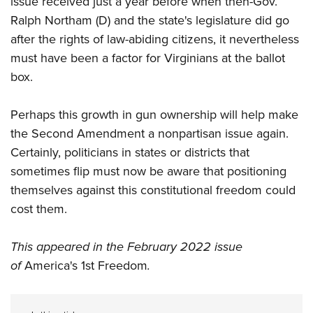
issue received just a year before when then-Gov.
Ralph Northam (D) and the state's legislature did go
after the rights of law-abiding citizens, it nevertheless
must have been a factor for Virginians at the ballot
box.
Perhaps this growth in gun ownership will help make
the Second Amendment a nonpartisan issue again.
Certainly, politicians in states or districts that
sometimes flip must now be aware that positioning
themselves against this constitutional freedom could
cost them.
This appeared in the February 2022 issue
of
America's 1st Freedom
.