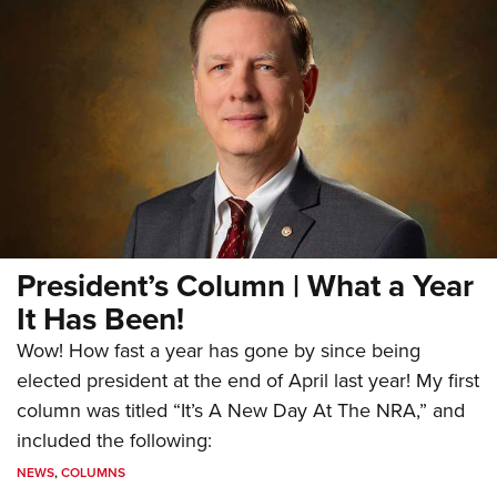
President’s Column | What a Year
It Has Been!
Wow! How fast a year has gone by since being
elected president at the end of April last year! My first
column was titled “It’s A New Day At The NRA,” and
included the following:
NEWS
,
COLUMNS