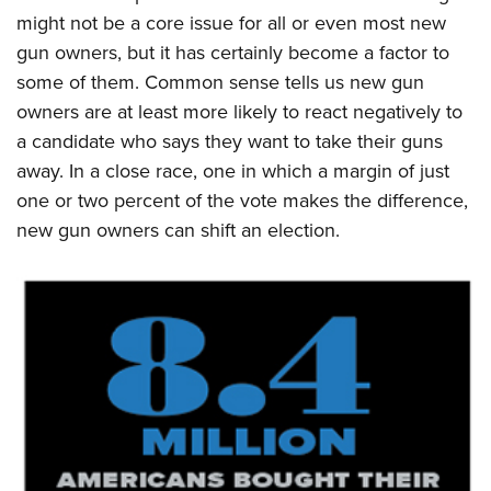
might not be a core issue for all or even most new
gun owners, but it has certainly become a factor to
some of them. Common sense tells us new gun
owners are at least more likely to react negatively to
a candidate who says they want to take their guns
away. In a close race, one in which a margin of just
one or two percent of the vote makes the difference,
new gun owners can shift an election.