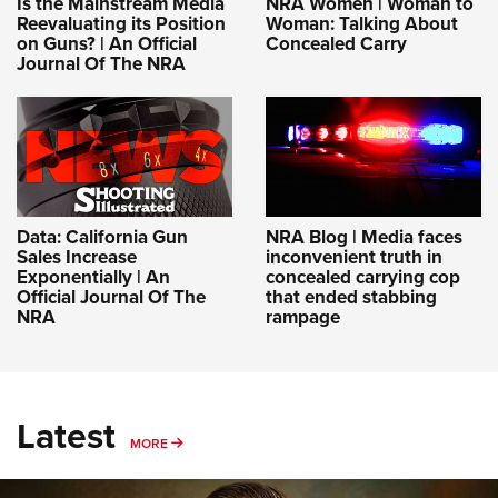
Is the Mainstream Media
NRA Women | Woman to
Reevaluating its Position
Woman: Talking About
on Guns? | An Official
Concealed Carry
Journal Of The NRA
Data: California Gun
NRA Blog | Media faces
Sales Increase
inconvenient truth in
Exponentially | An
concealed carrying cop
Official Journal Of The
that ended stabbing
NRA
rampage
Latest
MORE
MORE