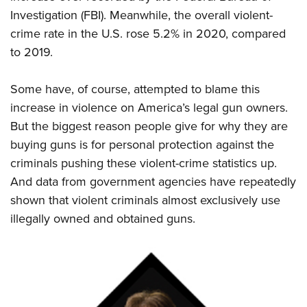
Shooting Illustrated
Women's Wildlife Management / Conservation Scholarship
Investigation (FBI). Meanwhile, the overall violent-
Youth Education Summit
Firearm Training
Become An NRA Instructor
crime rate in the U.S. rose 5.2% in 2020, compared
Adventure Camp
NRA Marksmanship Qualification Program
to 2019.
Youth Hunter Education Challenge
NRA Training Course Catalog
National Junior Shooting Camps
Some have, of course, attempted to blame this
Women On Target® Instructional Shooting Clinics
Youth Wildlife Art Contest
increase in violence on America’s legal gun owners.
But the biggest reason people give for why they are
Home Air Gun Program
buying guns is for personal protection against the
NRA Junior Membership
criminals pushing these violent-crime statistics up.
NRA Family
And data from government agencies have repeatedly
Eddie Eagle GunSafe® Program
shown that violent criminals almost exclusively use
NRA Gun Safety Rules
illegally owned and obtained guns.
Collegiate Shooting Programs
National Youth Shooting Sports Cooperative Program
Request for Eagle Scout Certificate