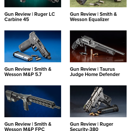
Gun Review | Ruger LC
Gun Review | Smith &
Carbine 45
Wesson Equalizer
Gun Review | Smith &
Gun Review | Taurus
Wesson M&P 5.7
Judge Home Defender
Gun Review | Smith &
Gun Review | Ruger
Wesson M&P FPC
Security-380