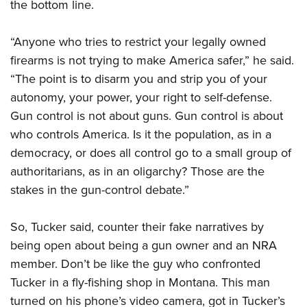
the bottom line.
“Anyone who tries to restrict your legally owned
firearms is not trying to make America safer,” he said.
“The point is to disarm you and strip you of your
autonomy, your power, your right to self-defense.
Gun control is not about guns. Gun control is about
who controls America. Is it the population, as in a
democracy, or does all control go to a small group of
authoritarians, as in an oligarchy? Those are the
stakes in the gun-control debate.”
So, Tucker said, counter their fake narratives by
being open about being a gun owner and an NRA
member. Don’t be like the guy who confronted
Tucker in a fly-fishing shop in Montana. This man
turned on his phone’s video camera, got in Tucker’s