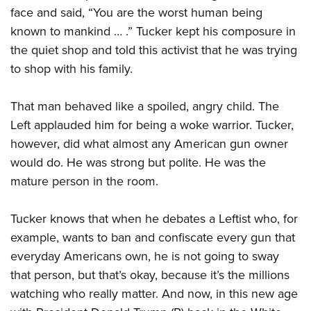
face and said, “You are the worst human being
known to mankind … .” Tucker kept his composure in
the quiet shop and told this activist that he was trying
to shop with his family.
That man behaved like a spoiled, angry child. The
Left applauded him for being a woke warrior. Tucker,
however, did what almost any American gun owner
would do. He was strong but polite. He was the
mature person in the room.
Tucker knows that when he debates a Leftist who, for
example, wants to ban and confiscate every gun that
everyday Americans own, he is not going to sway
that person, but that’s okay, because it’s the millions
watching who really matter. And now, in this new age