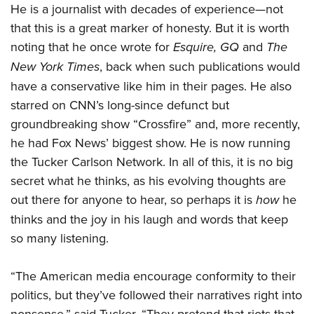
He is a journalist with decades of experience—not
that this is a great marker of honesty. But it is worth
noting that he once wrote for
Esquire, GQ
and
The
New York Times
, back when such publications would
have a conservative like him in their pages. He also
starred on CNN’s long-since defunct but
groundbreaking show “Crossfire” and, more recently,
he had Fox News’ biggest show. He is now running
the Tucker Carlson Network. In all of this, it is no big
secret what he thinks, as his evolving thoughts are
out there for anyone to hear, so perhaps it is
how
he
thinks and the joy in his laugh and words that keep
so many listening.
“The American media encourage conformity to their
politics, but they’ve followed their narratives right into
nonsense,” said Tucker. “They pretend that riots that