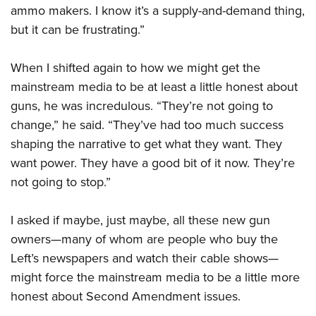
ammo makers. I know it’s a supply-and-demand thing,
but it can be frustrating.”
When I shifted again to how we might get the
mainstream media to be at least a little honest about
guns, he was incredulous. “They’re not going to
change,” he said. “They’ve had too much success
shaping the narrative to get what they want. They
want power. They have a good bit of it now. They’re
not going to stop.”
I asked if maybe, just maybe, all these new gun
owners—many of whom are people who buy the
Left’s newspapers and watch their cable shows—
might force the mainstream media to be a little more
honest about Second Amendment issues.