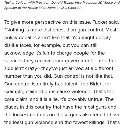
Tucker Carlson with President Donald Trump, Vice President JD Vance and
Speaker of the House Mike Johnson (Bill Clark/AP)
To give more perspective on this issue, Tucker said,
“Nothing is more dishonest than gun control. Most
policy debates aren’t like that. You might deeply
dislike taxes, for example, but you can still
acknowledge it’s fair to charge people for the
services they receive from government. The other
side isn’t crazy—they’ve just arrived at a different
number than you did. Gun control is not like that.
Gun control is entirely fraudulent. Joe Biden, for
example, claimed guns cause violence. That’s the
core claim, and it is a lie. It’s provably untrue. The
places in this country that have the most guns and
the loosest controls on those guns also tend to have
the least gun violence and the fewest killings. That’s