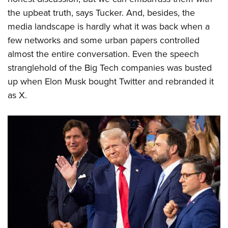
the upbeat truth, says Tucker. And, besides, the
media landscape is hardly what it was back when a
few networks and some urban papers controlled
almost the entire conversation. Even the speech
stranglehold of the Big Tech companies was busted
up when Elon Musk bought Twitter and rebranded it
as X.