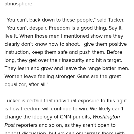
atmosphere.
“You can’t back down to these people,” said Tucker.
“You can’t despair. Freedom is a good thing. Say it,
live it. When those men I mentioned show me they
clearly don’t know how to shoot, I give them positive
instruction, keep them safe and push them. Before
long, they get over their insecurity and hit a target.
They learn and grow and leave the range better men.
Women leave feeling stronger. Guns are the great
equalizer, after all.”
Tucker is certain that individual exposure to this right
is how freedom will continue to win. We likely can’t
change the ideology of CNN pundits,
Washington
Post
reporters and so on, as they aren’t open to
honest discussion, but we can embarrass them with