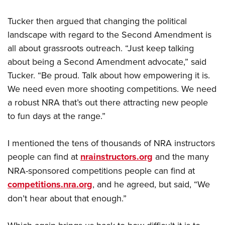
Tucker then argued that changing the political
landscape with regard to the Second Amendment is
all about grassroots outreach. “Just keep talking
about being a Second Amendment advocate,” said
Tucker. “Be proud. Talk about how empowering it is.
We need even more shooting competitions. We need
a robust NRA that’s out there attracting new people
to fun days at the range.”
I mentioned the tens of thousands of NRA instructors
people can find at
nrainstructors.org
and the many
NRA-sponsored competitions people can find at
competitions.nra.org
, and he agreed, but said, “We
don’t hear about that enough.”