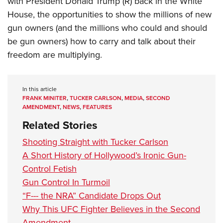
with President Donald Trump (R) back in the White
House, the opportunities to show the millions of new
gun owners (and the millions who could and should
be gun owners) how to carry and talk about their
freedom are multiplying.
In this article
FRANK MINITER
,
TUCKER CARLSON
,
MEDIA
,
SECOND
AMENDMENT
,
NEWS
,
FEATURES
Related Stories
Shooting Straight with Tucker Carlson
A Short History of Hollywood’s Ironic Gun-
Control Fetish
Gun Control In Turmoil
“F--- the NRA” Candidate Drops Out
Why This UFC Fighter Believes in the Second
Amendment