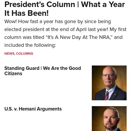
President’s Column | What a Year
It Has Been!
Wow! How fast a year has gone by since being
elected president at the end of April last year! My first
column was titled “It’s A New Day At The NRA,” and
included the following:
NEWS
,
COLUMNS
Standing Guard | We Are the Good
Citizens
U.S. v. Hemani Arguments