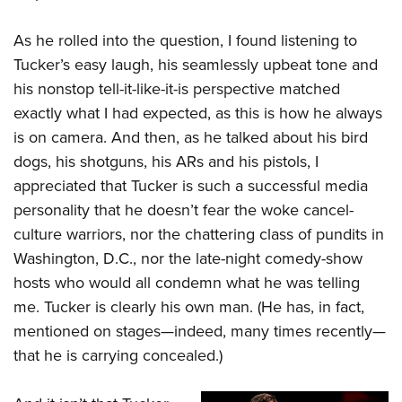
Women's Wildlife Management / Conservation Scholarship
Youth Education Summit
Firearm Training
Become An NRA Instructor
As he rolled into the question, I found listening to
Adventure Camp
NRA Marksmanship Qualification Program
Tucker’s easy laugh, his seamlessly upbeat tone and
Youth Hunter Education Challenge
NRA Training Course Catalog
his nonstop tell-it-like-it-is perspective matched
National Junior Shooting Camps
Women On Target® Instructional Shooting Clinics
exactly what I had expected, as this is how he always
Youth Wildlife Art Contest
is on camera. And then, as he talked about his bird
Home Air Gun Program
dogs, his shotguns,
his ARs and his pistols, I
NRA Junior Membership
appreciated that Tucker is such a successful media
NRA Family
personality that he doesn’t fear the woke cancel-
culture warriors, nor the chattering class of pundits in
Eddie Eagle GunSafe® Program
Washington, D.C., nor the late-night comedy-show
NRA Gun Safety Rules
hosts who would all condemn what he was telling
Collegiate Shooting Programs
me. Tucker is clearly his own man. (He has, in fact,
National Youth Shooting Sports Cooperative Program
mentioned on stages—indeed, many times recently—
Request for Eagle Scout Certificate
that he is carrying concealed.)