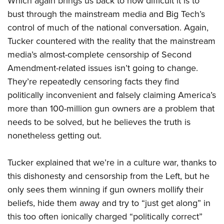
Which again brings us back to how difficult it is to
bust through the mainstream media and Big Tech’s
control of much of the national conversation. Again,
Tucker countered with the reality that the mainstream
media’s almost-complete censorship of Second
Amendment-related issues isn’t going to change.
They’re repeatedly censoring facts they find
politically inconvenient and falsely claiming America’s
more than 100-million gun owners are a problem that
needs to be solved, but he believes the truth is
nonetheless getting out.
Tucker explained that we’re in a culture war, thanks to
this dishonesty and censorship from the Left, but he
only sees them winning if gun owners mollify their
beliefs, hide them away and try to “just get along” in
this too often ionically charged “politically correct”