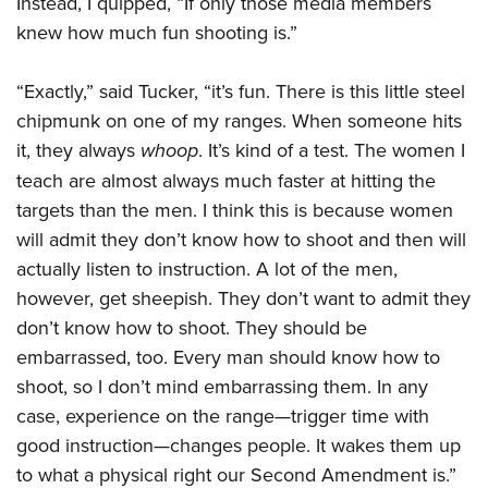
Instead, I quipped, “If only those media members
knew how much fun shooting is.”
“Exactly,” said Tucker, “it’s fun. There is this little steel
chipmunk on one of my ranges. When someone hits
it, they always
whoop
. It’s kind of a test. The women I
teach are almost always much faster at hitting the
targets than the men. I think this is because women
will admit they don’t know how to shoot and then will
actually listen to instruction. A lot of the men,
however, get sheepish. They don’t want to admit they
don’t know how to shoot. They should be
embarrassed, too. Every man should know how to
shoot, so I don’t mind embarrassing them. In any
case, experience on the range—trigger time with
good instruction—changes people. It wakes them up
to what a physical right our Second Amendment is.”