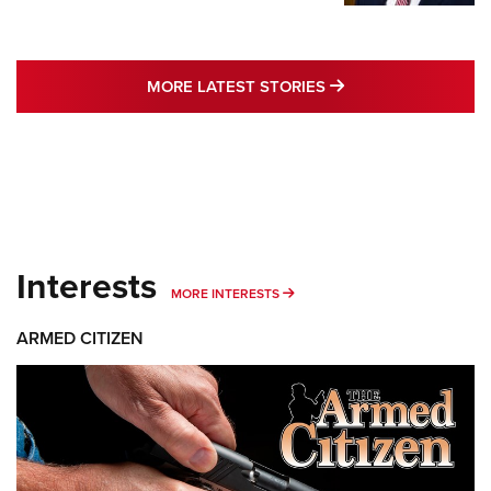
MORE LATEST STO
MORE LATEST STORIES
Interests
MORE INTERESTS
MORE INTERESTS
ARMED CITIZEN