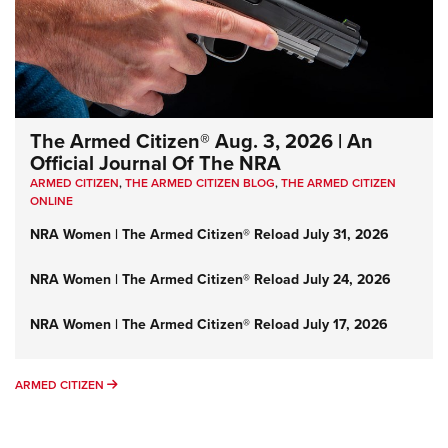
The Armed Citizen® Aug. 3, 2026 | An
Official Journal Of The NRA
ARMED CITIZEN
,
THE ARMED CITIZEN BLOG
,
THE ARMED CITIZEN
ONLINE
NRA Women | The Armed Citizen® Reload July 31, 2026
NRA Women | The Armed Citizen® Reload July 24, 2026
NRA Women | The Armed Citizen® Reload July 17, 2026
ARMED CITIZEN
ARMED CITIZEN