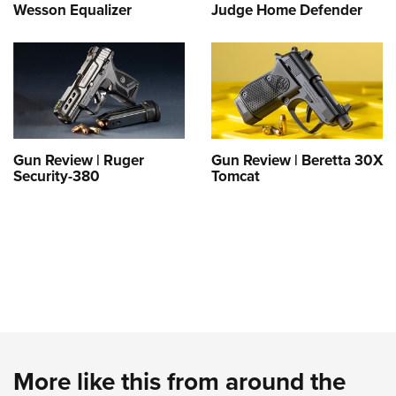
Wesson Equalizer
Judge Home Defender
Gun Review | Ruger
Gun Review | Beretta 30X
Security-380
Tomcat
More like this from around the