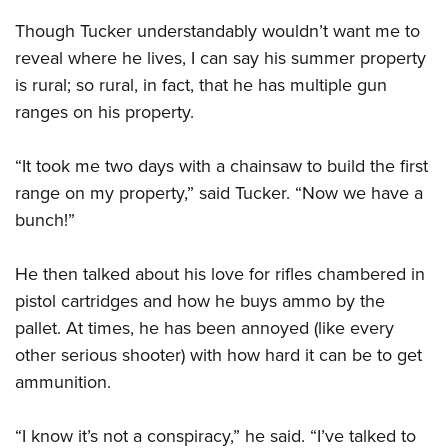
Though Tucker understandably wouldn’t want me to
reveal where he lives, I can say his summer property
is rural; so rural, in fact, that he has multiple gun
ranges on his property.
“It took me two days with a chainsaw to build the first
range on my property,” said Tucker. “Now we have a
bunch!”
He then talked about his love for rifles chambered in
pistol cartridges and how he buys ammo by the
pallet. At times, he has been annoyed (like every
other serious shooter) with how hard it can be to get
ammunition.
“I know it’s not a conspiracy,” he said. “I’ve talked to