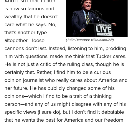
And it isn’t that Tucker
is now so famous and
wealthy that he doesn’t
care what he says. No,
that’s another type
altogether—loose
(Julia Demaree Nikhinson/AP)
cannons don’t last. Instead, listening to him, prodding
him with questions, made me think that Tucker cares.
He is not just a critic of the ruling class, though he is
certainly that. Rather, I find him to be a curious
opinion journalist who really cares about America and
her future. He has publicly changed some of his
opinions—which I find to be a trait of a thinking
person—and any of us might disagree with any of his
specific views (I sure do), but I don’t find it debatable
that he wants the best for America and our freedom.