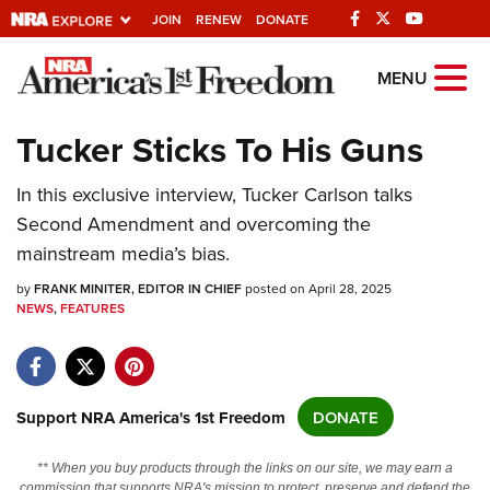
JOIN
RENEW
DONATE
Explore The NRA
MENU
Universe Of Websites
Tucker Sticks To His Guns
Quick Links
In this exclusive interview, Tucker Carlson talks
Second Amendment and overcoming the
NRA.ORG
mainstream media’s bias.
Manage Your Membership
by
FRANK MINITER, EDITOR IN CHIEF
posted on April 28, 2025
NRA Near You
NEWS
,
FEATURES
Friends of NRA
State and Federal Gun Laws
Support NRA America's 1st Freedom
DONATE
NRA Online Training
Politics, Policy and Legislation
** When you buy products through the links on our site, we may earn a
commission that supports NRA's mission to protect, preserve and defend the