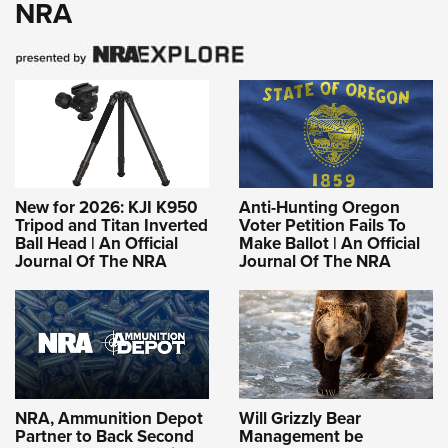
NRA
New for 2026: KJI K950
Anti-Hunting Oregon
Tripod and Titan Inverted
Voter Petition Fails To
Ball Head | An Official
Make Ballot | An Official
Journal Of The NRA
Journal Of The NRA
NRA, Ammunition Depot
Will Grizzly Bear
Partner to Back Second
Management be