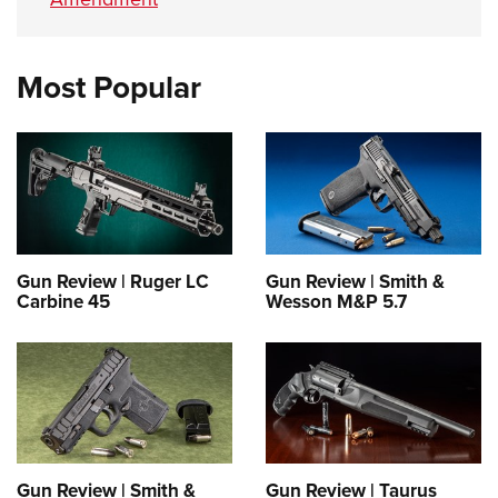
Most Popular
Gun Review | Ruger LC
Gun Review | Smith &
Carbine 45
Wesson M&P 5.7
Gun Review | Smith &
Gun Review | Taurus