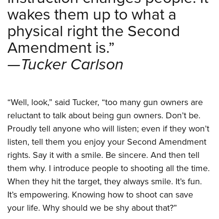
wakes them up to what a
physical right the Second
Amendment is.”
—Tucker Carlson
“Well, look,” said Tucker, “too many gun owners are
reluctant to talk about being gun owners. Don’t be.
Proudly tell anyone who will listen; even if they won’t
listen, tell them you enjoy your Second Amendment
rights. Say it with a smile. Be sincere. And then tell
them why. I introduce people to shooting all the time.
When they hit the target, they always smile. It’s fun.
It’s empowering. Knowing how to shoot can save
your life. Why should we be shy about that?”