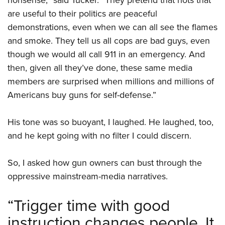
are useful to their politics are peaceful
demonstrations, even when we can all see the flames
and smoke. They tell us all cops are bad guys, even
though we would all call 911 in an emergency. And
then, given all they’ve done, these same media
members are surprised when millions and millions of
Americans buy guns for self-defense.”
His tone was so buoyant, I laughed. He laughed, too,
and he kept going with no filter I could discern.
So, I asked how gun owners can bust through the
oppressive mainstream-media narratives.
“Trigger time with good
instruction changes people. It