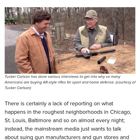
Tucker Carlson has done various interviews to get into why so many
Americans are buying AR-style rifles for sport and home defense. (courtesy of
Tucker Carlson)
There is certainly a lack of reporting on what
happens in the roughest neighborhoods in Chicago,
St. Louis, Baltimore and so on almost every night;
instead, the mainstream media just wants to talk
about suing gun manufacturers and gun stores and