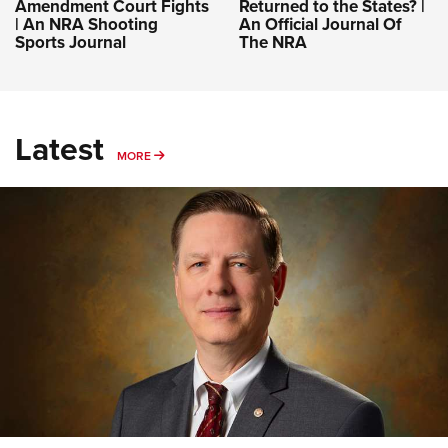
Amendment Court Fights
Returned to the States? |
| An NRA Shooting
An Official Journal Of
Sports Journal
The NRA
Latest
MORE
MORE