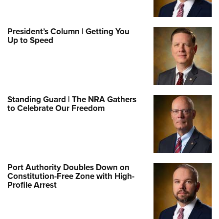
President’s Column | Getting You
Up to Speed
Standing Guard | The NRA Gathers
to Celebrate Our Freedom
Port Authority Doubles Down on
Constitution-Free Zone with High-
Profile Arrest