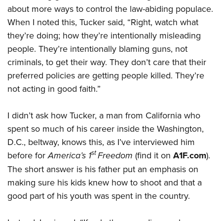
about more ways to control the law-abiding populace.
When I noted this, Tucker said, “Right, watch what
they’re doing; how they’re intentionally misleading
people. They’re intentionally blaming guns, not
criminals, to get their way. They don’t care that their
preferred policies are getting people killed. They’re
not acting in good faith.”
I didn’t ask how Tucker, a man from California who
spent so much of his career inside the Washington,
D.C., beltway, knows this, as I’ve interviewed him
st
before for
America’s 1
Freedom
(find it on
A1F.com
).
The short answer is his father put an emphasis on
making sure his kids knew how to shoot and that a
good part of his youth was spent in the country.