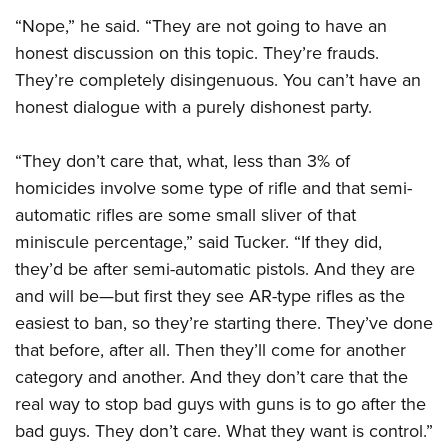
“Nope,” he said. “They are not going to have an
honest discussion on this topic. They’re frauds.
They’re completely disingenuous. You can’t have an
honest dialogue with a purely dishonest party.
“They don’t care that, what, less than 3% of
homicides involve some type of rifle and that semi-
automatic rifles are some small sliver of that
miniscule percentage,” said Tucker. “If they did,
they’d be after semi-automatic pistols. And they are
and will be—but first they see AR-type rifles as the
easiest to ban, so they’re starting there. They’ve done
that before, after all. Then they’ll come for another
category and another. And they don’t care that the
real way to stop bad guys with guns is to go after the
bad guys. They don’t care. What they want is control.”