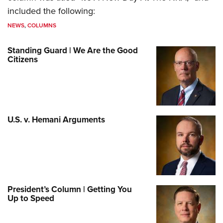
included the following:
NEWS
,
COLUMNS
Standing Guard | We Are the Good
Citizens
U.S. v. Hemani Arguments
President’s Column | Getting You
Up to Speed