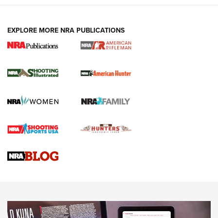
EXPLORE MORE NRA PUBLICATIONS
NRA Women | Review: Henry H1 X Model
.22 LR Lever-Action
GUN REVIEW
,
HENRY H1 X MODEL .22 LR
,
.22 LEVER-ACTION RIFLE
Gun Review | Robinson Armament XCR-L Standard Tactical
Rifle | An Official Journal Of The NRA
Gun Review | Rost Martin RM1C | An Official Journal Of The
NRA
NRA Women | Review: Henry H1 X Model .22 LR Lever-
Action
NEWS
NEWS