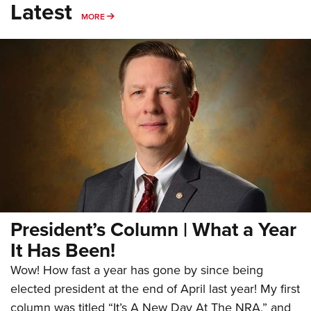
Latest
MORE
MORE
President’s Column | What a Year
It Has Been!
Wow! How fast a year has gone by since being
elected president at the end of April last year! My first
column was titled “It’s A New Day At The NRA,” and