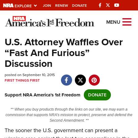
JOIN
RENEW
DONATE
Explore The NRA
MENU
Universe Of Websites
U.S. Attorney Waffles Over
“Fast And Furious”
Quick Links
Discussion
NRA.ORG
posted on September 10, 2015
Manage Your Membership
FIRST THINGS FIRST
NRA Near You
Support NRA America's 1st Freedom
DONATE
Friends of NRA
State and Federal Gun Laws
** When you buy products through the links on our site, we may earn a
commission that supports NRA's mission to protect, preserve and defend the
NRA Online Training
Second Amendment. **
The sooner the U.S. government can present a
Politics, Policy and Legislation