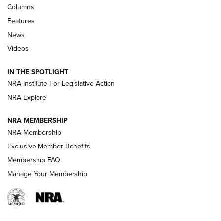
First Look: Real Avid Tools For Short Barrel Rifles | An NRA
Columns
Shooting Sports Journal
Features
News
Beretta’s B22 Jaguar Metal Competition Brings Racegun
Videos
Polish to Rimfire Steel | An NRA Shooting Sports Journal
IN THE SPOTLIGHT
Smith & Wesson’s Folding M&P FPC 22LR Features Built-In
Magazine Storage | An NRA Shooting Sports Journal
NRA Institute For Legislative Action
NRA Explore
NEWS
NEWS
NRA MEMBERSHIP
NRA Membership
Exclusive Member Benefits
REVIEWS
Membership FAQ
Manage Your Membership