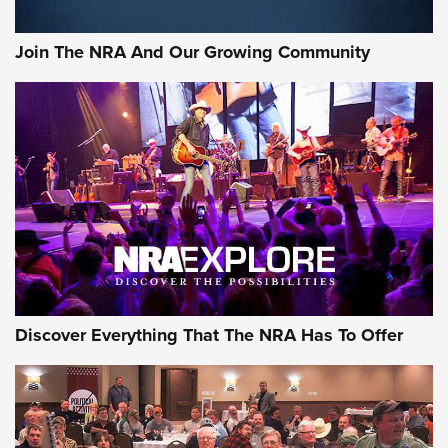
Join The NRA And Our Growing Community
Discover Everything That The NRA Has To Offer