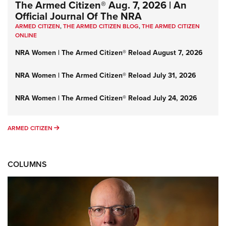
The Armed Citizen® Aug. 7, 2026 | An
Official Journal Of The NRA
ARMED CITIZEN
,
THE ARMED CITIZEN BLOG
,
THE ARMED CITIZEN
ONLINE
NRA Women | The Armed Citizen® Reload August 7, 2026
NRA Women | The Armed Citizen® Reload July 31, 2026
NRA Women | The Armed Citizen® Reload July 24, 2026
ARMED CITIZEN
ARMED CITIZEN
COLUMNS