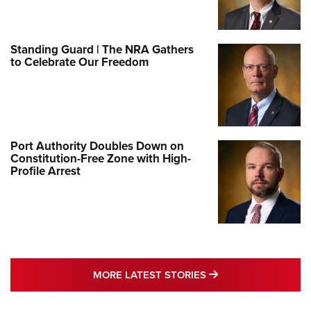
Standing Guard | The NRA Gathers
to Celebrate Our Freedom
Port Authority Doubles Down on
Constitution-Free Zone with High-
Profile Arrest
MORE LATEST STO
MORE LATEST STORIES