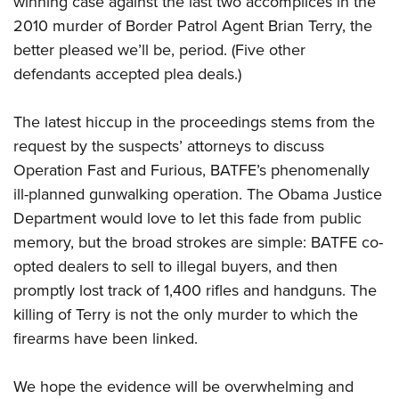
winning case against the last two accomplices in the
2010 murder of Border Patrol Agent Brian Terry, the
better pleased we’ll be, period. (Five other
CLUBS AND ASSOCIATIONS
defendants accepted plea deals.)
Affiliated Clubs, Ranges and Businesses
COMPETITIVE SHOOTING
The latest hiccup in the proceedings stems from the
NRA Day
EVENTS AND ENTERTAINMENT
request by the suspects’ attorneys to discuss
Competitive Shooting Programs
Women's Wilderness Escape
FIREARMS TRAINING
Operation Fast and Furious, BATFE’s phenomenally
America's Rifle Challenge
NRA Whittington Center
ill-planned gunwalking operation. The Obama Justice
NRA Gun Safety Rules
GIVING
Competitor Classification Lookup
Friends of NRA
Department would love to let this fade from public
Firearm Training
Friends of NRA
HISTORY
Shooting Sports USA
memory, but the broad strokes are simple: BATFE co-
Great American Outdoor Show
Become An NRA Instructor
Ring of Freedom
Adaptive Shooting
opted dealers to sell to illegal buyers, and then
History Of The NRA
HUNTING
NRA Annual Meetings & Exhibits
Become A Training Counselor
Institute for Legislative Action
promptly lost track of 1,400 rifles and handguns. The
Great American Outdoor Show
NRA Museums
NRA Day
Hunter Education
LAW ENFORCEMENT, MILITARY, SECURITY
NRA Range Safety Officers
killing of Terry is not the only murder to which the
NRA Whittington Center
NRA Whittington Center
I Have This Old Gun
NRA Country
Youth Hunter Education Challenge
firearms have been linked.
Shooting Sports Coach Development
Law Enforcement, Military, Security
MEDIA AND PUBLICATIONS
NRA Firearms For Freedom
NRA Gun Gurus
Competitive Shooting Programs
NRA Whittington Center
Adaptive Shooting
NRA Blog
MEMBERSHIP
We hope the evidence will be overwhelming and
NRA Gun Gurus
Great American Outdoor Show
NRA Gunsmithing Schools