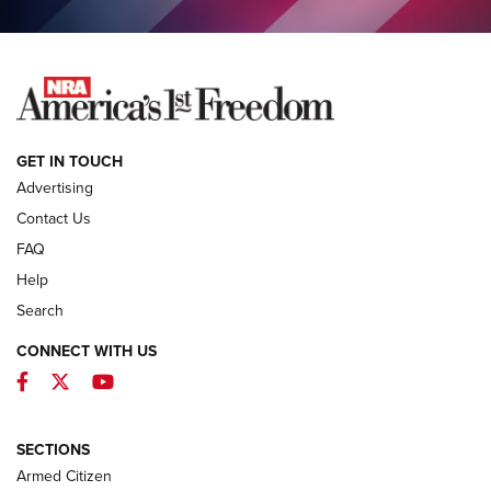
COLUMNS
COLUMNS
NEWS
GET IN TOUCH
Advertising
Contact Us
FAQ
Help
Search
CONNECT WITH US
Facebook
Twitter
YouTube
MDT Adds Tikka T3X Short Action Left
Hand to CRBN Stock Lineup | An Official
Journal Of The NRA
SECTIONS
MDT
,
TIKKA T3X
,
SHORT ACTION LEFT HAND
Armed Citizen