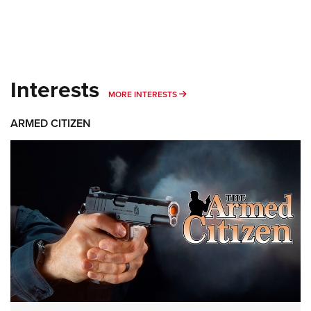
Interests
MORE INTERESTS
MORE INTERESTS
ARMED CITIZEN