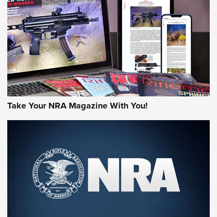
MORE NRA AMERICA'S
MORE INTERESTS
Take Your NRA Magazine With You!